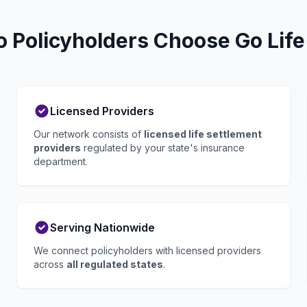
 Policyholders Choose Go Life
Licensed Providers
Our network consists of
licensed life settlement
providers
regulated by your state's insurance
department.
Serving Nationwide
We connect policyholders with licensed providers
across
all regulated states
.