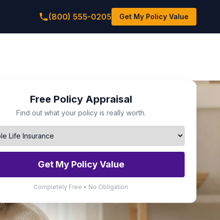
(800) 555-0205
Get My Policy Value
Free Policy Appraisal
Find out what your policy is really worth.
Get My Policy Value
Completely Free • No Obligation