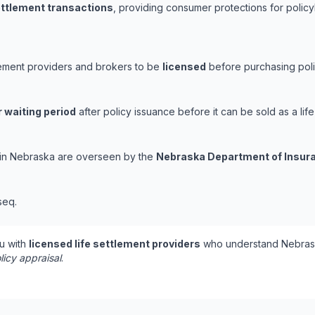
settlement transactions
, providing consumer protections for policy
lement providers and brokers to be
licensed
before purchasing poli
 waiting period
after policy issuance before it can be sold as a life
s in Nebraska are overseen by the
Nebraska Department of Insur
seq.
u with
licensed life settlement providers
who understand Nebrask
licy appraisal
.