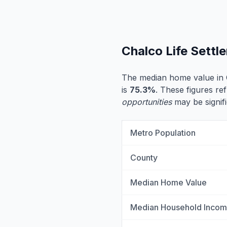
Chalco Life Sett
The median home value in 
is
75.3%
. These figures ref
opportunities
may be signifi
Metro Population
County
Median Home Value
Median Household Inco