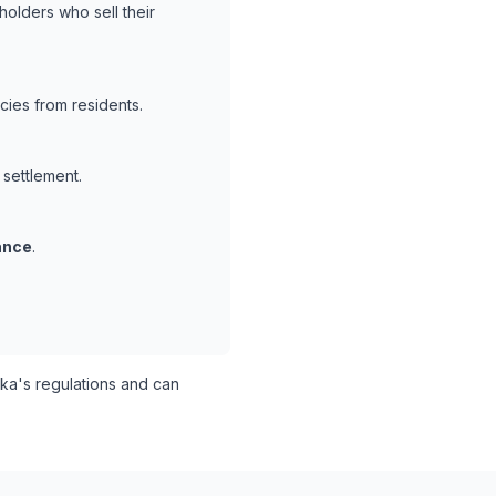
holders who sell their
cies from residents.
 settlement.
ance
.
a's regulations and can