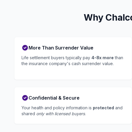
Why Chalco
More Than Surrender Value
Life settlement buyers typically pay
4-8x more
than
the insurance company's cash surrender value.
Confidential & Secure
Your health and policy information is
protected
and
shared
only with licensed buyers
.