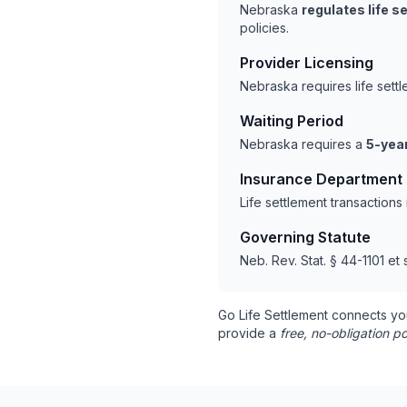
Nebraska
regulates life 
policies.
Provider Licensing
Nebraska requires life sett
Waiting Period
Nebraska requires a
5-year
Insurance Department
Life settlement transaction
Governing Statute
Neb. Rev. Stat. § 44-1101 et 
Go Life Settlement connects yo
provide a
free, no-obligation po