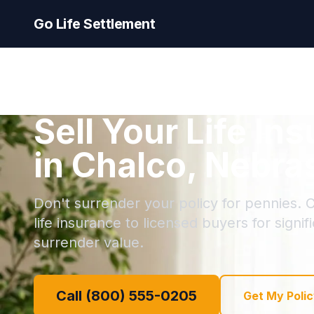
Go Life Settlement
Sell Your Life In
in Chalco, Nebra
Don't surrender your policy for pennies. C
life insurance to licensed buyers for signi
surrender value.
Call (800) 555-0205
Get My Polic