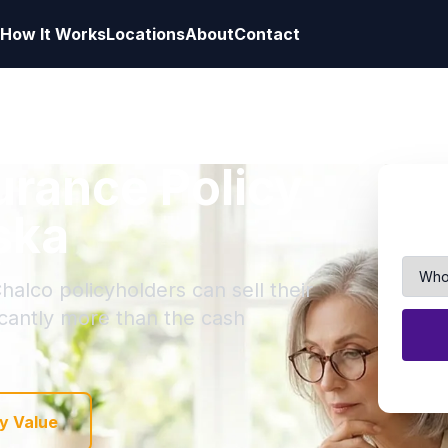
How It Works
Locations
About
Contact
surance Policy
ska
halco policyholders can sell their
ficantly more than the cash
y Value