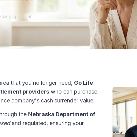
Policy Appraisal
rea that you no longer need,
Go Life
ettlement providers
who can purchase
ance company's cash surrender value.
 through the
Nebraska Department of
nsed
and regulated, ensuring your