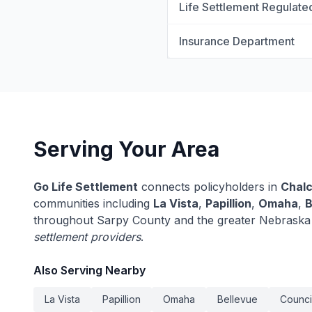
Life Settlement Regulate
Insurance Department
Serving Your Area
Go Life Settlement
connects policyholders in
Chal
communities including
La Vista
,
Papillion
,
Omaha
,
B
throughout Sarpy County and the greater Nebraska
settlement providers
.
Also Serving Nearby
La Vista
Papillion
Omaha
Bellevue
Council