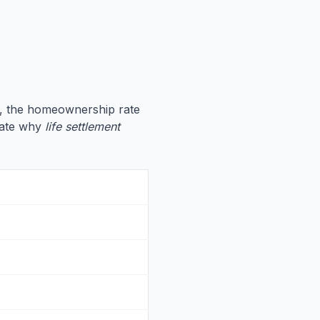
, the homeownership rate
trate why
life settlement