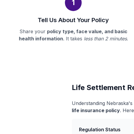
1
Tell Us About Your Policy
Share your
policy type, face value, and basic
health information
. It takes
less than 2 minutes
.
Life Settlement R
Understanding Nebraska's l
life insurance policy
. Here
Regulation Status