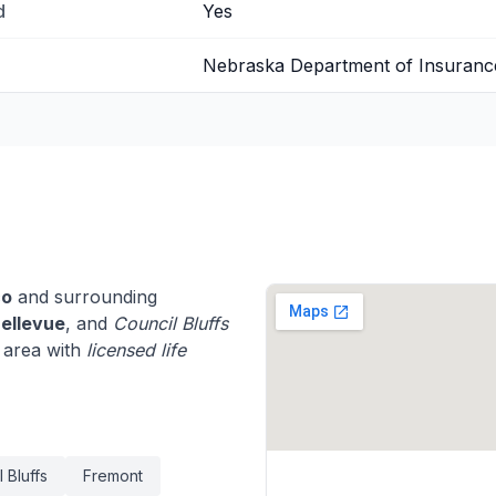
d
Yes
Nebraska Department of Insuranc
co
and surrounding
ellevue
, and
Council Bluffs
 area with
licensed life
 Bluffs
Fremont