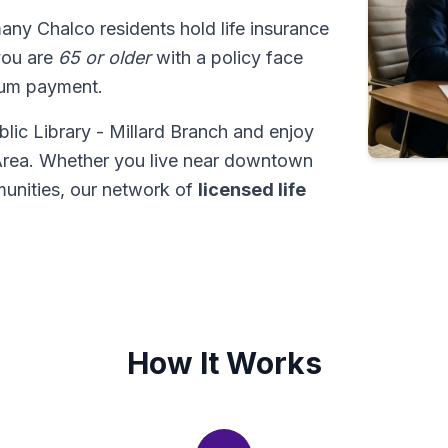
many Chalco residents hold life insurance
 you are
65 or older
with a policy face
sum payment.
lic Library - Millard Branch and enjoy
 Area. Whether you live near downtown
unities, our network of
licensed life
How It Works