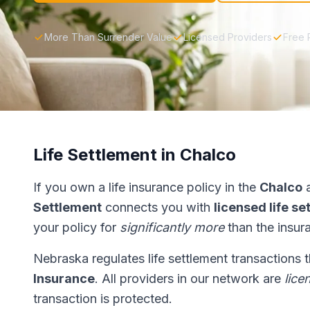
More Than Surrender Value
Licensed Providers
Free 
Life Settlement in Chalco
If you own a life insurance policy in the
Chalco
a
Settlement
connects you with
licensed life s
your policy for
significantly more
than the insur
Nebraska regulates life settlement transactions
Insurance
. All providers in our network are
lice
transaction is protected.