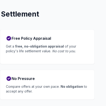
 Settlement
Free Policy Appraisal
Get a
free, no-obligation appraisal
of your
policy's life settlement value.
No cost to you.
No Pressure
Compare offers at your own pace.
No obligation
to
accept any offer.