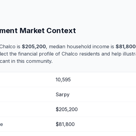
lement Market Context
Chalco is
$205,200
, median household income is
$81,800
lect the financial profile of Chalco residents and help illus
cant in this community.
10,595
Sarpy
$205,200
me
$81,800