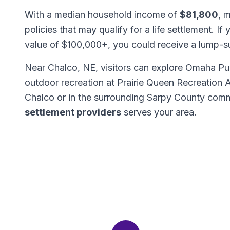
With a median household income of
$81,800
, 
policies that may qualify for a life settlement. If
value of $100,000+, you could receive a lump-
Near Chalco, NE, visitors can explore Omaha Pub
outdoor recreation at Prairie Queen Recreation
Chalco or in the surrounding Sarpy County comm
settlement providers
serves your area.