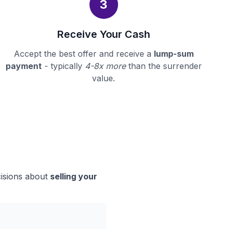
3
Receive Your Cash
Accept the best offer and receive a
lump-sum
payment
- typically
4-8x more
than the surrender
value.
cisions about
selling your