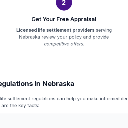
2
Get Your Free Appraisal
Licensed life settlement providers
serving
Nebraska review your policy and provide
competitive offers
.
egulations in Nebraska
ife settlement regulations can help you make informed de
 are the key facts: