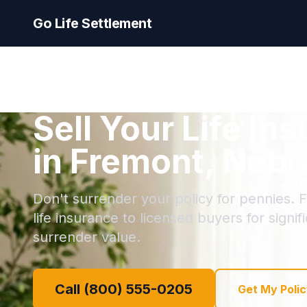
Go Life Settlement
Sell Your Life In
in Fremont, Neb
Don't surrender your policy for pennies. F
life insurance to licensed buyers for signi
surrender value.
Call (800) 555-0205
Get My Polic