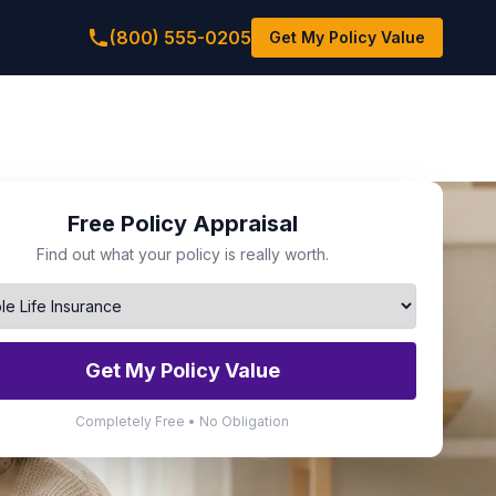
(800) 555-0205
Get My Policy Value
Free Policy Appraisal
Find out what your policy is really worth.
Get My Policy Value
Completely Free • No Obligation