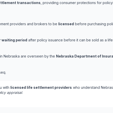
settlement transactions
, providing consumer protections for policy
lement providers and brokers to be
licensed
before purchasing poli
 waiting period
after policy issuance before it can be sold as a life
s in Nebraska are overseen by the
Nebraska Department of Insur
seq.
u with
licensed life settlement providers
who understand Nebrask
licy appraisal
.