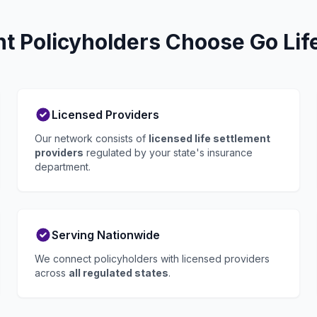
 Policyholders Choose Go Lif
Licensed Providers
Our network consists of
licensed life settlement
providers
regulated by your state's insurance
department.
Serving Nationwide
We connect policyholders with licensed providers
across
all regulated states
.