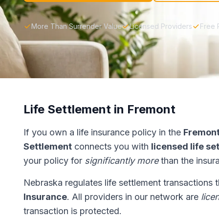
More Than Surrender Value
Licensed Providers
Free 
Life Settlement in Fremont
If you own a life insurance policy in the
Fremon
Settlement
connects you with
licensed life s
your policy for
significantly more
than the insur
Nebraska regulates life settlement transactions
Insurance
. All providers in our network are
lice
transaction is protected.