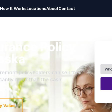
How It Works
Locations
About
Contact
surance Policy
raska
remont policyholders can sell their
ficantly more than the cash
y Value