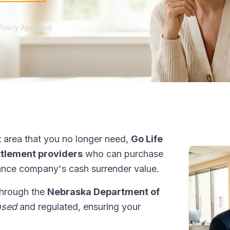
Policy Appraisal
t
area that you no longer need,
Go Life
ettlement providers
who can purchase
ance company's cash surrender value.
 through the
Nebraska Department of
nsed
and regulated, ensuring your