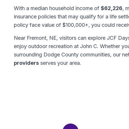
With a median household income of
$62,226
, 
insurance policies that may qualify for a life set
policy face value of $100,000+, you could rece
Near Fremont, NE, visitors can explore JCF Days 
enjoy outdoor recreation at John C. Whether yo
surrounding Dodge County communities, our ne
providers
serves your area.