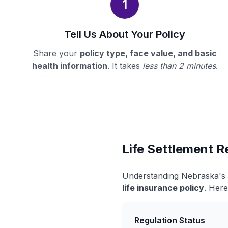
1
Tell Us About Your Policy
Share your
policy type, face value, and basic
health information
. It takes
less than 2 minutes
.
Life Settlement R
Understanding Nebraska's l
life insurance policy
. Here
Regulation Status