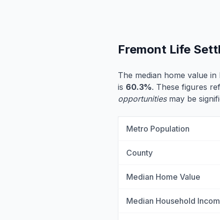
Fremont Life Set
The median home value in
is
60.3%
. These figures re
opportunities
may be signifi
Metro Population
County
Median Home Value
Median Household Inco