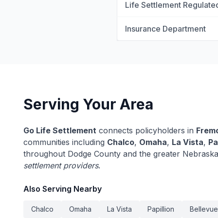
Life Settlement Regulate
Insurance Department
Serving Your Area
Go Life Settlement
connects policyholders in
Frem
communities including
Chalco
,
Omaha
,
La Vista
,
Pa
throughout Dodge County and the greater Nebraska
settlement providers
.
Also Serving Nearby
Chalco
Omaha
La Vista
Papillion
Bellevue