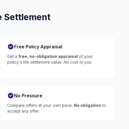
e Settlement
Free Policy Appraisal
Get a
free, no-obligation appraisal
of your
policy's life settlement value.
No cost to you.
No Pressure
Compare offers at your own pace.
No obligation
to
accept any offer.