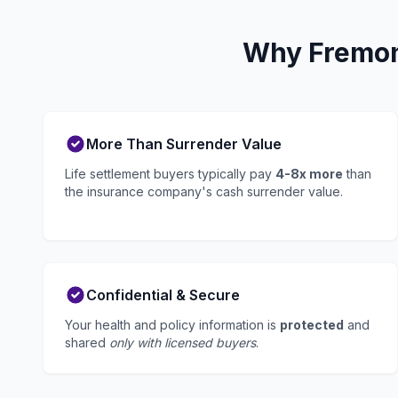
Why Fremont
More Than Surrender Value
Life settlement buyers typically pay
4-8x more
than
the insurance company's cash surrender value.
Confidential & Secure
Your health and policy information is
protected
and
shared
only with licensed buyers
.