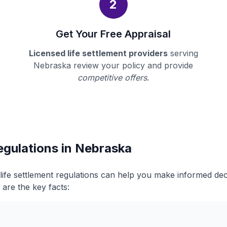
2
Get Your Free Appraisal
Licensed life settlement providers
serving
Nebraska review your policy and provide
competitive offers
.
egulations in Nebraska
ife settlement regulations can help you make informed de
 are the key facts: