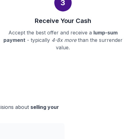
3
Receive Your Cash
Accept the best offer and receive a
lump-sum
payment
- typically
4-8x more
than the surrender
value.
cisions about
selling your