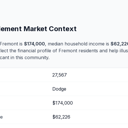
tlement Market Context
 Fremont is
$174,000
, median household income is
$62,22
flect the financial profile of Fremont residents and help ill
cant in this community.
27,567
Dodge
$174,000
me
$62,226