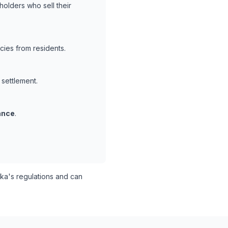
holders who sell their
cies from residents.
 settlement.
ance
.
a's regulations and can