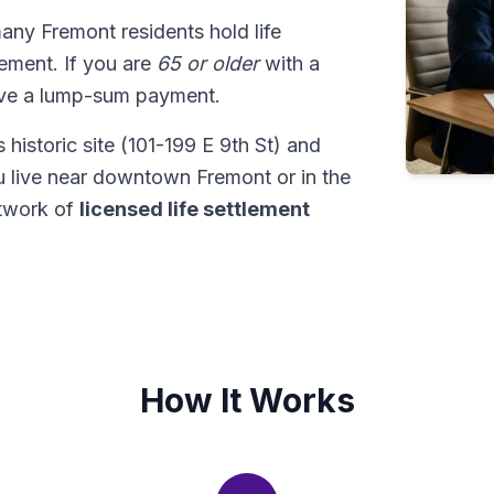
many Fremont residents hold life
tlement. If you are
65 or older
with a
ive a lump-sum payment.
historic site (101-199 E 9th St) and
u live near downtown Fremont or in the
twork of
licensed life settlement
How It Works