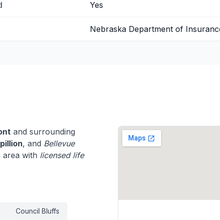
d
Yes
Nebraska Department of Insuranc
ont
and surrounding
pillion
, and
Bellevue
 area with
licensed life
Council Bluffs