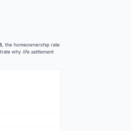
6
, the homeownership rate
ustrate why
life settlement