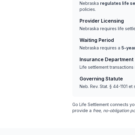
Nebraska
regulates life 
policies.
Provider Licensing
Nebraska requires life sett
Waiting Period
Nebraska requires a
5-year
Insurance Department
Life settlement transaction
Governing Statute
Neb. Rev. Stat. § 44-1101 et 
Go Life Settlement connects yo
provide a
free, no-obligation po