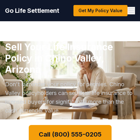
Go Life Settlement
Get My Policy Value
Sell Your Life Insurance
Policy in Chino Valley,
Arizona
Don't surrender your policy for pennies. Chino
Valley policyholders can sell their life insurance to
licensed buyers for significantly more than the
cash surrender value.
Call (800) 555-0205