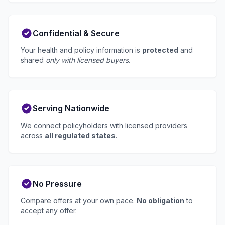
Confidential & Secure
Your health and policy information is
protected
and
shared
only with licensed buyers
.
Serving Nationwide
We connect policyholders with licensed providers
across
all regulated states
.
No Pressure
Compare offers at your own pace.
No obligation
to
accept any offer.