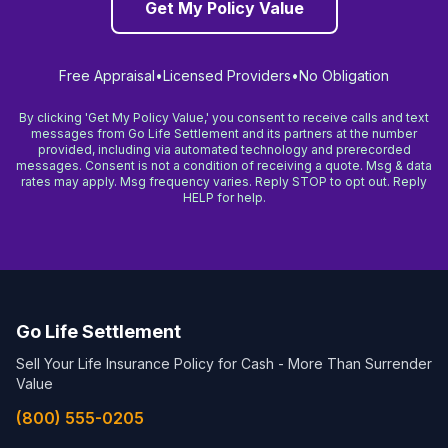
Get My Policy Value
Free Appraisal
•
Licensed Providers
•
No Obligation
By clicking 'Get My Policy Value,' you consent to receive calls and text
messages from Go Life Settlement and its partners at the number
provided, including via automated technology and prerecorded
messages. Consent is not a condition of receiving a quote. Msg & data
rates may apply. Msg frequency varies. Reply STOP to opt out. Reply
HELP for help.
Go Life Settlement
Sell Your Life Insurance Policy for Cash - More Than Surrender
Value
(800) 555-0205