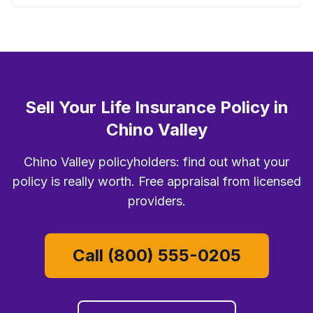
Sell Your Life Insurance Policy in
Chino Valley
Chino Valley policyholders: find out what your
policy is really worth. Free appraisal from licensed
providers.
Call (800) 555-0205