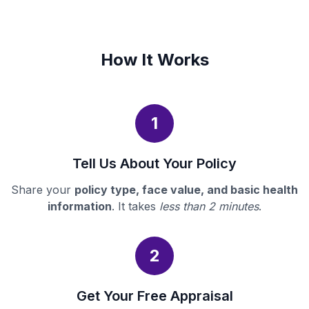
How It Works
1
Tell Us About Your Policy
Share your
policy type, face value, and basic health
information
. It takes
less than 2 minutes
.
2
Get Your Free Appraisal