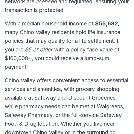
network are
licensed
and regulated, ensuring your
transaction is protected.
With a median household income of
$55,682
,
many Chino Valley residents hold life insurance
policies that may qualify for a life settlement. If
you are
65 or older
with a policy face value of
$100,000+, you could receive a lump-sum
payment.
Chino Valley offers convenient access to essential
services and amenities, with grocery shopping
available at Safeway and Discount Groceries,
while pharmacy needs can be met at Walgreens,
Safeway Pharmacy, or the full-service Safeway
Food & Drug location. Whether you live near
downtown Chino Valley or in the surrounding