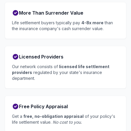
More Than Surrender Value
Life settlement buyers typically pay
4-8x more
than
the insurance company's cash surrender value.
Licensed Providers
Our network consists of
licensed life settlement
providers
regulated by your state's insurance
department.
Free Policy Appraisal
Get a
free, no-obligation appraisal
of your policy's
life settlement value.
No cost to you.