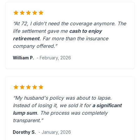
“At 72, I didn't need the coverage anymore. The
life settlement gave me
cash to enjoy
retirement
.
Far more than the insurance
company offered.
”
William P.
- February, 2026
“My husband's policy was about to lapse.
Instead of losing it, we sold it for
a significant
lump sum
. The process was
completely
transparent
.”
Dorothy S.
- January, 2026