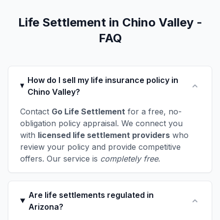
Life Settlement in Chino Valley -
FAQ
How do I sell my life insurance policy in
Chino Valley?
Contact
Go Life Settlement
for a free, no-
obligation policy appraisal. We connect you
with
licensed life settlement providers
who
review your policy and provide competitive
offers. Our service is
completely free
.
Are life settlements regulated in
Arizona?