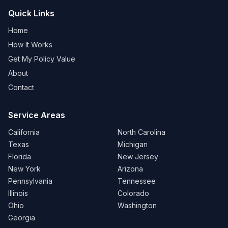
Quick Links
Home
How It Works
Get My Policy Value
About
Contact
Service Areas
California
North Carolina
Texas
Michigan
Florida
New Jersey
New York
Arizona
Pennsylvania
Tennessee
Illinois
Colorado
Ohio
Washington
Georgia