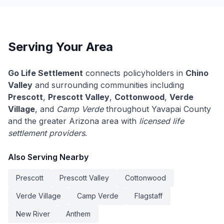
Serving Your Area
Go Life Settlement
connects policyholders in
Chino
Valley
and surrounding communities including
Prescott
,
Prescott Valley
,
Cottonwood
,
Verde
Village
, and
Camp Verde
throughout Yavapai County
and the greater Arizona area with
licensed life
settlement providers
.
Also Serving Nearby
Prescott
Prescott Valley
Cottonwood
Verde Village
Camp Verde
Flagstaff
New River
Anthem