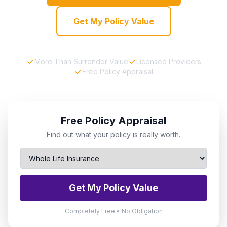
Get My Policy Value
More Than Surrender Value
Licensed Providers
Free Policy Appraisal
Free Policy Appraisal
Find out what your policy is really worth.
Get My Policy Value
Completely Free • No Obligation