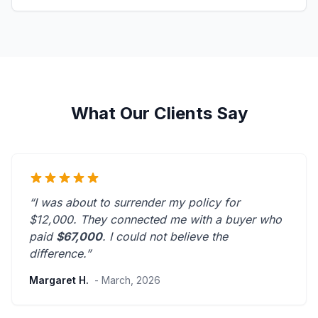
What Our Clients Say
“I was about to surrender my policy for
$12,000. They connected me with a buyer who
paid
$67,000
. I could not believe the
difference.”
Margaret H.
- March, 2026