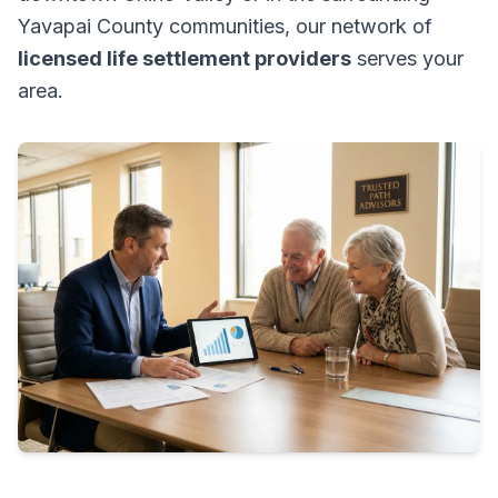
Yavapai County communities, our network of
licensed life settlement providers
serves your
area.