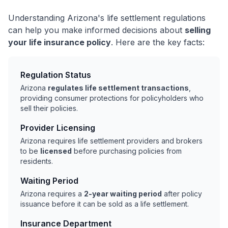
Understanding Arizona's life settlement regulations
can help you make informed decisions about
selling
your life insurance policy
. Here are the key facts:
Regulation Status
Arizona
regulates life settlement transactions
,
providing consumer protections for policyholders who
sell their policies.
Provider Licensing
Arizona requires life settlement providers and brokers
to be
licensed
before purchasing policies from
residents.
Waiting Period
Arizona requires a
2-year waiting period
after policy
issuance before it can be sold as a life settlement.
Insurance Department