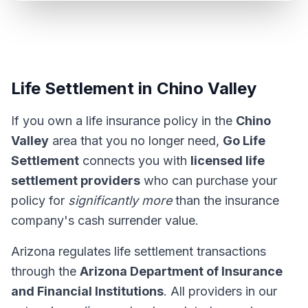
Life Settlement in Chino Valley
If you own a life insurance policy in the
Chino
Valley
area that you no longer need,
Go Life
Settlement
connects you with
licensed life
settlement providers
who can purchase your
policy for
significantly more
than the insurance
company's cash surrender value.
Arizona regulates life settlement transactions
through the
Arizona Department of Insurance
and Financial Institutions
. All providers in our