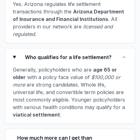
Yes. Arizona regulates life settlement
transactions through the
Arizona Department
of Insurance and Financial Institutions
. All
providers in our network are
licensed and
regulated
.
Who qualifies for a life settlement?
Generally, policyholders who are
age 65 or
older
with a policy face value of
$100,000 or
more
are strong candidates. Whole life,
universal life, and convertible term policies are
most commonly eligible. Younger policyholders
with serious health conditions may qualify for a
viatical settlement
.
How much more can I get than