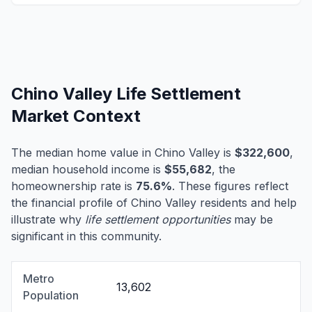
Chino Valley Life Settlement
Market Context
The median home value in Chino Valley is
$322,600
,
median household income is
$55,682
, the
homeownership rate is
75.6%
. These figures reflect
the financial profile of Chino Valley residents and help
illustrate why
life settlement opportunities
may be
significant in this community.
Metro
13,602
Population