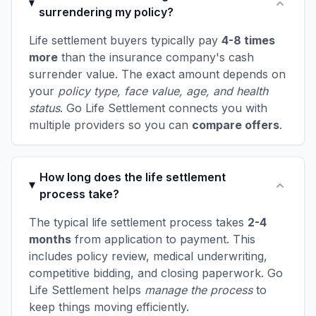
surrendering my policy?
Life settlement buyers typically pay
4-8 times
more
than the insurance company's cash
surrender value. The exact amount depends on
your
policy type, face value, age, and health
status
. Go Life Settlement connects you with
multiple providers so you can
compare offers
.
How long does the life settlement
process take?
The typical life settlement process takes
2-4
months
from application to payment. This
includes policy review, medical underwriting,
competitive bidding, and closing paperwork. Go
Life Settlement helps
manage the process
to
keep things moving efficiently.