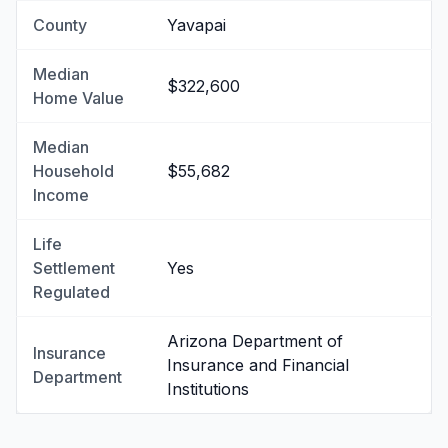
County
Yavapai
Median
$322,600
Home Value
Median
Household
$55,682
Income
Life
Settlement
Yes
Regulated
Arizona Department of
Insurance
Insurance and Financial
Department
Institutions