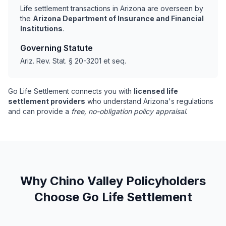
Life settlement transactions in Arizona are overseen by
the
Arizona Department of Insurance and Financial
Institutions
.
Governing Statute
Ariz. Rev. Stat. § 20-3201 et seq.
Go Life Settlement connects you with
licensed life
settlement providers
who understand Arizona's regulations
and can provide a
free, no-obligation policy appraisal
.
Why Chino Valley Policyholders
Choose Go Life Settlement