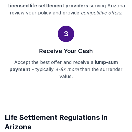
Licensed life settlement providers
serving Arizona
review your policy and provide
competitive offers
.
3
Receive Your Cash
Accept the best offer and receive a
lump-sum
payment
- typically
4-8x more
than the surrender
value.
Life Settlement Regulations in
Arizona