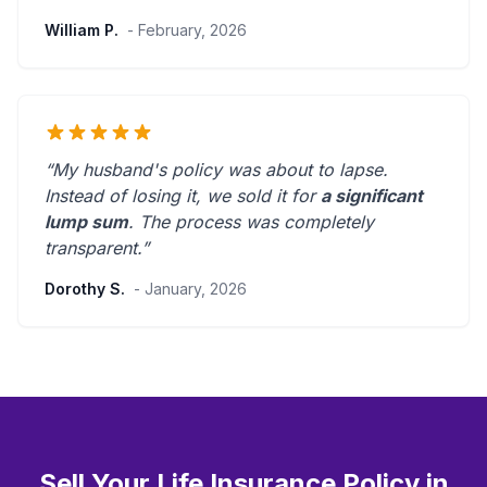
William P.
- February, 2026
“My husband's policy was about to lapse.
Instead of losing it, we sold it for
a significant
lump sum
. The process was
completely
transparent
.”
Dorothy S.
- January, 2026
Sell Your Life Insurance Policy in