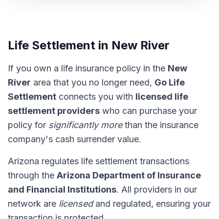
Life Settlement in New River
If you own a life insurance policy in the
New
River
area that you no longer need,
Go Life
Settlement
connects you with
licensed life
settlement providers
who can purchase your
policy for
significantly more
than the insurance
company's cash surrender value.
Arizona regulates life settlement transactions
through the
Arizona Department of Insurance
and Financial Institutions
. All providers in our
network are
licensed
and regulated, ensuring your
transaction is protected.