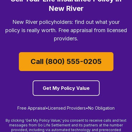
New River
New River policyholders: find out what your
policy is really worth. Free appraisal from licensed
providers.
Call (800) 555-0205
Get My Policy Value
Free Appraisal
•
Licensed Providers
•
No Obligation
By clicking 'Get My Policy Value,' you consent to receive calls and text
messages from Go Life Settlement and its partners at the number
provided, including via automated technology and prerecorded