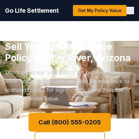
Go Life Settlement
Get My Policy Value
Sell Your Life Insurance
Policy in New River, Arizona
Don't surrender your policy for pennies. New
River policyholders can sell their life insurance to
licensed buyers for significantly more than the
cash surrender value.
Call (800) 555-0205