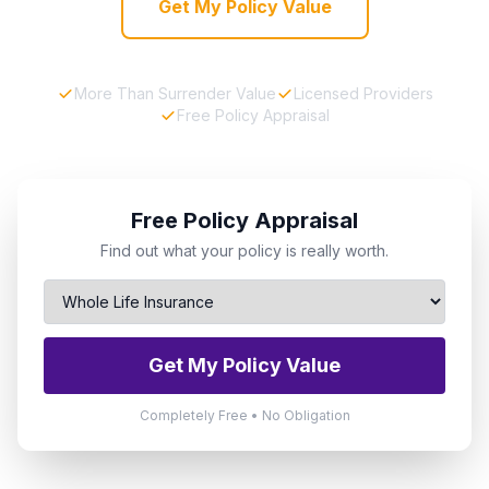
Get My Policy Value
More Than Surrender Value
Licensed Providers
Free Policy Appraisal
Free Policy Appraisal
Find out what your policy is really worth.
Get My Policy Value
Completely Free • No Obligation