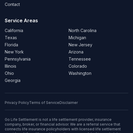
Contact
Service Areas
California
North Carolina
Texas
Michigan
Florida
New Jersey
New York
Arizona
Pennsylvania
Tennessee
Illinois
Colorado
Ohio
Washington
Georgia
Privacy Policy
Terms of Service
Disclaimer
Go Life Settlement is not a life settlement provider, insurance
company, broker, or financial advisor. We are a referral service that
connects life insurance policyholders with licensed life settlement