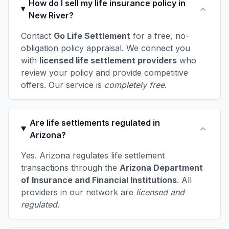
How do I sell my life insurance policy in
New River?
Contact
Go Life Settlement
for a free, no-
obligation policy appraisal. We connect you
with
licensed life settlement providers
who
review your policy and provide competitive
offers. Our service is
completely free
.
Are life settlements regulated in
Arizona?
Yes. Arizona regulates life settlement
transactions through the
Arizona Department
of Insurance and Financial Institutions
. All
providers in our network are
licensed and
regulated
.