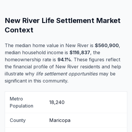
New River Life Settlement Market
Context
The median home value in New River is
$560,900
,
median household income is
$116,837
, the
homeownership rate is
94.1%
. These figures reflect
the financial profile of New River residents and help
illustrate why
life settlement opportunities
may be
significant in this community.
Metro
18,240
Population
County
Maricopa