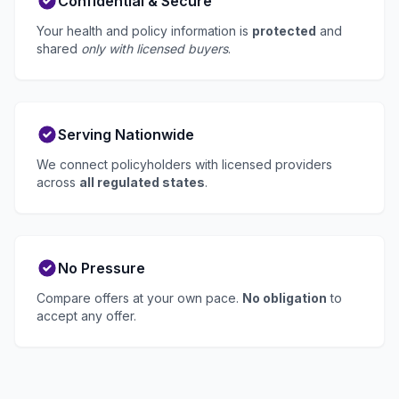
Confidential & Secure
Your health and policy information is
protected
and
shared
only with licensed buyers
.
Serving Nationwide
We connect policyholders with licensed providers
across
all regulated states
.
No Pressure
Compare offers at your own pace.
No obligation
to
accept any offer.