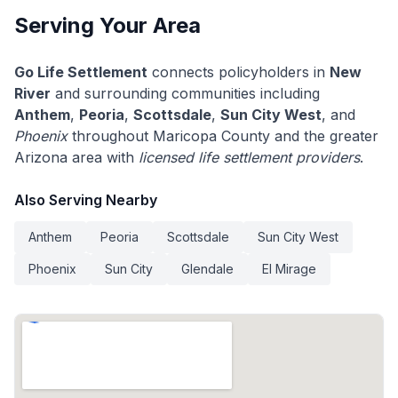
Serving Your Area
Go Life Settlement
connects policyholders in
New
River
and surrounding communities including
Anthem
,
Peoria
,
Scottsdale
,
Sun City West
, and
Phoenix
throughout Maricopa County and the greater
Arizona area with
licensed life settlement providers
.
Also Serving Nearby
Anthem
Peoria
Scottsdale
Sun City West
Phoenix
Sun City
Glendale
El Mirage