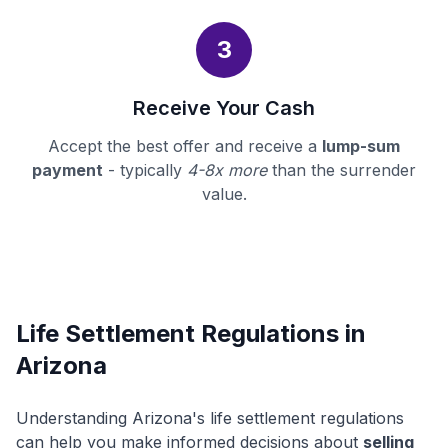
3
Receive Your Cash
Accept the best offer and receive a
lump-sum
payment
- typically
4-8x more
than the surrender
value.
Life Settlement Regulations in
Arizona
Understanding Arizona's life settlement regulations
can help you make informed decisions about
selling