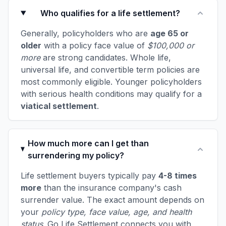
Who qualifies for a life settlement?
Generally, policyholders who are
age 65 or
older
with a policy face value of
$100,000 or
more
are strong candidates. Whole life,
universal life, and convertible term policies are
most commonly eligible. Younger policyholders
with serious health conditions may qualify for a
viatical settlement
.
How much more can I get than
surrendering my policy?
Life settlement buyers typically pay
4-8 times
more
than the insurance company's cash
surrender value. The exact amount depends on
your
policy type, face value, age, and health
status
. Go Life Settlement connects you with