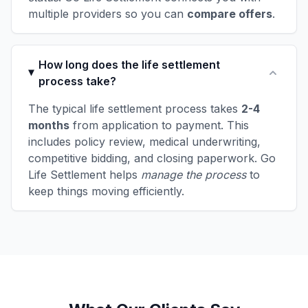
multiple providers so you can
compare offers
.
How long does the life settlement
process take?
The typical life settlement process takes
2-4
months
from application to payment. This
includes policy review, medical underwriting,
competitive bidding, and closing paperwork. Go
Life Settlement helps
manage the process
to
keep things moving efficiently.