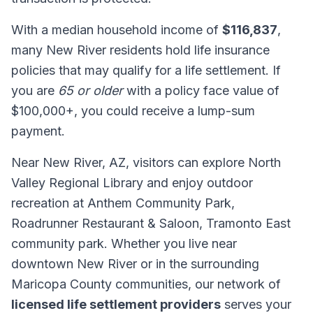
With a median household income of
$116,837
,
many New River residents hold life insurance
policies that may qualify for a life settlement. If
you are
65 or older
with a policy face value of
$100,000+, you could receive a lump-sum
payment.
Near New River, AZ, visitors can explore North
Valley Regional Library and enjoy outdoor
recreation at Anthem Community Park,
Roadrunner Restaurant & Saloon, Tramonto East
community park. Whether you live near
downtown New River or in the surrounding
Maricopa County communities, our network of
licensed life settlement providers
serves your