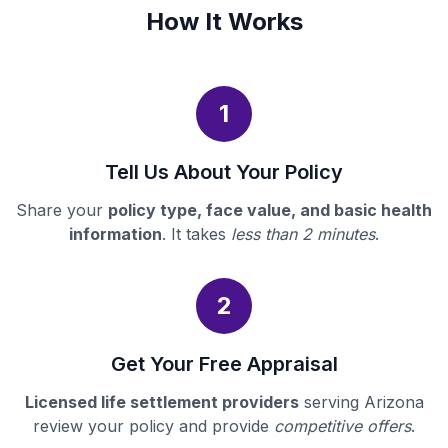
How It Works
1
Tell Us About Your Policy
Share your
policy type, face value, and basic health
information
. It takes
less than 2 minutes
.
2
Get Your Free Appraisal
Licensed life settlement providers
serving Arizona
review your policy and provide
competitive offers
.