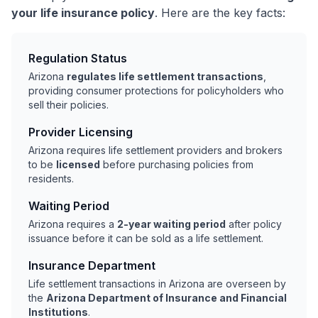
your life insurance policy
. Here are the key facts:
Regulation Status
Arizona
regulates life settlement transactions
,
providing consumer protections for policyholders who
sell their policies.
Provider Licensing
Arizona requires life settlement providers and brokers
to be
licensed
before purchasing policies from
residents.
Waiting Period
Arizona requires a
2-year waiting period
after policy
issuance before it can be sold as a life settlement.
Insurance Department
Life settlement transactions in Arizona are overseen by
the
Arizona Department of Insurance and Financial
Institutions
.