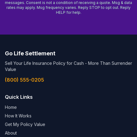
messages. Consent is not a condition of receiving a quote. Msg & data
rates may apply. Msg frequency varies. Reply STOP to opt out. Reply
HELP for help.
Go Life Settlement
Sell Your Life Insurance Policy for Cash - More Than Surrender
Value
(800) 555-0205
Quick Links
Home
How It Works
Get My Policy Value
About