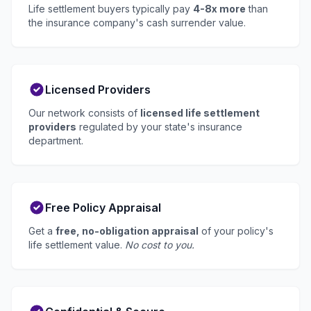
Life settlement buyers typically pay
4-8x more
than
the insurance company's cash surrender value.
Licensed Providers
Our network consists of
licensed life settlement
providers
regulated by your state's insurance
department.
Free Policy Appraisal
Get a
free, no-obligation appraisal
of your policy's
life settlement value.
No cost to you.