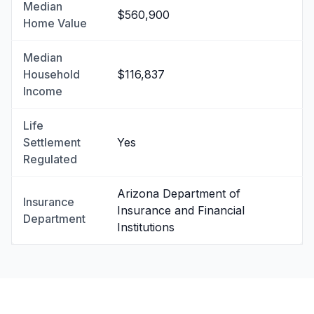
Median
$560,900
Home Value
Median
Household
$116,837
Income
Life
Settlement
Yes
Regulated
Arizona Department of
Insurance
Insurance and Financial
Department
Institutions