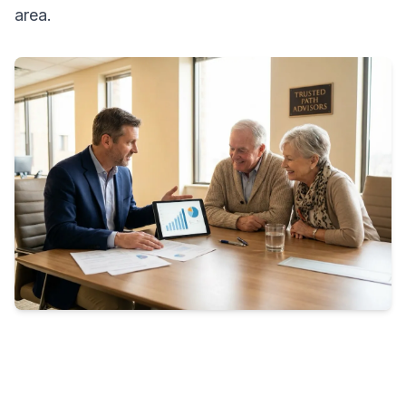
area.