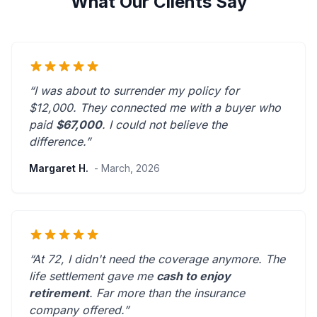
What Our Clients Say
“I was about to surrender my policy for
$12,000. They connected me with a buyer who
paid
$67,000
. I could not believe the
difference.”
Margaret H.
- March, 2026
“At 72, I didn't need the coverage anymore. The
life settlement gave me
cash to enjoy
retirement
.
Far more than the insurance
company offered.
”