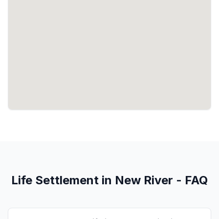
Life Settlement in New River - FAQ