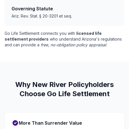
Governing Statute
Ariz. Rev. Stat. § 20-3201 et seq.
Go Life Settlement connects you with
licensed life
settlement providers
who understand Arizona's regulations
and can provide a
free, no-obligation policy appraisal
.
Why New River Policyholders
Choose Go Life Settlement
More Than Surrender Value