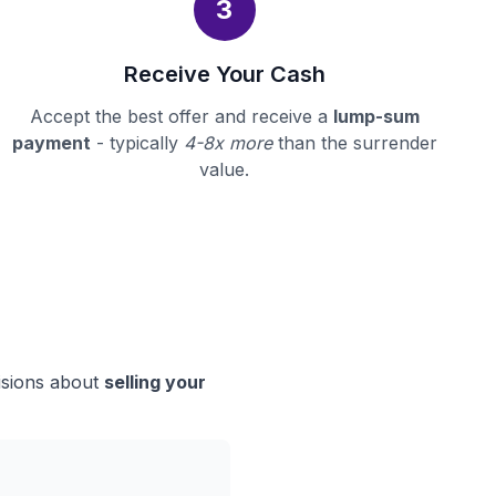
3
Receive Your Cash
Accept the best offer and receive a
lump-sum
payment
- typically
4-8x more
than the surrender
value.
isions about
selling your