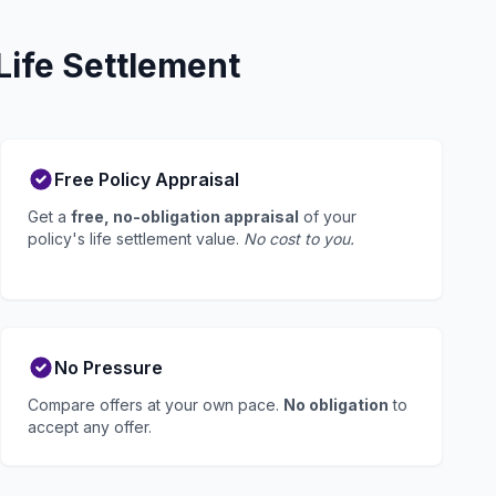
Life Settlement
Free Policy Appraisal
Get a
free, no-obligation appraisal
of your
policy's life settlement value.
No cost to you.
No Pressure
Compare offers at your own pace.
No obligation
to
accept any offer.