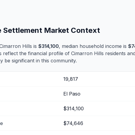
fe Settlement Market Context
imarron Hills is
$314,100
, median household income is
$7
s reflect the financial profile of Cimarron Hills residents an
 be significant in this community.
19,817
El Paso
$314,100
me
$74,646