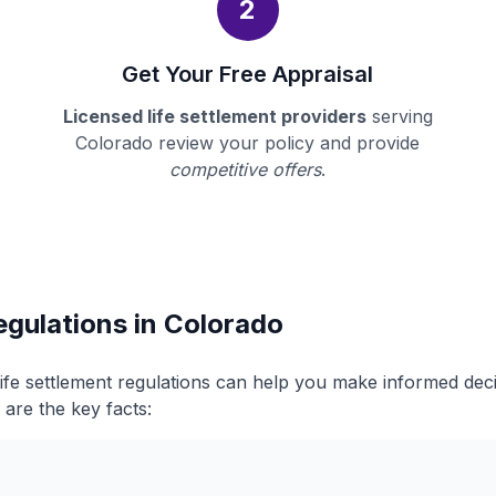
2
Get Your Free Appraisal
Licensed life settlement providers
serving
Colorado review your policy and provide
competitive offers
.
egulations in Colorado
ife settlement regulations can help you make informed dec
 are the key facts: