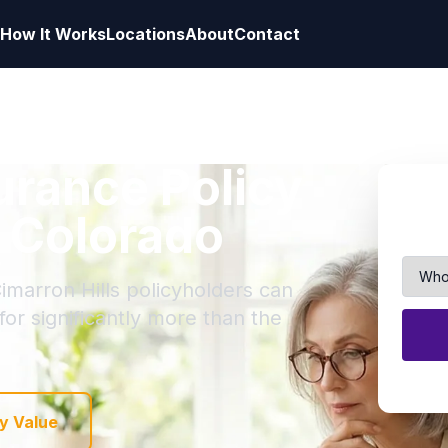
How It Works
Locations
About
Contact
surance Policy
, Colorado
imarron Hills policyholders can
 for significantly more than the
y Value