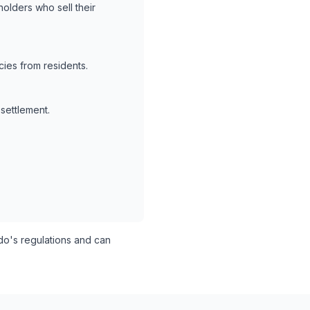
holders who sell their
ies from residents.
 settlement.
o's regulations and can