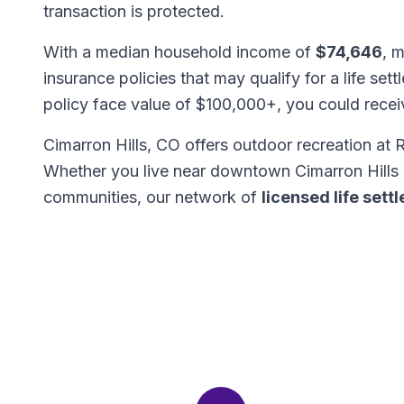
transaction is protected.
With a median household income of
$74,646
, m
insurance policies that may qualify for a life set
policy face value of $100,000+, you could rece
Cimarron Hills, CO offers outdoor recreation a
Whether you live near downtown Cimarron Hills 
communities, our network of
licensed life set