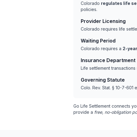
Colorado
regulates life s
policies.
Provider Licensing
Colorado requires life sett
Waiting Period
Colorado requires a
2-year
Insurance Department
Life settlement transaction
Governing Statute
Colo. Rev. Stat. § 10-7-601 e
Go Life Settlement connects yo
provide a
free, no-obligation po