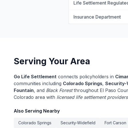
Life Settlement Regulate
Insurance Department
Serving Your Area
Go Life Settlement
connects policyholders in
Cimar
communities including
Colorado Springs
,
Security-
Fountain
, and
Black Forest
throughout El Paso Coun
Colorado area with
licensed life settlement providers
Also Serving Nearby
Colorado Springs
Security-Widefield
Fort Carson