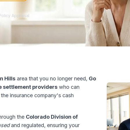
Policy Appraisal
 Hills
area that you no longer need,
Go
fe settlement providers
who can
 the insurance company's cash
through the
Colorado Division of
nsed
and regulated, ensuring your