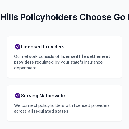
ills Policyholders Choose Go 
Licensed Providers
Our network consists of
licensed life settlement
providers
regulated by your state's insurance
department.
Serving Nationwide
We connect policyholders with licensed providers
across
all regulated states
.