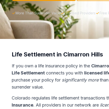
More Than Surrender Value
Licensed Providers
Free 
Life Settlement in Cimarron Hills
If you own a life insurance policy in the
Cimarron
Life Settlement
connects you with
licensed li
purchase your policy for
significantly more
than
surrender value.
Colorado regulates life settlement transactions 
Insurance
. All providers in our network are
lice