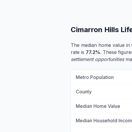
Cimarron Hills Li
The median home value in C
rate is
77.2%
. These figure
settlement opportunities
may
Metro Population
County
Median Home Value
Median Household Inco