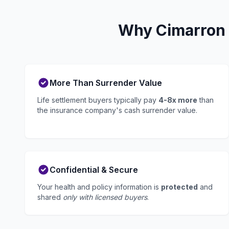
Why Cimarron H
More Than Surrender Value
Life settlement buyers typically pay
4-8x more
than
the insurance company's cash surrender value.
Confidential & Secure
Your health and policy information is
protected
and
shared
only with licensed buyers
.