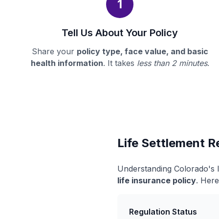
1
Tell Us About Your Policy
Share your
policy type, face value, and basic
health information
. It takes
less than 2 minutes
.
Life Settlement R
Understanding Colorado's l
life insurance policy
. Here
Regulation Status