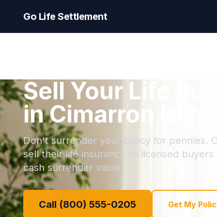
Go Life Settlement
Sell Your Life In
in Cimarron Hills
Don't surrender your policy for pennies. C
sell their life insurance to licensed buyers
cash surrender value.
Call (800) 555-0205
Get My Polic