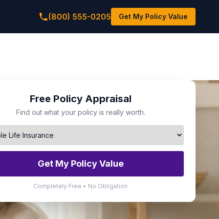
(800) 555-0205
Get My Policy Value
Free Policy Appraisal
Find out what your policy is really worth.
Get My Policy Value
Completely Free • No Obligation