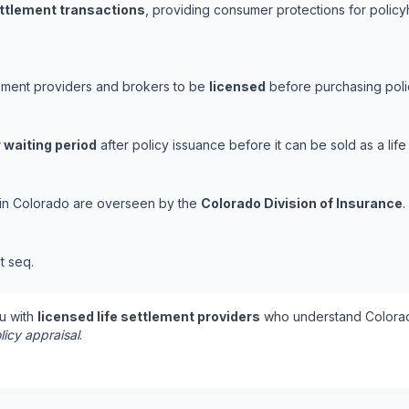
ettlement transactions
, providing consumer protections for policy
lement providers and brokers to be
licensed
before purchasing polic
 waiting period
after policy issuance before it can be sold as a life
s in Colorado are overseen by the
Colorado Division of Insurance
.
t seq.
u with
licensed life settlement providers
who understand Colorad
licy appraisal
.