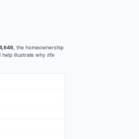
4,646
, the homeownership
d help illustrate why
life