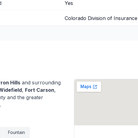
d
Yes
Colorado Division of Insurance
ron Hills
and surrounding
Widefield
,
Fort Carson
,
ty and the greater
.
Fountain