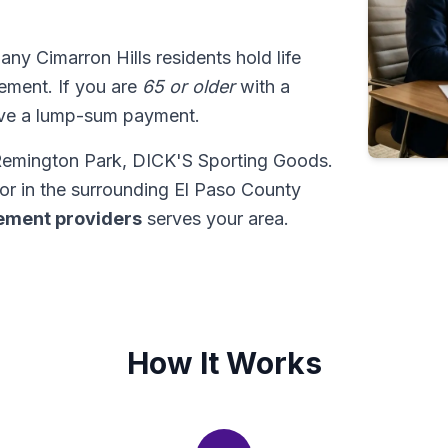
any Cimarron Hills residents hold life
tlement. If you are
65 or older
with a
ive a lump-sum payment.
t Remington Park, DICK'S Sporting Goods.
or in the surrounding El Paso County
tlement providers
serves your area.
How It Works