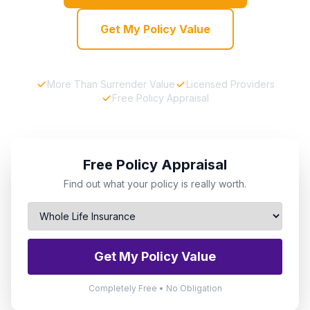
Get My Policy Value
More Than Surrender Value
Licensed Providers
Free Policy Appraisal
Free Policy Appraisal
Find out what your policy is really worth.
Get My Policy Value
Completely Free • No Obligation