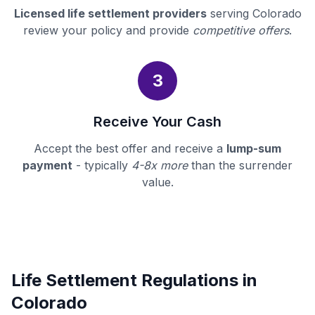
Licensed life settlement providers
serving Colorado
review your policy and provide
competitive offers
.
3
Receive Your Cash
Accept the best offer and receive a
lump-sum
payment
- typically
4-8x more
than the surrender
value.
Life Settlement Regulations in
Colorado