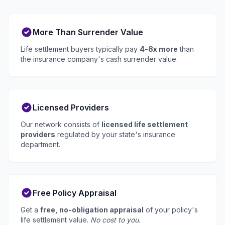
More Than Surrender Value
Life settlement buyers typically pay
4-8x more
than
the insurance company's cash surrender value.
Licensed Providers
Our network consists of
licensed life settlement
providers
regulated by your state's insurance
department.
Free Policy Appraisal
Get a
free, no-obligation appraisal
of your policy's
life settlement value.
No cost to you.