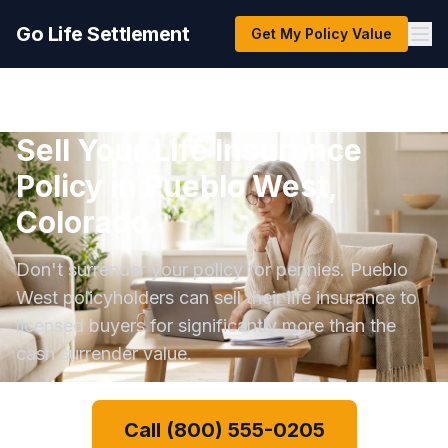
Go Life Settlement
Get My Policy Value
Sell Your Life Insurance
Policy in Pueblo West,
Colorado
Don't surrender your policy for pennies. Pueblo
West policyholders can sell their life insurance to
licensed buyers for significantly more than the
cash surrender value.
Call (800) 555-0205