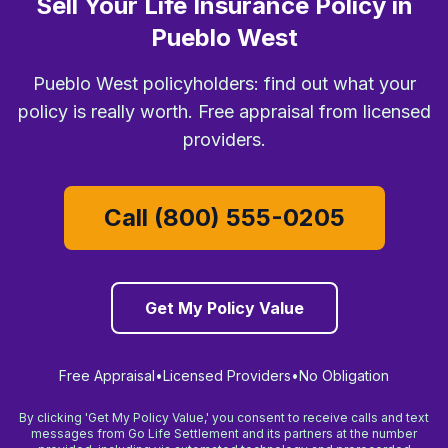
Sell Your Life Insurance Policy in
Pueblo West
Pueblo West policyholders: find out what your
policy is really worth. Free appraisal from licensed
providers.
Call (800) 555-0205
Get My Policy Value
Free Appraisal
•
Licensed Providers
•
No Obligation
By clicking 'Get My Policy Value,' you consent to receive calls and text
messages from Go Life Settlement and its partners at the number