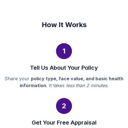
How It Works
1
Tell Us About Your Policy
Share your
policy type, face value, and basic health
information
. It takes
less than 2 minutes
.
2
Get Your Free Appraisal