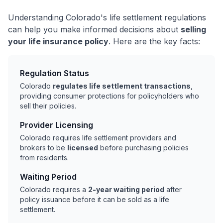
Understanding Colorado's life settlement regulations
can help you make informed decisions about
selling
your life insurance policy
. Here are the key facts:
Regulation Status
Colorado
regulates life settlement transactions
,
providing consumer protections for policyholders who
sell their policies.
Provider Licensing
Colorado requires life settlement providers and
brokers to be
licensed
before purchasing policies
from residents.
Waiting Period
Colorado requires a
2-year waiting period
after
policy issuance before it can be sold as a life
settlement.