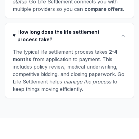
status
. Go Life Settlement connects you with
multiple providers so you can
compare offers
.
How long does the life settlement
process take?
The typical life settlement process takes
2-4
months
from application to payment. This
includes policy review, medical underwriting,
competitive bidding, and closing paperwork. Go
Life Settlement helps
manage the process
to
keep things moving efficiently.