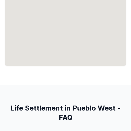
Life Settlement in Pueblo West -
FAQ