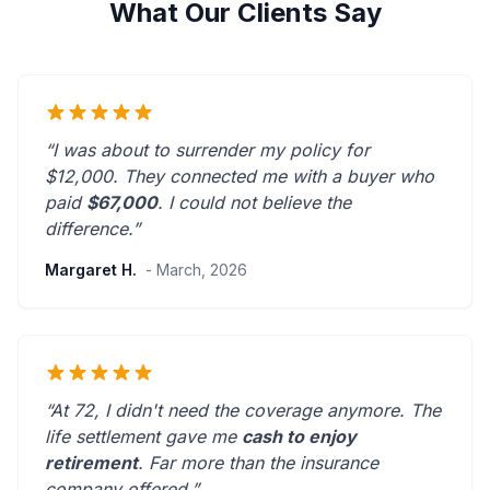
What Our Clients Say
“I was about to surrender my policy for
$12,000. They connected me with a buyer who
paid
$67,000
. I could not believe the
difference.”
Margaret H.
- March, 2026
“At 72, I didn't need the coverage anymore. The
life settlement gave me
cash to enjoy
retirement
.
Far more than the insurance
company offered.
”