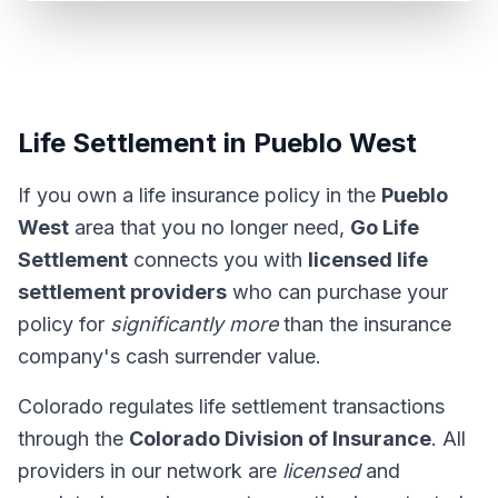
Life Settlement in Pueblo West
If you own a life insurance policy in the
Pueblo
West
area that you no longer need,
Go Life
Settlement
connects you with
licensed life
settlement providers
who can purchase your
policy for
significantly more
than the insurance
company's cash surrender value.
Colorado regulates life settlement transactions
through the
Colorado Division of Insurance
. All
providers in our network are
licensed
and