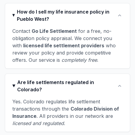
How do I sell my life insurance policy in
Pueblo West?
Contact
Go Life Settlement
for a free, no-
obligation policy appraisal. We connect you
with
licensed life settlement providers
who
review your policy and provide competitive
offers. Our service is
completely free
.
Are life settlements regulated in
Colorado?
Yes. Colorado regulates life settlement
transactions through the
Colorado Division of
Insurance
. All providers in our network are
licensed and regulated
.