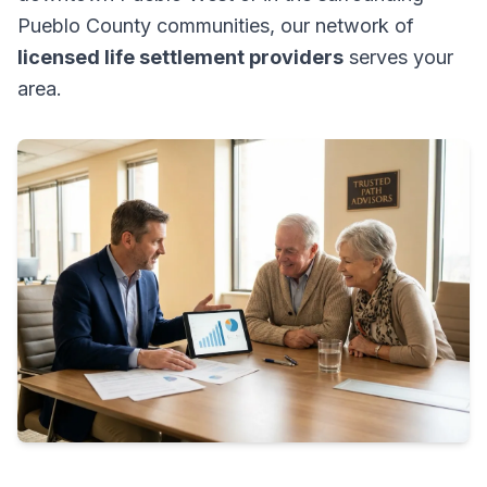
Pueblo County communities, our network of
licensed life settlement providers
serves your
area.