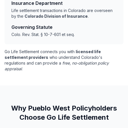
Insurance Department
Life settlement transactions in Colorado are overseen
by the
Colorado Division of Insurance
.
Governing Statute
Colo. Rev. Stat. § 10-7-601 et seq.
Go Life Settlement connects you with
licensed life
settlement providers
who understand Colorado's
regulations and can provide a
free, no-obligation policy
appraisal
.
Why Pueblo West Policyholders
Choose Go Life Settlement