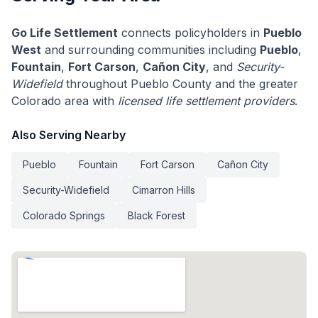
Go Life Settlement
connects policyholders in
Pueblo
West
and surrounding communities including
Pueblo
,
Fountain
,
Fort Carson
,
Cañon City
, and
Security-
Widefield
throughout Pueblo County and the greater
Colorado area with
licensed life settlement providers
.
Also Serving Nearby
Pueblo
Fountain
Fort Carson
Cañon City
Security-Widefield
Cimarron Hills
Colorado Springs
Black Forest