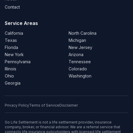
Contact
Service Areas
California
North Carolina
Texas
Michigan
Florida
New Jersey
New York
Arizona
Pennsylvania
Tennessee
Illinois
Colorado
Ohio
Washington
Georgia
Privacy Policy
Terms of Service
Disclaimer
Go Life Settlement is not a life settlement provider, insurance
company, broker, or financial advisor. We are a referral service that
connects life insurance policyholders with licensed life settlement