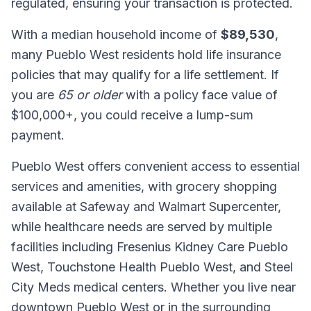
regulated, ensuring your transaction is protected.
With a median household income of
$89,530
,
many Pueblo West residents hold life insurance
policies that may qualify for a life settlement. If
you are
65 or older
with a policy face value of
$100,000+, you could receive a lump-sum
payment.
Pueblo West offers convenient access to essential
services and amenities, with grocery shopping
available at Safeway and Walmart Supercenter,
while healthcare needs are served by multiple
facilities including Fresenius Kidney Care Pueblo
West, Touchstone Health Pueblo West, and Steel
City Meds medical centers. Whether you live near
downtown Pueblo West or in the surrounding