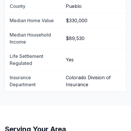
County
Pueblo
Median Home Value
$330,000
Median Household
$89,530
Income
Life Settlement
Yes
Regulated
Insurance
Colorado Division of
Department
Insurance
Serving Your Area