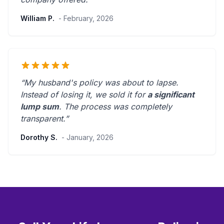
William P.
- February, 2026
“My husband's policy was about to lapse.
Instead of losing it, we sold it for
a significant
lump sum
. The process was
completely
transparent
.”
Dorothy S.
- January, 2026