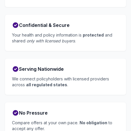
Confidential & Secure
Your health and policy information is
protected
and
shared
only with licensed buyers
.
Serving Nationwide
We connect policyholders with licensed providers
across
all regulated states
.
No Pressure
Compare offers at your own pace.
No obligation
to
accept any offer.