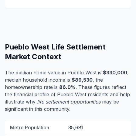
Pueblo West Life Settlement
Market Context
The median home value in Pueblo West is
$330,000
,
median household income is
$89,530
, the
homeownership rate is
86.0%
. These figures reflect
the financial profile of Pueblo West residents and help
illustrate why
life settlement opportunities
may be
significant in this community.
Metro Population
35,681