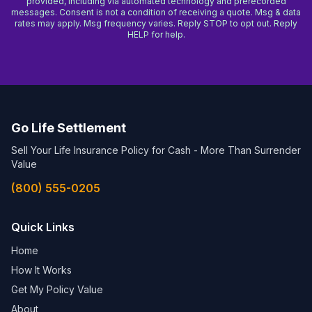
provided, including via automated technology and prerecorded
messages. Consent is not a condition of receiving a quote. Msg & data
rates may apply. Msg frequency varies. Reply STOP to opt out. Reply
HELP for help.
Go Life Settlement
Sell Your Life Insurance Policy for Cash - More Than Surrender
Value
(800) 555-0205
Quick Links
Home
How It Works
Get My Policy Value
About