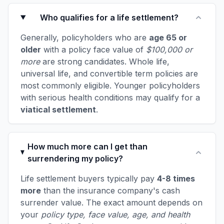
Who qualifies for a life settlement?
Generally, policyholders who are
age 65 or
older
with a policy face value of
$100,000 or
more
are strong candidates. Whole life,
universal life, and convertible term policies are
most commonly eligible. Younger policyholders
with serious health conditions may qualify for a
viatical settlement
.
How much more can I get than
surrendering my policy?
Life settlement buyers typically pay
4-8 times
more
than the insurance company's cash
surrender value. The exact amount depends on
your
policy type, face value, age, and health