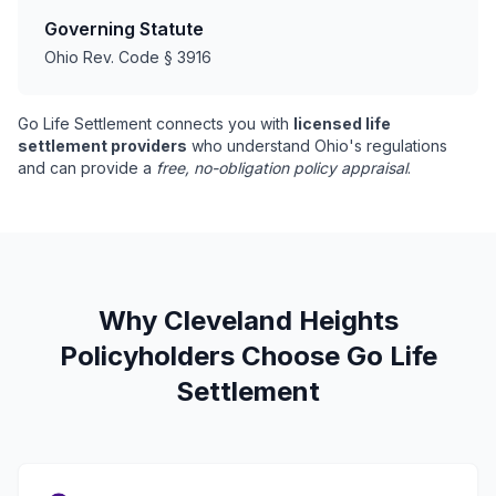
Governing Statute
Ohio Rev. Code § 3916
Go Life Settlement connects you with
licensed life
settlement providers
who understand Ohio's regulations
and can provide a
free, no-obligation policy appraisal
.
Why Cleveland Heights
Policyholders Choose Go Life
Settlement