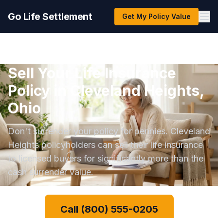
Go Life Settlement
Get My Policy Value
Sell Your Life Insurance
Policy in Cleveland Heights,
Ohio
Don't surrender your policy for pennies. Cleveland
Heights policyholders can sell their life insurance
to licensed buyers for significantly more than the
cash surrender value.
Call (800) 555-0205