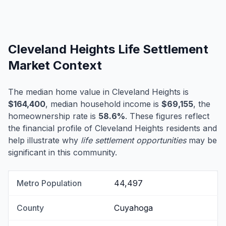
Cleveland Heights Life Settlement
Market Context
The median home value in Cleveland Heights is
$164,400
, median household income is
$69,155
, the
homeownership rate is
58.6%
. These figures reflect
the financial profile of Cleveland Heights residents and
help illustrate why
life settlement opportunities
may be
significant in this community.
Metro Population
44,497
County
Cuyahoga