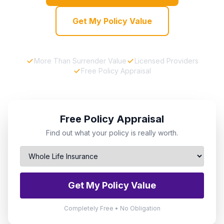
Get My Policy Value
More Than Surrender Value
Licensed Providers
Free Policy Appraisal
Free Policy Appraisal
Find out what your policy is really worth.
Get My Policy Value
Completely Free • No Obligation