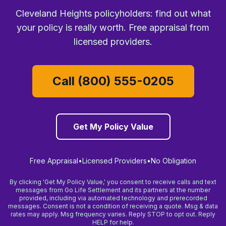
Cleveland Heights policyholders: find out what
your policy is really worth. Free appraisal from
licensed providers.
Call (800) 555-0205
Get My Policy Value
Free Appraisal
•
Licensed Providers
•
No Obligation
By clicking 'Get My Policy Value,' you consent to receive calls and text
messages from Go Life Settlement and its partners at the number
provided, including via automated technology and prerecorded
messages. Consent is not a condition of receiving a quote. Msg & data
rates may apply. Msg frequency varies. Reply STOP to opt out. Reply
HELP for help.