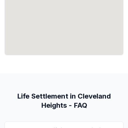
Life Settlement in Cleveland
Heights - FAQ