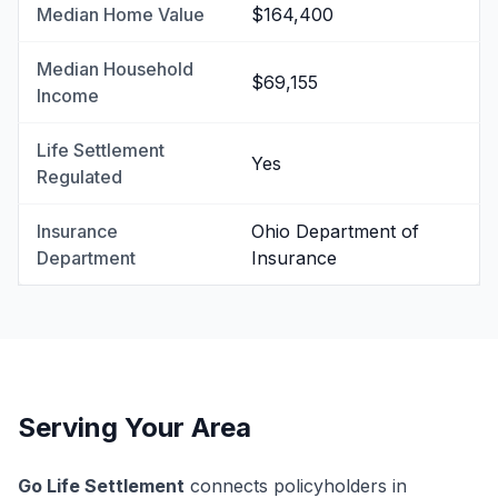
Median Home Value
$164,400
Median Household
$69,155
Income
Life Settlement
Yes
Regulated
Insurance
Ohio Department of
Department
Insurance
Serving Your Area
Go Life Settlement
connects policyholders in