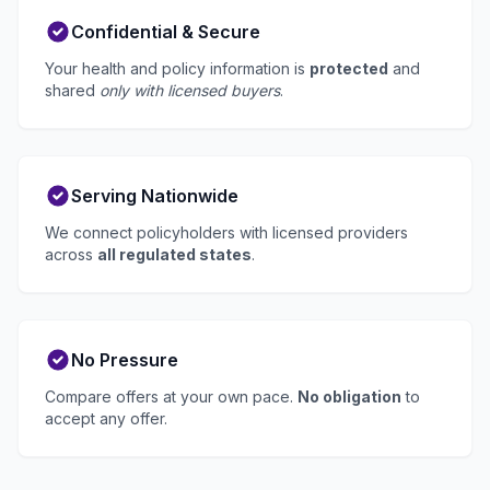
Confidential & Secure
Your health and policy information is
protected
and
shared
only with licensed buyers
.
Serving Nationwide
We connect policyholders with licensed providers
across
all regulated states
.
No Pressure
Compare offers at your own pace.
No obligation
to
accept any offer.