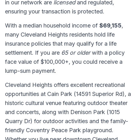
in our network are
licensed
and regulated,
ensuring your transaction is protected.
With a median household income of
$69,155
,
many Cleveland Heights residents hold life
insurance policies that may qualify for a life
settlement. If you are
65 or older
with a policy
face value of $100,000+, you could receive a
lump-sum payment.
Cleveland Heights offers excellent recreational
opportunities at Cain Park (14591 Superior Rd), a
historic cultural venue featuring outdoor theater
and concerts, along with Denison Park (1015
Quarry Dr) for outdoor activities and the family-
friendly Coventry Peace Park playground.
Whether you live near downtown Cleveland