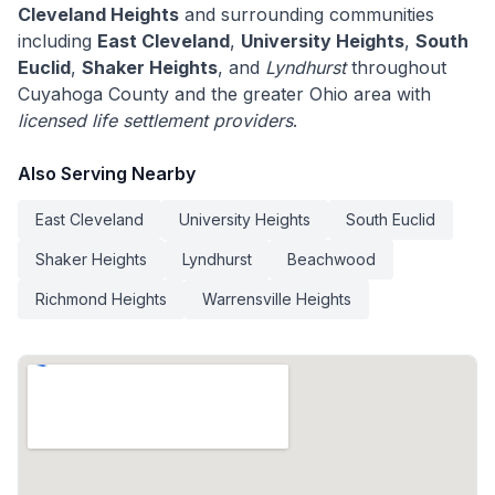
Cleveland Heights
and surrounding communities
including
East Cleveland
,
University Heights
,
South
Euclid
,
Shaker Heights
, and
Lyndhurst
throughout
Cuyahoga County and the greater Ohio area with
licensed life settlement providers
.
Also Serving Nearby
East Cleveland
University Heights
South Euclid
Shaker Heights
Lyndhurst
Beachwood
Richmond Heights
Warrensville Heights