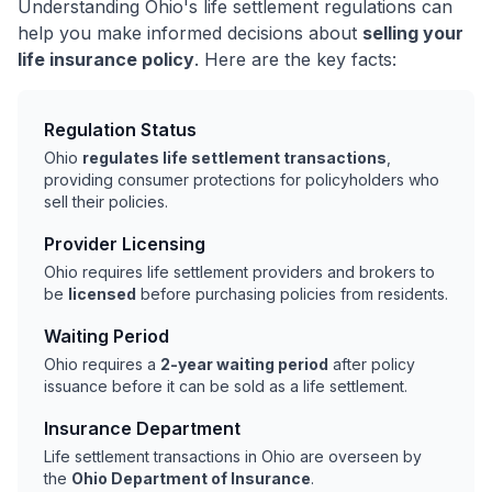
Understanding Ohio's life settlement regulations can
help you make informed decisions about
selling your
life insurance policy
. Here are the key facts:
Regulation Status
Ohio
regulates life settlement transactions
,
providing consumer protections for policyholders who
sell their policies.
Provider Licensing
Ohio requires life settlement providers and brokers to
be
licensed
before purchasing policies from residents.
Waiting Period
Ohio requires a
2-year waiting period
after policy
issuance before it can be sold as a life settlement.
Insurance Department
Life settlement transactions in Ohio are overseen by
the
Ohio Department of Insurance
.