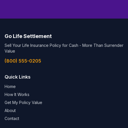
Go Life Settlement
Sell Your Life Insurance Policy for Cash - More Than Surrender
Value
(800) 555-0205
Quick Links
Home
How It Works
Get My Policy Value
About
Contact