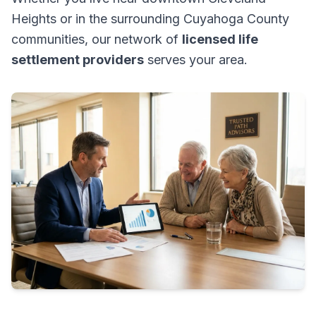
Heights or in the surrounding Cuyahoga County
communities, our network of
licensed life
settlement providers
serves your area.