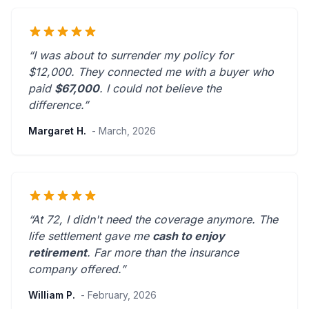
“I was about to surrender my policy for
$12,000. They connected me with a buyer who
paid
$67,000
. I could not believe the
difference.”
Margaret H.
- March, 2026
“At 72, I didn't need the coverage anymore. The
life settlement gave me
cash to enjoy
retirement
.
Far more than the insurance
company offered.
”
William P.
- February, 2026