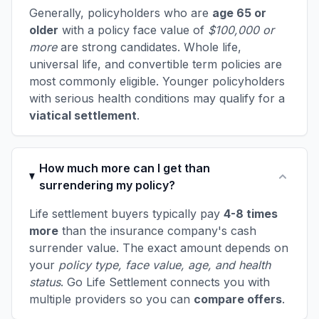
Generally, policyholders who are
age 65 or
older
with a policy face value of
$100,000 or
more
are strong candidates. Whole life,
universal life, and convertible term policies are
most commonly eligible. Younger policyholders
with serious health conditions may qualify for a
viatical settlement
.
How much more can I get than
surrendering my policy?
Life settlement buyers typically pay
4-8 times
more
than the insurance company's cash
surrender value. The exact amount depends on
your
policy type, face value, age, and health
status
. Go Life Settlement connects you with
multiple providers so you can
compare offers
.