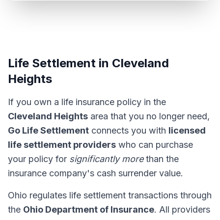
Life Settlement in Cleveland
Heights
If you own a life insurance policy in the
Cleveland Heights
area that you no longer need,
Go Life Settlement
connects you with
licensed
life settlement providers
who can purchase
your policy for
significantly more
than the
insurance company's cash surrender value.
Ohio regulates life settlement transactions through
the
Ohio Department of Insurance
. All providers