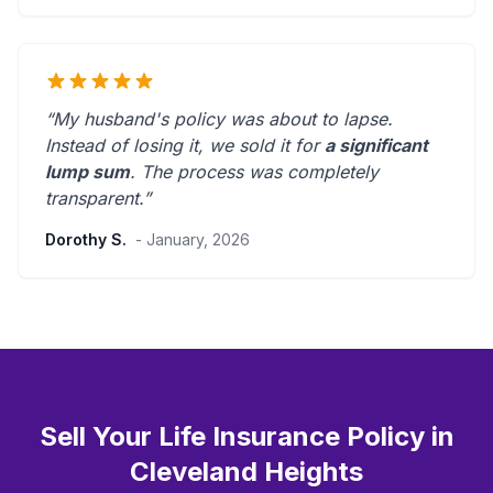
“My husband's policy was about to lapse.
Instead of losing it, we sold it for
a significant
lump sum
. The process was
completely
transparent
.”
Dorothy S.
- January, 2026
Sell Your Life Insurance Policy in
Cleveland Heights