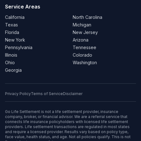
Service Areas
California
North Carolina
Texas
Michigan
Florida
New Jersey
New York
Arizona
Pennsylvania
Tennessee
Illinois
Colorado
Ohio
Washington
Georgia
Privacy Policy
Terms of Service
Disclaimer
Go Life Settlement is not a life settlement provider, insurance
company, broker, or financial advisor. We are a referral service that
connects life insurance policyholders with licensed life settlement
providers. Life settlement transactions are regulated in most states
and require a licensed provider. Results vary based on policy type,
face value, health status, and age. Not all policies qualify. This is not