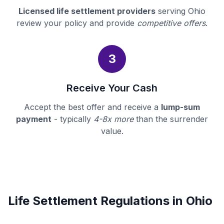
Licensed life settlement providers
serving Ohio
review your policy and provide
competitive offers
.
3
Receive Your Cash
Accept the best offer and receive a
lump-sum
payment
- typically
4-8x more
than the surrender
value.
Life Settlement Regulations in Ohio