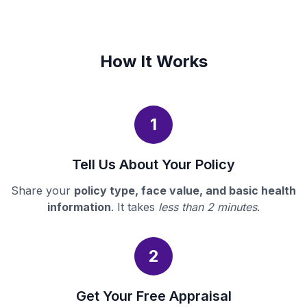
How It Works
1
Tell Us About Your Policy
Share your
policy type, face value, and basic health
information
. It takes
less than 2 minutes
.
2
Get Your Free Appraisal