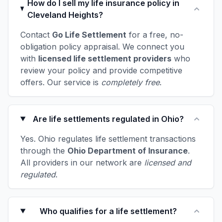
How do I sell my life insurance policy in
Cleveland Heights?
Contact
Go Life Settlement
for a free, no-
obligation policy appraisal. We connect you
with
licensed life settlement providers
who
review your policy and provide competitive
offers. Our service is
completely free
.
Are life settlements regulated in Ohio?
Yes. Ohio regulates life settlement transactions
through the
Ohio Department of Insurance
.
All providers in our network are
licensed and
regulated
.
Who qualifies for a life settlement?