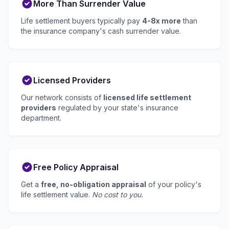
More Than Surrender Value
Life settlement buyers typically pay
4-8x more
than
the insurance company's cash surrender value.
Licensed Providers
Our network consists of
licensed life settlement
providers
regulated by your state's insurance
department.
Free Policy Appraisal
Get a
free, no-obligation appraisal
of your policy's
life settlement value.
No cost to you.