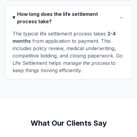
How long does the life settlement
process take?
The typical life settlement process takes
2-4
months
from application to payment. This
includes policy review, medical underwriting,
competitive bidding, and closing paperwork. Go
Life Settlement helps
manage the process
to
keep things moving efficiently.
What Our Clients Say