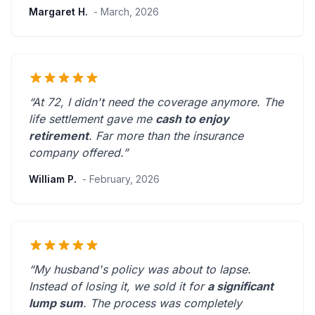
Margaret H.
- March, 2026
“At 72, I didn't need the coverage anymore. The
life settlement gave me
cash to enjoy
retirement
.
Far more than the insurance
company offered.
”
William P.
- February, 2026
“My husband's policy was about to lapse.
Instead of losing it, we sold it for
a significant
lump sum
. The process was
completely