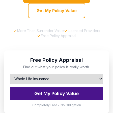
Get My Policy Value
More Than Surrender Value
Licensed Providers
Free Policy Appraisal
Free Policy Appraisal
Find out what your policy is really worth.
Get My Policy Value
Completely Free • No Obligation