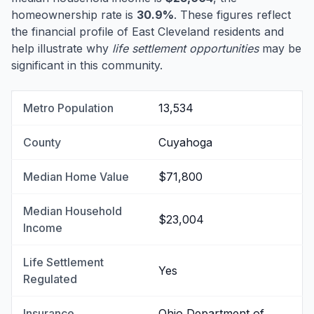
homeownership rate is
30.9%
. These figures reflect
the financial profile of East Cleveland residents and
help illustrate why
life settlement opportunities
may be
significant in this community.
Metro Population
13,534
County
Cuyahoga
Median Home Value
$71,800
Median Household
$23,004
Income
Life Settlement
Yes
Regulated
Insurance
Ohio Department of