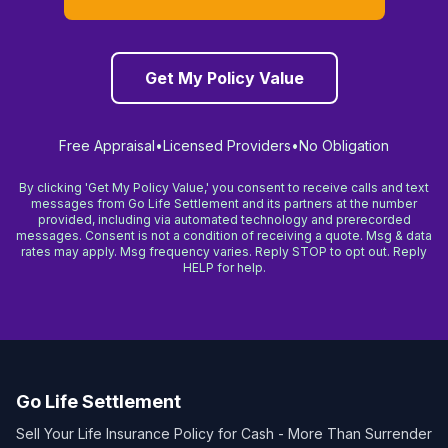
Get My Policy Value
Free Appraisal
•
Licensed Providers
•
No Obligation
By clicking 'Get My Policy Value,' you consent to receive calls and text
messages from Go Life Settlement and its partners at the number
provided, including via automated technology and prerecorded
messages. Consent is not a condition of receiving a quote. Msg & data
rates may apply. Msg frequency varies. Reply STOP to opt out. Reply
HELP for help.
Go Life Settlement
Sell Your Life Insurance Policy for Cash - More Than Surrender