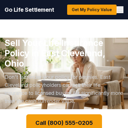
Go Life Settlement
Get My Policy Value
Sell Your Life Insurance
Policy in East Cleveland,
Ohio
Don't surrender your policy for pennies. East
Cleveland policyholders can sell their life
insurance to licensed buyers for significantly more
than the cash surrender value.
Call (800) 555-0205