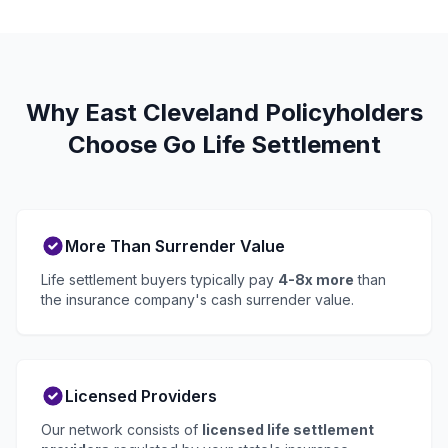
Why East Cleveland Policyholders
Choose Go Life Settlement
More Than Surrender Value
Life settlement buyers typically pay
4-8x more
than
the insurance company's cash surrender value.
Licensed Providers
Our network consists of
licensed life settlement