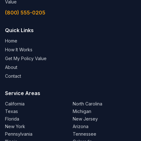
Value
(800) 555-0205
Quick Links
Home
How It Works
Get My Policy Value
About
Contact
Service Areas
California
North Carolina
Texas
Michigan
Florida
New Jersey
New York
Arizona
Pennsylvania
Tennessee