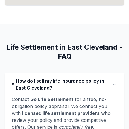
Life Settlement in East Cleveland -
FAQ
How do I sell my life insurance policy in
East Cleveland?
Contact
Go Life Settlement
for a free, no-
obligation policy appraisal. We connect you
with
licensed life settlement providers
who
review your policy and provide competitive
offers. Our service is
completely free
.