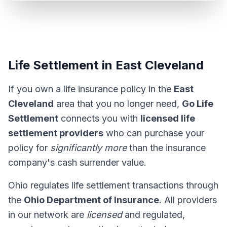
Life Settlement in East Cleveland
If you own a life insurance policy in the
East
Cleveland
area that you no longer need,
Go Life
Settlement
connects you with
licensed life
settlement providers
who can purchase your
policy for
significantly more
than the insurance
company's cash surrender value.
Ohio regulates life settlement transactions through
the
Ohio Department of Insurance
. All providers
in our network are
licensed
and regulated,