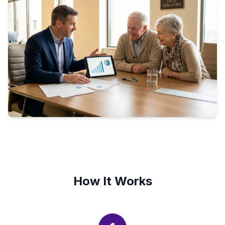
How It Works