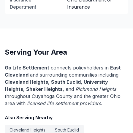
Department
Insurance
Serving Your Area
Go Life Settlement
connects policyholders in
East
Cleveland
and surrounding communities including
Cleveland Heights
,
South Euclid
,
University
Heights
,
Shaker Heights
, and
Richmond Heights
throughout Cuyahoga County and the greater Ohio
area with
licensed life settlement providers
.
Also Serving Nearby
Cleveland Heights
South Euclid