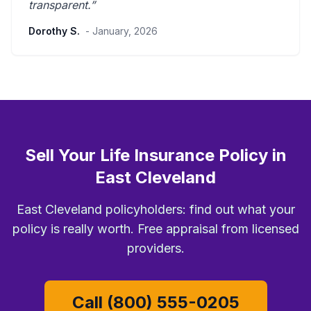
transparent
.”
Dorothy S.
- January, 2026
Sell Your Life Insurance Policy in
East Cleveland
East Cleveland policyholders: find out what your
policy is really worth. Free appraisal from licensed
providers.
Call (800) 555-0205