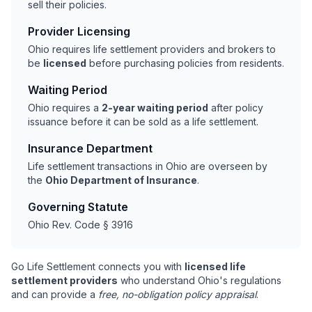
sell their policies.
Provider Licensing
Ohio requires life settlement providers and brokers to
be
licensed
before purchasing policies from residents.
Waiting Period
Ohio requires a
2-year waiting period
after policy
issuance before it can be sold as a life settlement.
Insurance Department
Life settlement transactions in Ohio are overseen by
the
Ohio Department of Insurance
.
Governing Statute
Ohio Rev. Code § 3916
Go Life Settlement connects you with
licensed life
settlement providers
who understand Ohio's regulations
and can provide a
free, no-obligation policy appraisal
.