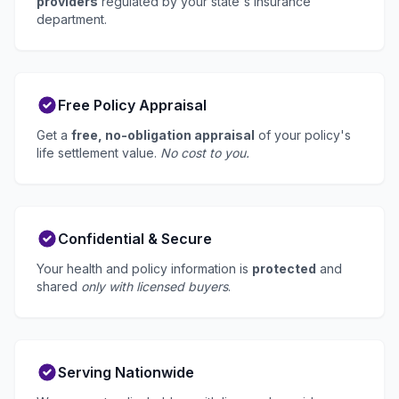
providers
regulated by your state's insurance
department.
Free Policy Appraisal
Get a
free, no-obligation appraisal
of your policy's
life settlement value.
No cost to you.
Confidential & Secure
Your health and policy information is
protected
and
shared
only with licensed buyers
.
Serving Nationwide