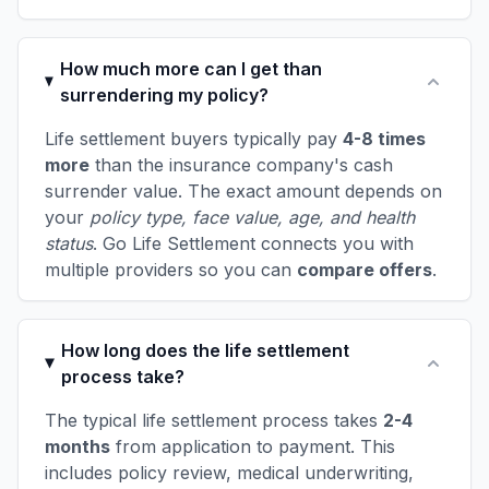
How much more can I get than
surrendering my policy?
Life settlement buyers typically pay
4-8 times
more
than the insurance company's cash
surrender value. The exact amount depends on
your
policy type, face value, age, and health
status
. Go Life Settlement connects you with
multiple providers so you can
compare offers
.
How long does the life settlement
process take?
The typical life settlement process takes
2-4
months
from application to payment. This
includes policy review, medical underwriting,