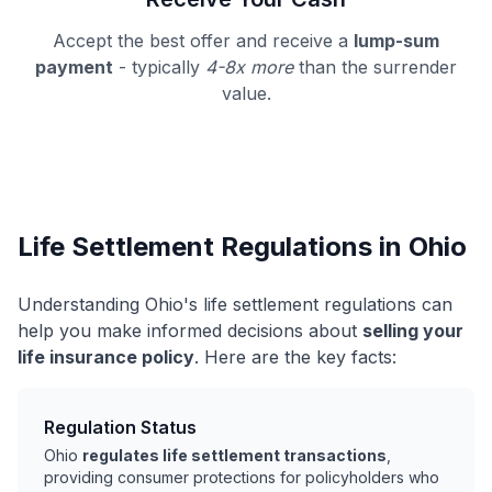
Accept the best offer and receive a
lump-sum
payment
- typically
4-8x more
than the surrender
value.
Life Settlement Regulations in Ohio
Understanding Ohio's life settlement regulations can
help you make informed decisions about
selling your
life insurance policy
. Here are the key facts:
Regulation Status
Ohio
regulates life settlement transactions
,
providing consumer protections for policyholders who