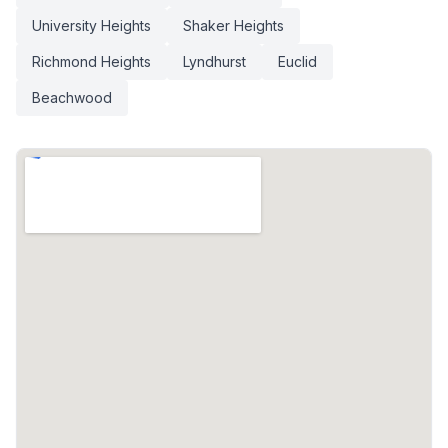
University Heights
Shaker Heights
Richmond Heights
Lyndhurst
Euclid
Beachwood