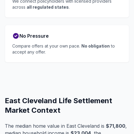
We connect policyholders with licensed providers
across
all regulated states
.
No Pressure
Compare offers at your own pace.
No obligation
to
accept any offer.
East Cleveland Life Settlement
Market Context
The median home value in East Cleveland is
$71,800
,
median household income is
$23,004
, the