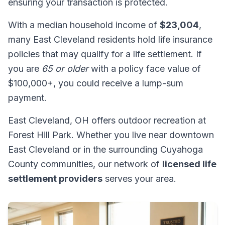
ensuring your transaction is protected.
With a median household income of
$23,004
,
many East Cleveland residents hold life insurance
policies that may qualify for a life settlement. If
you are
65 or older
with a policy face value of
$100,000+, you could receive a lump-sum
payment.
East Cleveland, OH offers outdoor recreation at
Forest Hill Park. Whether you live near downtown
East Cleveland or in the surrounding Cuyahoga
County communities, our network of
licensed life
settlement providers
serves your area.