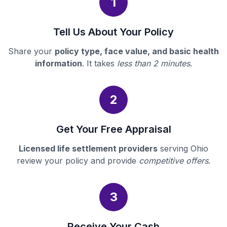
1
Tell Us About Your Policy
Share your
policy type, face value, and basic health
information
. It takes
less than 2 minutes
.
2
Get Your Free Appraisal
Licensed life settlement providers
serving Ohio
review your policy and provide
competitive offers
.
3
Receive Your Cash