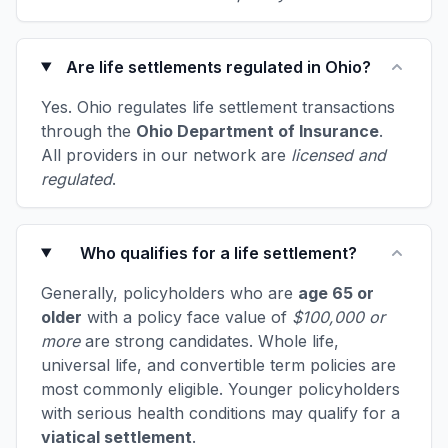
Are life settlements regulated in Ohio?
Yes. Ohio regulates life settlement transactions
through the
Ohio Department of Insurance
.
All providers in our network are
licensed and
regulated
.
Who qualifies for a life settlement?
Generally, policyholders who are
age 65 or
older
with a policy face value of
$100,000 or
more
are strong candidates. Whole life,
universal life, and convertible term policies are
most commonly eligible. Younger policyholders
with serious health conditions may qualify for a
viatical settlement
.