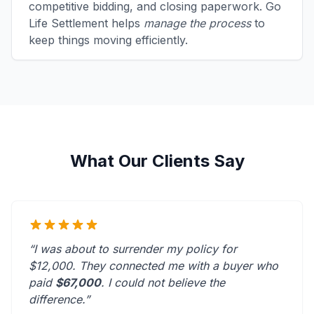
competitive bidding, and closing paperwork. Go
Life Settlement helps
manage the process
to
keep things moving efficiently.
What Our Clients Say
“I was about to surrender my policy for
$12,000. They connected me with a buyer who
paid
$67,000
. I could not believe the
difference.”