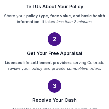
Tell Us About Your Policy
Share your
policy type, face value, and basic health
information
. It takes
less than 2 minutes
.
2
Get Your Free Appraisal
Licensed life settlement providers
serving Colorado
review your policy and provide
competitive offers
.
3
Receive Your Cash