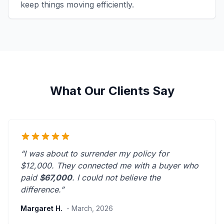
keep things moving efficiently.
What Our Clients Say
“I was about to surrender my policy for
$12,000. They connected me with a buyer who
paid
$67,000
. I could not believe the
difference.”
Margaret H.
- March, 2026