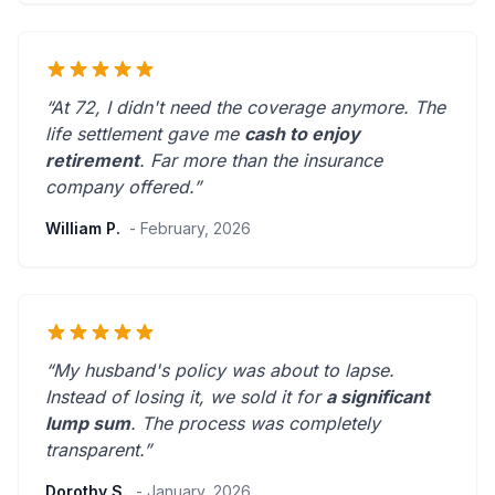
“At 72, I didn't need the coverage anymore. The
life settlement gave me
cash to enjoy
retirement
.
Far more than the insurance
company offered.
”
William P.
- February, 2026
“My husband's policy was about to lapse.
Instead of losing it, we sold it for
a significant
lump sum
. The process was
completely
transparent
.”
Dorothy S.
- January, 2026