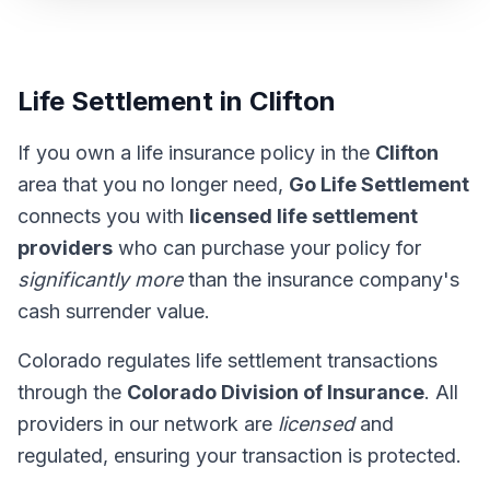
Life Settlement in Clifton
If you own a life insurance policy in the
Clifton
area that you no longer need,
Go Life Settlement
connects you with
licensed life settlement
providers
who can purchase your policy for
significantly more
than the insurance company's
cash surrender value.
Colorado regulates life settlement transactions
through the
Colorado Division of Insurance
. All
providers in our network are
licensed
and
regulated, ensuring your transaction is protected.