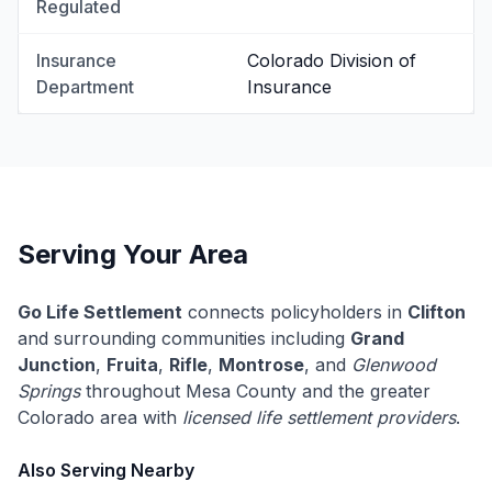
Regulated
Insurance
Colorado Division of
Department
Insurance
Serving Your Area
Go Life Settlement
connects policyholders in
Clifton
and surrounding communities including
Grand
Junction
,
Fruita
,
Rifle
,
Montrose
, and
Glenwood
Springs
throughout Mesa County and the greater
Colorado area with
licensed life settlement providers
.
Also Serving Nearby