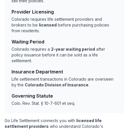
sell their policies.
Provider Licensing
Colorado requires life settlement providers and
brokers to be
licensed
before purchasing policies
from residents.
Waiting Period
Colorado requires a
2-year waiting period
after
policy issuance before it can be sold as a life
settlement.
Insurance Department
Life settlement transactions in Colorado are overseen
by the
Colorado Division of Insurance
.
Governing Statute
Colo. Rev. Stat. § 10-7-601 et seq.
Go Life Settlement connects you with
licensed life
settlement providers
who understand Colorado's