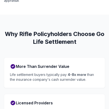
appraisal
.
Why Rifle Policyholders Choose Go
Life Settlement
More Than Surrender Value
Life settlement buyers typically pay
4-8x more
than
the insurance company's cash surrender value.
Licensed Providers