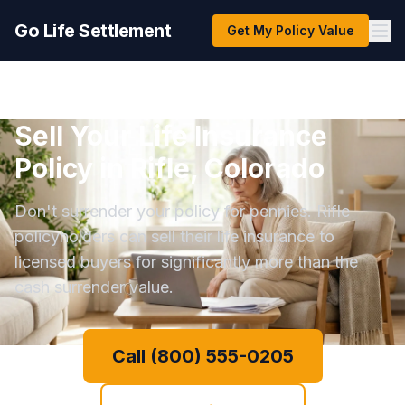
Go Life Settlement
Get My Policy Value
Sell Your Life Insurance
Policy in Rifle, Colorado
Don't surrender your policy for pennies. Rifle
policyholders can sell their life insurance to
licensed buyers for significantly more than the
cash surrender value.
Call (800) 555-0205