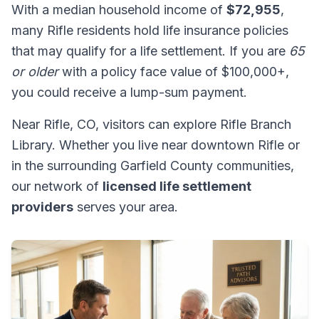
With a median household income of
$72,955
,
many Rifle residents hold life insurance policies
that may qualify for a life settlement. If you are
65
or older
with a policy face value of $100,000+,
you could receive a lump-sum payment.
Near Rifle, CO, visitors can explore Rifle Branch
Library. Whether you live near downtown Rifle or
in the surrounding Garfield County communities,
our network of
licensed life settlement
providers
serves your area.