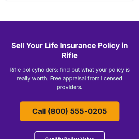
Sell Your Life Insurance Policy in
Rifle
Rifle policyholders: find out what your policy is
really worth. Free appraisal from licensed
providers.
Call (800) 555-0205