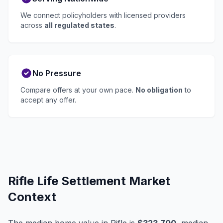
We connect policyholders with licensed providers
across
all regulated states
.
No Pressure
Compare offers at your own pace.
No obligation
to
accept any offer.
Rifle Life Settlement Market
Context