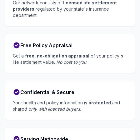
Our network consists of
licensed life settlement
providers
regulated by your state's insurance
department.
Free Policy Appraisal
Get a
free, no-obligation appraisal
of your policy's
life settlement value.
No cost to you.
Confidential & Secure
Your health and policy information is
protected
and
shared
only with licensed buyers
.
Serving Nationwide