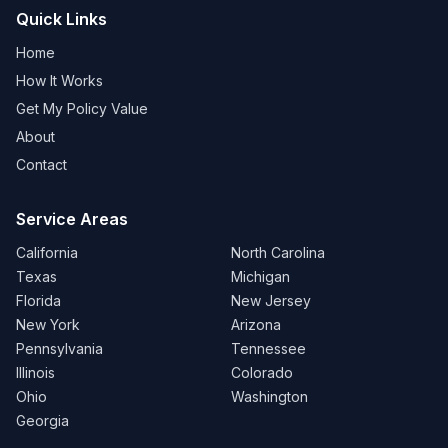
Quick Links
Home
How It Works
Get My Policy Value
About
Contact
Service Areas
California
North Carolina
Texas
Michigan
Florida
New Jersey
New York
Arizona
Pennsylvania
Tennessee
Illinois
Colorado
Ohio
Washington
Georgia