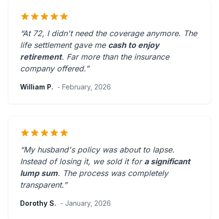
“At 72, I didn't need the coverage anymore. The
life settlement gave me
cash to enjoy
retirement
.
Far more than the insurance
company offered.
”
William P.
- February, 2026
“My husband's policy was about to lapse.
Instead of losing it, we sold it for
a significant
lump sum
. The process was
completely
transparent
.”
Dorothy S.
- January, 2026