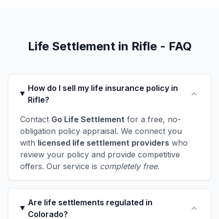
Life Settlement in Rifle - FAQ
How do I sell my life insurance policy in
Rifle?
Contact
Go Life Settlement
for a free, no-
obligation policy appraisal. We connect you
with
licensed life settlement providers
who
review your policy and provide competitive
offers. Our service is
completely free
.
Are life settlements regulated in
Colorado?