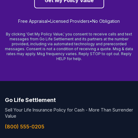
Get My Policy Value
Free Appraisal
•
Licensed Providers
•
No Obligation
By clicking 'Get My Policy Value,' you consent to receive calls and text
messages from Go Life Settlement and its partners at the number
provided, including via automated technology and prerecorded
messages. Consent is not a condition of receiving a quote. Msg & data
rates may apply. Msg frequency varies. Reply STOP to opt out. Reply
HELP for help.
Go Life Settlement
Sell Your Life Insurance Policy for Cash - More Than Surrender
Value
(800) 555-0205