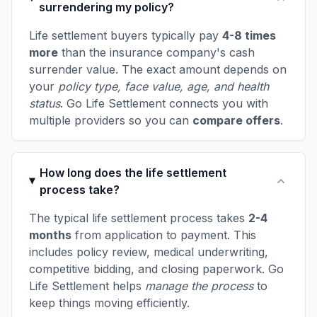
surrendering my policy?
Life settlement buyers typically pay
4-8 times
more
than the insurance company's cash
surrender value. The exact amount depends on
your
policy type, face value, age, and health
status
. Go Life Settlement connects you with
multiple providers so you can
compare offers
.
How long does the life settlement
process take?
The typical life settlement process takes
2-4
months
from application to payment. This
includes policy review, medical underwriting,
competitive bidding, and closing paperwork. Go
Life Settlement helps
manage the process
to
keep things moving efficiently.