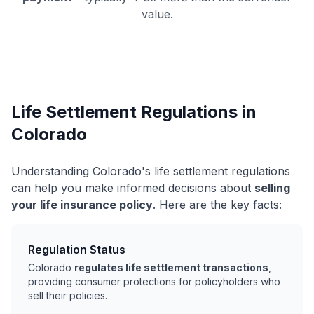
value.
Life Settlement Regulations in
Colorado
Understanding Colorado's life settlement regulations
can help you make informed decisions about
selling
your life insurance policy
. Here are the key facts:
Regulation Status
Colorado
regulates life settlement transactions
,
providing consumer protections for policyholders who
sell their policies.