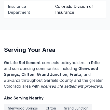
Insurance
Colorado Division of
Department
Insurance
Serving Your Area
Go Life Settlement
connects policyholders in
Rifle
and surrounding communities including
Glenwood
Springs
,
Clifton
,
Grand Junction
,
Fruita
, and
Edwards
throughout Garfield County and the greater
Colorado area with
licensed life settlement providers
.
Also Serving Nearby
Glenwood Springs
Clifton
Grand Junction