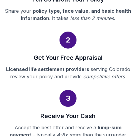
Share your
policy type, face value, and basic health
information
. It takes
less than 2 minutes
.
2
Get Your Free Appraisal
Licensed life settlement providers
serving Colorado
review your policy and provide
competitive offers
.
3
Receive Your Cash
Accept the best offer and receive a
lump-sum
payment
- typically
4-8x more
than the surrender