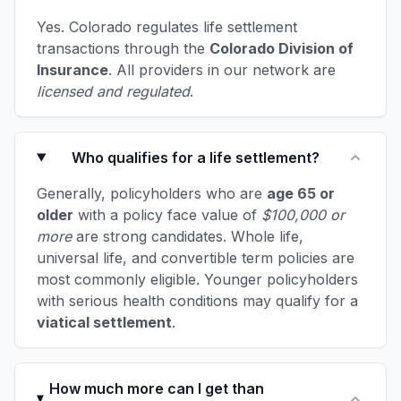
Yes. Colorado regulates life settlement
transactions through the
Colorado Division of
Insurance
. All providers in our network are
licensed and regulated
.
Who qualifies for a life settlement?
Generally, policyholders who are
age 65 or
older
with a policy face value of
$100,000 or
more
are strong candidates. Whole life,
universal life, and convertible term policies are
most commonly eligible. Younger policyholders
with serious health conditions may qualify for a
viatical settlement
.
How much more can I get than