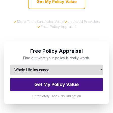
Get My Policy Value
More Than Surrender Value
Licensed Providers
Free Policy Appraisal
Free Policy Appraisal
Find out what your policy is really worth.
Get My Policy Value
Completely Free • No Obligation