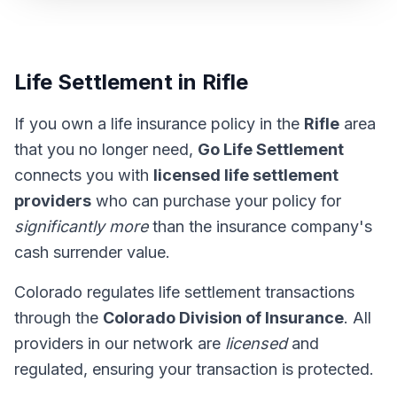
Life Settlement in Rifle
If you own a life insurance policy in the
Rifle
area
that you no longer need,
Go Life Settlement
connects you with
licensed life settlement
providers
who can purchase your policy for
significantly more
than the insurance company's
cash surrender value.
Colorado regulates life settlement transactions
through the
Colorado Division of Insurance
. All
providers in our network are
licensed
and
regulated, ensuring your transaction is protected.