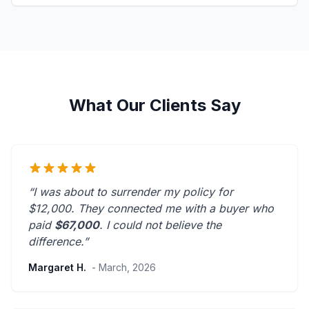
What Our Clients Say
“I was about to surrender my policy for
$12,000. They connected me with a buyer who
paid
$67,000
. I could not believe the
difference.”
Margaret H.
- March, 2026