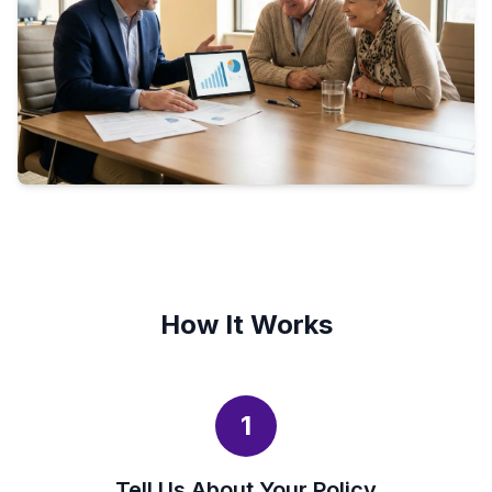
How It Works
1
Tell Us About Your Policy