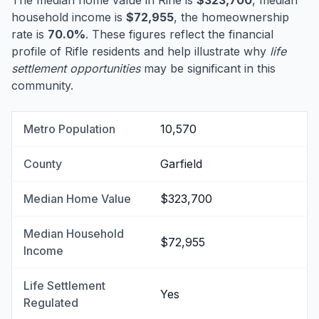
The median home value in Rifle is
$323,700
, median
household income is
$72,955
, the homeownership
rate is
70.0%
. These figures reflect the financial
profile of Rifle residents and help illustrate why
life
settlement opportunities
may be significant in this
community.
Metro Population
10,570
County
Garfield
Median Home Value
$323,700
Median Household
$72,955
Income
Life Settlement
Yes
Regulated