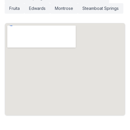
Fruita
Edwards
Montrose
Steamboat Springs