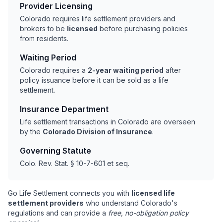
Provider Licensing
Colorado requires life settlement providers and
brokers to be
licensed
before purchasing policies
from residents.
Waiting Period
Colorado requires a
2-year waiting period
after
policy issuance before it can be sold as a life
settlement.
Insurance Department
Life settlement transactions in Colorado are overseen
by the
Colorado Division of Insurance
.
Governing Statute
Colo. Rev. Stat. § 10-7-601 et seq.
Go Life Settlement connects you with
licensed life
settlement providers
who understand Colorado's
regulations and can provide a
free, no-obligation policy