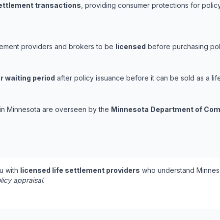
settlement transactions
, providing consumer protections for policy
tlement providers and brokers to be
licensed
before purchasing poli
r waiting period
after policy issuance before it can be sold as a lif
s in Minnesota are overseen by the
Minnesota Department of Co
u with
licensed life settlement providers
who understand Minneso
licy appraisal
.