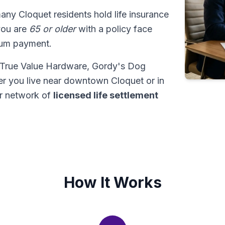
many Cloquet residents hold life insurance
 you are
65 or older
with a policy face
sum payment.
M True Value Hardware, Gordy's Dog
er you live near downtown Cloquet or in
ur network of
licensed life settlement
How It Works