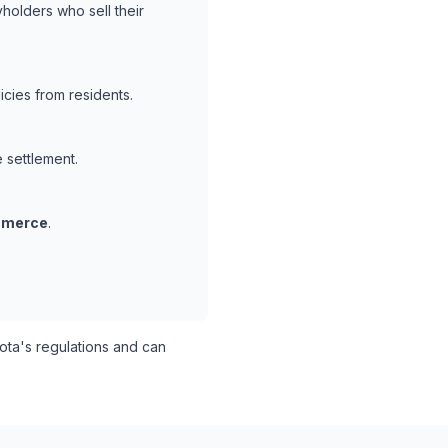
holders who sell their
cies from residents.
e settlement.
mmerce
.
ta's regulations and can