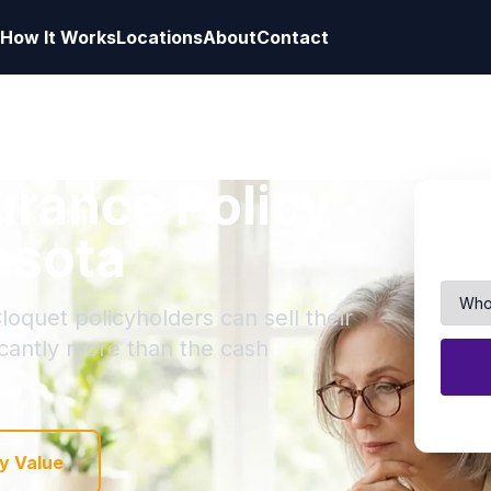
How It Works
Locations
About
Contact
surance Policy
esota
loquet policyholders can sell their
ficantly more than the cash
y Value