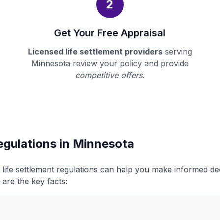
2
Get Your Free Appraisal
Licensed life settlement providers
serving
Minnesota review your policy and provide
competitive offers
.
egulations in Minnesota
life settlement regulations can help you make informed d
 are the key facts: