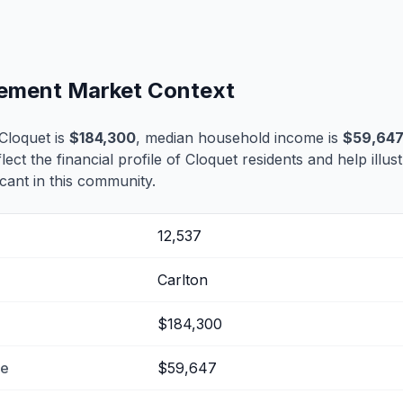
tlement Market Context
Cloquet is
$184,300
, median household income is
$59,64
flect the financial profile of Cloquet residents and help illu
cant in this community.
12,537
Carlton
$184,300
me
$59,647