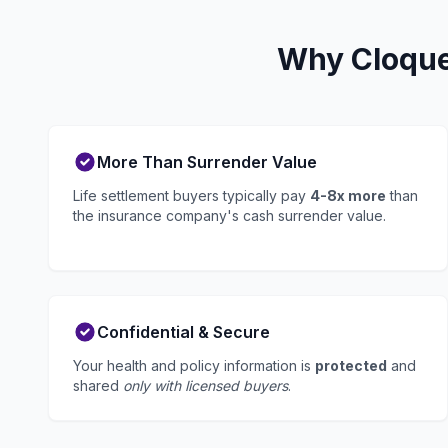
Why Cloquet
More Than Surrender Value
Life settlement buyers typically pay
4-8x more
than
the insurance company's cash surrender value.
Confidential & Secure
Your health and policy information is
protected
and
shared
only with licensed buyers
.