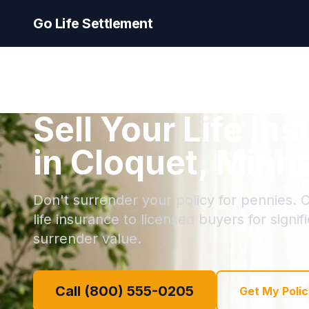
Go Life Settlement
Sell Your Life In
in Cloquet, Minn
Don't surrender your policy for pennies. C
life insurance to licensed buyers for signi
surrender value.
Call (800) 555-0205
Get My Polic