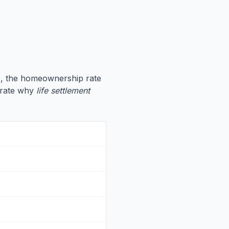
7
, the homeownership rate
strate why
life settlement