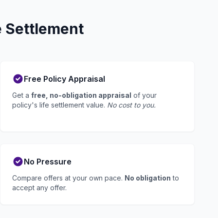
e Settlement
Free Policy Appraisal
Get a
free, no-obligation appraisal
of your
policy's life settlement value.
No cost to you.
No Pressure
Compare offers at your own pace.
No obligation
to
accept any offer.