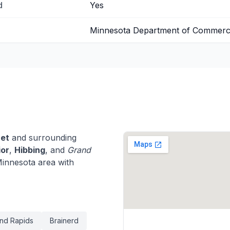
d
Yes
Minnesota Department of Commer
et
and surrounding
ior
,
Hibbing
, and
Grand
innesota area with
nd Rapids
Brainerd