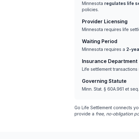
Minnesota
regulates life 
policies.
Provider Licensing
Minnesota requires life set
Waiting Period
Minnesota requires a
2-yea
Insurance Department
Life settlement transaction
Governing Statute
Minn. Stat. § 60A.961 et seq.
Go Life Settlement connects yo
provide a
free, no-obligation po