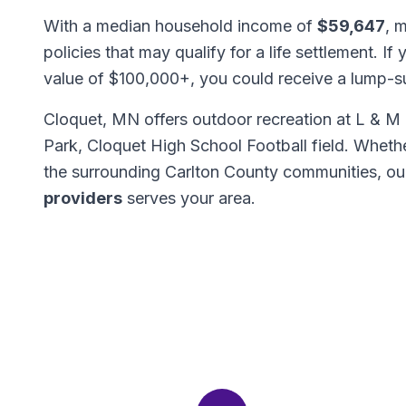
With a median household income of
$59,647
, 
policies that may qualify for a life settlement. If
value of $100,000+, you could receive a lump-
Cloquet, MN offers outdoor recreation at L & 
Park, Cloquet High School Football field. Wheth
the surrounding Carlton County communities, o
providers
serves your area.