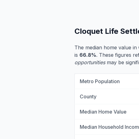
Cloquet Life Set
The median home value in 
is
66.8%
. These figures re
opportunities
may be signifi
Metro Population
County
Median Home Value
Median Household Inco