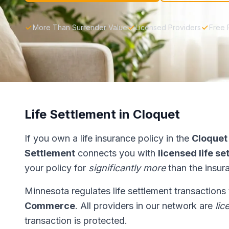
More Than Surrender Value
Licensed Providers
Free 
Life Settlement in Cloquet
If you own a life insurance policy in the
Cloquet
Settlement
connects you with
licensed life s
your policy for
significantly more
than the insur
Minnesota regulates life settlement transactions
Commerce
. All providers in our network are
lic
transaction is protected.