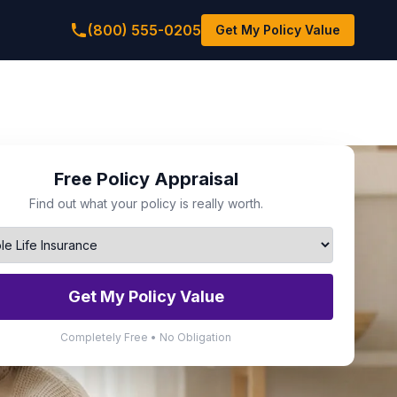
(800) 555-0205
Get My Policy Value
Free Policy Appraisal
Find out what your policy is really worth.
Get My Policy Value
Completely Free • No Obligation