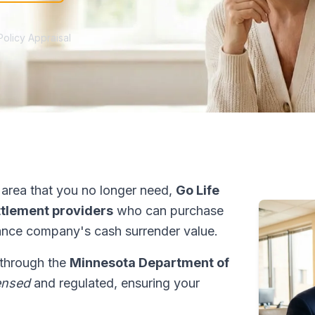
Policy Appraisal
area that you no longer need,
Go Life
ettlement providers
who can purchase
ance company's cash surrender value.
 through the
Minnesota Department of
ensed
and regulated, ensuring your