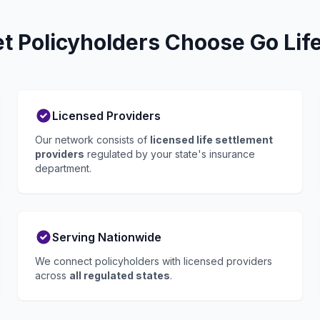
 Policyholders Choose Go Lif
Licensed Providers
Our network consists of
licensed life settlement
providers
regulated by your state's insurance
department.
Serving Nationwide
We connect policyholders with licensed providers
across
all regulated states
.