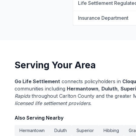
Life Settlement Regulate
Insurance Department
Serving Your Area
Go Life Settlement
connects policyholders in
Cloqu
communities including
Hermantown
,
Duluth
,
Super
Rapids
throughout Carlton County and the greater M
licensed life settlement providers
.
Also Serving Nearby
Hermantown
Duluth
Superior
Hibbing
Gra