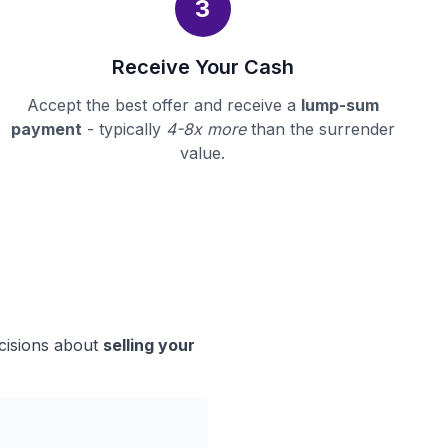
3
Receive Your Cash
Accept the best offer and receive a
lump-sum
payment
- typically
4-8x more
than the surrender
value.
ecisions about
selling your