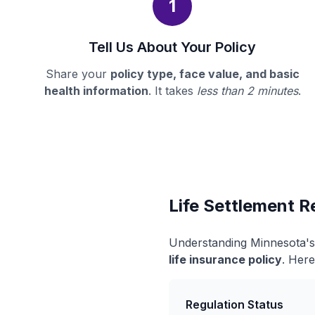
1
Tell Us About Your Policy
Share your
policy type, face value, and basic
health information
. It takes
less than 2 minutes
.
Life Settlement R
Understanding Minnesota's 
life insurance policy
. Here
Regulation Status