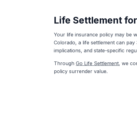
Life Settlement fo
Your life insurance policy may be wo
Colorado, a life settlement can pay
implications, and state-specific reg
Through
Go Life Settlement
, we co
policy surrender value.