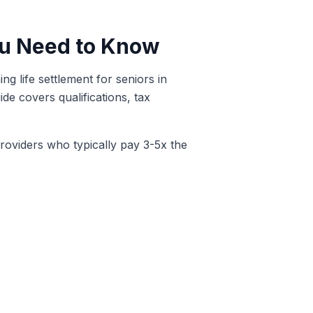
You Need to Know
g life settlement for seniors in
de covers qualifications, tax
providers who typically pay 3-5x the