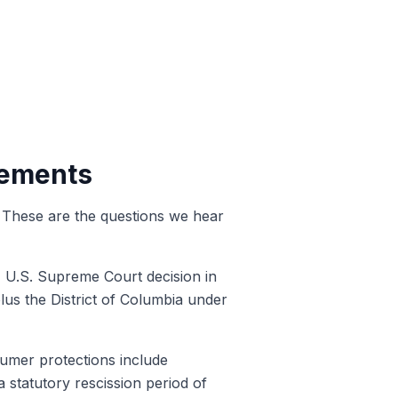
lements
s. These are the questions we hear
1 U.S. Supreme Court decision in
lus the District of Columbia under
sumer protections include
a statutory rescission period of