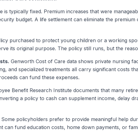
 is typically fixed. Premium increases that were managea
ecurity budget. A life settlement can eliminate the premium
icy purchased to protect young children or a working spou
e its original purpose. The policy still runs, but the reason
sts.
Genworth Cost of Care data shows private nursing fac
ing, and specialized treatments all carry significant costs t
 proceeds can fund these expenses.
ee Benefit Research Institute documents that many retiree
verting a policy to cash can supplement income, delay dr
Some policyholders prefer to provide meaningful help durin
ment can fund education costs, home down payments, or fami