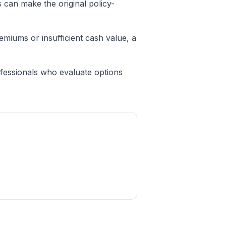
 can make the original policy-
miums or insufficient cash value, a
fessionals who evaluate options