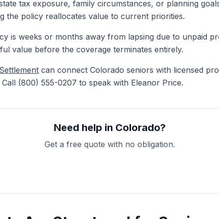
tate tax exposure, family circumstances, or planning goals
 the policy reallocates value to current priorities.
y is weeks or months away from lapsing due to unpaid pre
ful value before the coverage terminates entirely.
 Settlement
can connect Colorado seniors with licensed pro
. Call (800) 555-0207 to speak with Eleanor Price.
Need help in Colorado?
Get a free quote with no obligation.
Get My Free Quote