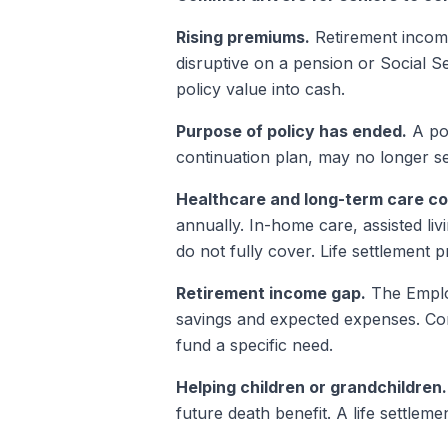
Rising premiums.
Retirement income
disruptive on a pension or Social S
policy value into cash.
Purpose of policy has ended.
A pol
continuation plan, may no longer serv
Healthcare and long-term care co
annually. In-home care, assisted liv
do not fully cover. Life settlement
Retirement income gap.
The Employ
savings and expected expenses. Con
fund a specific need.
Helping children or grandchildren.
future death benefit. A life settle