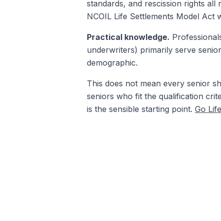
standards, and rescission rights all
NCOIL Life Settlements Model Act we
Practical knowledge.
Professionals
underwriters) primarily serve senio
demographic.
This does not mean every senior shou
seniors who fit the qualification cri
is the sensible starting point.
Go Lif