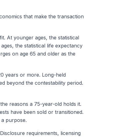
 economics that make the transaction
t. At younger ages, the statistical
ages, the statistical life expectancy
erges on age 65 and older as the
 20 years or more. Long-held
 beyond the contestability period.
the reasons a 75-year-old holds it.
ests have been sold or transitioned.
f a purpose.
 Disclosure requirements, licensing