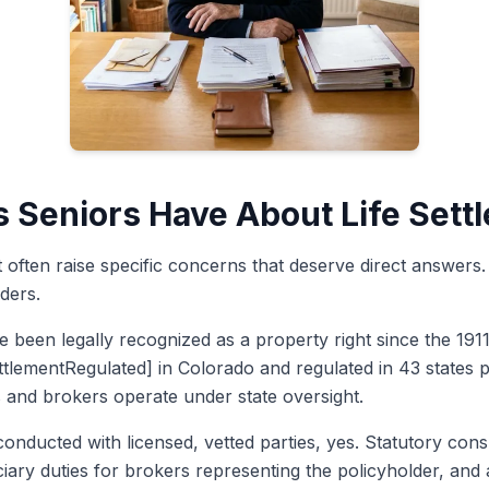
Seniors Have About Life Sett
nt often raise specific concerns that deserve direct answer
ders.
e been legally recognized as a property right since the 191
ettlementRegulated] in Colorado and regulated in 43 states p
rs and brokers operate under state oversight.
onducted with licensed, vetted parties, yes. Statutory con
iary duties for brokers representing the policyholder, and 