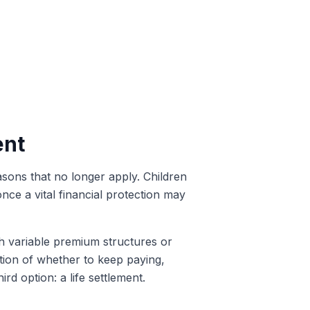
ent
sons that no longer apply. Children
e a vital financial protection may
th variable premium structures or
estion of whether to keep paying,
ird option: a life settlement.