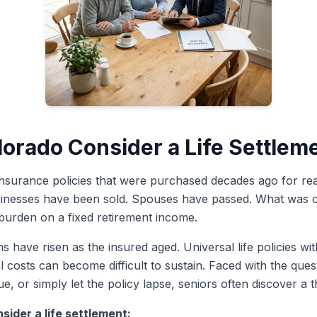
lorado Consider a Life Settlem
insurance policies that were purchased decades ago for rea
inesses have been sold. Spouses have passed. What was onc
urden on a fixed retirement income.
 have risen as the insured aged. Universal life policies wi
rnal costs can become difficult to sustain. Faced with the qu
e, or simply let the policy lapse, seniors often discover a th
sider a life settlement: