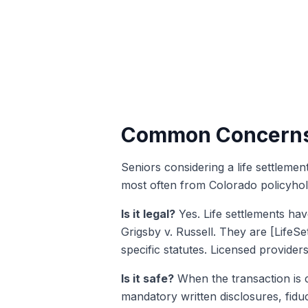
Common Concerns 
Seniors considering a life settleme
most often from Colorado policyhol
Is it legal?
Yes. Life settlements hav
Grigsby v. Russell. They are [LifeS
specific statutes. Licensed provide
Is it safe?
When the transaction is c
mandatory written disclosures, fiduc