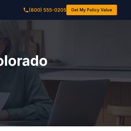
(800) 555-0205
Get My Policy Value
Colorado