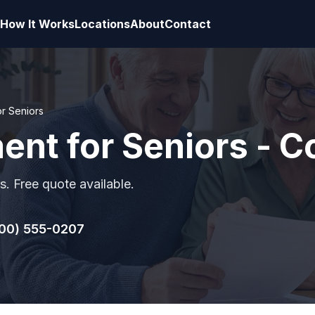
How It Works
Locations
About
Contact
or Seniors
ment for Seniors - 
s. Free quote available.
00) 555-0207