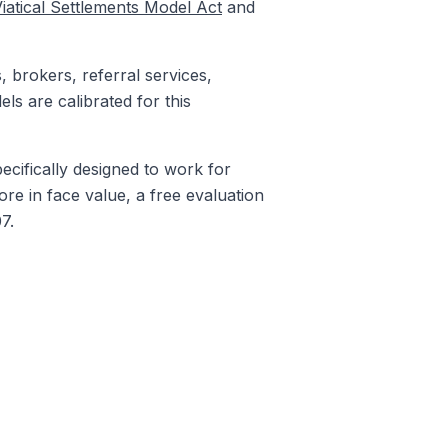
iatical Settlements Model Act
and
, brokers, referral services,
ls are calibrated for this
ecifically designed to work for
ore in face value, a free evaluation
7.