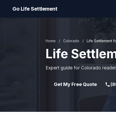
Go Life Settlement
Home
/
Colorado
/
Life Settlement f
Life Settle
Expert guide for Colorado reader
Get My Free Quote
(8