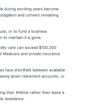
ble during working years become
 obligation and convert remaining
se, or to fund a business
 to maintain it is gone.
ility care can exceed $100,000
hat Medicare and private insurance
s face shortfalls between available
awing down retirement accounts, or
g their lifetime rather than leave a
ly assistance.