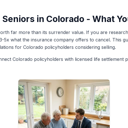
r Seniors in Colorado - What 
rth far more than its surrender value. If you are researchin
 3-5x what the insurance company offers to cancel. This gui
ulations for Colorado policyholders considering selling.
nnect Colorado policyholders with licensed life settlement 