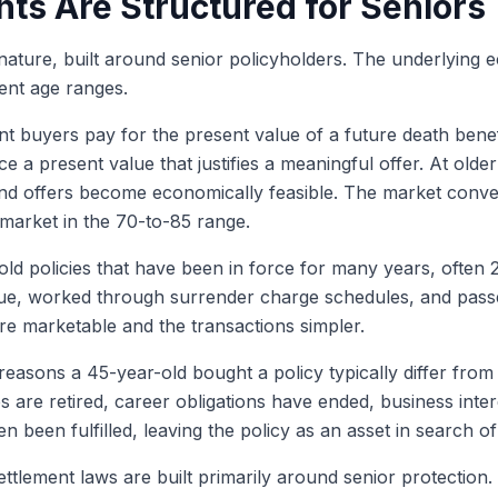
ts Are Structured for Seniors
ts nature, built around senior policyholders. The underlying
ment age ranges.
nt buyers pay for the present value of a future death benefi
e a present value that justifies a meaningful offer. At older 
 and offers become economically feasible. The market conv
e market in the 70-to-85 range.
old policies that have been in force for many years, often
ue, worked through surrender charge schedules, and passed
re marketable and the transactions simpler.
easons a 45-year-old bought a policy typically differ from 
 are retired, career obligations have ended, business inter
n been fulfilled, leaving the policy as an asset in search o
settlement laws are built primarily around senior protection.