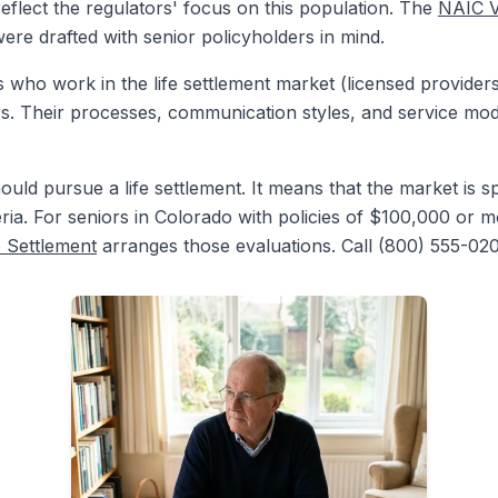
 reflect the regulators' focus on this population. The
NAIC V
re drafted with senior policyholders in mind.
 who work in the life settlement market (licensed providers
rs. Their processes, communication styles, and service mode
ld pursue a life settlement. It means that the market is sp
teria. For seniors in Colorado with policies of $100,000 or m
e Settlement
arranges those evaluations. Call (800) 555-020