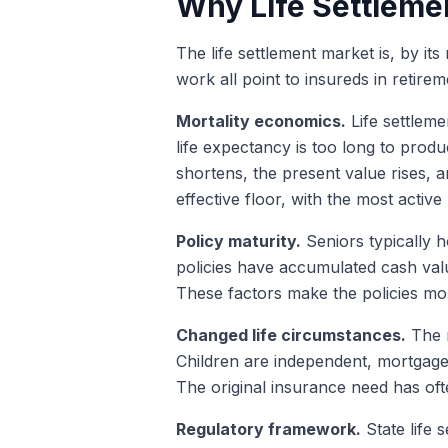
Why Life Settlemen
The life settlement market is, by i
work all point to insureds in retire
Mortality economics.
Life settleme
life expectancy is too long to produc
shortens, the present value rises,
effective floor, with the most activ
Policy maturity.
Seniors typically h
policies have accumulated cash val
These factors make the policies mo
Changed life circumstances.
The r
Children are independent, mortgages
The original insurance need has ofte
Regulatory framework.
State life 