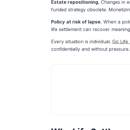
Estate repositioning.
Changes in es
funded strategy obsolete. Monetizing
Policy at risk of lapse.
When a polic
life settlement can recover meaning
Every situation is individual.
Go Life
confidentially and without pressure