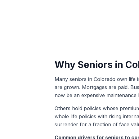
Why Seniors in Co
Many seniors in Colorado own life 
are grown. Mortgages are paid. Bus
now be an expensive maintenance b
Others hold policies whose premiums
whole life policies with rising inte
surrender for a fraction of face valu
Common drivers for seniors to con