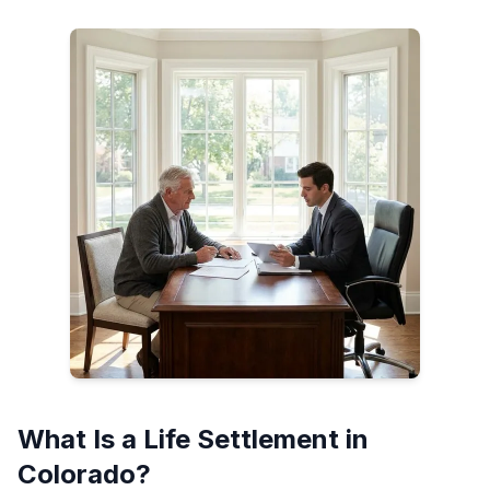
What Is a Life Settlement in
Colorado?