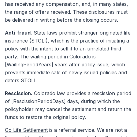
has received any compensation, and, in many states,
the range of offers received. These disclosures must
be delivered in writing before the closing occurs.
Anti-fraud.
State laws prohibit stranger-originated life
insurance (STOLI), which is the practice of initiating a
policy with the intent to sell it to an unrelated third
party. The waiting period in Colorado is
[WaitingPeriodYears] years after policy issue, which
prevents immediate sale of newly issued policies and
deters STOLI.
Rescission.
Colorado law provides a rescission period
of [RescissionPeriodDays] days, during which the
policyholder may cancel the settlement and return the
funds to restore the original policy.
Go Life Settlement
is a referral service. We are not a