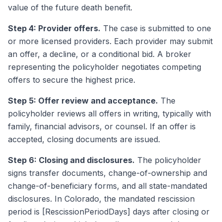
value of the future death benefit.
Step 4: Provider offers.
The case is submitted to one
or more licensed providers. Each provider may submit
an offer, a decline, or a conditional bid. A broker
representing the policyholder negotiates competing
offers to secure the highest price.
Step 5: Offer review and acceptance.
The
policyholder reviews all offers in writing, typically with
family, financial advisors, or counsel. If an offer is
accepted, closing documents are issued.
Step 6: Closing and disclosures.
The policyholder
signs transfer documents, change-of-ownership and
change-of-beneficiary forms, and all state-mandated
disclosures. In Colorado, the mandated rescission
period is [RescissionPeriodDays] days after closing or