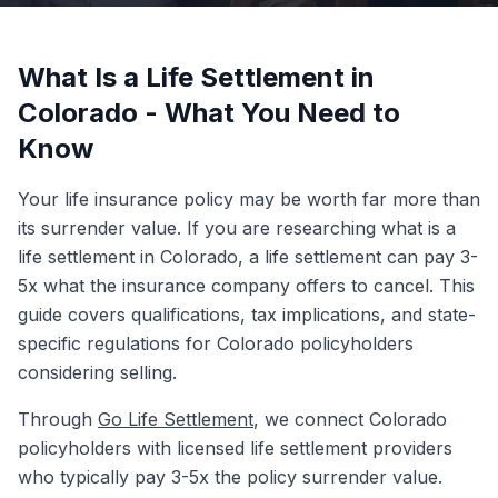
What Is a Life Settlement in
Colorado - What You Need to
Know
Your life insurance policy may be worth far more than
its surrender value. If you are researching what is a
life settlement in Colorado, a life settlement can pay 3-
5x what the insurance company offers to cancel. This
guide covers qualifications, tax implications, and state-
specific regulations for Colorado policyholders
considering selling.
Through
Go Life Settlement
, we connect Colorado
policyholders with licensed life settlement providers
who typically pay 3-5x the policy surrender value.