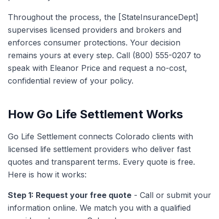
Throughout the process, the [StateInsuranceDept]
supervises licensed providers and brokers and
enforces consumer protections. Your decision
remains yours at every step. Call (800) 555-0207 to
speak with Eleanor Price and request a no-cost,
confidential review of your policy.
How Go Life Settlement Works
Go Life Settlement connects Colorado clients with
licensed life settlement providers who deliver fast
quotes and transparent terms. Every quote is free.
Here is how it works:
Step 1: Request your free quote
- Call or submit your
information online. We match you with a qualified