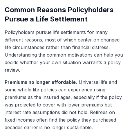
Common Reasons Policyholders
Pursue a Life Settlement
Policyholders pursue life settlements for many
different reasons, most of which center on changed
life circumstances rather than financial distress.
Understanding the common motivations can help you
decide whether your own situation warrants a policy
review.
Premiums no longer affordable.
Universal life and
some whole life policies can experience rising
premiums as the insured ages, especially if the policy
was projected to cover with lower premiums but
interest rate assumptions did not hold. Retirees on
fixed incomes often find the policy they purchased
decades earlier is no longer sustainable.