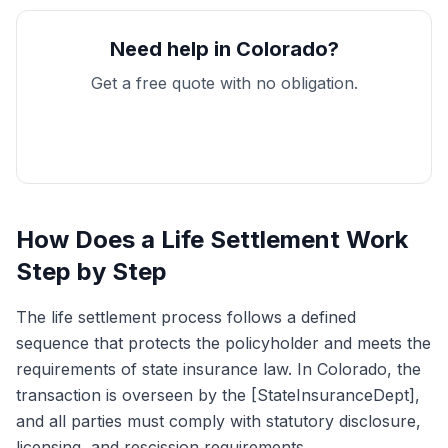
Need help in Colorado?
Get a free quote with no obligation.
Get My Free Quote
How Does a Life Settlement Work
Step by Step
The life settlement process follows a defined
sequence that protects the policyholder and meets the
requirements of state insurance law. In Colorado, the
transaction is overseen by the [StateInsuranceDept],
and all parties must comply with statutory disclosure,
licensing, and rescission requirements.