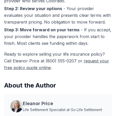
provider who serves Colorado.
Step 2: Review your options
- Your provider
evaluates your situation and presents clear terms with
transparent pricing. No obligation to move forward.
Step 3: Move forward on your terms
- If you accept,
your provider handles the paperwork from start to
finish. Most clients see funding within days.
Ready to explore selling your life insurance policy?
Call Eleanor Price at (800) 555-0207 or
request your
free policy quote online
.
About the Author
Eleanor Price
Life Settlement Specialist at Go Life Settlement