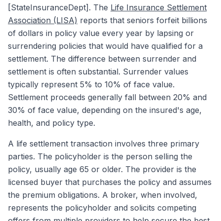
[StateInsuranceDept]. The
Life Insurance Settlement
Association (LISA)
reports that seniors forfeit billions
of dollars in policy value every year by lapsing or
surrendering policies that would have qualified for a
settlement. The difference between surrender and
settlement is often substantial. Surrender values
typically represent 5% to 10% of face value.
Settlement proceeds generally fall between 20% and
30% of face value, depending on the insured's age,
health, and policy type.
A life settlement transaction involves three primary
parties. The policyholder is the person selling the
policy, usually age 65 or older. The provider is the
licensed buyer that purchases the policy and assumes
the premium obligations. A broker, when involved,
represents the policyholder and solicits competing
offers from multiple providers to help secure the best