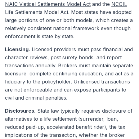
NAIC Viatical Settlements Model Act
and the
NCOIL
Life Settlements Model Act. Most states have adopted
large portions of one or both models, which creates a
relatively consistent national framework even though
enforcement is state by state.
Licensing.
Licensed providers must pass financial and
character reviews, post surety bonds, and report
transactions annually. Brokers must maintain separate
licensure, complete continuing education, and act as a
fiduciary to the policyholder. Unlicensed transactions
are not enforceable and can expose participants to
civil and criminal penalties.
Disclosures.
State law typically requires disclosure of
alternatives to a life settlement (surrender, loan,
reduced paid-up, accelerated benefit rider), the tax
implications of the transaction, whether the broker