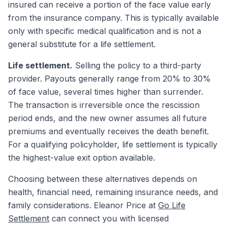
insured can receive a portion of the face value early
from the insurance company. This is typically available
only with specific medical qualification and is not a
general substitute for a life settlement.
Life settlement.
Selling the policy to a third-party
provider. Payouts generally range from 20% to 30%
of face value, several times higher than surrender.
The transaction is irreversible once the rescission
period ends, and the new owner assumes all future
premiums and eventually receives the death benefit.
For a qualifying policyholder, life settlement is typically
the highest-value exit option available.
Choosing between these alternatives depends on
health, financial need, remaining insurance needs, and
family considerations. Eleanor Price at
Go Life
Settlement
can connect you with licensed