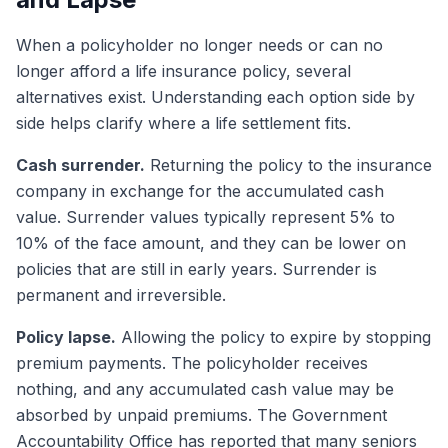
When a policyholder no longer needs or can no
longer afford a life insurance policy, several
alternatives exist. Understanding each option side by
side helps clarify where a life settlement fits.
Cash surrender.
Returning the policy to the insurance
company in exchange for the accumulated cash
value. Surrender values typically represent 5% to
10% of the face amount, and they can be lower on
policies that are still in early years. Surrender is
permanent and irreversible.
Policy lapse.
Allowing the policy to expire by stopping
premium payments. The policyholder receives
nothing, and any accumulated cash value may be
absorbed by unpaid premiums. The Government
Accountability Office has reported that many seniors