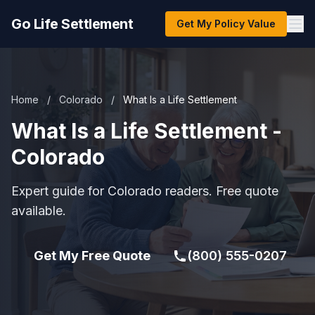
Go Life Settlement
Get My Policy Value
Home
/
Colorado
/
What Is a Life Settlement
What Is a Life Settlement -
Colorado
Expert guide for Colorado readers. Free quote
available.
Get My Free Quote
(800) 555-0207