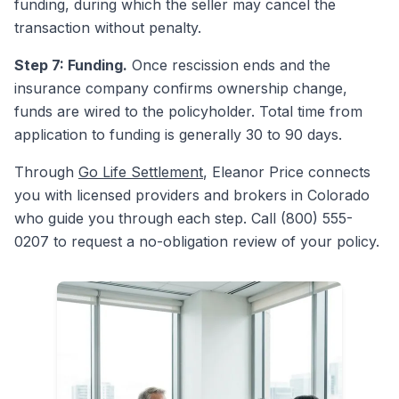
funding, during which the seller may cancel the
transaction without penalty.
Step 7: Funding.
Once rescission ends and the
insurance company confirms ownership change,
funds are wired to the policyholder. Total time from
application to funding is generally 30 to 90 days.
Through
Go Life Settlement
, Eleanor Price connects
you with licensed providers and brokers in Colorado
who guide you through each step. Call (800) 555-
0207 to request a no-obligation review of your policy.