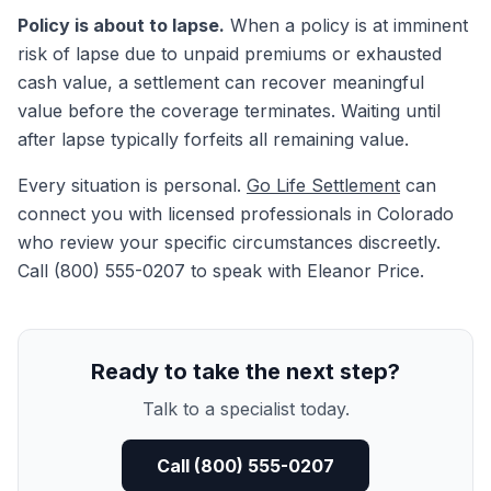
Policy is about to lapse.
When a policy is at imminent
risk of lapse due to unpaid premiums or exhausted
cash value, a settlement can recover meaningful
value before the coverage terminates. Waiting until
after lapse typically forfeits all remaining value.
Every situation is personal.
Go Life Settlement
can
connect you with licensed professionals in Colorado
who review your specific circumstances discreetly.
Call (800) 555-0207 to speak with Eleanor Price.
Ready to take the next step?
Talk to a specialist today.
Call (800) 555-0207