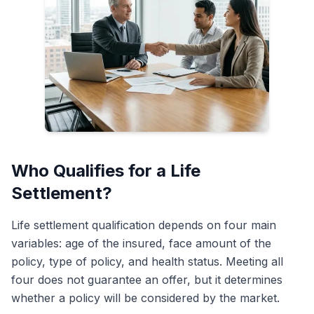
Who Qualifies for a Life
Settlement?
Life settlement qualification depends on four main
variables: age of the insured, face amount of the
policy, type of policy, and health status. Meeting all
four does not guarantee an offer, but it determines
whether a policy will be considered by the market.