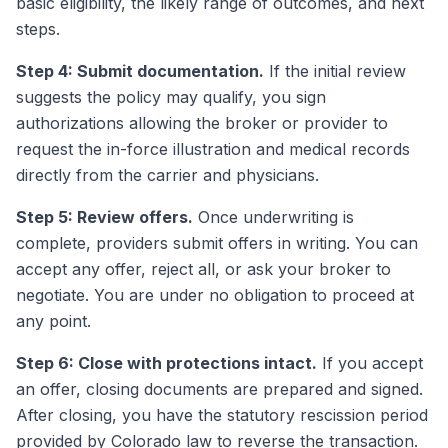
basic eligibility, the likely range of outcomes, and next
steps.
Step 4: Submit documentation.
If the initial review
suggests the policy may qualify, you sign
authorizations allowing the broker or provider to
request the in-force illustration and medical records
directly from the carrier and physicians.
Step 5: Review offers.
Once underwriting is
complete, providers submit offers in writing. You can
accept any offer, reject all, or ask your broker to
negotiate. You are under no obligation to proceed at
any point.
Step 6: Close with protections intact.
If you accept
an offer, closing documents are prepared and signed.
After closing, you have the statutory rescission period
provided by Colorado law to reverse the transaction.