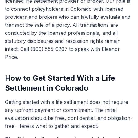
licensed life settlement provider or broker. Our role is
to connect policyholders in Colorado with licensed
providers and brokers who can lawfully evaluate and
transact the sale of a policy. All transactions are
conducted by the licensed professionals, and all
statutory disclosures and rescission rights remain
intact. Call (800) 555-0207 to speak with Eleanor
Price.
How to Get Started With a Life
Settlement in Colorado
Getting started with a life settlement does not require
any upfront payment or commitment. The initial
evaluation should be free, confidential, and obligation-
free. Here is what to gather and expect.