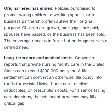
Original need has ended.
Policies purchased to
protect young children, a working spouse, or a
business partnership often outlive their original
purpose. Children are grown, mortgages are paid,
spouses have passed, or the business has been sold.
The coverage remains in force but no longer serves a
defined need.
Long-term care and medical costs.
Genworth
reports that private nursing facility care in the United
States can exceed $100,000 per year. A life
settlement can convert an otherwise idle policy into
funds for assisted living, home care, medical
deductibles, or prescription costs. For a senior facing
care decisions, the settlement proceeds may fill a
critical gap.