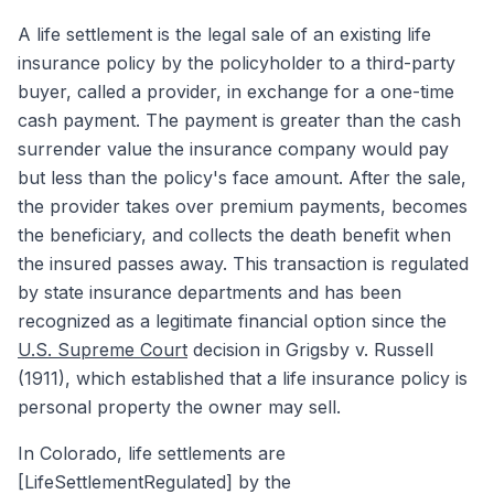
A life settlement is the legal sale of an existing life
insurance policy by the policyholder to a third-party
buyer, called a provider, in exchange for a one-time
cash payment. The payment is greater than the cash
surrender value the insurance company would pay
but less than the policy's face amount. After the sale,
the provider takes over premium payments, becomes
the beneficiary, and collects the death benefit when
the insured passes away. This transaction is regulated
by state insurance departments and has been
recognized as a legitimate financial option since the
U.S. Supreme Court
decision in Grigsby v. Russell
(1911), which established that a life insurance policy is
personal property the owner may sell.
In Colorado, life settlements are
[LifeSettlementRegulated] by the