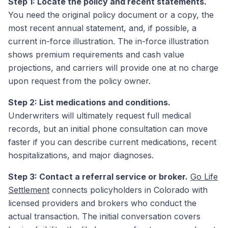
Step 1: Locate the policy and recent statements.
You need the original policy document or a copy, the
most recent annual statement, and, if possible, a
current in-force illustration. The in-force illustration
shows premium requirements and cash value
projections, and carriers will provide one at no charge
upon request from the policy owner.
Step 2: List medications and conditions.
Underwriters will ultimately request full medical
records, but an initial phone consultation can move
faster if you can describe current medications, recent
hospitalizations, and major diagnoses.
Step 3: Contact a referral service or broker.
Go Life
Settlement
connects policyholders in Colorado with
licensed providers and brokers who conduct the
actual transaction. The initial conversation covers