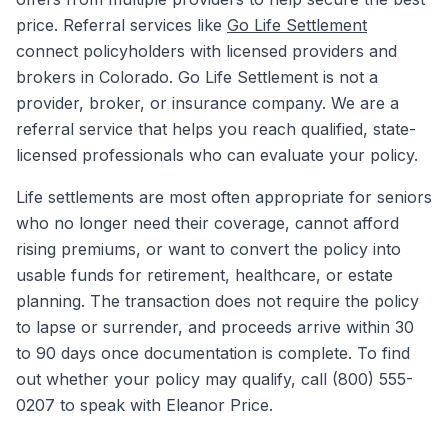
price. Referral services like
Go Life Settlement
connect policyholders with licensed providers and
brokers in Colorado. Go Life Settlement is not a
provider, broker, or insurance company. We are a
referral service that helps you reach qualified, state-
licensed professionals who can evaluate your policy.
Life settlements are most often appropriate for seniors
who no longer need their coverage, cannot afford
rising premiums, or want to convert the policy into
usable funds for retirement, healthcare, or estate
planning. The transaction does not require the policy
to lapse or surrender, and proceeds arrive within 30
to 90 days once documentation is complete. To find
out whether your policy may qualify, call (800) 555-
0207 to speak with Eleanor Price.