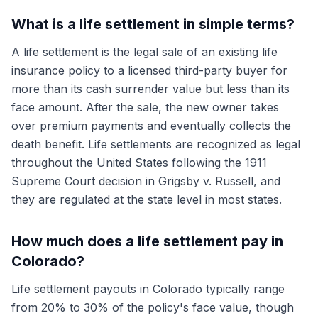
What is a life settlement in simple terms?
A life settlement is the legal sale of an existing life
insurance policy to a licensed third-party buyer for
more than its cash surrender value but less than its
face amount. After the sale, the new owner takes
over premium payments and eventually collects the
death benefit. Life settlements are recognized as legal
throughout the United States following the 1911
Supreme Court decision in Grigsby v. Russell, and
they are regulated at the state level in most states.
How much does a life settlement pay in
Colorado?
Life settlement payouts in Colorado typically range
from 20% to 30% of the policy's face value, though