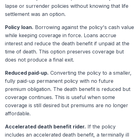
lapse or surrender policies without knowing that life
settlement was an option.
Policy loan.
Borrowing against the policy's cash value
while keeping coverage in force. Loans accrue
interest and reduce the death benefit if unpaid at the
time of death. This option preserves coverage but
does not produce a final exit.
Reduced paid-up.
Converting the policy to a smaller,
fully paid-up permanent policy with no future
premium obligation. The death benefit is reduced but
coverage continues. This is useful when some
coverage is still desired but premiums are no longer
affordable.
Accelerated death benefit rider.
If the policy
includes an accelerated death benefit, a terminally ill