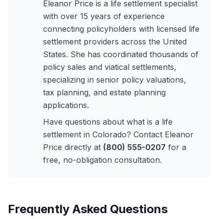
Eleanor Price is a life settlement specialist
with over 15 years of experience
connecting policyholders with licensed life
settlement providers across the United
States. She has coordinated thousands of
policy sales and viatical settlements,
specializing in senior policy valuations,
tax planning, and estate planning
applications.
Have questions about what is a life
settlement in Colorado? Contact Eleanor
Price directly at
(800) 555-0207
for a
free, no-obligation consultation.
Frequently Asked Questions