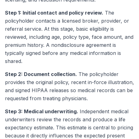
Step 1: Initial contact and policy review.
The
policyholder contacts a licensed broker, provider, or
referral service. At this stage, basic eligibility is
reviewed, including age, policy type, face amount, and
premium history. A nondisclosure agreement is
typically signed before any medical information is
shared.
Step 2: Document collection.
The policyholder
provides the original policy, recent in-force illustration,
and signed HIPAA releases so medical records can be
requested from treating physicians.
Step 3: Medical underwriting.
Independent medical
underwriters review the records and produce a life
expectancy estimate. This estimate is central to pricing
because it directly influences the expected present