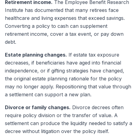
Retirement income.
The Employee Benefit Research
Institute has documented that many retirees face
healthcare and living expenses that exceed savings.
Converting a policy to cash can supplement
retirement income, cover a tax event, or pay down
debt.
Estate planning changes.
If estate tax exposure
decreases, if beneficiaries have aged into financial
independence, or if gifting strategies have changed,
the original estate planning rationale for the policy
may no longer apply. Repositioning that value through
a settlement can support a new plan.
Divorce or family changes.
Divorce decrees often
require policy division or the transfer of value. A
settlement can produce the liquidity needed to satisfy a
decree without litigation over the policy itself.