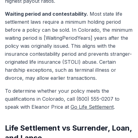
highest payout ratios.
Waiting period and contestability.
Most state life
settlement laws require a minimum holding period
before a policy can be sold. In Colorado, the minimum
waiting period is [WaitingPeriodYears] years after the
policy was originally issued. This aligns with the
insurance contestability period and prevents stranger-
originated life insurance (STOLI) abuse. Certain
hardship exceptions, such as terminal illness or
divorce, may allow earlier transactions.
To determine whether your policy meets the
qualifications in Colorado, call (800) 555-0207 to
speak with Eleanor Price at
Go Life Settlement
.
Life Settlement vs Surrender, Loan,
and Lapse