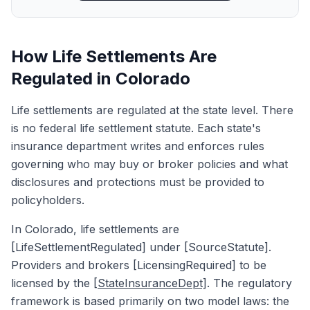
How Life Settlements Are
Regulated in Colorado
Life settlements are regulated at the state level. There
is no federal life settlement statute. Each state's
insurance department writes and enforces rules
governing who may buy or broker policies and what
disclosures and protections must be provided to
policyholders.
In Colorado, life settlements are
[LifeSettlementRegulated] under [SourceStatute].
Providers and brokers [LicensingRequired] to be
licensed by the
[StateInsuranceDept]
. The regulatory
framework is based primarily on two model laws: the