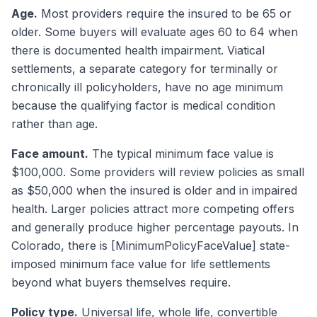
Age.
Most providers require the insured to be 65 or
older. Some buyers will evaluate ages 60 to 64 when
there is documented health impairment. Viatical
settlements, a separate category for terminally or
chronically ill policyholders, have no age minimum
because the qualifying factor is medical condition
rather than age.
Face amount.
The typical minimum face value is
$100,000. Some providers will review policies as small
as $50,000 when the insured is older and in impaired
health. Larger policies attract more competing offers
and generally produce higher percentage payouts. In
Colorado, there is [MinimumPolicyFaceValue] state-
imposed minimum face value for life settlements
beyond what buyers themselves require.
Policy type.
Universal life, whole life, convertible