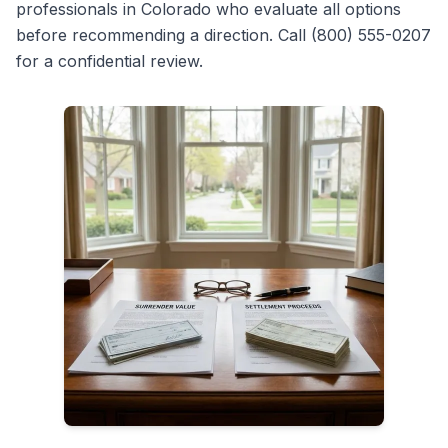
professionals in Colorado who evaluate all options
before recommending a direction. Call (800) 555-0207
for a confidential review.