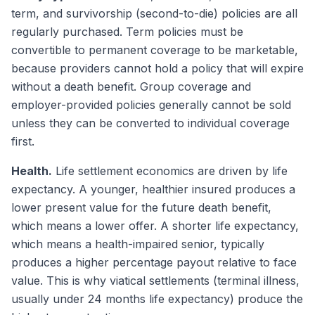
term, and survivorship (second-to-die) policies are all
regularly purchased. Term policies must be
convertible to permanent coverage to be marketable,
because providers cannot hold a policy that will expire
without a death benefit. Group coverage and
employer-provided policies generally cannot be sold
unless they can be converted to individual coverage
first.
Health.
Life settlement economics are driven by life
expectancy. A younger, healthier insured produces a
lower present value for the future death benefit,
which means a lower offer. A shorter life expectancy,
which means a health-impaired senior, typically
produces a higher percentage payout relative to face
value. This is why viatical settlements (terminal illness,
usually under 24 months life expectancy) produce the