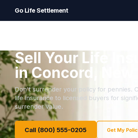
Go Life Settlement
Sell Your Life In
in Concord, New
Don't surrender your policy for pennies. C
life insurance to licensed buyers for signi
surrender value.
Call (800) 555-0205
Get My Polic