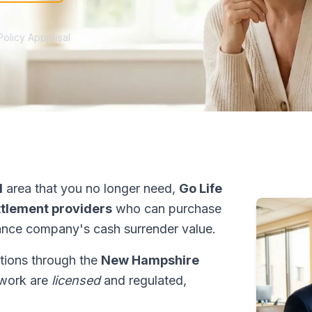
Policy Appraisal
d
area that you no longer need,
Go Life
ettlement providers
who can purchase
ance company's cash surrender value.
ctions through the
New Hampshire
etwork are
licensed
and regulated,