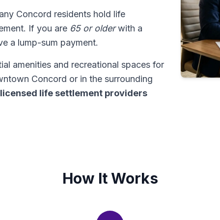
any Concord residents hold life
tlement. If you are
65 or older
with a
ive a lump-sum payment.
al amenities and recreational spaces for
owntown Concord or in the surrounding
licensed life settlement providers
How It Works