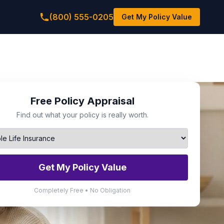
(800) 555-0205
Get My Policy Value
Free Policy Appraisal
Find out what your policy is really worth.
Get My Policy Value
Completely Free • No Obligation