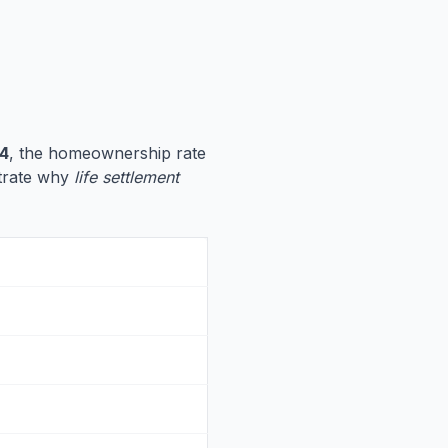
4
, the homeownership rate
ustrate why
life settlement