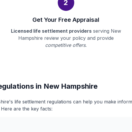
2
Get Your Free Appraisal
Licensed life settlement providers
serving New
Hampshire review your policy and provide
competitive offers
.
Regulations in New Hampshire
re's life settlement regulations can help you make infor
. Here are the key facts: