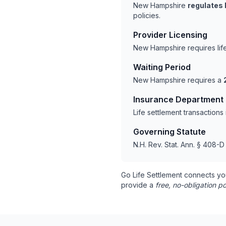
New Hampshire
regulates 
policies.
Provider Licensing
New Hampshire requires lif
Waiting Period
New Hampshire requires a
Insurance Department
Life settlement transactio
Governing Statute
N.H. Rev. Stat. Ann. § 408-D
Go Life Settlement connects yo
provide a
free, no-obligation po