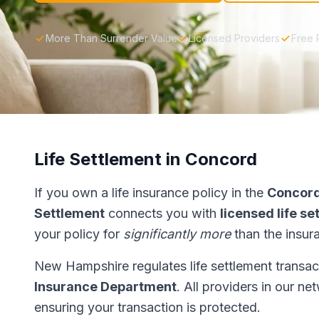
More Than Surrender Value
Licensed Providers
Free 
Life Settlement in Concord
If you own a life insurance policy in the
Concor
Settlement
connects you with
licensed life s
your policy for
significantly more
than the insur
New Hampshire regulates life settlement transa
Insurance Department
. All providers in our n
ensuring your transaction is protected.