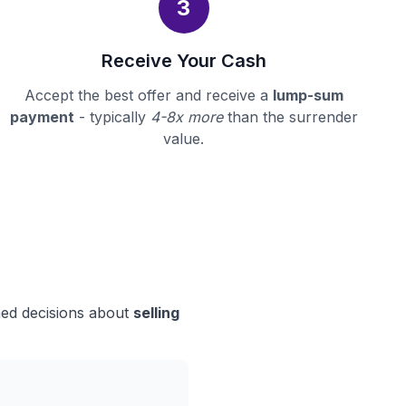
3
Receive Your Cash
Accept the best offer and receive a
lump-sum
payment
- typically
4-8x more
than the surrender
value.
med decisions about
selling