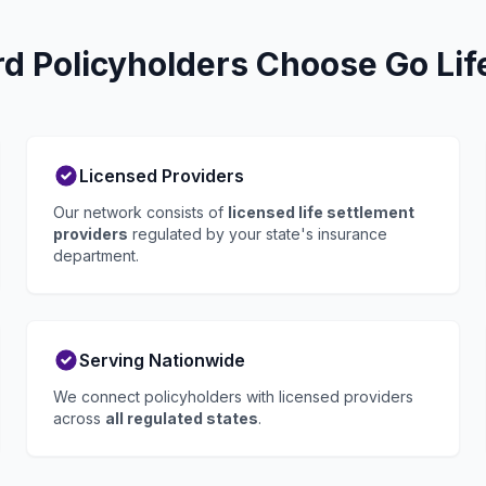
 Policyholders Choose Go Lif
Licensed Providers
Our network consists of
licensed life settlement
providers
regulated by your state's insurance
department.
Serving Nationwide
We connect policyholders with licensed providers
across
all regulated states
.