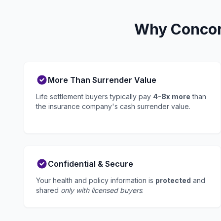
Why Concord
More Than Surrender Value
Life settlement buyers typically pay
4-8x more
than
the insurance company's cash surrender value.
Confidential & Secure
Your health and policy information is
protected
and
shared
only with licensed buyers
.