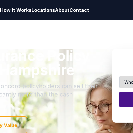
How It Works
Locations
About
Contact
surance Policy
 Hampshire
oncord policyholders can sell their
ficantly more than the cash
y Value