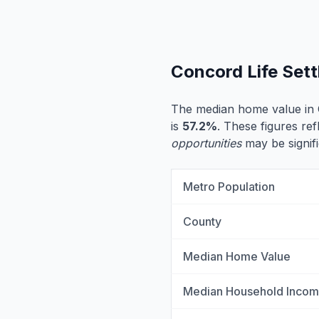
Concord Life Set
The median home value in
is
57.2%
. These figures ref
opportunities
may be signifi
Metro Population
County
Median Home Value
Median Household Inco