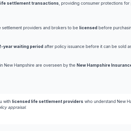
life settlement transactions
, providing consumer protections for 
e settlement providers and brokers to be
licensed
before purchasing
2-year waiting period
after policy issuance before it can be sold as 
ns in New Hampshire are overseen by the
New Hampshire Insuranc
u with
licensed life settlement providers
who understand New Ham
licy appraisal
.