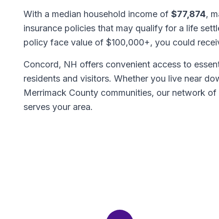
With a median household income of
$77,874
, m
insurance policies that may qualify for a life set
policy face value of $100,000+, you could rece
Concord, NH offers convenient access to essenti
residents and visitors. Whether you live near d
Merrimack County communities, our network of
serves your area.