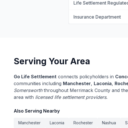
Life Settlement Regulate
Insurance Department
Serving Your Area
Go Life Settlement
connects policyholders in
Conc
communities including
Manchester
,
Laconia
,
Roche
Somersworth
throughout Merrimack County and the
area with
licensed life settlement providers
.
Also Serving Nearby
Manchester
Laconia
Rochester
Nashua
S