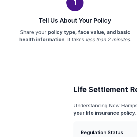
1
Tell Us About Your Policy
Share your
policy type, face value, and basic
health information
. It takes
less than 2 minutes
.
Life Settlement 
Understanding New Hampshi
your life insurance policy
Regulation Status