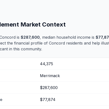
tlement Market Context
 Concord is
$287,600
, median household income is
$77,87
lect the financial profile of Concord residents and help ill
cant in this community.
44,375
Merrimack
$287,600
me
$77,874