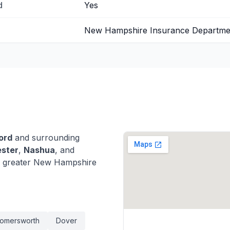
d
Yes
New Hampshire Insurance Departme
ord
and surrounding
ster
,
Nashua
, and
 greater New Hampshire
omersworth
Dover