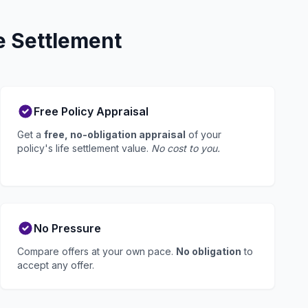
e Settlement
Free Policy Appraisal
Get a
free, no-obligation appraisal
of your
policy's life settlement value.
No cost to you.
No Pressure
Compare offers at your own pace.
No obligation
to
accept any offer.