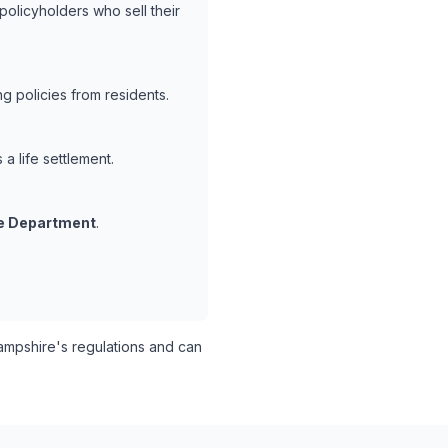
policyholders who sell their
 policies from residents.
a life settlement.
e Department
.
pshire's regulations and can