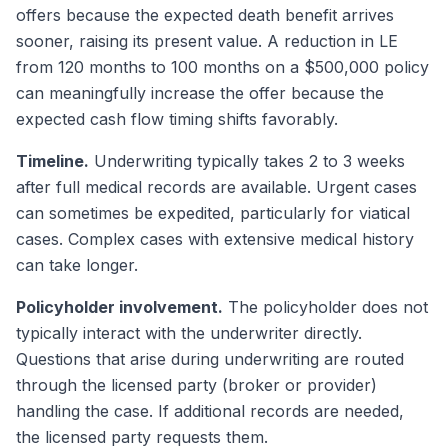
offers because the expected death benefit arrives
sooner, raising its present value. A reduction in LE
from 120 months to 100 months on a $500,000 policy
can meaningfully increase the offer because the
expected cash flow timing shifts favorably.
Timeline.
Underwriting typically takes 2 to 3 weeks
after full medical records are available. Urgent cases
can sometimes be expedited, particularly for viatical
cases. Complex cases with extensive medical history
can take longer.
Policyholder involvement.
The policyholder does not
typically interact with the underwriter directly.
Questions that arise during underwriting are routed
through the licensed party (broker or provider)
handling the case. If additional records are needed,
the licensed party requests them.