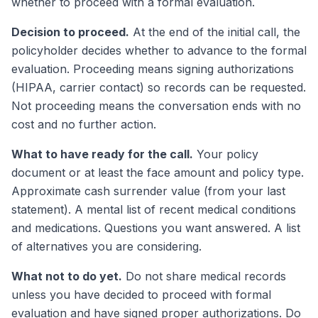
whether to proceed with a formal evaluation.
Decision to proceed.
At the end of the initial call, the
policyholder decides whether to advance to the formal
evaluation. Proceeding means signing authorizations
(HIPAA, carrier contact) so records can be requested.
Not proceeding means the conversation ends with no
cost and no further action.
What to have ready for the call.
Your policy
document or at least the face amount and policy type.
Approximate cash surrender value (from your last
statement). A mental list of recent medical conditions
and medications. Questions you want answered. A list
of alternatives you are considering.
What not to do yet.
Do not share medical records
unless you have decided to proceed with formal
evaluation and have signed proper authorizations. Do