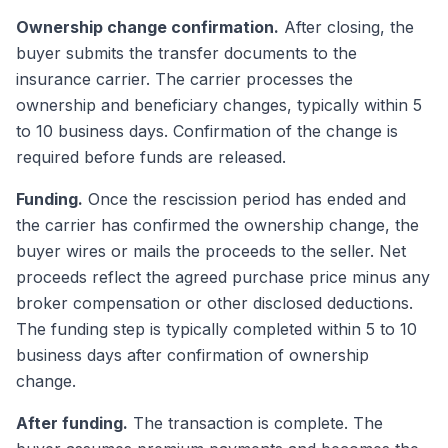
Ownership change confirmation.
After closing, the
buyer submits the transfer documents to the
insurance carrier. The carrier processes the
ownership and beneficiary changes, typically within 5
to 10 business days. Confirmation of the change is
required before funds are released.
Funding.
Once the rescission period has ended and
the carrier has confirmed the ownership change, the
buyer wires or mails the proceeds to the seller. Net
proceeds reflect the agreed purchase price minus any
broker compensation or other disclosed deductions.
The funding step is typically completed within 5 to 10
business days after confirmation of ownership
change.
After funding.
The transaction is complete. The