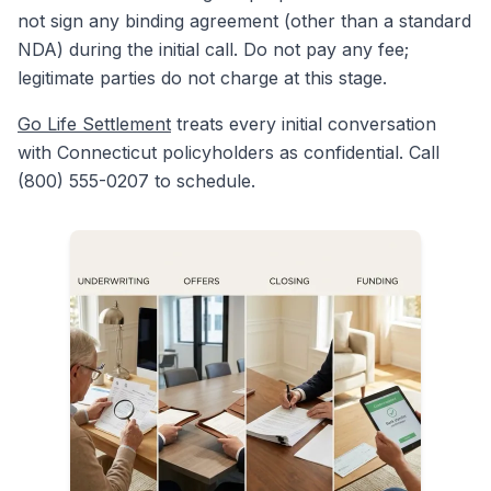
not sign any binding agreement (other than a standard
NDA) during the initial call. Do not pay any fee;
legitimate parties do not charge at this stage.
Go Life Settlement
treats every initial conversation
with Connecticut policyholders as confidential. Call
(800) 555-0207 to schedule.