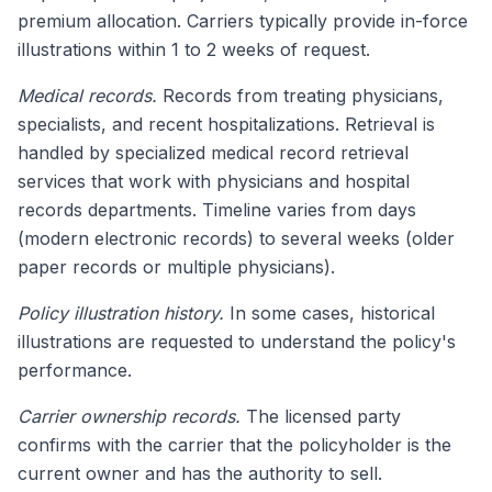
premium allocation. Carriers typically provide in-force
illustrations within 1 to 2 weeks of request.
Medical records.
Records from treating physicians,
specialists, and recent hospitalizations. Retrieval is
handled by specialized medical record retrieval
services that work with physicians and hospital
records departments. Timeline varies from days
(modern electronic records) to several weeks (older
paper records or multiple physicians).
Policy illustration history.
In some cases, historical
illustrations are requested to understand the policy's
performance.
Carrier ownership records.
The licensed party
confirms with the carrier that the policyholder is the
current owner and has the authority to sell.