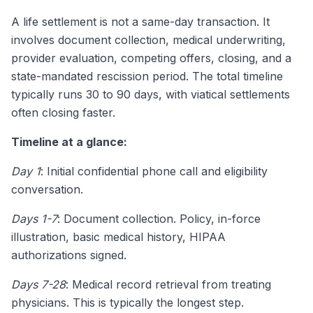
A life settlement is not a same-day transaction. It
involves document collection, medical underwriting,
provider evaluation, competing offers, closing, and a
state-mandated rescission period. The total timeline
typically runs 30 to 90 days, with viatical settlements
often closing faster.
Timeline at a glance:
Day 1
: Initial confidential phone call and eligibility
conversation.
Days 1-7
: Document collection. Policy, in-force
illustration, basic medical history, HIPAA
authorizations signed.
Days 7-28
: Medical record retrieval from treating
physicians. This is typically the longest step.