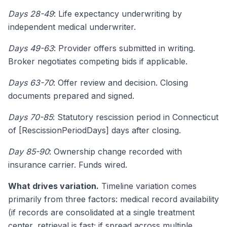
Days 28-49
: Life expectancy underwriting by
independent medical underwriter.
Days 49-63
: Provider offers submitted in writing.
Broker negotiates competing bids if applicable.
Days 63-70
: Offer review and decision. Closing
documents prepared and signed.
Days 70-85
: Statutory rescission period in Connecticut
of [RescissionPeriodDays] days after closing.
Day 85-90
: Ownership change recorded with
insurance carrier. Funds wired.
What drives variation.
Timeline variation comes
primarily from three factors: medical record availability
(if records are consolidated at a single treatment
center, retrieval is fast; if spread across multiple