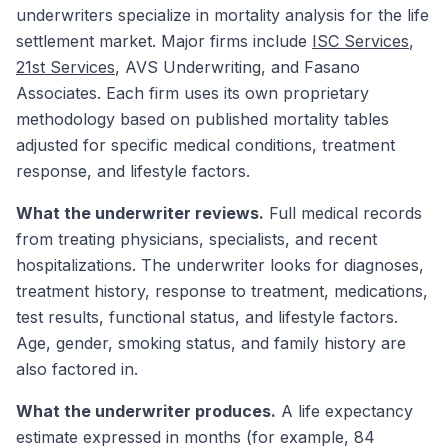
underwriters specialize in mortality analysis for the life
settlement market. Major firms include
ISC Services
,
21st Services
, AVS Underwriting, and Fasano
Associates. Each firm uses its own proprietary
methodology based on published mortality tables
adjusted for specific medical conditions, treatment
response, and lifestyle factors.
What the underwriter reviews.
Full medical records
from treating physicians, specialists, and recent
hospitalizations. The underwriter looks for diagnoses,
treatment history, response to treatment, medications,
test results, functional status, and lifestyle factors.
Age, gender, smoking status, and family history are
also factored in.
What the underwriter produces.
A life expectancy
estimate expressed in months (for example, 84