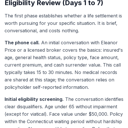
Eligibility Review (Days 1 to 7)
The first phase establishes whether a life settlement is
worth pursuing for your specific situation. It is brief,
conversational, and costs nothing.
The phone call.
An initial conversation with Eleanor
Price or a licensed broker covers the basics: insured's
age, general health status, policy type, face amount,
current premium, and cash surrender value. This call
typically takes 15 to 30 minutes. No medical records
are shared at this stage; the conversation relies on
policyholder self-reported information.
Initial eligibility screening.
The conversation identifies
clear disqualifiers. Age under 65 without impairment
(except for viatical). Face value under $50,000. Policy
within the Connecticut waiting period without hardship