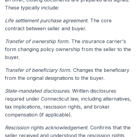
These typically include:
Life settlement purchase agreement.
The core
contract between seller and buyer.
Transfer of ownership form.
The insurance carrier's
form changing policy ownership from the seller to the
buyer.
Transfer of beneficiary form.
Changes the beneficiary
from the original designations to the buyer.
State-mandated disclosures.
Written disclosures
required under Connecticut law, including alternatives,
tax implications, rescission rights, and broker
compensation (if applicable).
Rescission rights acknowledgement.
Confirms that the
seller received and understood the rescission rights