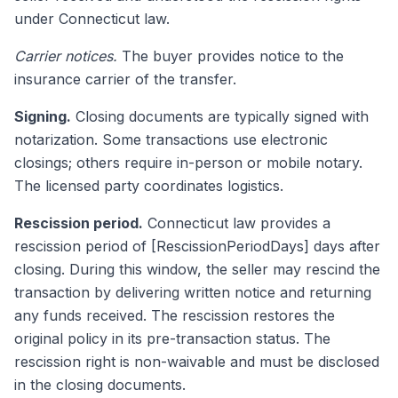
under Connecticut law.
Carrier notices.
The buyer provides notice to the
insurance carrier of the transfer.
Signing.
Closing documents are typically signed with
notarization. Some transactions use electronic
closings; others require in-person or mobile notary.
The licensed party coordinates logistics.
Rescission period.
Connecticut law provides a
rescission period of [RescissionPeriodDays] days after
closing. During this window, the seller may rescind the
transaction by delivering written notice and returning
any funds received. The rescission restores the
original policy in its pre-transaction status. The
rescission right is non-waivable and must be disclosed
in the closing documents.