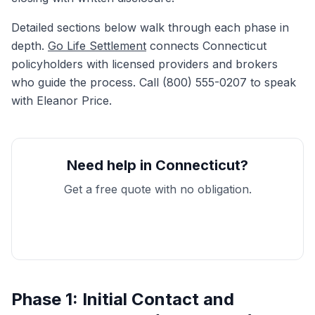
Detailed sections below walk through each phase in
depth.
Go Life Settlement
connects Connecticut
policyholders with licensed providers and brokers
who guide the process. Call (800) 555-0207 to speak
with Eleanor Price.
Need help in Connecticut?
Get a free quote with no obligation.
Get My Free Quote
Phase 1: Initial Contact and