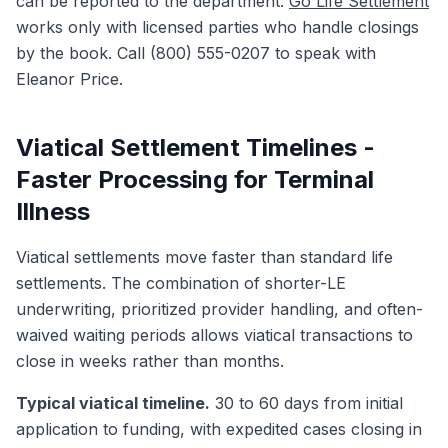
can be reported to the department.
Go Life Settlement
works only with licensed parties who handle closings
by the book. Call (800) 555-0207 to speak with
Eleanor Price.
Viatical Settlement Timelines -
Faster Processing for Terminal
Illness
Viatical settlements move faster than standard life
settlements. The combination of shorter-LE
underwriting, prioritized provider handling, and often-
waived waiting periods allows viatical transactions to
close in weeks rather than months.
Typical viatical timeline.
30 to 60 days from initial
application to funding, with expedited cases closing in