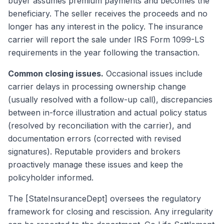
buyer assumes premium payments and becomes the
beneficiary. The seller receives the proceeds and no
longer has any interest in the policy. The insurance
carrier will report the sale under IRS Form 1099-LS
requirements in the year following the transaction.
Common closing issues.
Occasional issues include
carrier delays in processing ownership change
(usually resolved with a follow-up call), discrepancies
between in-force illustration and actual policy status
(resolved by reconciliation with the carrier), and
documentation errors (corrected with revised
signatures). Reputable providers and brokers
proactively manage these issues and keep the
policyholder informed.
The [StateInsuranceDept] oversees the regulatory
framework for closing and rescission. Any irregularity