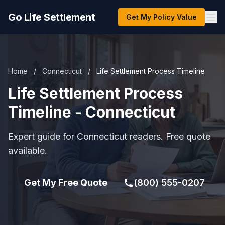
Go Life Settlement
Get My Policy Value
Home
/
Connecticut
/
Life Settlement Process Timeline
Life Settlement Process
Timeline - Connecticut
Expert guide for Connecticut readers. Free quote
available.
Get My Free Quote
(800) 555-0207