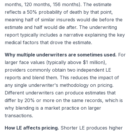
months, 120 months, 156 months). The estimate
reflects a 50% probability of death by that point,
meaning half of similar insureds would die before the
estimate and half would die after. The underwriting
report typically includes a narrative explaining the key
medical factors that drove the estimate.
Why multiple underwriters are sometimes used.
For
larger face values (typically above $1 million),
providers commonly obtain two independent LE
reports and blend them. This reduces the impact of
any single underwriter's methodology on pricing.
Different underwriters can produce estimates that
differ by 20% or more on the same records, which is
why blending is a market practice on larger
transactions.
How LE affects pricing.
Shorter LE produces higher