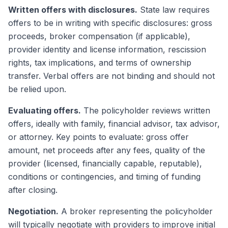
Written offers with disclosures.
State law requires
offers to be in writing with specific disclosures: gross
proceeds, broker compensation (if applicable),
provider identity and license information, rescission
rights, tax implications, and terms of ownership
transfer. Verbal offers are not binding and should not
be relied upon.
Evaluating offers.
The policyholder reviews written
offers, ideally with family, financial advisor, tax advisor,
or attorney. Key points to evaluate: gross offer
amount, net proceeds after any fees, quality of the
provider (licensed, financially capable, reputable),
conditions or contingencies, and timing of funding
after closing.
Negotiation.
A broker representing the policyholder
will typically negotiate with providers to improve initial