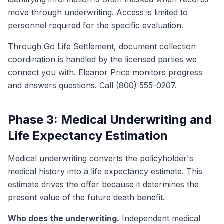
move through underwriting. Access is limited to
personnel required for the specific evaluation.
Through
Go Life Settlement
, document collection
coordination is handled by the licensed parties we
connect you with. Eleanor Price monitors progress
and answers questions. Call (800) 555-0207.
Phase 3: Medical Underwriting and
Life Expectancy Estimation
Medical underwriting converts the policyholder's
medical history into a life expectancy estimate. This
estimate drives the offer because it determines the
present value of the future death benefit.
Who does the underwriting.
Independent medical