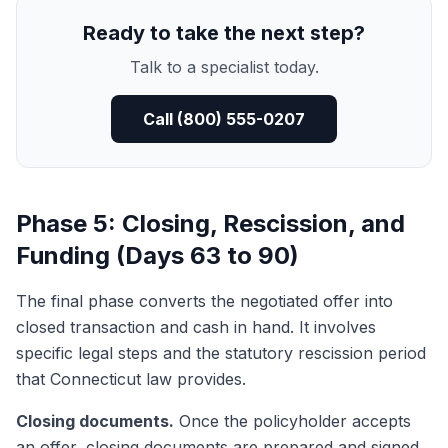
Ready to take the next step?
Talk to a specialist today.
Call (800) 555-0207
Phase 5: Closing, Rescission, and
Funding (Days 63 to 90)
The final phase converts the negotiated offer into
closed transaction and cash in hand. It involves
specific legal steps and the statutory rescission period
that Connecticut law provides.
Closing documents.
Once the policyholder accepts
an offer, closing documents are prepared and signed.