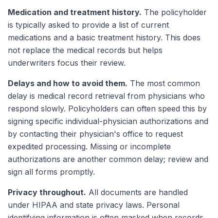
Medication and treatment history.
The policyholder
is typically asked to provide a list of current
medications and a basic treatment history. This does
not replace the medical records but helps
underwriters focus their review.
Delays and how to avoid them.
The most common
delay is medical record retrieval from physicians who
respond slowly. Policyholders can often speed this by
signing specific individual-physician authorizations and
by contacting their physician's office to request
expedited processing. Missing or incomplete
authorizations are another common delay; review and
sign all forms promptly.
Privacy throughout.
All documents are handled
under HIPAA and state privacy laws. Personal
identifying information is often masked when records