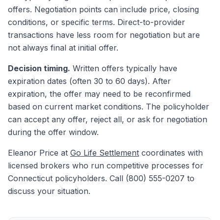
offers. Negotiation points can include price, closing
conditions, or specific terms. Direct-to-provider
transactions have less room for negotiation but are
not always final at initial offer.
Decision timing.
Written offers typically have
expiration dates (often 30 to 60 days). After
expiration, the offer may need to be reconfirmed
based on current market conditions. The policyholder
can accept any offer, reject all, or ask for negotiation
during the offer window.
Eleanor Price at
Go Life Settlement
coordinates with
licensed brokers who run competitive processes for
Connecticut policyholders. Call (800) 555-0207 to
discuss your situation.