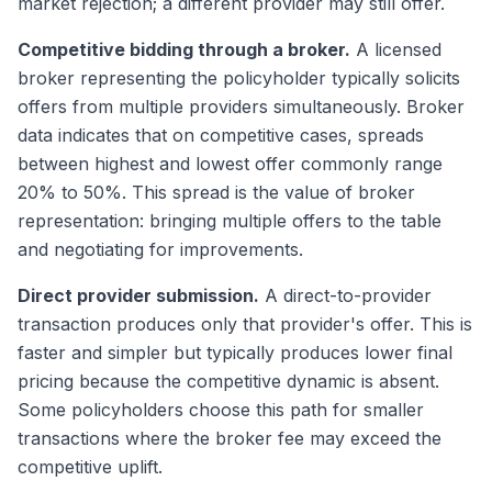
market rejection; a different provider may still offer.
Competitive bidding through a broker.
A licensed
broker representing the policyholder typically solicits
offers from multiple providers simultaneously. Broker
data indicates that on competitive cases, spreads
between highest and lowest offer commonly range
20% to 50%. This spread is the value of broker
representation: bringing multiple offers to the table
and negotiating for improvements.
Direct provider submission.
A direct-to-provider
transaction produces only that provider's offer. This is
faster and simpler but typically produces lower final
pricing because the competitive dynamic is absent.
Some policyholders choose this path for smaller
transactions where the broker fee may exceed the
competitive uplift.