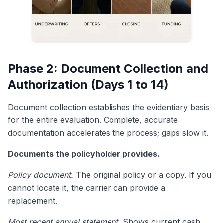
Phase 2: Document Collection and
Authorization (Days 1 to 14)
Document collection establishes the evidentiary basis
for the entire evaluation. Complete, accurate
documentation accelerates the process; gaps slow it.
Documents the policyholder provides.
Policy document.
The original policy or a copy. If you
cannot locate it, the carrier can provide a
replacement.
Most recent annual statement.
Shows current cash