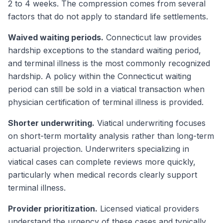
2 to 4 weeks. The compression comes from several
factors that do not apply to standard life settlements.
Waived waiting periods.
Connecticut law provides
hardship exceptions to the standard waiting period,
and terminal illness is the most commonly recognized
hardship. A policy within the Connecticut waiting
period can still be sold in a viatical transaction when
physician certification of terminal illness is provided.
Shorter underwriting.
Viatical underwriting focuses
on short-term mortality analysis rather than long-term
actuarial projection. Underwriters specializing in
viatical cases can complete reviews more quickly,
particularly when medical records clearly support
terminal illness.
Provider prioritization.
Licensed viatical providers
understand the urgency of these cases and typically