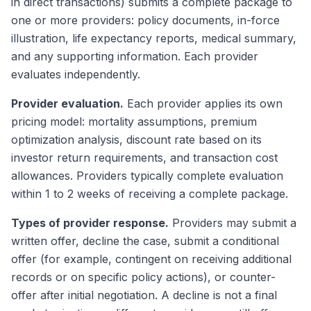
in direct transactions) submits a complete package to
one or more providers: policy documents, in-force
illustration, life expectancy reports, medical summary,
and any supporting information. Each provider
evaluates independently.
Provider evaluation.
Each provider applies its own
pricing model: mortality assumptions, premium
optimization analysis, discount rate based on its
investor return requirements, and transaction cost
allowances. Providers typically complete evaluation
within 1 to 2 weeks of receiving a complete package.
Types of provider response.
Providers may submit a
written offer, decline the case, submit a conditional
offer (for example, contingent on receiving additional
records or on specific policy actions), or counter-
offer after initial negotiation. A decline is not a final