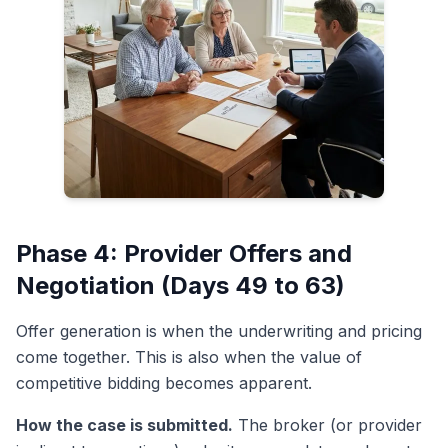
Phase 4: Provider Offers and
Negotiation (Days 49 to 63)
Offer generation is when the underwriting and pricing
come together. This is also when the value of
competitive bidding becomes apparent.
How the case is submitted.
The broker (or provider