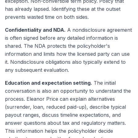
exception. Non-convertible term policy. Policy that
has already lapsed. Identifying these at the outset
prevents wasted time on both sides.
Confidentiality and NDA.
A nondisclosure agreement
is often signed before any detailed information is
shared. The NDA protects the policyholder's
information and limits how the licensed party can use
it. Nondisclosure obligations also typically extend to
any subsequent evaluation.
Education and expectation setting.
The initial
conversation is also an opportunity to understand the
process. Eleanor Price can explain alternatives
(surrender, loan, reduced paid-up), describe typical
payout ranges, discuss timeline expectations, and
answer questions about tax and regulatory matters.
This information helps the policyholder decide