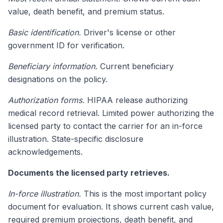
value, death benefit, and premium status.
Basic identification.
Driver's license or other
government ID for verification.
Beneficiary information.
Current beneficiary
designations on the policy.
Authorization forms.
HIPAA release authorizing
medical record retrieval. Limited power authorizing the
licensed party to contact the carrier for an in-force
illustration. State-specific disclosure
acknowledgements.
Documents the licensed party retrieves.
In-force illustration.
This is the most important policy
document for evaluation. It shows current cash value,
required premium projections, death benefit, and