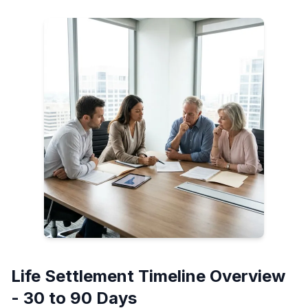
Life Settlement Timeline Overview
- 30 to 90 Days