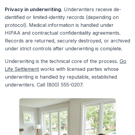
Privacy in underwriting.
Underwriters receive de-
identified or limited-identity records (depending on
protocol). Medical information is handled under
HIPAA and contractual confidentiality agreements.
Records are returned, securely destroyed, or archived
under strict controls after underwriting is complete.
Underwriting is the technical core of the process.
Go
Life Settlement
works with licensed parties whose
underwriting is handled by reputable, established
underwriters. Call (800) 555-0207.