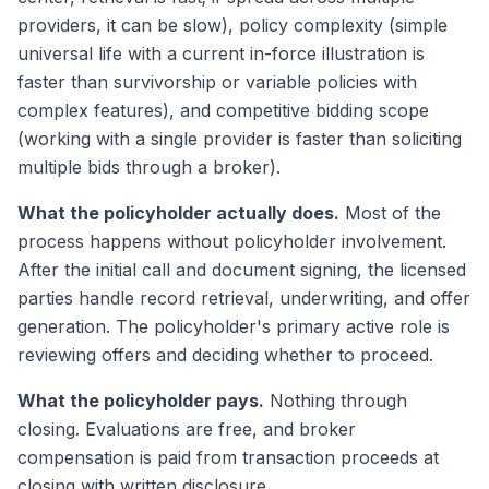
providers, it can be slow), policy complexity (simple
universal life with a current in-force illustration is
faster than survivorship or variable policies with
complex features), and competitive bidding scope
(working with a single provider is faster than soliciting
multiple bids through a broker).
What the policyholder actually does.
Most of the
process happens without policyholder involvement.
After the initial call and document signing, the licensed
parties handle record retrieval, underwriting, and offer
generation. The policyholder's primary active role is
reviewing offers and deciding whether to proceed.
What the policyholder pays.
Nothing through
closing. Evaluations are free, and broker
compensation is paid from transaction proceeds at
closing with written disclosure.