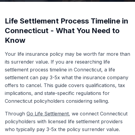
Life Settlement Process Timeline in
Connecticut - What You Need to
Know
Your life insurance policy may be worth far more than
its surrender value. If you are researching life
settlement process timeline in Connecticut, a life
settlement can pay 3-5x what the insurance company
offers to cancel. This guide covers qualifications, tax
implications, and state-specific regulations for
Connecticut policyholders considering selling.
Through
Go Life Settlement
, we connect Connecticut
policyholders with licensed life settlement providers
who typically pay 3-5x the policy surrender value.