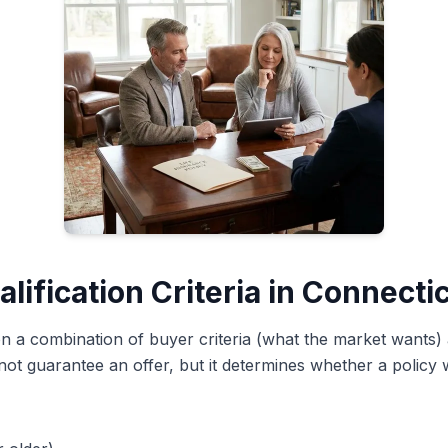
lification Criteria in Connecti
t on a combination of buyer criteria (what the market wants) 
not guarantee an offer, but it determines whether a policy w