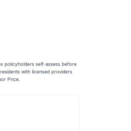
elps policyholders self-assess before
esidents with licensed providers
or Price.