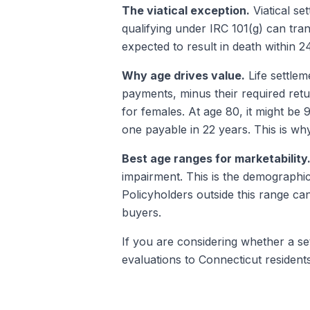
The viatical exception.
Viatical se
qualifying under IRC 101(g) can trans
expected to result in death within 
Why age drives value.
Life settlem
payments, minus their required retu
for females. At age 80, it might be 
one payable in 22 years. This is why
Best age ranges for marketability
impairment. This is the demographic
Policyholders outside this range can
buyers.
If you are considering whether a settl
evaluations to Connecticut resident