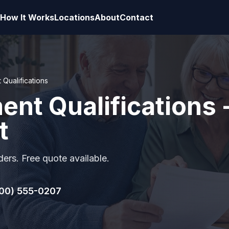
How It Works
Locations
About
Contact
 Qualifications
ment Qualifications 
t
ers. Free quote available.
00) 555-0207