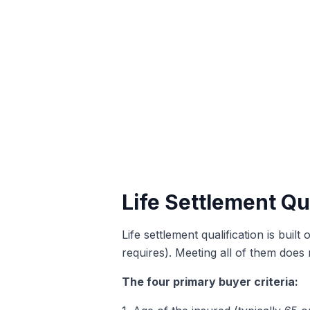
Life Settlement Qua
Life settlement qualification is buil
requires). Meeting all of them does 
The four primary buyer criteria: