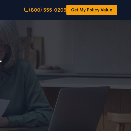
(800) 555-0205
Get My Policy Value
-