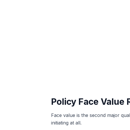
Policy Face Value
Face value is the second major qual
initiating at all.