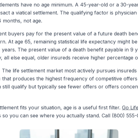
ttlements have no age minimum. A 45-year-old or a 30-year-
act a viatical settlement. The qualifying factor is physician 
24 months, not age.
ent buyers pay for the present value of a future death ben
rn. At age 65, remaining statistical life expectancy might b
9 years. The present value of a death benefit payable in 9 
, all else equal, older insureds receive higher percentage o
.
The life settlement market most actively pursues insureds
 that produces the highest frequency of competitive offer
 still qualify but typically see fewer offers or offers conc
ement fits your situation, age is a useful first filter.
Go Lif
s so you can see where you actually stand. Call (800) 555-