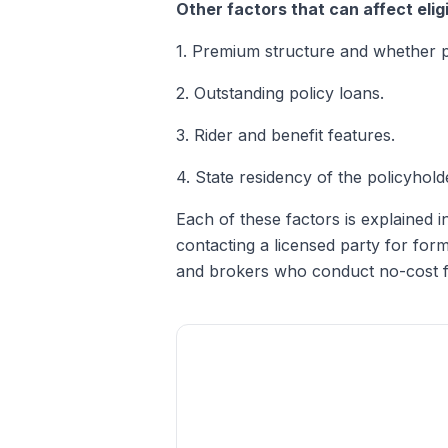
Other factors that can affect eligib
1. Premium structure and whether 
2. Outstanding policy loans.
3. Rider and benefit features.
4. State residency of the policyhold
Each of these factors is explained in
contacting a licensed party for for
and brokers who conduct no-cost fo