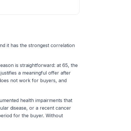
nd it has the strongest correlation
eason is straightforward: at 65, the
justifies a meaningful offer after
does not work for buyers, and
umented health impairments that
ular disease, or a recent cancer
eriod for the buyer. Without