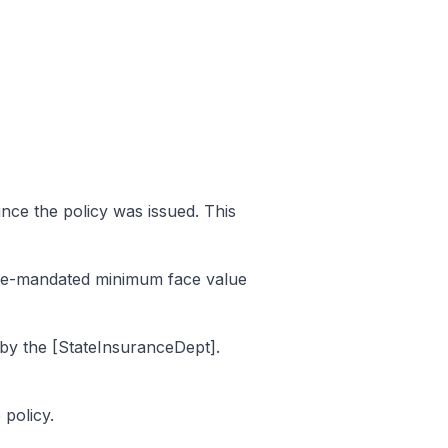
ince the policy was issued. This
tate-mandated minimum face value
 by the [StateInsuranceDept].
policy.