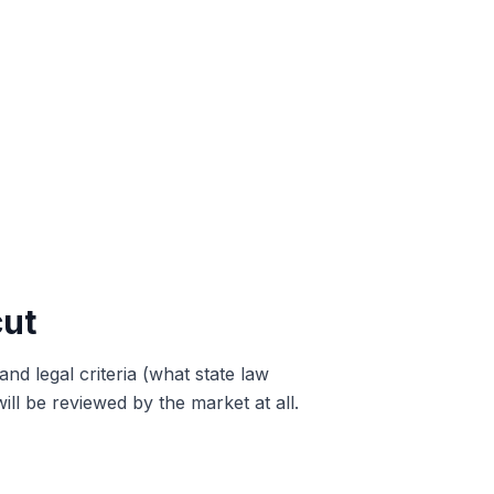
cut
and legal criteria (what state law
ill be reviewed by the market at all.