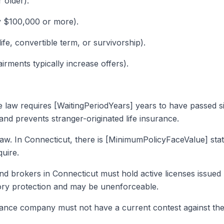
r older).
ly $100,000 or more).
life, convertible term, or survivorship).
irments typically increase offers).
he law requires [WaitingPeriodYears] years to have passed s
 and prevents stranger-originated life insurance.
law. In Connecticut, there is [MinimumPolicyFaceValue] s
uire.
and brokers in Connecticut must hold active licenses issued
tory protection and may be unenforceable.
rance company must not have a current contest against the 