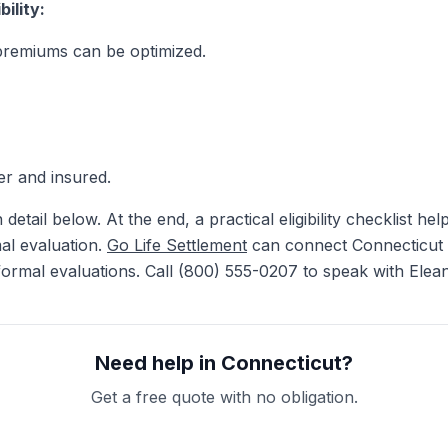
ility:
premiums can be optimized.
er and insured.
 detail below. At the end, a practical eligibility checklist h
mal evaluation.
Go Life Settlement
can connect Connecticut r
rmal evaluations. Call (800) 555-0207 to speak with Elean
Need help in Connecticut?
Get a free quote with no obligation.