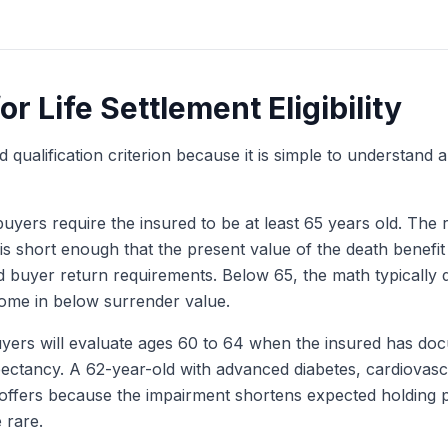
Get My Free Quote
r Life Settlement Eligibility
ualification criterion because it is simple to understand a
yers require the insured to be at least 65 years old. The r
 is short enough that the present value of the death benefit 
 buyer return requirements. Below 65, the math typically 
 come in below surrender value.
ers will evaluate ages 60 to 64 when the insured has doc
xpectancy. A 62-year-old with advanced diabetes, cardiovasc
 offers because the impairment shortens expected holding p
 rare.