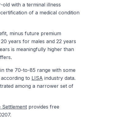
old with a terminal illness
certification of a medical condition
efit, minus future premium
e 20 years for males and 22 years
years is meaningfully higher than
ffers.
 in the 70-to-85 range with some
s according to
LISA
industry data.
entrated among a narrower set of
e Settlement
provides free
0207.