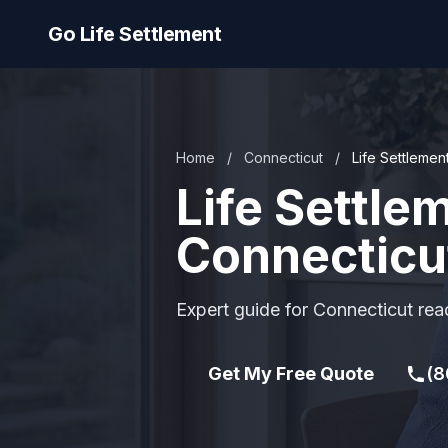
Go Life Settlement
Home
/
Connecticut
/
Life Settlement
Life Settle
Connecticu
Expert guide for Connecticut read
Get My Free Quote
(8