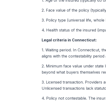
1. Age of the insured (typically 65 o
2. Face value of the policy (typical
3. Policy type (universal life, whole 
4. Health status of the insured (impa
Legal criteria in Connecticut:
1. Waiting period. In Connecticut, t
aligns with the contestability period
2. Minimum face value under state 
beyond what buyers themselves req
3. Licensed transaction. Providers 
Unlicensed transactions lack statu
4. Policy not contestable. The insu