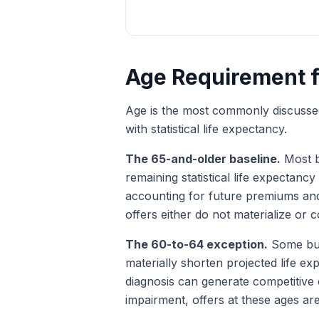
Age Requirement fo
Age is the most commonly discussed q
with statistical life expectancy.
The 65-and-older baseline.
Most bu
remaining statistical life expectancy
accounting for future premiums and
offers either do not materialize or
The 60-to-64 exception.
Some buy
materially shorten projected life e
diagnosis can generate competitive
impairment, offers at these ages are