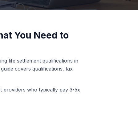
What You Need to
g life settlement qualifications in
guide covers qualifications, tax
nt providers who typically pay 3-5x