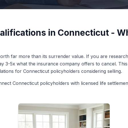
alifications in Connecticut - 
rth far more than its surrender value. If you are researchin
pay 3-5x what the insurance company offers to cancel. This 
ulations for Connecticut policyholders considering selling.
nnect Connecticut policyholders with licensed life settleme