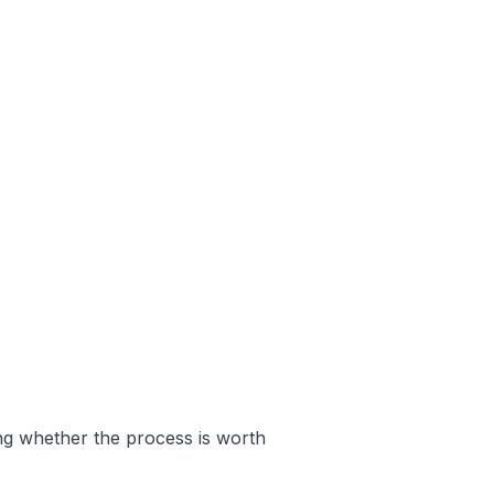
ing whether the process is worth