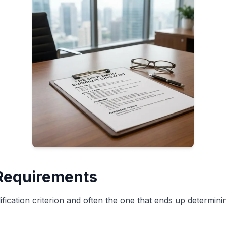
 Requirements
ification criterion and often the one that ends up determin