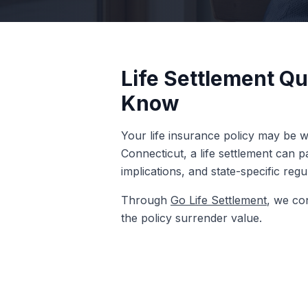
Life Settlement Qu
Know
Your life insurance policy may be wo
Connecticut, a life settlement can 
implications, and state-specific reg
Through
Go Life Settlement
, we co
the policy surrender value.