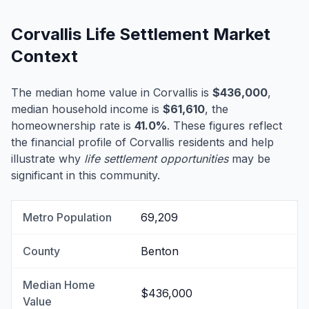
Corvallis Life Settlement Market
Context
The median home value in Corvallis is
$436,000
,
median household income is
$61,610
, the
homeownership rate is
41.0%
. These figures reflect
the financial profile of Corvallis residents and help
illustrate why
life settlement opportunities
may be
significant in this community.
Metro Population
69,209
County
Benton
Median Home
$436,000
Value