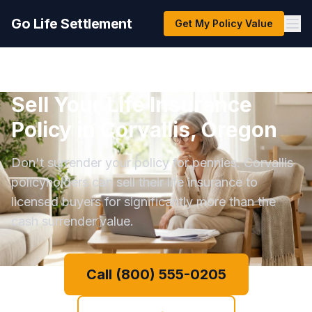
Go Life Settlement
Get My Policy Value
Sell Your Life Insurance
Policy in Corvallis, Oregon
Don't surrender your policy for pennies. Corvallis
policyholders can sell their life insurance to
licensed buyers for significantly more than the
cash surrender value.
Call (800) 555-0205