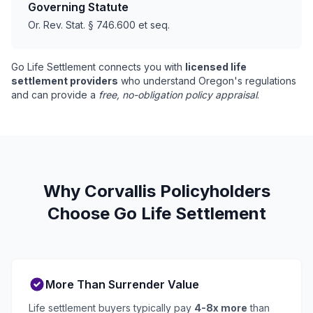
Governing Statute
Or. Rev. Stat. § 746.600 et seq.
Go Life Settlement connects you with
licensed life
settlement providers
who understand Oregon's regulations
and can provide a
free, no-obligation policy appraisal
.
Why Corvallis Policyholders
Choose Go Life Settlement
More Than Surrender Value
Life settlement buyers typically pay
4-8x more
than