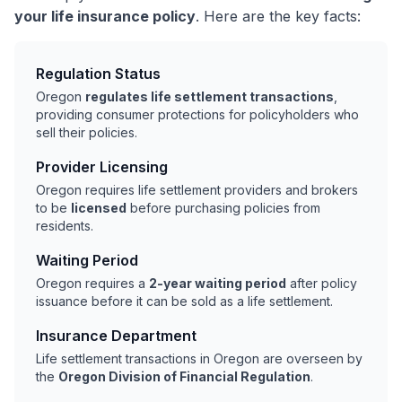
your life insurance policy
. Here are the key facts:
Regulation Status
Oregon
regulates life settlement transactions
,
providing consumer protections for policyholders who
sell their policies.
Provider Licensing
Oregon requires life settlement providers and brokers
to be
licensed
before purchasing policies from
residents.
Waiting Period
Oregon requires a
2-year waiting period
after policy
issuance before it can be sold as a life settlement.
Insurance Department
Life settlement transactions in Oregon are overseen by
the
Oregon Division of Financial Regulation
.