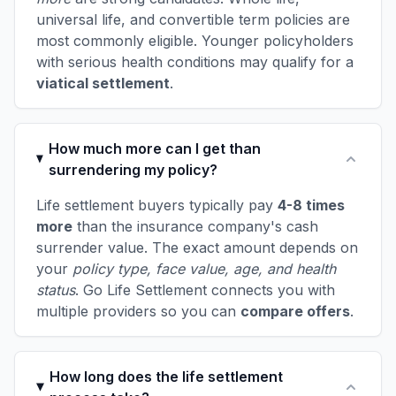
universal life, and convertible term policies are
most commonly eligible. Younger policyholders
with serious health conditions may qualify for a
viatical settlement
.
How much more can I get than
surrendering my policy?
Life settlement buyers typically pay
4-8 times
more
than the insurance company's cash
surrender value. The exact amount depends on
your
policy type, face value, age, and health
status
. Go Life Settlement connects you with
multiple providers so you can
compare offers
.
How long does the life settlement