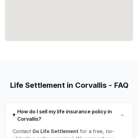
Life Settlement in Corvallis - FAQ
How do I sell my life insurance policy in
Corvallis?
Contact
Go Life Settlement
for a free, no-