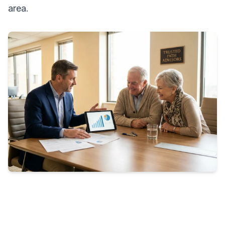
area.