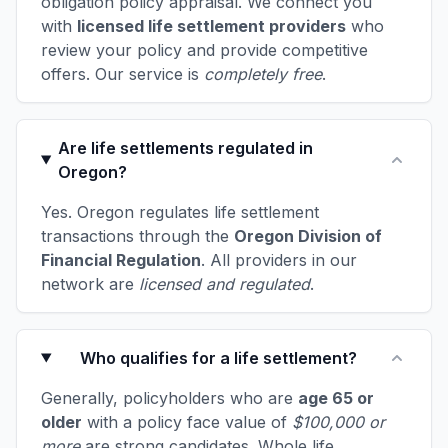
obligation policy appraisal. We connect you
with
licensed life settlement providers
who
review your policy and provide competitive
offers. Our service is
completely free
.
Are life settlements regulated in
Oregon?
Yes. Oregon regulates life settlement
transactions through the
Oregon Division of
Financial Regulation
. All providers in our
network are
licensed and regulated
.
Who qualifies for a life settlement?
Generally, policyholders who are
age 65 or
older
with a policy face value of
$100,000 or
more
are strong candidates. Whole life,