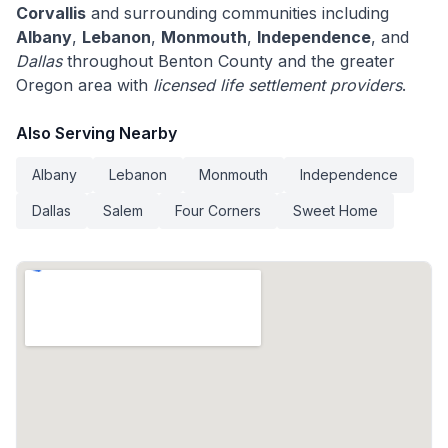
Corvallis
and surrounding communities including
Albany
,
Lebanon
,
Monmouth
,
Independence
, and
Dallas
throughout Benton County and the greater
Oregon area with
licensed life settlement providers
.
Also Serving Nearby
Albany
Lebanon
Monmouth
Independence
Dallas
Salem
Four Corners
Sweet Home