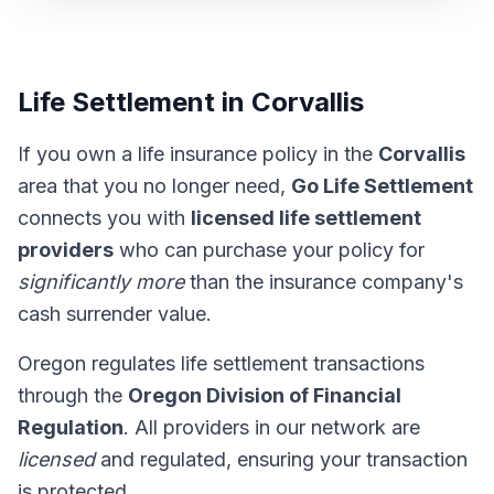
Life Settlement in Corvallis
If you own a life insurance policy in the
Corvallis
area that you no longer need,
Go Life Settlement
connects you with
licensed life settlement
providers
who can purchase your policy for
significantly more
than the insurance company's
cash surrender value.
Oregon regulates life settlement transactions
through the
Oregon Division of Financial
Regulation
. All providers in our network are
licensed
and regulated, ensuring your transaction
is protected.