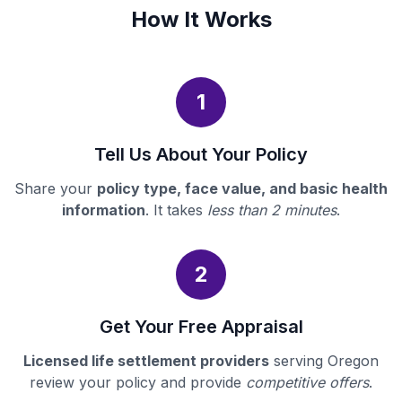
How It Works
1
Tell Us About Your Policy
Share your
policy type, face value, and basic health
information
. It takes
less than 2 minutes
.
2
Get Your Free Appraisal
Licensed life settlement providers
serving Oregon
review your policy and provide
competitive offers
.