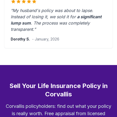
“My husband's policy was about to lapse.
Instead of losing it, we sold it for
a significant
lump sum
. The process was
completely
transparent
.”
Dorothy S.
- January, 2026
Sell Your Life Insurance Policy in
Corvallis
Corvallis policyholders: find out what your policy
is really worth. Free appraisal from licensed