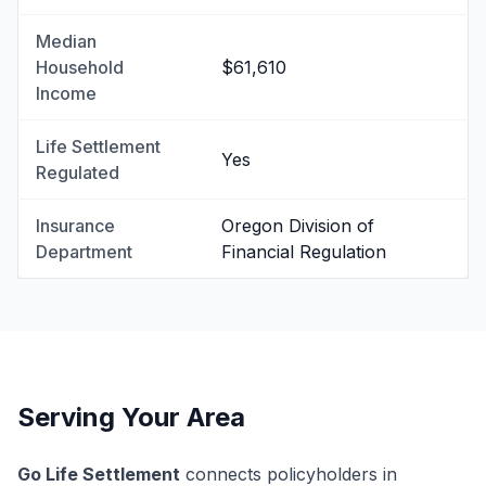
Median
Household
$61,610
Income
Life Settlement
Yes
Regulated
Insurance
Oregon Division of
Department
Financial Regulation
Serving Your Area
Go Life Settlement
connects policyholders in