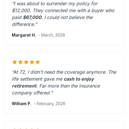
“I was about to surrender my policy for
$12,000. They connected me with a buyer who
paid
$67,000
. I could not believe the
difference.”
Margaret H.
- March, 2026
“At 72, I didn't need the coverage anymore. The
life settlement gave me
cash to enjoy
retirement
.
Far more than the insurance
company offered.
”
William P.
- February, 2026