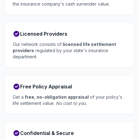
the insurance company's cash surrender value.
Licensed Providers
Our network consists of
licensed life settlement
providers
regulated by your state's insurance
department.
Free Policy Appraisal
Get a
free, no-obligation appraisal
of your policy's
life settlement value.
No cost to you.
Confidential & Secure