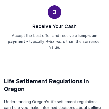
3
Receive Your Cash
Accept the best offer and receive a
lump-sum
payment
- typically
4-8x more
than the surrender
value.
Life Settlement Regulations in
Oregon
Understanding Oregon's life settlement regulations
can help you make informed decisions about
selling