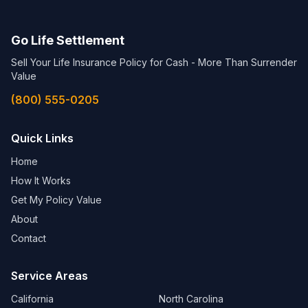
Go Life Settlement
Sell Your Life Insurance Policy for Cash - More Than Surrender
Value
(800) 555-0205
Quick Links
Home
How It Works
Get My Policy Value
About
Contact
Service Areas
California
North Carolina