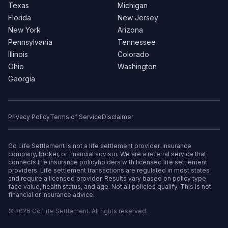
Texas
Michigan
Florida
New Jersey
New York
Arizona
Pennsylvania
Tennessee
Illinois
Colorado
Ohio
Washington
Georgia
Privacy Policy
Terms of Service
Disclaimer
Go Life Settlement is not a life settlement provider, insurance
company, broker, or financial advisor. We are a referral service that
connects life insurance policyholders with licensed life settlement
providers. Life settlement transactions are regulated in most states
and require a licensed provider. Results vary based on policy type,
face value, health status, and age. Not all policies qualify. This is not
financial or insurance advice.
© 2026 Go Life Settlement. All rights reserved.