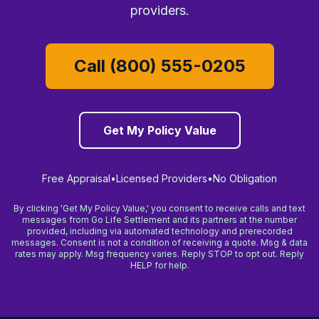
providers.
Call (800) 555-0205
Get My Policy Value
Free Appraisal
•
Licensed Providers
•
No Obligation
By clicking 'Get My Policy Value,' you consent to receive calls and text
messages from Go Life Settlement and its partners at the number
provided, including via automated technology and prerecorded
messages. Consent is not a condition of receiving a quote. Msg & data
rates may apply. Msg frequency varies. Reply STOP to opt out. Reply
HELP for help.