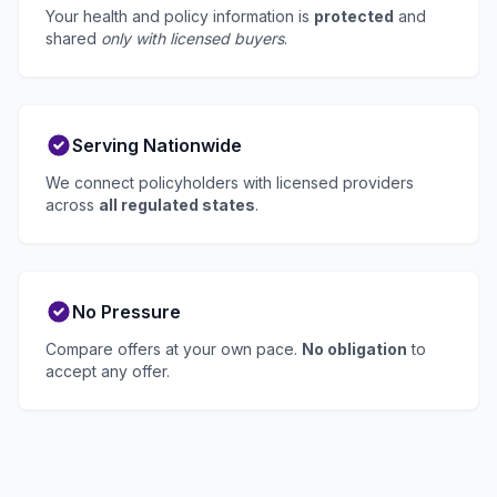
Your health and policy information is
protected
and
shared
only with licensed buyers
.
Serving Nationwide
We connect policyholders with licensed providers
across
all regulated states
.
No Pressure
Compare offers at your own pace.
No obligation
to
accept any offer.