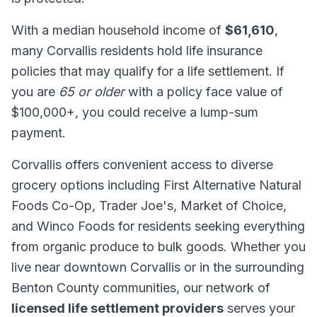
With a median household income of
$61,610
,
many Corvallis residents hold life insurance
policies that may qualify for a life settlement. If
you are
65 or older
with a policy face value of
$100,000+, you could receive a lump-sum
payment.
Corvallis offers convenient access to diverse
grocery options including First Alternative Natural
Foods Co-Op, Trader Joe's, Market of Choice,
and Winco Foods for residents seeking everything
from organic produce to bulk goods. Whether you
live near downtown Corvallis or in the surrounding
Benton County communities, our network of
licensed life settlement providers
serves your