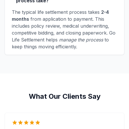
process take?
The typical life settlement process takes
2-4
months
from application to payment. This
includes policy review, medical underwriting,
competitive bidding, and closing paperwork. Go
Life Settlement helps
manage the process
to
keep things moving efficiently.
What Our Clients Say