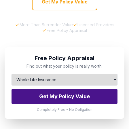
Get My Policy Value
More Than Surrender Value
Licensed Providers
Free Policy Appraisal
Free Policy Appraisal
Find out what your policy is really worth.
Get My Policy Value
Completely Free • No Obligation