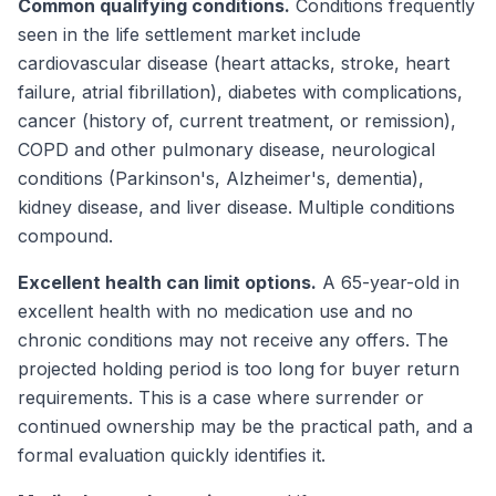
Common qualifying conditions.
Conditions frequently
seen in the life settlement market include
cardiovascular disease (heart attacks, stroke, heart
failure, atrial fibrillation), diabetes with complications,
cancer (history of, current treatment, or remission),
COPD and other pulmonary disease, neurological
conditions (Parkinson's, Alzheimer's, dementia),
kidney disease, and liver disease. Multiple conditions
compound.
Excellent health can limit options.
A 65-year-old in
excellent health with no medication use and no
chronic conditions may not receive any offers. The
projected holding period is too long for buyer return
requirements. This is a case where surrender or
continued ownership may be the practical path, and a
formal evaluation quickly identifies it.