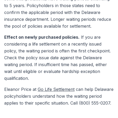
to 5 years. Policyholders in those states need to
confirm the applicable period with the Delaware
insurance department. Longer waiting periods reduce
the pool of policies available for settlement.
Effect on newly purchased policies.
If you are
considering a life settlement on a recently issued
policy, the waiting period is often the first checkpoint.
Check the policy issue date against the Delaware
waiting period. If insufficient time has passed, either
wait until eligible or evaluate hardship exception
qualification.
Eleanor Price at
Go Life Settlement
can help Delaware
policyholders understand how the waiting period
applies to their specific situation. Call (800) 555-0207.