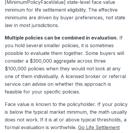
[MinimumPolicyFaceValue] state-level face value
minimum for life settlement eligibility. The effective
minimums are driven by buyer preferences, not state
law in most jurisdictions.
Multiple policies can be combined in evaluation.
If
you hold several smaller policies, it is sometimes
possible to evaluate them together. Some buyers will
consider a $300,000 aggregate across three
$100,000 policies when they would not look at any
one of them individually. A licensed broker or referral
service can advise on whether this approach is
feasible for your specific policies.
Face value is known to the policyholder. If your policy
is below the typical market minimum, the math usually
does not work. If it is at or above typical thresholds, a
formal evaluation is worthwhile.
Go Life Settlement