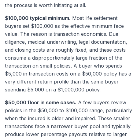
the process is worth initiating at all.
$100,000 typical minimum.
Most life settlement
buyers set $100,000 as the effective minimum face
value. The reason is transaction economics. Due
diligence, medical underwriting, legal documentation,
and closing costs are roughly fixed, and these costs
consume a disproportionately large fraction of the
transaction on small policies. A buyer who spends
$5,000 in transaction costs on a $50,000 policy has a
very different return profile than the same buyer
spending $5,000 on a $1,000,000 policy.
$50,000 floor in some cases.
A few buyers review
policies in the $50,000 to $100,000 range, particularly
when the insured is older and impaired. These smaller
transactions face a narrower buyer pool and typically
produce lower percentage payouts relative to larger