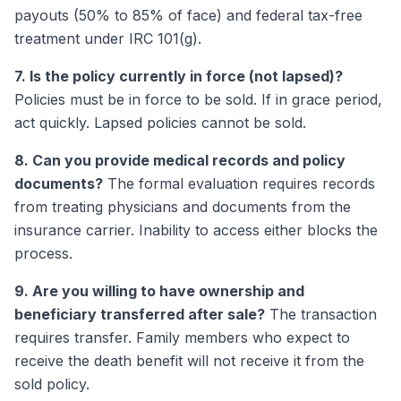
payouts (50% to 85% of face) and federal tax-free
treatment under IRC 101(g).
7. Is the policy currently in force (not lapsed)?
Policies must be in force to be sold. If in grace period,
act quickly. Lapsed policies cannot be sold.
8. Can you provide medical records and policy
documents?
The formal evaluation requires records
from treating physicians and documents from the
insurance carrier. Inability to access either blocks the
process.
9. Are you willing to have ownership and
beneficiary transferred after sale?
The transaction
requires transfer. Family members who expect to
receive the death benefit will not receive it from the
sold policy.