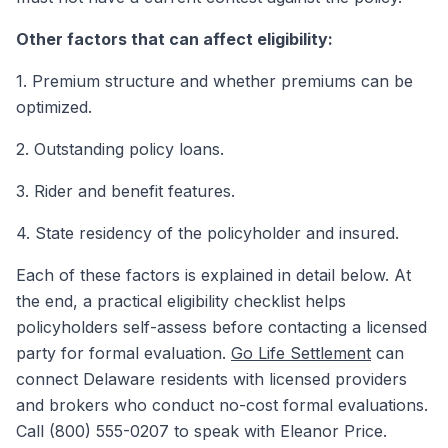
Other factors that can affect eligibility:
1. Premium structure and whether premiums can be
optimized.
2. Outstanding policy loans.
3. Rider and benefit features.
4. State residency of the policyholder and insured.
Each of these factors is explained in detail below. At
the end, a practical eligibility checklist helps
policyholders self-assess before contacting a licensed
party for formal evaluation.
Go Life Settlement
can
connect Delaware residents with licensed providers
and brokers who conduct no-cost formal evaluations.
Call (800) 555-0207 to speak with Eleanor Price.