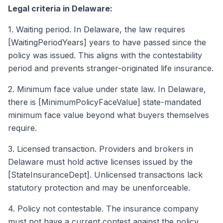
Legal criteria in Delaware:
1. Waiting period. In Delaware, the law requires
[WaitingPeriodYears] years to have passed since the
policy was issued. This aligns with the contestability
period and prevents stranger-originated life insurance.
2. Minimum face value under state law. In Delaware,
there is [MinimumPolicyFaceValue] state-mandated
minimum face value beyond what buyers themselves
require.
3. Licensed transaction. Providers and brokers in
Delaware must hold active licenses issued by the
[StateInsuranceDept]. Unlicensed transactions lack
statutory protection and may be unenforceable.
4. Policy not contestable. The insurance company
must not have a current contest against the policy.