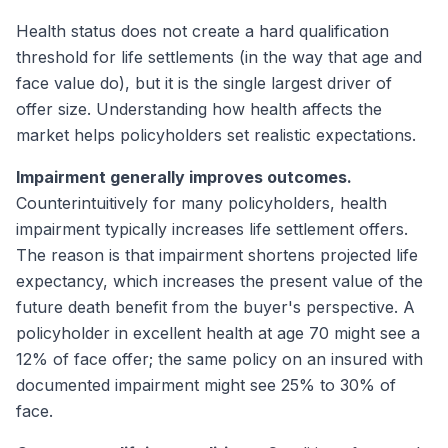
Health status does not create a hard qualification
threshold for life settlements (in the way that age and
face value do), but it is the single largest driver of
offer size. Understanding how health affects the
market helps policyholders set realistic expectations.
Impairment generally improves outcomes.
Counterintuitively for many policyholders, health
impairment typically increases life settlement offers.
The reason is that impairment shortens projected life
expectancy, which increases the present value of the
future death benefit from the buyer's perspective. A
policyholder in excellent health at age 70 might see a
12% of face offer; the same policy on an insured with
documented impairment might see 25% to 30% of
face.