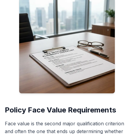
Policy Face Value Requirements
Face value is the second major qualification criterion
and often the one that ends up determining whether