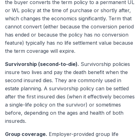
the buyer converts the term policy to a permanent UL
or WL policy at the time of purchase or shortly after,
which changes the economics significantly. Term that
cannot convert (either because the conversion period
has ended or because the policy has no conversion
feature) typically has no life settlement value because
the term coverage will expire.
Survivorship (second-to-die).
Survivorship policies
insure two lives and pay the death benefit when the
second insured dies. They are commonly used in
estate planning. A survivorship policy can be settled
after the first insured dies (when it effectively becomes
a single-life policy on the survivor) or sometimes
before, depending on the ages and health of both
insureds.
Group coverage.
Employer-provided group life