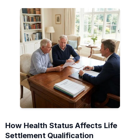
How Health Status Affects Life
Settlement Qualification