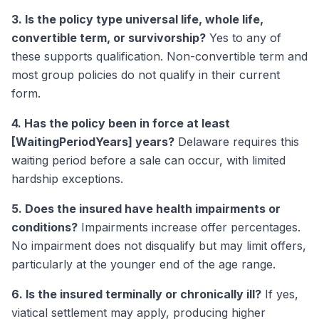
3. Is the policy type universal life, whole life,
convertible term, or survivorship?
Yes to any of
these supports qualification. Non-convertible term and
most group policies do not qualify in their current
form.
4. Has the policy been in force at least
[WaitingPeriodYears] years?
Delaware requires this
waiting period before a sale can occur, with limited
hardship exceptions.
5. Does the insured have health impairments or
conditions?
Impairments increase offer percentages.
No impairment does not disqualify but may limit offers,
particularly at the younger end of the age range.
6. Is the insured terminally or chronically ill?
If yes,
viatical settlement may apply, producing higher