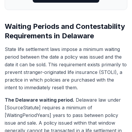
Waiting Periods and Contestability
Requirements in Delaware
State life settlement laws impose a minimum waiting
period between the date a policy was issued and the
date it can be sold. This requirement exists primarily to
prevent stranger-originated life insurance (STOLI), a
practice in which policies are purchased with the
intent to immediately resell them.
The Delaware waiting period.
Delaware law under
[SourceStatute] requires a minimum of
[WaitingPeriodYears] years to pass between policy
issue and sale. A policy issued within that window
generally cannot be transacted in a life settlement in