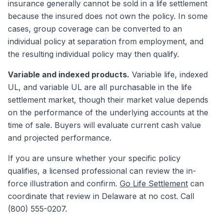
insurance generally cannot be sold in a life settlement
because the insured does not own the policy. In some
cases, group coverage can be converted to an
individual policy at separation from employment, and
the resulting individual policy may then qualify.
Variable and indexed products.
Variable life, indexed
UL, and variable UL are all purchasable in the life
settlement market, though their market value depends
on the performance of the underlying accounts at the
time of sale. Buyers will evaluate current cash value
and projected performance.
If you are unsure whether your specific policy
qualifies, a licensed professional can review the in-
force illustration and confirm.
Go Life Settlement
can
coordinate that review in Delaware at no cost. Call
(800) 555-0207.