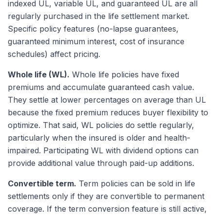
indexed UL, variable UL, and guaranteed UL are all
regularly purchased in the life settlement market.
Specific policy features (no-lapse guarantees,
guaranteed minimum interest, cost of insurance
schedules) affect pricing.
Whole life (WL).
Whole life policies have fixed
premiums and accumulate guaranteed cash value.
They settle at lower percentages on average than UL
because the fixed premium reduces buyer flexibility to
optimize. That said, WL policies do settle regularly,
particularly when the insured is older and health-
impaired. Participating WL with dividend options can
provide additional value through paid-up additions.
Convertible term.
Term policies can be sold in life
settlements only if they are convertible to permanent
coverage. If the term conversion feature is still active,