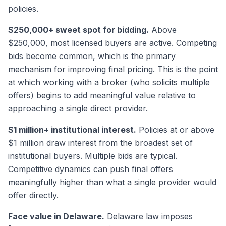
policies.
$250,000+ sweet spot for bidding.
Above
$250,000, most licensed buyers are active. Competing
bids become common, which is the primary
mechanism for improving final pricing. This is the point
at which working with a broker (who solicits multiple
offers) begins to add meaningful value relative to
approaching a single direct provider.
$1 million+ institutional interest.
Policies at or above
$1 million draw interest from the broadest set of
institutional buyers. Multiple bids are typical.
Competitive dynamics can push final offers
meaningfully higher than what a single provider would
offer directly.
Face value in Delaware.
Delaware law imposes