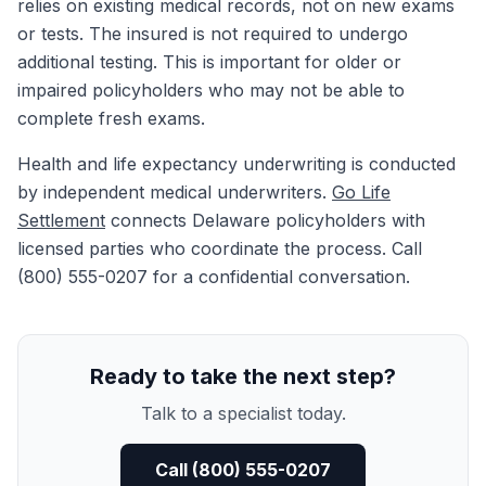
relies on existing medical records, not on new exams
or tests. The insured is not required to undergo
additional testing. This is important for older or
impaired policyholders who may not be able to
complete fresh exams.
Health and life expectancy underwriting is conducted
by independent medical underwriters.
Go Life
Settlement
connects Delaware policyholders with
licensed parties who coordinate the process. Call
(800) 555-0207 for a confidential conversation.
Ready to take the next step?
Talk to a specialist today.
Call (800) 555-0207