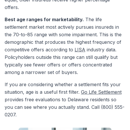
offers.
Best age ranges for marketability.
The life
settlement market most actively pursues insureds in
the 70-to-85 range with some impairment. This is the
demographic that produces the highest frequency of
competitive offers according to
LISA
industry data.
Policyholders outside this range can still qualify but
typically see fewer offers or offers concentrated
among a narrower set of buyers.
If you are considering whether a settlement fits your
situation, age is a useful first filter.
Go Life Settlement
provides free evaluations to Delaware residents so
you can see where you actually stand. Call (800) 555-
0207.