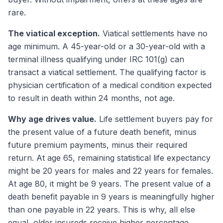
rare.
The viatical exception.
Viatical settlements have no
age minimum. A 45-year-old or a 30-year-old with a
terminal illness qualifying under IRC 101(g) can
transact a viatical settlement. The qualifying factor is
physician certification of a medical condition expected
to result in death within 24 months, not age.
Why age drives value.
Life settlement buyers pay for
the present value of a future death benefit, minus
future premium payments, minus their required
return. At age 65, remaining statistical life expectancy
might be 20 years for males and 22 years for females.
At age 80, it might be 9 years. The present value of a
death benefit payable in 9 years is meaningfully higher
than one payable in 22 years. This is why, all else
equal, older insureds receive higher percentage