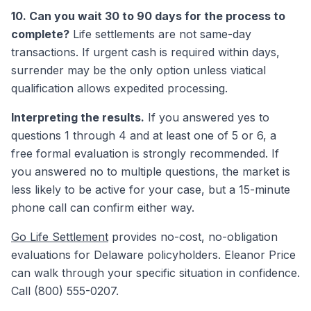
10. Can you wait 30 to 90 days for the process to
complete?
Life settlements are not same-day
transactions. If urgent cash is required within days,
surrender may be the only option unless viatical
qualification allows expedited processing.
Interpreting the results.
If you answered yes to
questions 1 through 4 and at least one of 5 or 6, a
free formal evaluation is strongly recommended. If
you answered no to multiple questions, the market is
less likely to be active for your case, but a 15-minute
phone call can confirm either way.
Go Life Settlement
provides no-cost, no-obligation
evaluations for Delaware policyholders. Eleanor Price
can walk through your specific situation in confidence.
Call (800) 555-0207.