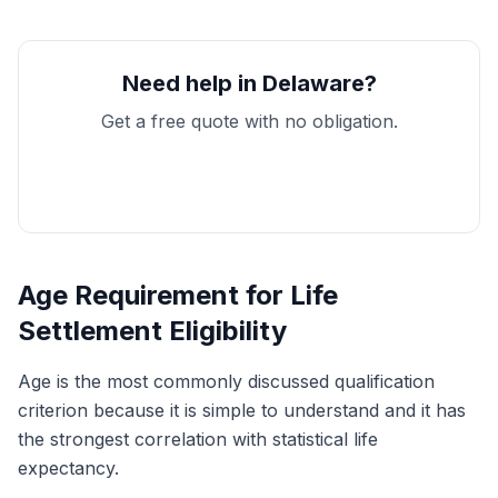
Need help in Delaware?
Get a free quote with no obligation.
Get My Free Quote
Age Requirement for Life
Settlement Eligibility
Age is the most commonly discussed qualification
criterion because it is simple to understand and it has
the strongest correlation with statistical life
expectancy.