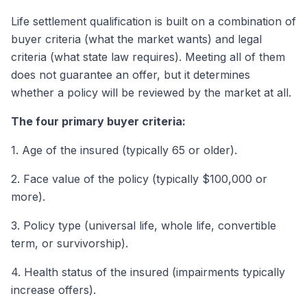
Life settlement qualification is built on a combination of
buyer criteria (what the market wants) and legal
criteria (what state law requires). Meeting all of them
does not guarantee an offer, but it determines
whether a policy will be reviewed by the market at all.
The four primary buyer criteria:
1. Age of the insured (typically 65 or older).
2. Face value of the policy (typically $100,000 or
more).
3. Policy type (universal life, whole life, convertible
term, or survivorship).
4. Health status of the insured (impairments typically
increase offers).