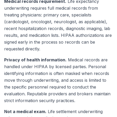
Medical records requirement.
Life expectancy
underwriting requires full medical records from
treating physicians: primary care, specialists
(cardiologist, oncologist, neurologist, as applicable),
recent hospitalization records, diagnostic imaging, lab
results, and medication lists. HIPAA authorizations are
signed early in the process so records can be
requested directly.
Privacy of health information.
Medical records are
handled under HIPAA by licensed parties. Personal
identifying information is often masked when records
move through underwriting, and access is limited to
the specific personnel required to conduct the
evaluation. Reputable providers and brokers maintain
strict information security practices.
Not a medical exam.
Life settlement underwriting