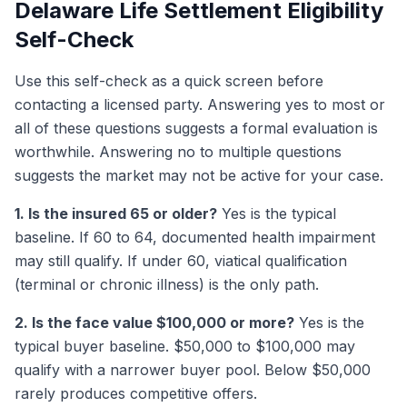
Delaware Life Settlement Eligibility
Self-Check
Use this self-check as a quick screen before
contacting a licensed party. Answering yes to most or
all of these questions suggests a formal evaluation is
worthwhile. Answering no to multiple questions
suggests the market may not be active for your case.
1. Is the insured 65 or older?
Yes is the typical
baseline. If 60 to 64, documented health impairment
may still qualify. If under 60, viatical qualification
(terminal or chronic illness) is the only path.
2. Is the face value $100,000 or more?
Yes is the
typical buyer baseline. $50,000 to $100,000 may
qualify with a narrower buyer pool. Below $50,000
rarely produces competitive offers.