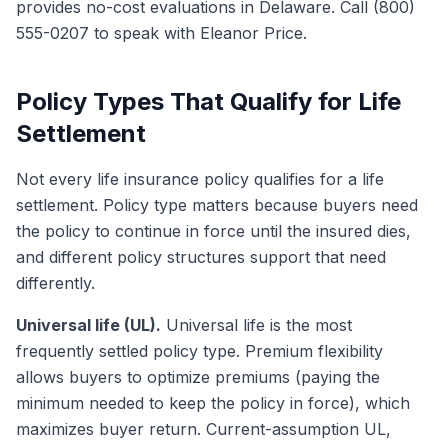
provides no-cost evaluations in Delaware. Call (800)
555-0207 to speak with Eleanor Price.
Policy Types That Qualify for Life
Settlement
Not every life insurance policy qualifies for a life
settlement. Policy type matters because buyers need
the policy to continue in force until the insured dies,
and different policy structures support that need
differently.
Universal life (UL).
Universal life is the most
frequently settled policy type. Premium flexibility
allows buyers to optimize premiums (paying the
minimum needed to keep the policy in force), which
maximizes buyer return. Current-assumption UL,