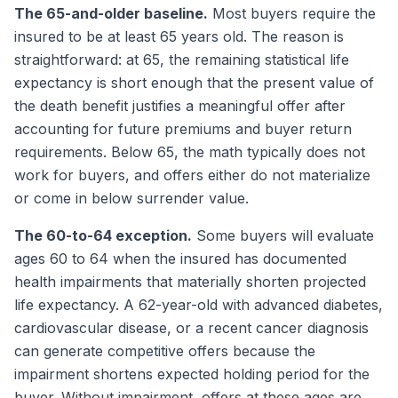
The 65-and-older baseline.
Most buyers require the
insured to be at least 65 years old. The reason is
straightforward: at 65, the remaining statistical life
expectancy is short enough that the present value of
the death benefit justifies a meaningful offer after
accounting for future premiums and buyer return
requirements. Below 65, the math typically does not
work for buyers, and offers either do not materialize
or come in below surrender value.
The 60-to-64 exception.
Some buyers will evaluate
ages 60 to 64 when the insured has documented
health impairments that materially shorten projected
life expectancy. A 62-year-old with advanced diabetes,
cardiovascular disease, or a recent cancer diagnosis
can generate competitive offers because the
impairment shortens expected holding period for the
buyer. Without impairment, offers at these ages are