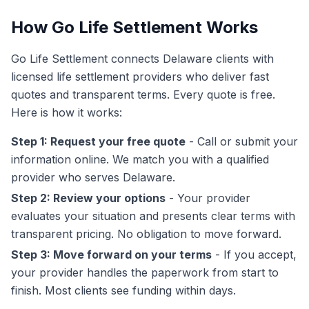
How Go Life Settlement Works
Go Life Settlement connects Delaware clients with
licensed life settlement providers who deliver fast
quotes and transparent terms. Every quote is free.
Here is how it works:
Step 1: Request your free quote
- Call or submit your
information online. We match you with a qualified
provider who serves Delaware.
Step 2: Review your options
- Your provider
evaluates your situation and presents clear terms with
transparent pricing. No obligation to move forward.
Step 3: Move forward on your terms
- If you accept,
your provider handles the paperwork from start to
finish. Most clients see funding within days.