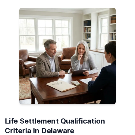
Life Settlement Qualification
Criteria in Delaware