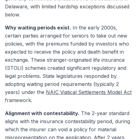
Delaware, with limited hardship exceptions discussed
below.
Why waiting periods exist.
In the early 2000s,
certain parties arranged for seniors to take out new
policies, with the premiums funded by investors who
expected to receive the policy and death benefit in
exchange. These stranger-originated life insurance
(STOLI) schemes created significant regulatory and
legal problems. State legislatures responded by
adopting waiting period requirements (typically 2
years) under the
NAIC Viatical Settlements Model Act
framework.
Alignment with contestability.
The 2-year standard
aligns with the insurance contestability period, during
which the insurer can void a policy for material
misrepresentation on the application. After 2 years,