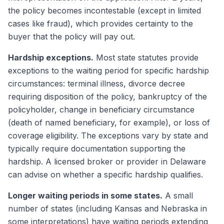
the policy becomes incontestable (except in limited
cases like fraud), which provides certainty to the
buyer that the policy will pay out.
Hardship exceptions.
Most state statutes provide
exceptions to the waiting period for specific hardship
circumstances: terminal illness, divorce decree
requiring disposition of the policy, bankruptcy of the
policyholder, change in beneficiary circumstance
(death of named beneficiary, for example), or loss of
coverage eligibility. The exceptions vary by state and
typically require documentation supporting the
hardship. A licensed broker or provider in Delaware
can advise on whether a specific hardship qualifies.
Longer waiting periods in some states.
A small
number of states (including Kansas and Nebraska in
some interpretations) have waiting periods extending