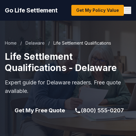
Go Life Settlement
Get My Policy Value
Home
/
Delaware
/
Life Settlement Qualifications
Life Settlement
Qualifications - Delaware
Expert guide for Delaware readers. Free quote
available.
Get My Free Quote
(800) 555-0207