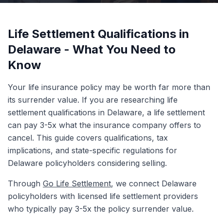
Life Settlement Qualifications in
Delaware - What You Need to
Know
Your life insurance policy may be worth far more than
its surrender value. If you are researching life
settlement qualifications in Delaware, a life settlement
can pay 3-5x what the insurance company offers to
cancel. This guide covers qualifications, tax
implications, and state-specific regulations for
Delaware policyholders considering selling.
Through
Go Life Settlement
, we connect Delaware
policyholders with licensed life settlement providers
who typically pay 3-5x the policy surrender value.