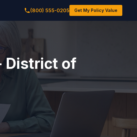
(800) 555-0205
Get My Policy Value
 District of