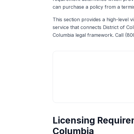
can purchase a policy from a termina
This section provides a high-level 
service that connects District of Co
Columbia legal framework. Call (80
Licensing Requirem
Columbia