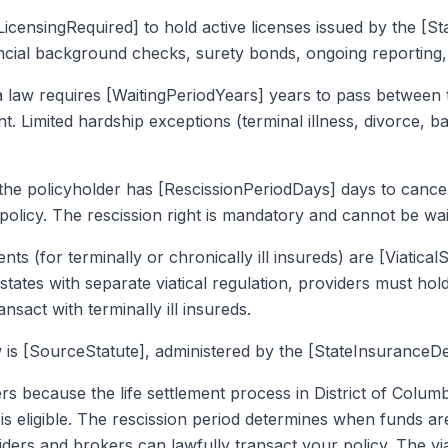
icensingRequired] to hold active licenses issued by the [S
ancial background checks, surety bonds, ongoing reporting,
a law requires [WaitingPeriodYears] years to pass between 
ment. Limited hardship exceptions (terminal illness, divorce,
 the policyholder has [RescissionPeriodDays] days to cancel
 policy. The rescission right is mandatory and cannot be wa
ents (for terminally or chronically ill insureds) are [Viatic
states with separate viatical regulation, providers must hold 
ansact with terminally ill insureds.
is [SourceStatute], administered by the [StateInsuranceDe
rs because the life settlement process in District of Colum
is eligible. The rescission period determines when funds ar
ers and brokers can lawfully transact your policy. The vi