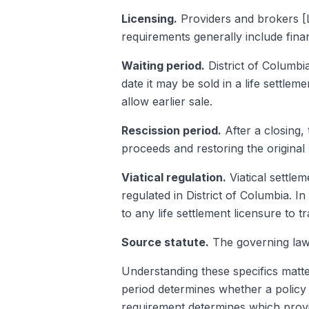
Licensing.
Providers and brokers [L
requirements generally include fin
Waiting period.
District of Columbi
date it may be sold in a life settle
allow earlier sale.
Rescission period.
After a closing,
proceeds and restoring the original
Viatical regulation.
Viatical settlem
regulated in District of Columbia. In 
to any life settlement licensure to tr
Source statute.
The governing law 
Understanding these specifics matte
period determines whether a policy 
requirement determines which provid