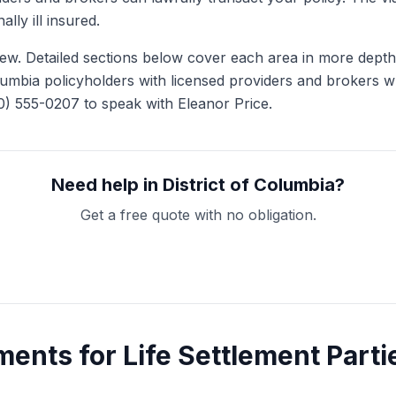
lly ill insured.
view. Detailed sections below cover each area in more dept
lumbia policyholders with licensed providers and brokers wh
0) 555-0207 to speak with Eleanor Price.
Need help in District of Columbia?
Get a free quote with no obligation.
Get My Free Quote
ents for Life Settlement Parties