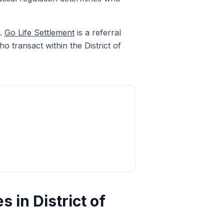
h.
Go Life Settlement
is a referral
o transact within the District of
 in District of