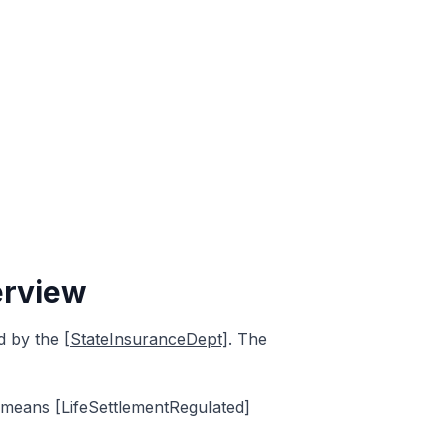
erview
ed by the
[StateInsuranceDept]
. The
s means [LifeSettlementRegulated]