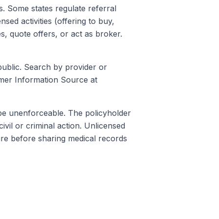
s. Some states regulate referral
sed activities (offering to buy,
s, quote offers, or act as broker.
public. Search by provider or
er Information Source at
 be unenforceable. The policyholder
ivil or criminal action. Unlicensed
sure before sharing medical records