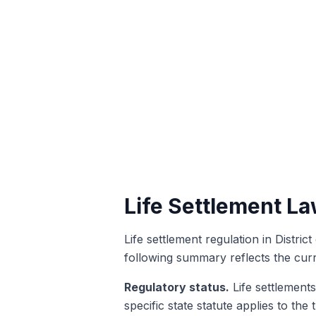
Life Settlement La
Life settlement regulation in Distri
following summary reflects the cur
Regulatory status.
Life settlements
specific state statute applies to the 