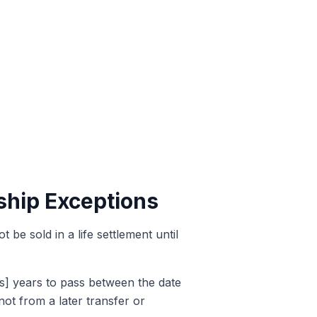
ship Exceptions
be sold in a life settlement until
rs] years to pass between the date
 not from a later transfer or