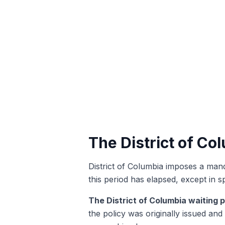
The District of Co
District of Columbia imposes a manda
this period has elapsed, except in s
The District of Columbia waiting p
the policy was originally issued and 