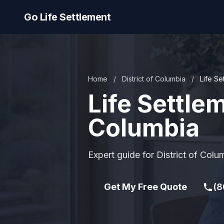
Go Life Settlement
Home
/
District of Columbia
/
Life Se
Life Settlem
Columbia
Expert guide for District of Colu
Get My Free Quote
(8