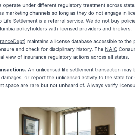
s operate under different regulatory treatment across state
 as marketing channels so long as they do not engage in licen
 Life Settlement
is a referral service. We do not buy policie
olumbia policyholders with licensed providers and brokers.
uranceDept]
maintains a license database accessible to the 
nsure and check for disciplinary history. The
NAIC
Consum
al view of insurance regulatory actions across all states.
ansactions.
An unlicensed life settlement transaction may
damages, or report the unlicensed activity to the state for c
ment space are rare but not unheard of. Always verify licen