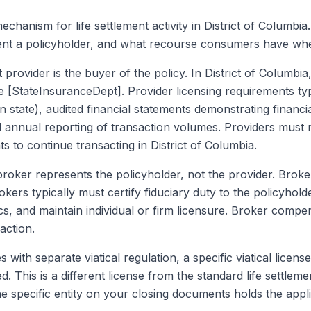
mechanism for life settlement activity in District of Columbi
ent a policyholder, and what recourse consumers have wh
t provider is the buyer of the policy. In District of Columbi
he [StateInsuranceDept]. Provider licensing requirements typ
state), audited financial statements demonstrating financi
d annual reporting of transaction volumes. Providers must 
 to continue transacting in District of Columbia.
broker represents the policyholder, not the provider. Broke
rokers typically must certify fiduciary duty to the policyho
cs, and maintain individual or firm licensure. Broker compe
action.
s with separate viatical regulation, a specific viatical license
red. This is a different license from the standard life settle
e specific entity on your closing documents holds the appli