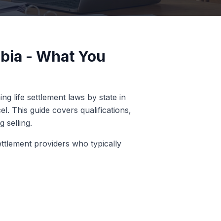
mbia - What You
g life settlement laws by state in
l. This guide covers qualifications,
 selling.
ettlement providers who typically