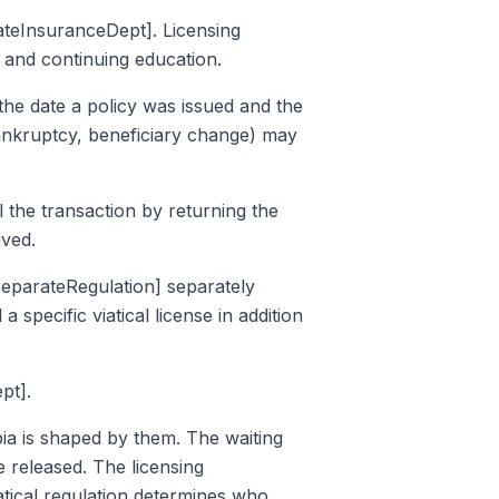
tateInsuranceDept]. Licensing
 and continuing education.
the date a policy was issued and the
 bankruptcy, beneficiary change) may
 the transaction by returning the
ived.
alSeparateRegulation] separately
a specific viatical license in addition
pt].
bia is shaped by them. The waiting
e released. The licensing
atical regulation determines who