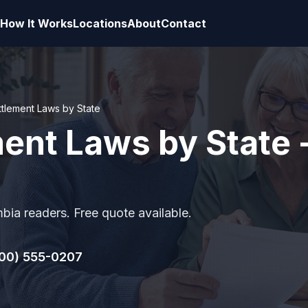
How It Works
Locations
About
Contact
ttlement Laws by State
ent Laws by State -
mbia readers. Free quote available.
00) 555-0207