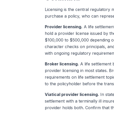
Licensing is the central regulatory 
purchase a policy, who can repres
Provider licensing.
A life settlemen
hold a provider license issued by t
$100,000 to $500,000 depending on 
character checks on principals, an
with ongoing regulatory requirements
Broker licensing.
A life settlement 
provider licensing in most states. B
requirements on life settlement topi
to the policyholder before the trans
Viatical provider licensing.
In state
settlement with a terminally ill insu
provider holds both. Confirm that th