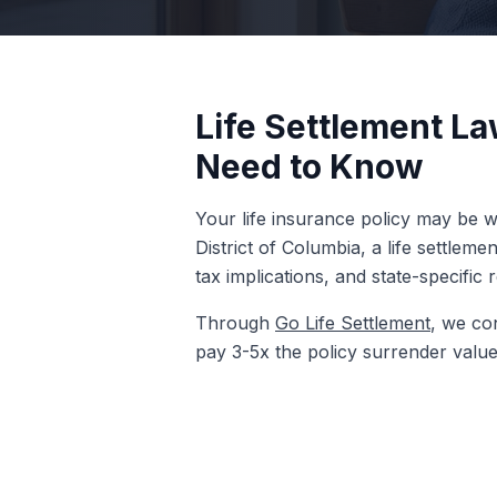
Life Settlement La
Need to Know
Your life insurance policy may be wo
District of Columbia, a life settlem
tax implications, and state-specific 
Through
Go Life Settlement
, we con
pay 3-5x the policy surrender value