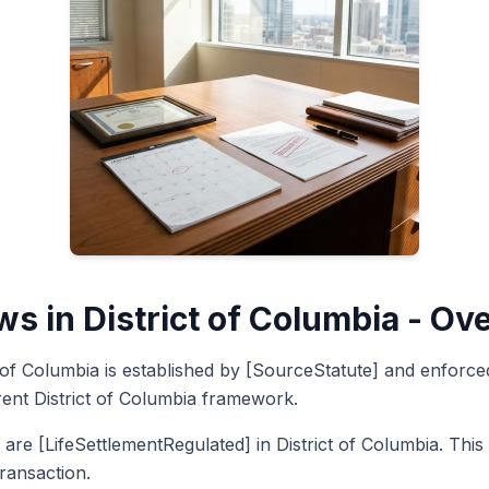
ws in District of Columbia - Ov
ct of Columbia is established by [SourceStatute] and enforc
rent District of Columbia framework.
 are [LifeSettlementRegulated] in District of Columbia. Thi
transaction.