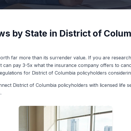
ws by State in District of Colu
rth far more than its surrender value. If you are researchin
ent can pay 3-5x what the insurance company offers to cance
regulations for District of Columbia policyholders considering
nect District of Columbia policyholders with licensed life s
.