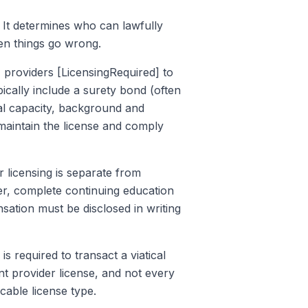
a. It determines who can lawfully
en things go wrong.
a, providers [LicensingRequired] to
ically include a surety bond (often
al capacity, background and
maintain the license and comply
r licensing is separate from
lder, complete continuing education
nsation must be disclosed in writing
 is required to transact a viatical
ment provider license, and not every
cable license type.