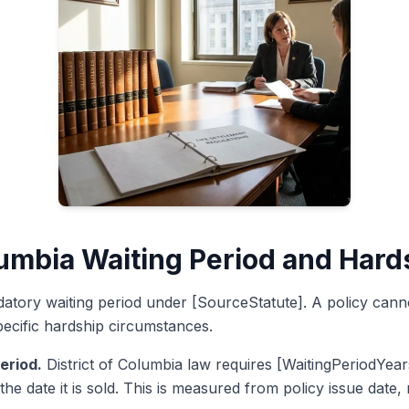
lumbia Waiting Period and Hard
tory waiting period under [SourceStatute]. A policy cannot 
pecific hardship circumstances.
eriod.
District of Columbia law requires [WaitingPeriodYea
the date it is sold. This is measured from policy issue date,