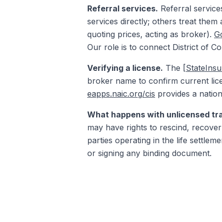
Referral services.
Referral service
services directly; others treat them
quoting prices, acting as broker).
Go
Our role is to connect District of C
Verifying a license.
The
[StateIns
broker name to confirm current lice
eapps.naic.org/cis
provides a nation
What happens with unlicensed tr
may have rights to rescind, recover 
parties operating in the life settle
or signing any binding document.