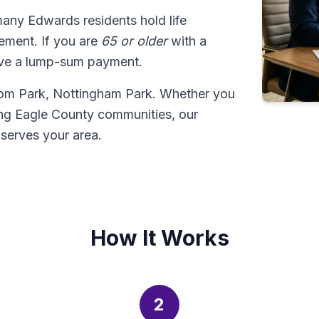
many Edwards residents hold life
tlement. If you are
65 or older
with a
ive a lump-sum payment.
dom Park, Nottingham Park. Whether you
ng Eagle County communities, our
serves your area.
How It Works
2