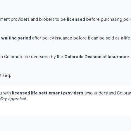
lement providers and brokers to be
licensed
before purchasing polic
 waiting period
after policy issuance before it can be sold as a life
s in Colorado are overseen by the
Colorado Division of Insurance
.
t seq.
u with
licensed life settlement providers
who understand Colorad
licy appraisal
.