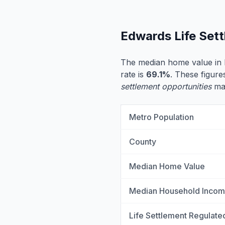
Edwards Life Set
The median home value in
rate is
69.1%
. These figure
settlement opportunities
may
Metro Population
County
Median Home Value
Median Household Inco
Life Settlement Regulate