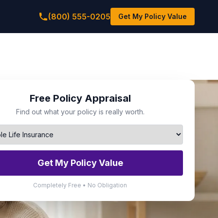
(800) 555-0205
Get My Policy Value
Free Policy Appraisal
Find out what your policy is really worth.
Get My Policy Value
Completely Free • No Obligation