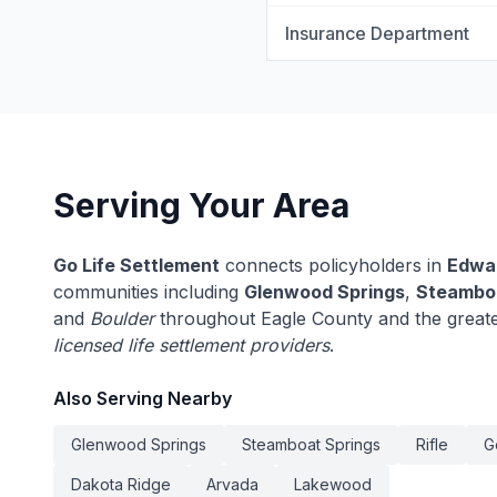
Insurance Department
Serving Your Area
Go Life Settlement
connects policyholders in
Edwa
communities including
Glenwood Springs
,
Steamboa
and
Boulder
throughout Eagle County and the greate
licensed life settlement providers
.
Also Serving Nearby
Glenwood Springs
Steamboat Springs
Rifle
G
Dakota Ridge
Arvada
Lakewood