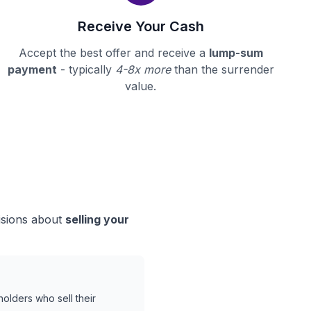
Receive Your Cash
Accept the best offer and receive a
lump-sum
payment
- typically
4-8x more
than the surrender
value.
isions about
selling your
holders who sell their