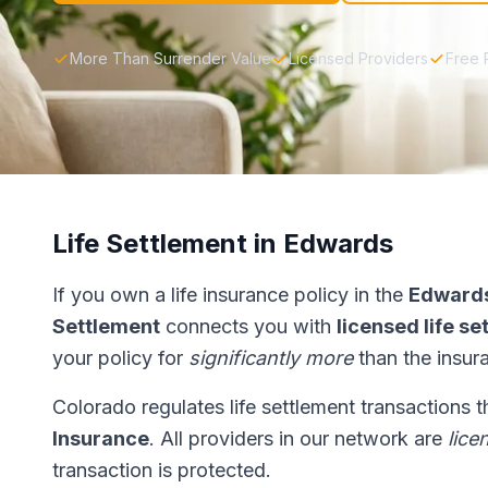
More Than Surrender Value
Licensed Providers
Free 
Life Settlement in Edwards
If you own a life insurance policy in the
Edward
Settlement
connects you with
licensed life s
your policy for
significantly more
than the insur
Colorado regulates life settlement transactions 
Insurance
. All providers in our network are
lice
transaction is protected.