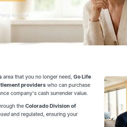
Policy Appraisal
s
area that you no longer need,
Go Life
ettlement providers
who can purchase
ance company's cash surrender value.
through the
Colorado Division of
nsed
and regulated, ensuring your