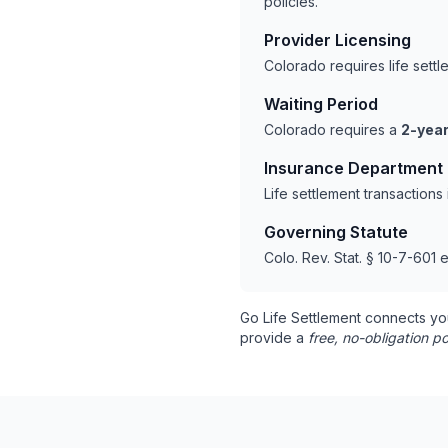
policies.
Provider Licensing
Colorado requires life sett
Waiting Period
Colorado requires a
2-year
Insurance Department
Life settlement transaction
Governing Statute
Colo. Rev. Stat. § 10-7-601 e
Go Life Settlement connects yo
provide a
free, no-obligation po