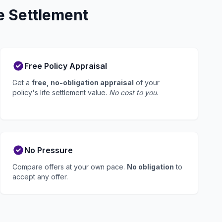
e Settlement
Free Policy Appraisal
Get a
free, no-obligation appraisal
of your
policy's life settlement value.
No cost to you.
No Pressure
Compare offers at your own pace.
No obligation
to
accept any offer.