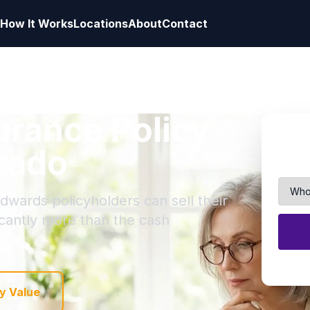
How It Works
Locations
About
Contact
surance Policy
rado
dwards policyholders can sell their
ficantly more than the cash
y Value