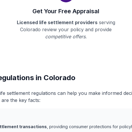
Get Your Free Appraisal
Licensed life settlement providers
serving
Colorado review your policy and provide
competitive offers
.
egulations in Colorado
ife settlement regulations can help you make informed dec
 are the key facts:
ettlement transactions
, providing consumer protections for policy