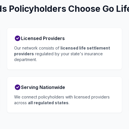
 Policyholders Choose Go Lif
Licensed Providers
Our network consists of
licensed life settlement
providers
regulated by your state's insurance
department.
Serving Nationwide
We connect policyholders with licensed providers
across
all regulated states
.