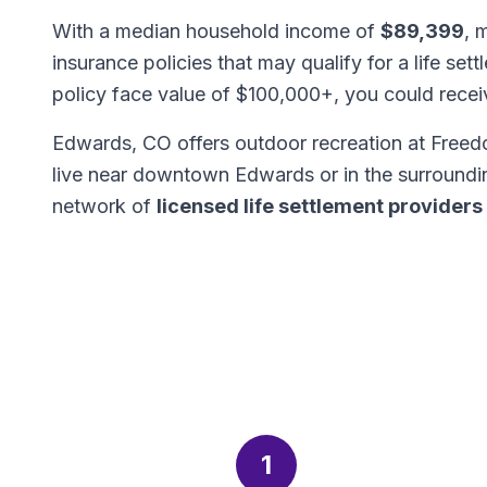
With a median household income of
$89,399
, 
insurance policies that may qualify for a life set
policy face value of $100,000+, you could rece
Edwards, CO offers outdoor recreation at Free
live near downtown Edwards or in the surroundi
network of
licensed life settlement providers
1