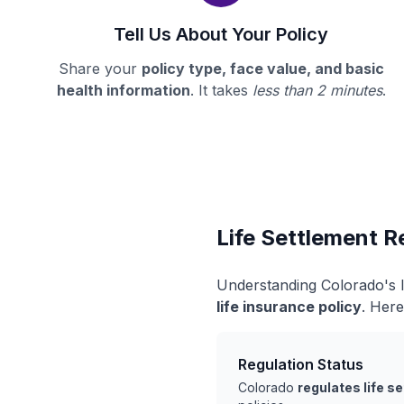
Tell Us About Your Policy
Share your
policy type, face value, and basic
health information
. It takes
less than 2 minutes
.
Life Settlement R
Understanding Colorado's l
life insurance policy
. Here
Regulation Status
Colorado
regulates life s