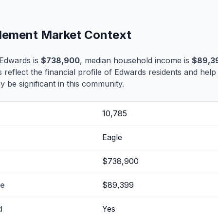
tlement Market Context
 Edwards is
$738,900
, median household income is
$89,3
s reflect the financial profile of Edwards residents and help
 be significant in this community.
10,785
Eagle
$738,900
me
$89,399
d
Yes