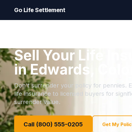
Go Life Settlement
Sell Your Life In
in Edwards, Colo
Don't surrender your policy for pennies. E
life insurance to licensed buyers for signi
surrender value.
Call (800) 555-0205
Get My Polic