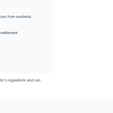
ies from residents.
 settlement.
o's regulations and can