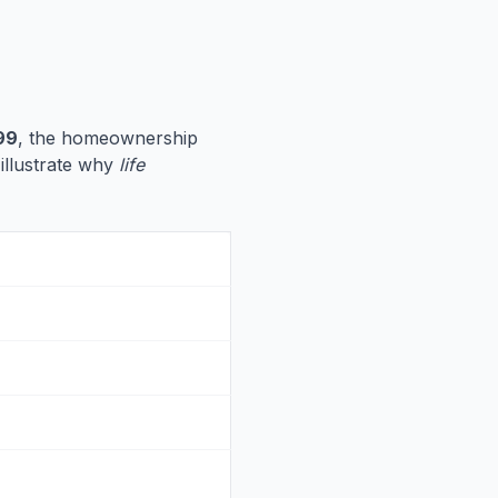
99
, the homeownership
 illustrate why
life