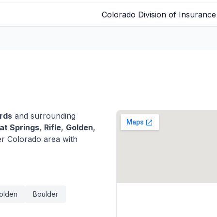
Colorado Division of Insurance
rds
and surrounding
t Springs
,
Rifle
,
Golden
,
r Colorado area with
olden
Boulder