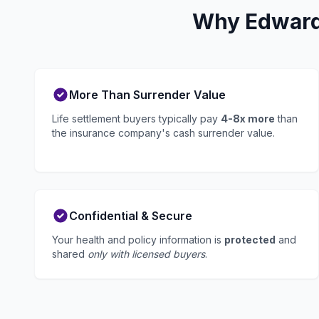
Why Edwards
More Than Surrender Value
Life settlement buyers typically pay
4-8x more
than
the insurance company's cash surrender value.
Confidential & Secure
Your health and policy information is
protected
and
shared
only with licensed buyers
.