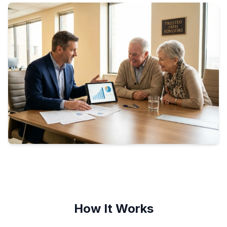
How It Works