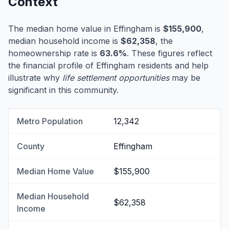
Context
The median home value in Effingham is
$155,900
,
median household income is
$62,358
, the
homeownership rate is
63.6%
. These figures reflect
the financial profile of Effingham residents and help
illustrate why
life settlement opportunities
may be
significant in this community.
Metro Population
12,342
County
Effingham
Median Home Value
$155,900
Median Household
$62,358
Income