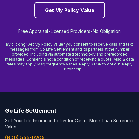
Get My Policy Value
Free Appraisal
•
Licensed Providers
•
No Obligation
By clicking 'Get My Policy Value,' you consent to receive calls and text
messages from Go Life Settlement and its partners at the number
provided, including via automated technology and prerecorded
messages. Consent is not a condition of receiving a quote. Msg & data
rates may apply. Msg frequency varies. Reply STOP to opt out. Reply
HELP for help.
Go Life Settlement
Sell Your Life Insurance Policy for Cash - More Than Surrender
Value
(800) 555-0205