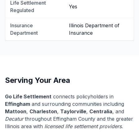
Life Settlement
Yes
Regulated
Insurance
Illinois Department of
Department
Insurance
Serving Your Area
Go Life Settlement
connects policyholders in
Effingham
and surrounding communities including
Mattoon
,
Charleston
,
Taylorville
,
Centralia
, and
Decatur
throughout Effingham County and the greater
Illinois area with
licensed life settlement providers
.