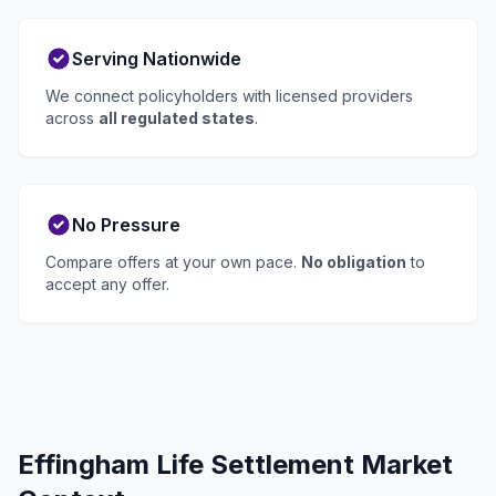
Serving Nationwide
We connect policyholders with licensed providers
across
all regulated states
.
No Pressure
Compare offers at your own pace.
No obligation
to
accept any offer.
Effingham Life Settlement Market