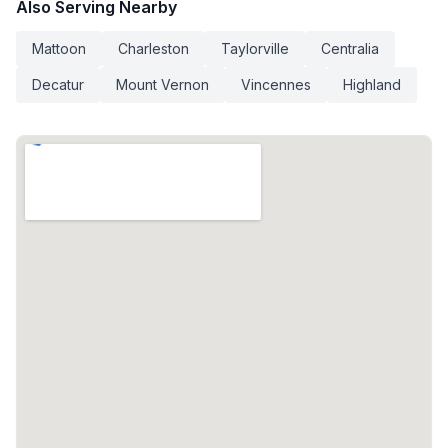
Also Serving Nearby
Mattoon
Charleston
Taylorville
Centralia
Decatur
Mount Vernon
Vincennes
Highland