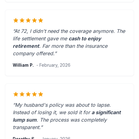
“At 72, I didn't need the coverage anymore. The
life settlement gave me
cash to enjoy
retirement
.
Far more than the insurance
company offered.
”
William P.
- February, 2026
“My husband's policy was about to lapse.
Instead of losing it, we sold it for
a significant
lump sum
. The process was
completely
transparent
.”
Dorothy S.
- January, 2026