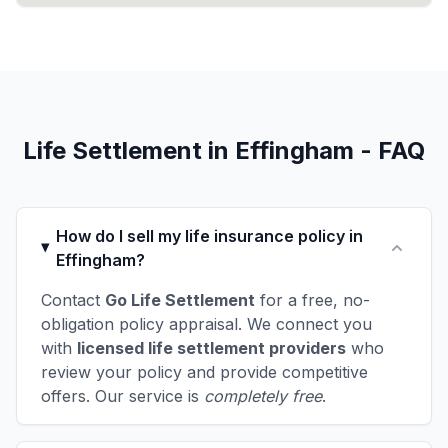
Life Settlement in Effingham - FAQ
How do I sell my life insurance policy in
Effingham?
Contact
Go Life Settlement
for a free, no-
obligation policy appraisal. We connect you
with
licensed life settlement providers
who
review your policy and provide competitive
offers. Our service is
completely free
.