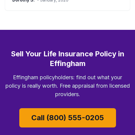
Sell Your Life Insurance Policy in
Effingham
Effingham policyholders: find out what your
policy is really worth. Free appraisal from licensed
providers.
Call (800) 555-0205