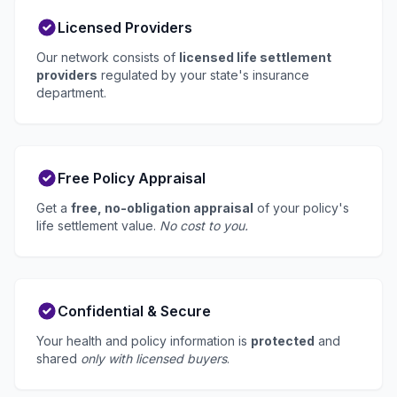
Licensed Providers
Our network consists of
licensed life settlement
providers
regulated by your state's insurance
department.
Free Policy Appraisal
Get a
free, no-obligation appraisal
of your policy's
life settlement value.
No cost to you.
Confidential & Secure
Your health and policy information is
protected
and
shared
only with licensed buyers
.