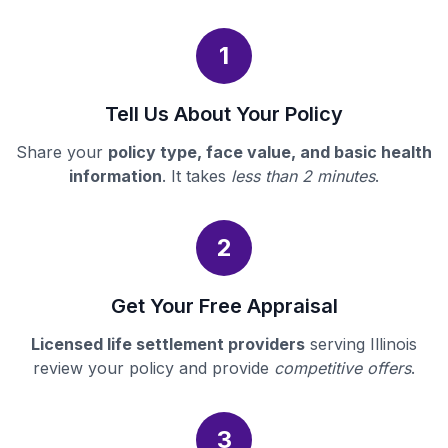
1
Tell Us About Your Policy
Share your
policy type, face value, and basic health
information
. It takes
less than 2 minutes
.
2
Get Your Free Appraisal
Licensed life settlement providers
serving Illinois
review your policy and provide
competitive offers
.
3