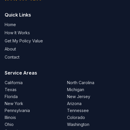
Quick Links
Home
How It Works
Get My Policy Value
About
Contact
Service Areas
California
North Carolina
Texas
Michigan
Florida
New Jersey
New York
Arizona
Pennsylvania
Tennessee
Illinois
Colorado
Ohio
Washington