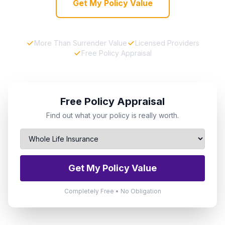
Get My Policy Value
More Than Surrender Value
Licensed Providers
Free Policy Appraisal
Free Policy Appraisal
Find out what your policy is really worth.
Get My Policy Value
Completely Free • No Obligation