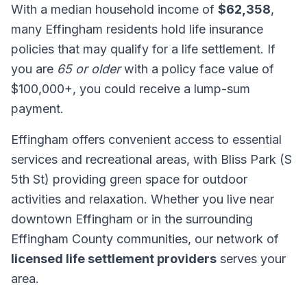
With a median household income of
$62,358
,
many Effingham residents hold life insurance
policies that may qualify for a life settlement. If
you are
65 or older
with a policy face value of
$100,000+, you could receive a lump-sum
payment.
Effingham offers convenient access to essential
services and recreational areas, with Bliss Park (S
5th St) providing green space for outdoor
activities and relaxation. Whether you live near
downtown Effingham or in the surrounding
Effingham County communities, our network of
licensed life settlement providers
serves your
area.