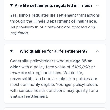
Are life settlements regulated in Illinois?
Yes. Illinois regulates life settlement transactions
through the
Illinois Department of Insurance
.
All providers in our network are
licensed and
regulated
.
Who qualifies for a life settlement?
Generally, policyholders who are
age 65 or
older
with a policy face value of
$100,000 or
more
are strong candidates. Whole life,
universal life, and convertible term policies are
most commonly eligible. Younger policyholders
with serious health conditions may qualify for a
viatical settlement
.