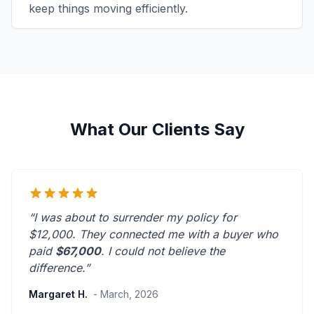
keep things moving efficiently.
What Our Clients Say
“I was about to surrender my policy for
$12,000. They connected me with a buyer who
paid
$67,000
. I could not believe the
difference.”
Margaret H.
- March, 2026