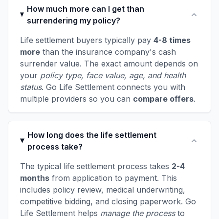
How much more can I get than
surrendering my policy?
Life settlement buyers typically pay
4-8 times
more
than the insurance company's cash
surrender value. The exact amount depends on
your
policy type, face value, age, and health
status
. Go Life Settlement connects you with
multiple providers so you can
compare offers
.
How long does the life settlement
process take?
The typical life settlement process takes
2-4
months
from application to payment. This
includes policy review, medical underwriting,
competitive bidding, and closing paperwork. Go
Life Settlement helps
manage the process
to