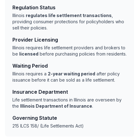
Regulation Status
Illinois
regulates life settlement transactions
,
providing consumer protections for policyholders who
sell their policies.
Provider Licensing
Illinois requires life settlement providers and brokers to
be
licensed
before purchasing policies from residents.
Waiting Period
Illinois requires a
2-year waiting period
after policy
issuance before it can be sold as a life settlement.
Insurance Department
Life settlement transactions in Illinois are overseen by
the
Illinois Department of Insurance
.
Governing Statute
215 ILCS 158/ (Life Settlements Act)