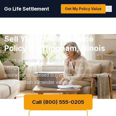
Go Life Settlement
Get My Policy Value
Sell Your Life Insurance
Policy in Effingham, Illinois
Don't surrender your policy for pennies.
Effingham policyholders can sell their life
insurance to licensed buyers for significantly more
than the cash surrender value.
Call (800) 555-0205