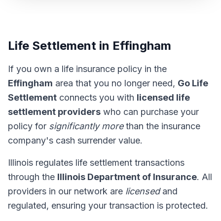
Life Settlement in Effingham
If you own a life insurance policy in the
Effingham
area that you no longer need,
Go Life
Settlement
connects you with
licensed life
settlement providers
who can purchase your
policy for
significantly more
than the insurance
company's cash surrender value.
Illinois regulates life settlement transactions
through the
Illinois Department of Insurance
. All
providers in our network are
licensed
and
regulated, ensuring your transaction is protected.