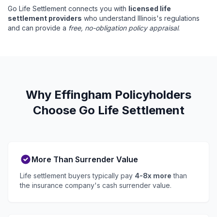
Go Life Settlement connects you with
licensed life
settlement providers
who understand Illinois's regulations
and can provide a
free, no-obligation policy appraisal
.
Why Effingham Policyholders
Choose Go Life Settlement
More Than Surrender Value
Life settlement buyers typically pay
4-8x more
than
the insurance company's cash surrender value.