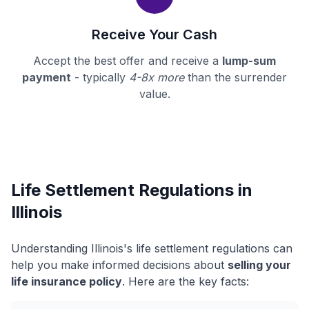
Receive Your Cash
Accept the best offer and receive a
lump-sum
payment
- typically
4-8x more
than the surrender
value.
Life Settlement Regulations in
Illinois
Understanding Illinois's life settlement regulations can
help you make informed decisions about
selling your
life insurance policy
. Here are the key facts: