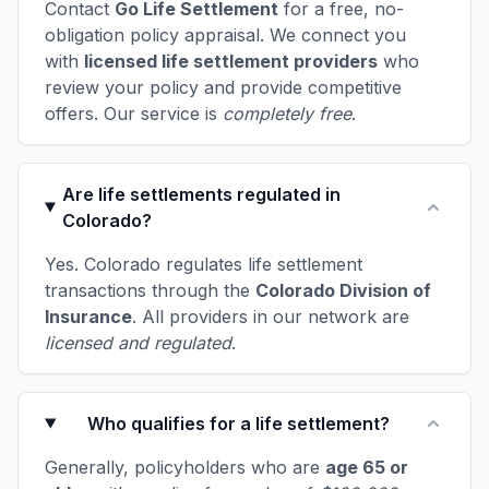
Contact
Go Life Settlement
for a free, no-
obligation policy appraisal. We connect you
with
licensed life settlement providers
who
review your policy and provide competitive
offers. Our service is
completely free
.
Are life settlements regulated in
Colorado?
Yes. Colorado regulates life settlement
transactions through the
Colorado Division of
Insurance
. All providers in our network are
licensed and regulated
.
Who qualifies for a life settlement?
Generally, policyholders who are
age 65 or