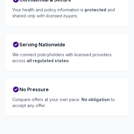
Your health and policy information is
protected
and
shared
only with licensed buyers
.
Serving Nationwide
We connect policyholders with licensed providers
across
all regulated states
.
No Pressure
Compare offers at your own pace.
No obligation
to
accept any offer.