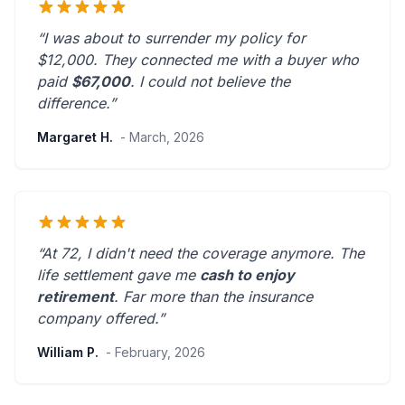
“I was about to surrender my policy for
$12,000. They connected me with a buyer who
paid
$67,000
. I could not believe the
difference.”
Margaret H.
- March, 2026
“At 72, I didn't need the coverage anymore. The
life settlement gave me
cash to enjoy
retirement
.
Far more than the insurance
company offered.
”
William P.
- February, 2026