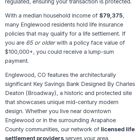
regulated, ensuring your transaction is protected.
With a median household income of
$79,375
,
many Englewood residents hold life insurance
policies that may qualify for a life settlement. If
you are
65 or older
with a policy face value of
$100,000+, you could receive a lump-sum
payment.
Englewood, CO features the architecturally
significant Key Savings Bank Designed By Charles
Deaton (Broadway), a historic and protected site
that showcases unique mid-century modern
design. Whether you live near downtown
Englewood or in the surrounding Arapahoe
County communities, our network of
licensed life
settlement providers
serves your area.