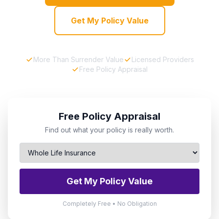
Get My Policy Value
More Than Surrender Value
Licensed Providers
Free Policy Appraisal
Free Policy Appraisal
Find out what your policy is really worth.
Get My Policy Value
Completely Free • No Obligation