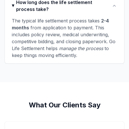
How long does the life settlement
process take?
The typical life settlement process takes
2-4
months
from application to payment. This
includes policy review, medical underwriting,
competitive bidding, and closing paperwork. Go
Life Settlement helps
manage the process
to
keep things moving efficiently.
What Our Clients Say