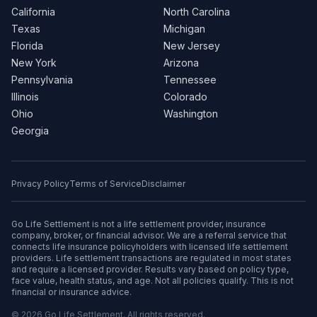
California
North Carolina
Texas
Michigan
Florida
New Jersey
New York
Arizona
Pennsylvania
Tennessee
Illinois
Colorado
Ohio
Washington
Georgia
Privacy Policy
Terms of Service
Disclaimer
Go Life Settlement is not a life settlement provider, insurance
company, broker, or financial advisor. We are a referral service that
connects life insurance policyholders with licensed life settlement
providers. Life settlement transactions are regulated in most states
and require a licensed provider. Results vary based on policy type,
face value, health status, and age. Not all policies qualify. This is not
financial or insurance advice.
© 2026 Go Life Settlement. All rights reserved.