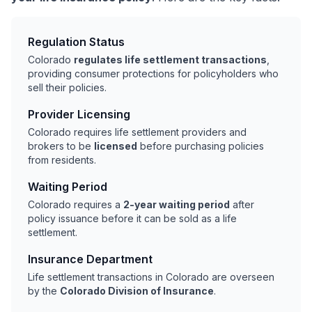
Regulation Status
Colorado
regulates life settlement transactions
,
providing consumer protections for policyholders who
sell their policies.
Provider Licensing
Colorado requires life settlement providers and
brokers to be
licensed
before purchasing policies
from residents.
Waiting Period
Colorado requires a
2-year waiting period
after
policy issuance before it can be sold as a life
settlement.
Insurance Department
Life settlement transactions in Colorado are overseen
by the
Colorado Division of Insurance
.