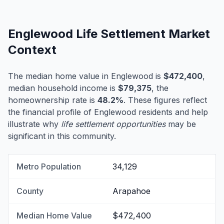
Englewood Life Settlement Market
Context
The median home value in Englewood is
$472,400
,
median household income is
$79,375
, the
homeownership rate is
48.2%
. These figures reflect
the financial profile of Englewood residents and help
illustrate why
life settlement opportunities
may be
significant in this community.
Metro Population
34,129
County
Arapahoe
Median Home Value
$472,400