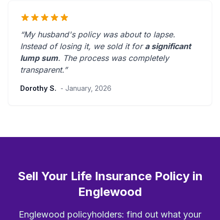
“My husband's policy was about to lapse.
Instead of losing it, we sold it for
a significant
lump sum
. The process was
completely
transparent
.”
Dorothy S.
- January, 2026
Sell Your Life Insurance Policy in
Englewood
Englewood policyholders: find out what your