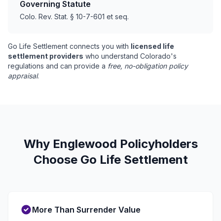
Governing Statute
Colo. Rev. Stat. § 10-7-601 et seq.
Go Life Settlement connects you with
licensed life
settlement providers
who understand Colorado's
regulations and can provide a
free, no-obligation policy
appraisal
.
Why Englewood Policyholders
Choose Go Life Settlement
More Than Surrender Value