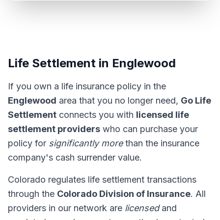
Life Settlement in Englewood
If you own a life insurance policy in the
Englewood
area that you no longer need,
Go Life
Settlement
connects you with
licensed life
settlement providers
who can purchase your
policy for
significantly more
than the insurance
company's cash surrender value.
Colorado regulates life settlement transactions
through the
Colorado Division of Insurance
. All
providers in our network are
licensed
and