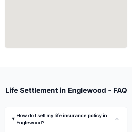
Life Settlement in Englewood - FAQ
How do I sell my life insurance policy in
Englewood?