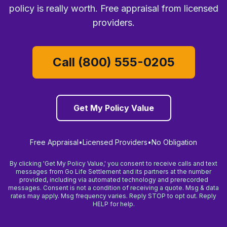
policy is really worth. Free appraisal from licensed
providers.
Call (800) 555-0205
Get My Policy Value
Free Appraisal
•
Licensed Providers
•
No Obligation
By clicking 'Get My Policy Value,' you consent to receive calls and text
messages from Go Life Settlement and its partners at the number
provided, including via automated technology and prerecorded
messages. Consent is not a condition of receiving a quote. Msg & data
rates may apply. Msg frequency varies. Reply STOP to opt out. Reply
HELP for help.