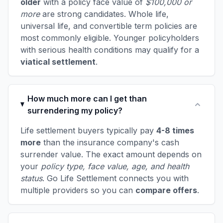
older
with a policy face value of
$100,000 or
more
are strong candidates. Whole life,
universal life, and convertible term policies are
most commonly eligible. Younger policyholders
with serious health conditions may qualify for a
viatical settlement
.
How much more can I get than
surrendering my policy?
Life settlement buyers typically pay
4-8 times
more
than the insurance company's cash
surrender value. The exact amount depends on
your
policy type, face value, age, and health
status
. Go Life Settlement connects you with
multiple providers so you can
compare offers
.