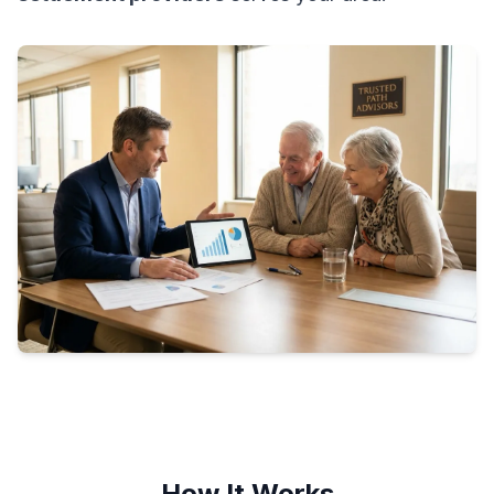
How It Works