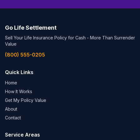
Go Life Settlement
Sell Your Life Insurance Policy for Cash - More Than Surrender
Value
(800) 555-0205
Quick Links
Home
How It Works
Get My Policy Value
About
Contact
Service Areas