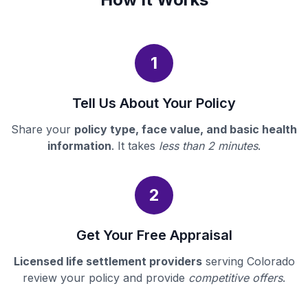
1
Tell Us About Your Policy
Share your
policy type, face value, and basic health
information
. It takes
less than 2 minutes
.
2
Get Your Free Appraisal
Licensed life settlement providers
serving Colorado
review your policy and provide
competitive offers
.