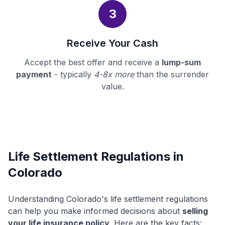
3
Receive Your Cash
Accept the best offer and receive a
lump-sum
payment
- typically
4-8x more
than the surrender
value.
Life Settlement Regulations in
Colorado
Understanding Colorado's life settlement regulations
can help you make informed decisions about
selling
your life insurance policy
. Here are the key facts: