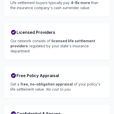
Life settlement buyers typically pay
4-8x more
than
the insurance company's cash surrender value.
Licensed Providers
Our network consists of
licensed life settlement
providers
regulated by your state's insurance
department.
Free Policy Appraisal
Get a
free, no-obligation appraisal
of your policy's
life settlement value.
No cost to you.
Confidential & Secure