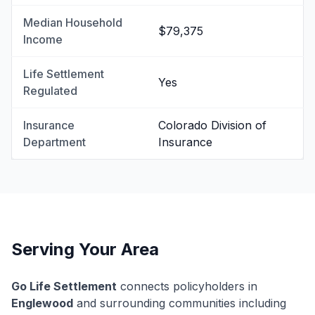
Median Household
$79,375
Income
Life Settlement
Yes
Regulated
Insurance
Colorado Division of
Department
Insurance
Serving Your Area
Go Life Settlement
connects policyholders in
Englewood
and surrounding communities including