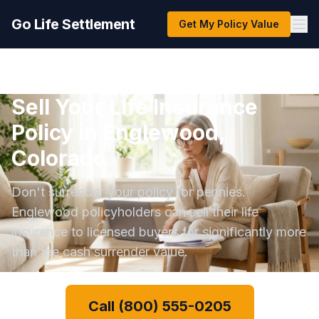
Go Life Settlement
Get My Policy Value
Sell Your Life Insurance
Policy in Englewood,
Colorado
Don't surrender your policy for pennies.
Englewood policyholders can sell their life
insurance to licensed buyers for significantly more
than the cash surrender value.
Call (800) 555-0205