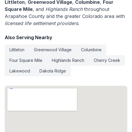
Littleton
,
Greenwood Village
,
Columbine
,
Four
Square Mile
, and
Highlands Ranch
throughout
Arapahoe County and the greater Colorado area with
licensed life settlement providers
.
Also Serving Nearby
Littleton
Greenwood Village
Columbine
Four Square Mile
Highlands Ranch
Cherry Creek
Lakewood
Dakota Ridge