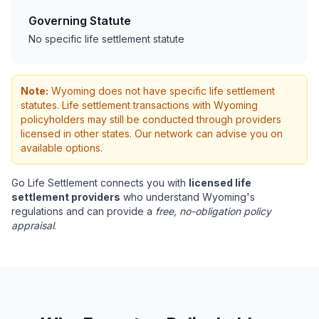
Governing Statute
No specific life settlement statute
Note:
Wyoming does not have specific life settlement
statutes. Life settlement transactions with Wyoming
policyholders may still be conducted through providers
licensed in other states. Our network can advise you on
available options.
Go Life Settlement connects you with
licensed life
settlement providers
who understand Wyoming's
regulations and can provide a
free, no-obligation policy
appraisal
.