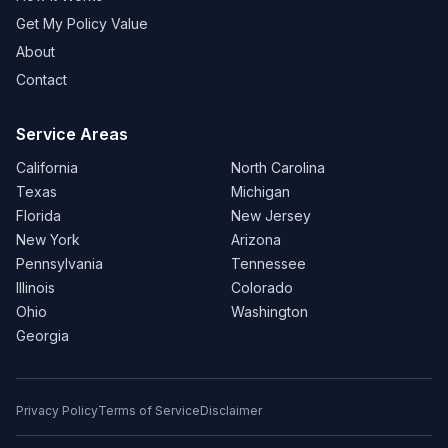
Get My Policy Value
About
Contact
Service Areas
California
North Carolina
Texas
Michigan
Florida
New Jersey
New York
Arizona
Pennsylvania
Tennessee
Illinois
Colorado
Ohio
Washington
Georgia
Privacy Policy
Terms of Service
Disclaimer