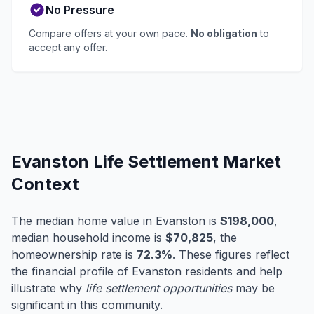
No Pressure
Compare offers at your own pace.
No obligation
to
accept any offer.
Evanston Life Settlement Market
Context
The median home value in Evanston is
$198,000
,
median household income is
$70,825
, the
homeownership rate is
72.3%
. These figures reflect
the financial profile of Evanston residents and help
illustrate why
life settlement opportunities
may be
significant in this community.