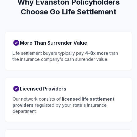
Why Evanston Policyholders
Choose Go Life Settlement
More Than Surrender Value
Life settlement buyers typically pay
4-8x more
than
the insurance company's cash surrender value.
Licensed Providers
Our network consists of
licensed life settlement
providers
regulated by your state's insurance
department.