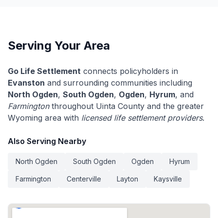
Serving Your Area
Go Life Settlement
connects policyholders in
Evanston
and surrounding communities including
North Ogden
,
South Ogden
,
Ogden
,
Hyrum
, and
Farmington
throughout Uinta County and the greater
Wyoming area with
licensed life settlement providers
.
Also Serving Nearby
North Ogden
South Ogden
Ogden
Hyrum
Farmington
Centerville
Layton
Kaysville