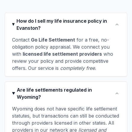
How do I sell my life insurance policy in
Evanston?
Contact
Go Life Settlement
for a free, no-
obligation policy appraisal. We connect you
with
licensed life settlement providers
who
review your policy and provide competitive
offers. Our service is
completely free
.
Are life settlements regulated in
Wyoming?
Wyoming does not have specific life settlement
statutes, but transactions can still be conducted
through providers licensed in other states. All
providers in our network are
licensed and