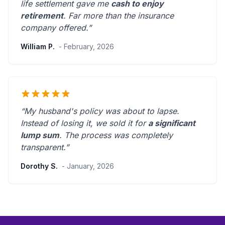
life settlement gave me
cash to enjoy
retirement
.
Far more than the insurance
company offered.
”
William P.
- February, 2026
“My husband's policy was about to lapse.
Instead of losing it, we sold it for
a significant
lump sum
. The process was
completely
transparent
.”
Dorothy S.
- January, 2026