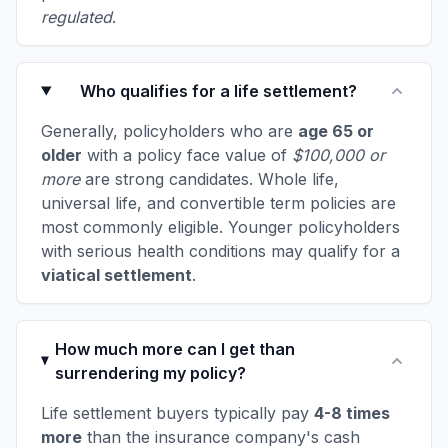
regulated
.
Who qualifies for a life settlement?
Generally, policyholders who are
age 65 or
older
with a policy face value of
$100,000 or
more
are strong candidates. Whole life,
universal life, and convertible term policies are
most commonly eligible. Younger policyholders
with serious health conditions may qualify for a
viatical settlement
.
How much more can I get than
surrendering my policy?
Life settlement buyers typically pay
4-8 times
more
than the insurance company's cash