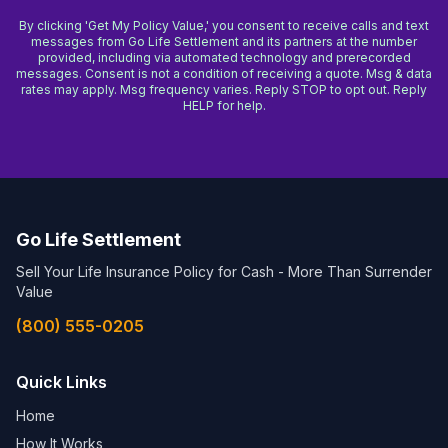
By clicking 'Get My Policy Value,' you consent to receive calls and text
messages from Go Life Settlement and its partners at the number
provided, including via automated technology and prerecorded
messages. Consent is not a condition of receiving a quote. Msg & data
rates may apply. Msg frequency varies. Reply STOP to opt out. Reply
HELP for help.
Go Life Settlement
Sell Your Life Insurance Policy for Cash - More Than Surrender
Value
(800) 555-0205
Quick Links
Home
How It Works