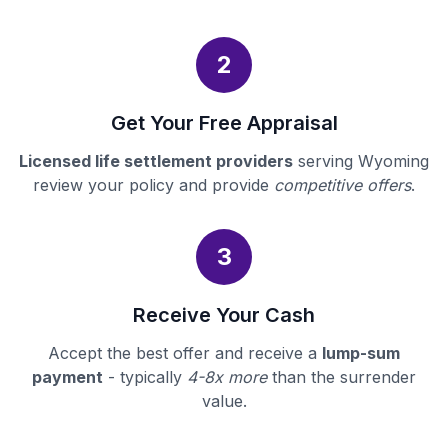
2
Get Your Free Appraisal
Licensed life settlement providers
serving Wyoming
review your policy and provide
competitive offers
.
3
Receive Your Cash
Accept the best offer and receive a
lump-sum
payment
- typically
4-8x more
than the surrender
value.