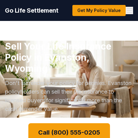
Go Life Settlement
Get My Policy Value
Sell Your Life Insurance
Policy in Evanston,
Wyoming
Don't surrender your policy for pennies. Evanston
policyholders can sell their life insurance to
licensed buyers for significantly more than the
cash surrender value.
Call (800) 555-0205