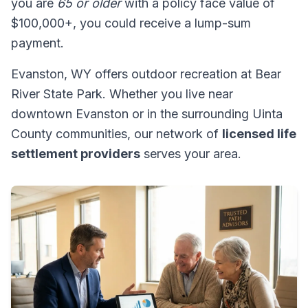
you are
65 or older
with a policy face value of
$100,000+, you could receive a lump-sum
payment.
Evanston, WY offers outdoor recreation at Bear
River State Park. Whether you live near
downtown Evanston or in the surrounding Uinta
County communities, our network of
licensed life
settlement providers
serves your area.