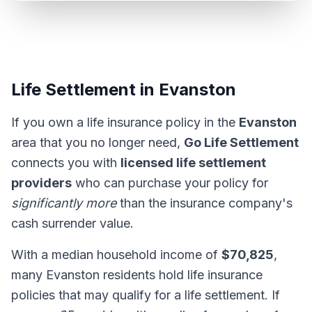
Life Settlement in Evanston
If you own a life insurance policy in the
Evanston
area that you no longer need,
Go Life Settlement
connects you with
licensed life settlement
providers
who can purchase your policy for
significantly more
than the insurance company's
cash surrender value.
With a median household income of
$70,825
,
many Evanston residents hold life insurance
policies that may qualify for a life settlement. If