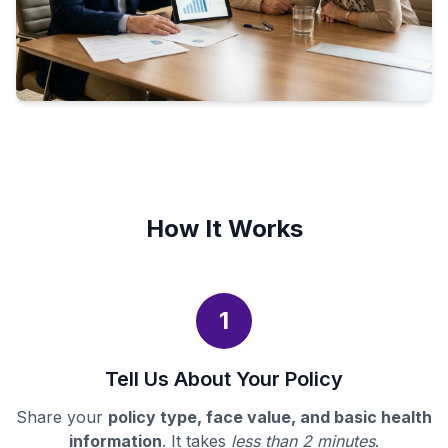
How It Works
1
Tell Us About Your Policy
Share your
policy type, face value, and basic health
information
. It takes
less than 2 minutes
.