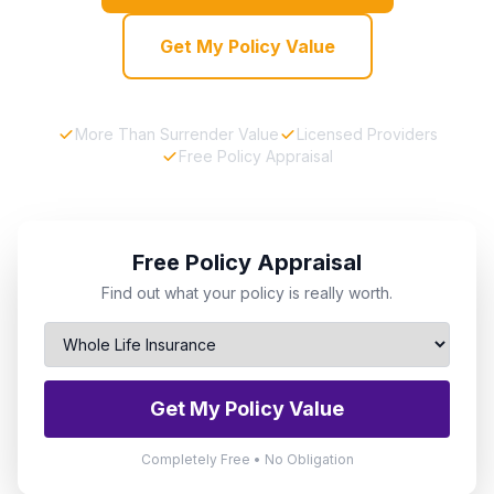
Get My Policy Value
More Than Surrender Value
Licensed Providers
Free Policy Appraisal
Free Policy Appraisal
Find out what your policy is really worth.
Get My Policy Value
Completely Free • No Obligation