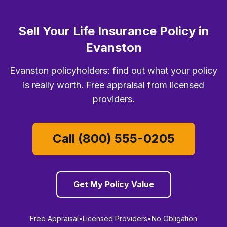
Sell Your Life Insurance Policy in
Evanston
Evanston policyholders: find out what your policy
is really worth. Free appraisal from licensed
providers.
Call (800) 555-0205
Get My Policy Value
Free Appraisal
•
Licensed Providers
•
No Obligation