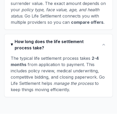
surrender value. The exact amount depends on
your
policy type, face value, age, and health
status
. Go Life Settlement connects you with
multiple providers so you can
compare offers
.
How long does the life settlement
process take?
The typical life settlement process takes
2-4
months
from application to payment. This
includes policy review, medical underwriting,
competitive bidding, and closing paperwork. Go
Life Settlement helps
manage the process
to
keep things moving efficiently.