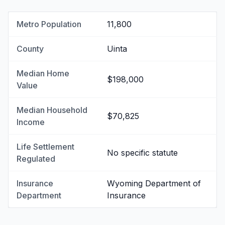
Metro Population
11,800
County
Uinta
Median Home
$198,000
Value
Median Household
$70,825
Income
Life Settlement
No specific statute
Regulated
Insurance
Wyoming Department of
Department
Insurance