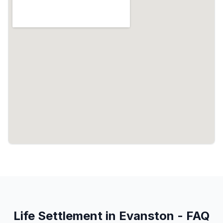
Life Settlement in Evanston - FAQ