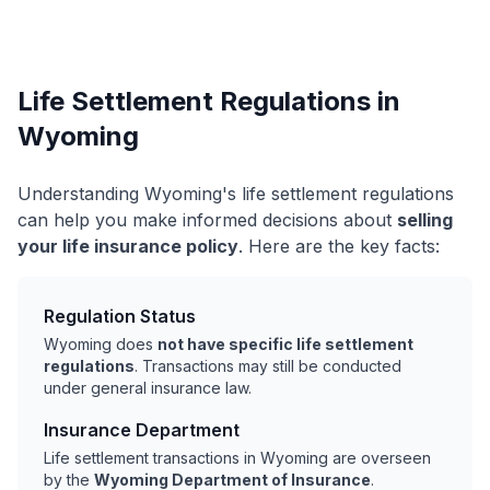
Life Settlement Regulations in
Wyoming
Understanding Wyoming's life settlement regulations
can help you make informed decisions about
selling
your life insurance policy
. Here are the key facts:
Regulation Status
Wyoming does
not have specific life settlement
regulations
. Transactions may still be conducted
under general insurance law.
Insurance Department
Life settlement transactions in Wyoming are overseen
by the
Wyoming Department of Insurance
.