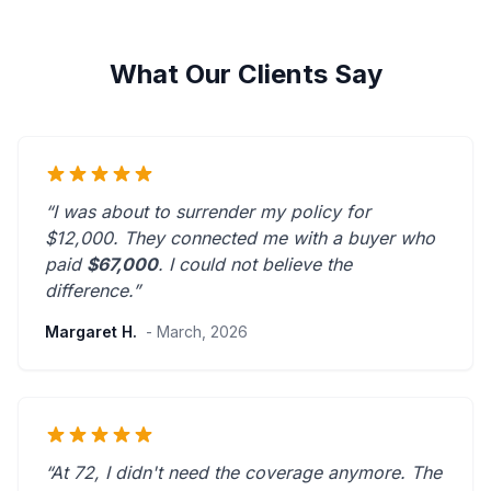
What Our Clients Say
“I was about to surrender my policy for
$12,000. They connected me with a buyer who
paid
$67,000
. I could not believe the
difference.”
Margaret H.
- March, 2026
“At 72, I didn't need the coverage anymore. The