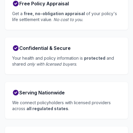
Free Policy Appraisal
Get a
free, no-obligation appraisal
of your policy's
life settlement value.
No cost to you.
Confidential & Secure
Your health and policy information is
protected
and
shared
only with licensed buyers
.
Serving Nationwide
We connect policyholders with licensed providers
across
all regulated states
.