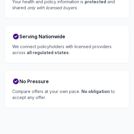
Your health and policy information is
protected
and
shared
only with licensed buyers
.
Serving Nationwide
We connect policyholders with licensed providers
across
all regulated states
.
No Pressure
Compare offers at your own pace.
No obligation
to
accept any offer.