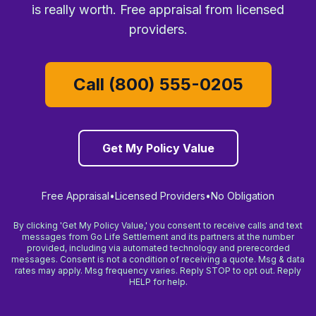
is really worth. Free appraisal from licensed
providers.
Call (800) 555-0205
Get My Policy Value
Free Appraisal
•
Licensed Providers
•
No Obligation
By clicking 'Get My Policy Value,' you consent to receive calls and text
messages from Go Life Settlement and its partners at the number
provided, including via automated technology and prerecorded
messages. Consent is not a condition of receiving a quote. Msg & data
rates may apply. Msg frequency varies. Reply STOP to opt out. Reply
HELP for help.