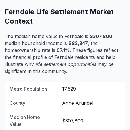
Ferndale Life Settlement Market
Context
The median home value in Ferndale is
$307,800
,
median household income is
$82,347
, the
homeownership rate is
67.1%
. These figures reflect
the financial profile of Ferndale residents and help
illustrate why
life settlement opportunities
may be
significant in this community.
Metro Population
17,529
County
Anne Arundel
Median Home
$307,800
Value