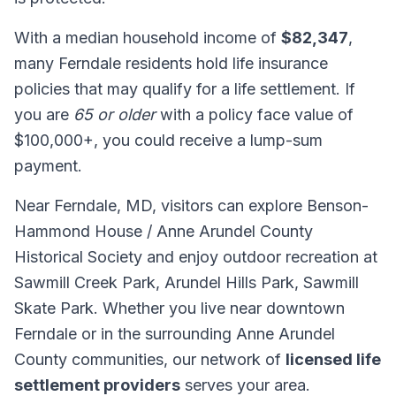
With a median household income of
$82,347
,
many Ferndale residents hold life insurance
policies that may qualify for a life settlement. If
you are
65 or older
with a policy face value of
$100,000+, you could receive a lump-sum
payment.
Near Ferndale, MD, visitors can explore Benson-
Hammond House / Anne Arundel County
Historical Society and enjoy outdoor recreation at
Sawmill Creek Park, Arundel Hills Park, Sawmill
Skate Park. Whether you live near downtown
Ferndale or in the surrounding Anne Arundel
County communities, our network of
licensed life
settlement providers
serves your area.