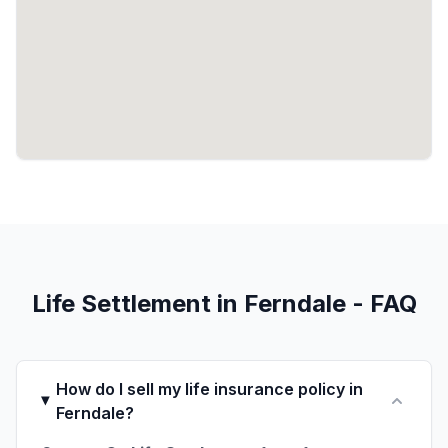
Life Settlement in Ferndale - FAQ
How do I sell my life insurance policy in
Ferndale?