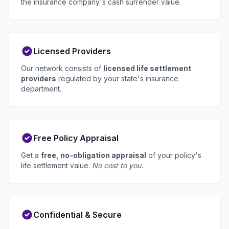
the insurance company's cash surrender value.
Licensed Providers
Our network consists of
licensed life settlement
providers
regulated by your state's insurance
department.
Free Policy Appraisal
Get a
free, no-obligation appraisal
of your policy's
life settlement value.
No cost to you.
Confidential & Secure