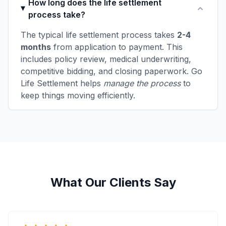
How long does the life settlement
process take?
The typical life settlement process takes
2-4
months
from application to payment. This
includes policy review, medical underwriting,
competitive bidding, and closing paperwork. Go
Life Settlement helps
manage the process
to
keep things moving efficiently.
What Our Clients Say