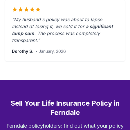
“My husband's policy was about to lapse.
Instead of losing it, we sold it for
a significant
lump sum
. The process was
completely
transparent
.”
Dorothy S.
- January, 2026
Sell Your Life Insurance Policy in
Ferndale
Ferndale policyholders: find out what your policy