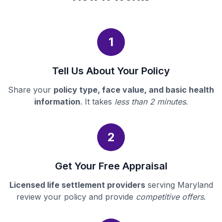
1
Tell Us About Your Policy
Share your
policy type, face value, and basic health
information
. It takes
less than 2 minutes
.
2
Get Your Free Appraisal
Licensed life settlement providers
serving Maryland
review your policy and provide
competitive offers
.