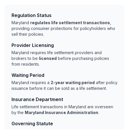
Regulation Status
Maryland
regulates life settlement transactions
,
providing consumer protections for policyholders who
sell their policies.
Provider Licensing
Maryland requires life settlement providers and
brokers to be
licensed
before purchasing policies
from residents.
Waiting Period
Maryland requires a
2-year waiting period
after policy
issuance before it can be sold as a life settlement.
Insurance Department
Life settlement transactions in Maryland are overseen
by the
Maryland Insurance Administration
.
Governing Statute