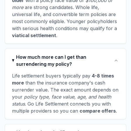
older
with a policy face value of
$100,000 or
more
are strong candidates. Whole life,
universal life, and convertible term policies are
most commonly eligible. Younger policyholders
with serious health conditions may qualify for a
viatical settlement
.
How much more can I get than
surrendering my policy?
Life settlement buyers typically pay
4-8 times
more
than the insurance company's cash
surrender value. The exact amount depends on
your
policy type, face value, age, and health
status
. Go Life Settlement connects you with
multiple providers so you can
compare offers
.