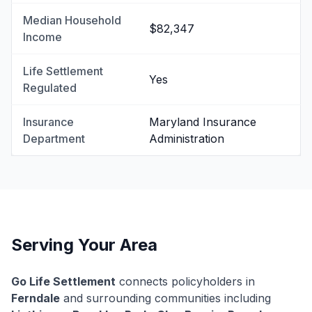
Median Household
$82,347
Income
Life Settlement
Yes
Regulated
Insurance
Maryland Insurance
Department
Administration
Serving Your Area
Go Life Settlement
connects policyholders in
Ferndale
and surrounding communities including