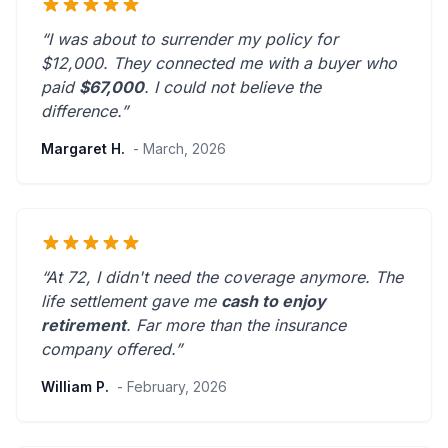
“I was about to surrender my policy for
$12,000. They connected me with a buyer who
paid
$67,000
. I could not believe the
difference.”
Margaret H.
- March, 2026
“At 72, I didn't need the coverage anymore. The
life settlement gave me
cash to enjoy
retirement
.
Far more than the insurance
company offered.
”
William P.
- February, 2026