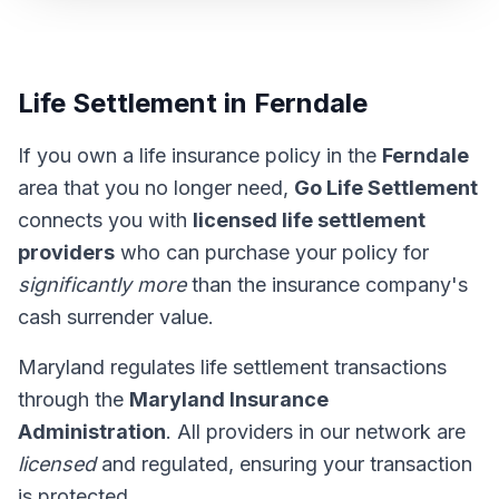
Life Settlement in Ferndale
If you own a life insurance policy in the
Ferndale
area that you no longer need,
Go Life Settlement
connects you with
licensed life settlement
providers
who can purchase your policy for
significantly more
than the insurance company's
cash surrender value.
Maryland regulates life settlement transactions
through the
Maryland Insurance
Administration
. All providers in our network are
licensed
and regulated, ensuring your transaction
is protected.