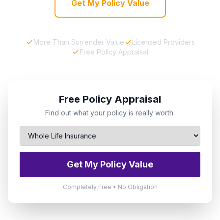
Get My Policy Value
More Than Surrender Value
Licensed Providers
Free Policy Appraisal
Free Policy Appraisal
Find out what your policy is really worth.
Get My Policy Value
Completely Free • No Obligation