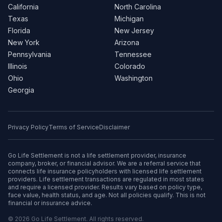
California
North Carolina
Texas
Michigan
Florida
New Jersey
New York
Arizona
Pennsylvania
Tennessee
Illinois
Colorado
Ohio
Washington
Georgia
Privacy Policy
Terms of Service
Disclaimer
Go Life Settlement is not a life settlement provider, insurance
company, broker, or financial advisor. We are a referral service that
connects life insurance policyholders with licensed life settlement
providers. Life settlement transactions are regulated in most states
and require a licensed provider. Results vary based on policy type,
face value, health status, and age. Not all policies qualify. This is not
financial or insurance advice.
© 2026 Go Life Settlement. All rights reserved.