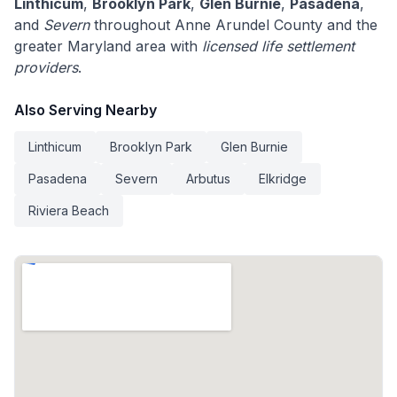
Linthicum
,
Brooklyn Park
,
Glen Burnie
,
Pasadena
,
and
Severn
throughout Anne Arundel County and the
greater Maryland area with
licensed life settlement
providers
.
Also Serving Nearby
Linthicum
Brooklyn Park
Glen Burnie
Pasadena
Severn
Arbutus
Elkridge
Riviera Beach