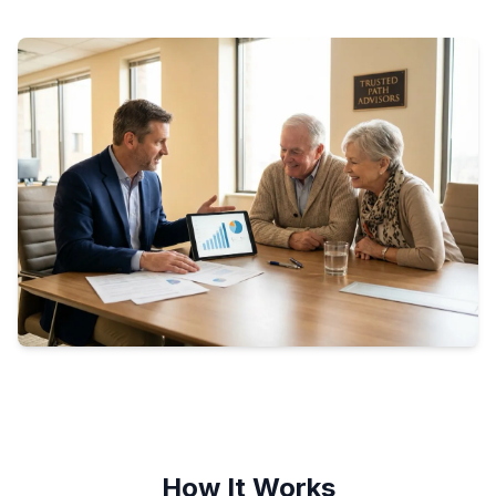
How It Works