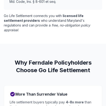
Md. Code, Ins. § 8-601 et seq.
Go Life Settlement connects you with
licensed life
settlement providers
who understand Maryland's
regulations and can provide a
free, no-obligation policy
appraisal
.
Why Ferndale Policyholders
Choose Go Life Settlement
More Than Surrender Value
Life settlement buyers typically pay
4-8x more
than