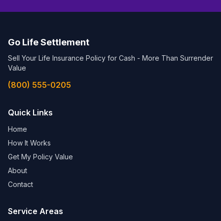
Go Life Settlement
Sell Your Life Insurance Policy for Cash - More Than Surrender
Value
(800) 555-0205
Quick Links
Home
How It Works
Get My Policy Value
About
Contact
Service Areas