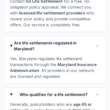
Contact
Go Life Settlement
for a free, no-
obligation policy appraisal. We connect you
with
licensed life settlement providers
who
review your policy and provide competitive
offers. Our service is
completely free
.
Are life settlements regulated in
Maryland?
Yes. Maryland regulates life settlement
transactions through the
Maryland Insurance
Administration
. All providers in our network
are
licensed and regulated
.
Who qualifies for a life settlement?
Generally, policyholders who are
age 65 or