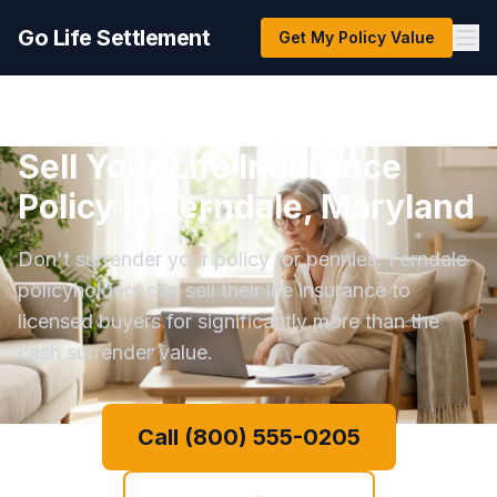
Go Life Settlement
Get My Policy Value
Sell Your Life Insurance
Policy in Ferndale, Maryland
Don't surrender your policy for pennies. Ferndale
policyholders can sell their life insurance to
licensed buyers for significantly more than the
cash surrender value.
Call (800) 555-0205