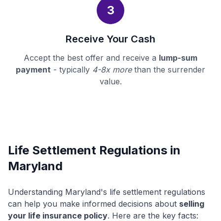
3
Receive Your Cash
Accept the best offer and receive a
lump-sum
payment
- typically
4-8x more
than the surrender
value.
Life Settlement Regulations in
Maryland
Understanding Maryland's life settlement regulations
can help you make informed decisions about
selling
your life insurance policy
. Here are the key facts: