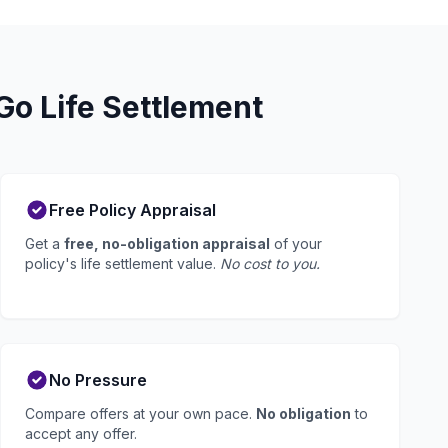
o Life Settlement
Free Policy Appraisal
Get a
free, no-obligation appraisal
of your
policy's life settlement value.
No cost to you.
No Pressure
Compare offers at your own pace.
No obligation
to
accept any offer.