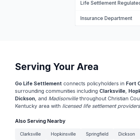
Life Settlement Regulate
Insurance Department
Serving Your Area
Go Life Settlement
connects policyholders in
Fort 
surrounding communities including
Clarksville
,
Hopk
Dickson
, and
Madisonville
throughout Christian Cou
Kentucky area with
licensed life settlement providers
Also Serving Nearby
Clarksville
Hopkinsville
Springfield
Dickson