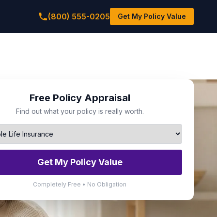
(800) 555-0205
Get My Policy Value
Free Policy Appraisal
Find out what your policy is really worth.
Get My Policy Value
Completely Free • No Obligation