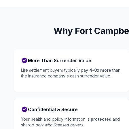
Why Fort Campbel
More Than Surrender Value
Life settlement buyers typically pay
4-8x more
than
the insurance company's cash surrender value.
Confidential & Secure
Your health and policy information is
protected
and
shared
only with licensed buyers
.