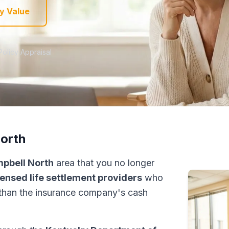
y Value
Policy Appraisal
North
mpbell North
area that you no longer
censed life settlement providers
who
than the insurance company's cash