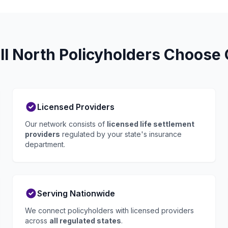
l North Policyholders Choose G
Licensed Providers
Our network consists of
licensed life settlement
providers
regulated by your state's insurance
department.
Serving Nationwide
We connect policyholders with licensed providers
across
all regulated states
.