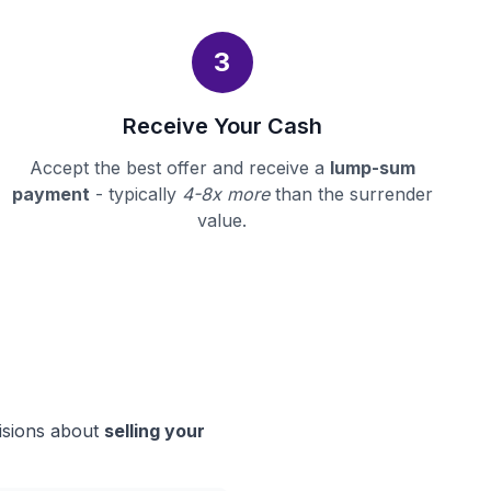
3
Receive Your Cash
Accept the best offer and receive a
lump-sum
payment
- typically
4-8x more
than the surrender
value.
cisions about
selling your