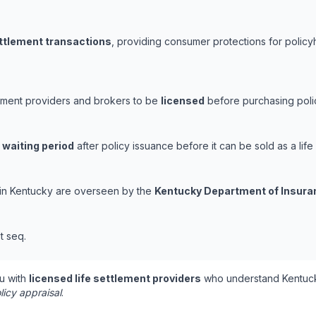
ettlement transactions
, providing consumer protections for policyh
lement providers and brokers to be
licensed
before purchasing polic
 waiting period
after policy issuance before it can be sold as a life
s in Kentucky are overseen by the
Kentucky Department of Insura
t seq.
u with
licensed life settlement providers
who understand Kentuck
licy appraisal
.