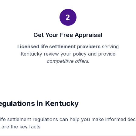
2
Get Your Free Appraisal
Licensed life settlement providers
serving
Kentucky review your policy and provide
competitive offers
.
egulations in Kentucky
ife settlement regulations can help you make informed de
 are the key facts: