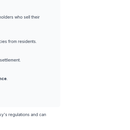
olders who sell their
ies from residents.
 settlement.
nce
.
y's regulations and can