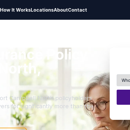
How It Works
Locations
About
Contact
surance Policy
 North,
Fort Campbell North policyholders
yers for significantly more than the