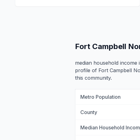
Fort Campbell No
median household income 
profile of Fort Campbell No
this community.
Metro Population
County
Median Household Inco