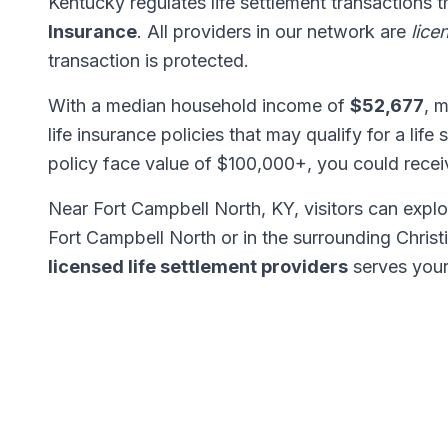
Kentucky regulates life settlement transactions 
Insurance
. All providers in our network are
lice
transaction is protected.
With a median household income of
$52,677
, 
life insurance policies that may qualify for a life
policy face value of $100,000+, you could rece
Near Fort Campbell North, KY, visitors can expl
Fort Campbell North or in the surrounding Chris
licensed life settlement providers
serves your