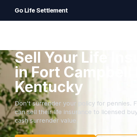
Go Life Settlement
Sell Your Life In
in Fort Campbell
Kentucky
Don't surrender your policy for pennies. 
can sell their life insurance to licensed bu
cash surrender value.