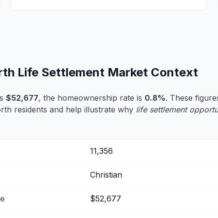
rth Life Settlement Market Context
is
$52,677
, the homeownership rate is
0.8%
. These figures
rth residents and help illustrate why
life settlement opportu
11,356
Christian
me
$52,677