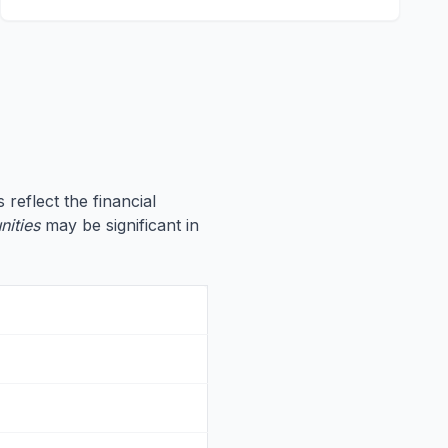
 reflect the financial
nities
may be significant in