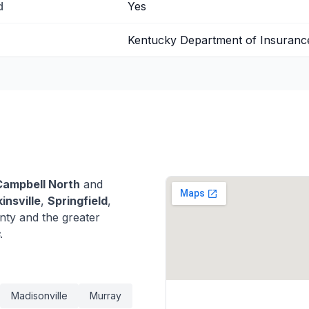
d
Yes
Kentucky Department of Insuranc
Campbell North
and
insville
,
Springfield
,
nty and the greater
.
Madisonville
Murray