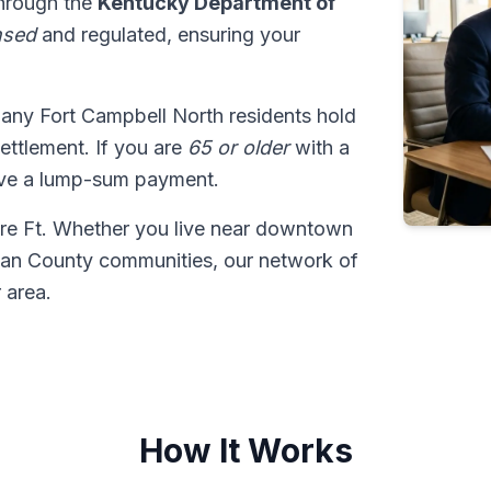
through the
Kentucky Department of
nsed
and regulated, ensuring your
many Fort Campbell North residents hold
 settlement. If you are
65 or older
with a
ive a lump-sum payment.
ore Ft. Whether you live near downtown
tian County communities, our network of
 area.
How It Works