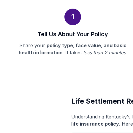
1
Tell Us About Your Policy
Share your
policy type, face value, and basic
health information
. It takes
less than 2 minutes
.
Life Settlement R
Understanding Kentucky's l
life insurance policy
. Here