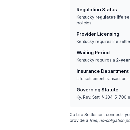
Regulation Status
Kentucky
regulates life s
policies.
Provider Licensing
Kentucky requires life sett
Waiting Period
Kentucky requires a
2-year
Insurance Department
Life settlement transaction
Governing Statute
Ky. Rev. Stat. § 304.15-700 e
Go Life Settlement connects yo
provide a
free, no-obligation po