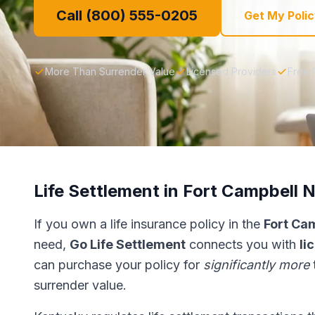
Call (800) 555-0205
Get My Polic
More Than Surrender Value
Licensed Providers
Free 
Life Settlement in Fort Campbell 
If you own a life insurance policy in the
Fort Ca
need,
Go Life Settlement
connects you with
li
can purchase your policy for
significantly more
surrender value.