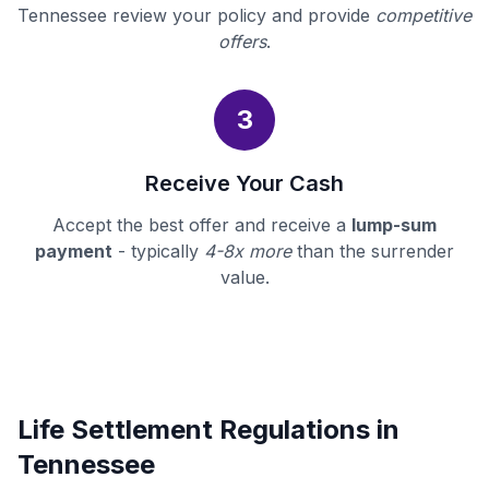
Tennessee review your policy and provide
competitive
offers
.
3
Receive Your Cash
Accept the best offer and receive a
lump-sum
payment
- typically
4-8x more
than the surrender
value.
Life Settlement Regulations in
Tennessee