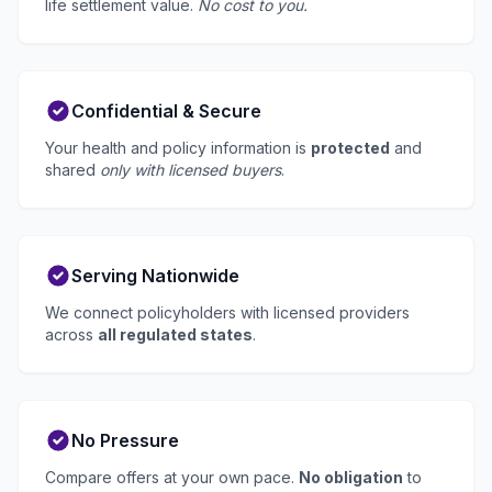
life settlement value.
No cost to you.
Confidential & Secure
Your health and policy information is
protected
and
shared
only with licensed buyers
.
Serving Nationwide
We connect policyholders with licensed providers
across
all regulated states
.
No Pressure
Compare offers at your own pace.
No obligation
to