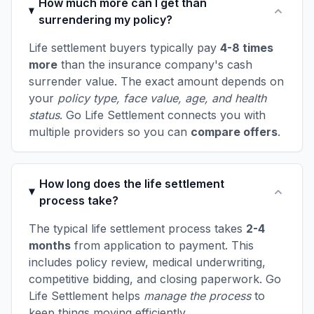
How much more can I get than
surrendering my policy?
Life settlement buyers typically pay
4-8 times
more
than the insurance company's cash
surrender value. The exact amount depends on
your
policy type, face value, age, and health
status
. Go Life Settlement connects you with
multiple providers so you can
compare offers
.
How long does the life settlement
process take?
The typical life settlement process takes
2-4
months
from application to payment. This
includes policy review, medical underwriting,
competitive bidding, and closing paperwork. Go
Life Settlement helps
manage the process
to
keep things moving efficiently.