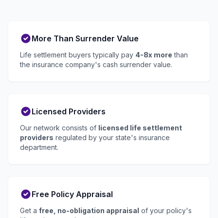
More Than Surrender Value
Life settlement buyers typically pay
4-8x more
than
the insurance company's cash surrender value.
Licensed Providers
Our network consists of
licensed life settlement
providers
regulated by your state's insurance
department.
Free Policy Appraisal
Get a
free, no-obligation appraisal
of your policy's