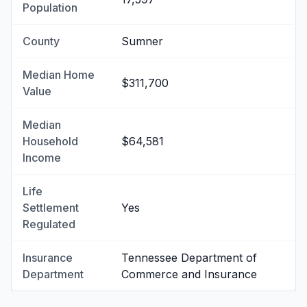
Population
County
Sumner
Median Home
$311,700
Value
Median
Household
$64,581
Income
Life
Settlement
Yes
Regulated
Insurance
Tennessee Department of
Department
Commerce and Insurance