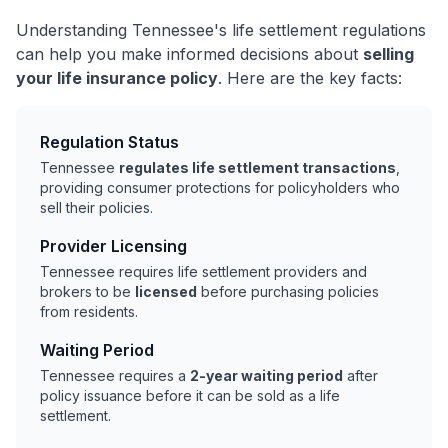
Understanding Tennessee's life settlement regulations
can help you make informed decisions about
selling
your life insurance policy
. Here are the key facts:
Regulation Status
Tennessee
regulates life settlement transactions
,
providing consumer protections for policyholders who
sell their policies.
Provider Licensing
Tennessee requires life settlement providers and
brokers to be
licensed
before purchasing policies
from residents.
Waiting Period
Tennessee requires a
2-year waiting period
after
policy issuance before it can be sold as a life
settlement.