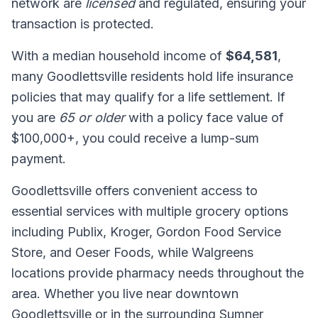
network are
licensed
and regulated, ensuring your
transaction is protected.
With a median household income of
$64,581
,
many Goodlettsville residents hold life insurance
policies that may qualify for a life settlement. If
you are
65 or older
with a policy face value of
$100,000+, you could receive a lump-sum
payment.
Goodlettsville offers convenient access to
essential services with multiple grocery options
including Publix, Kroger, Gordon Food Service
Store, and Oeser Foods, while Walgreens
locations provide pharmacy needs throughout the
area. Whether you live near downtown
Goodlettsville or in the surrounding Sumner