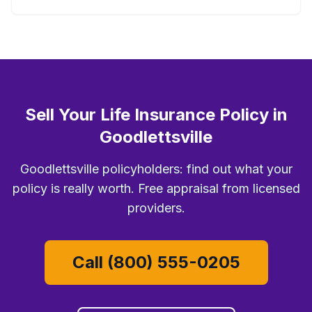
Sell Your Life Insurance Policy in
Goodlettsville
Goodlettsville policyholders: find out what your
policy is really worth. Free appraisal from licensed
providers.
Call (800) 555-0205