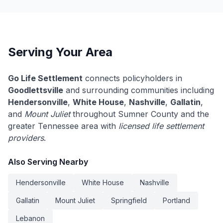
Serving Your Area
Go Life Settlement
connects policyholders in
Goodlettsville
and surrounding communities including
Hendersonville
,
White House
,
Nashville
,
Gallatin
,
and
Mount Juliet
throughout Sumner County and the
greater Tennessee area with
licensed life settlement
providers
.
Also Serving Nearby
Hendersonville
White House
Nashville
Gallatin
Mount Juliet
Springfield
Portland
Lebanon