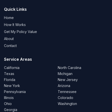
Quick Links
Home
How It Works
Get My Policy Value
About
Contact
Service Areas
California
North Carolina
Texas
Michigan
Florida
New Jersey
New York
Arizona
Pennsylvania
Tennessee
Illinois
Colorado
Ohio
Washington
Georgia