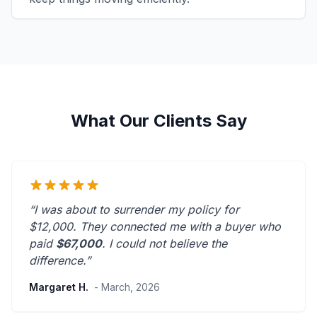
What Our Clients Say
“I was about to surrender my policy for
$12,000. They connected me with a buyer who
paid
$67,000
. I could not believe the
difference.”
Margaret H.
- March, 2026