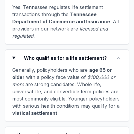
Yes. Tennessee regulates life settlement
transactions through the
Tennessee
Department of Commerce and Insurance
. All
providers in our network are
licensed and
regulated
.
Who qualifies for a life settlement?
Generally, policyholders who are
age 65 or
older
with a policy face value of
$100,000 or
more
are strong candidates. Whole life,
universal life, and convertible term policies are
most commonly eligible. Younger policyholders
with serious health conditions may qualify for a
viatical settlement
.