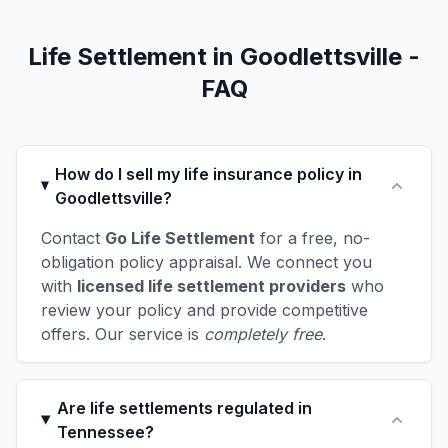
Life Settlement in Goodlettsville -
FAQ
How do I sell my life insurance policy in
Goodlettsville?
Contact
Go Life Settlement
for a free, no-
obligation policy appraisal. We connect you
with
licensed life settlement providers
who
review your policy and provide competitive
offers. Our service is
completely free
.
Are life settlements regulated in
Tennessee?