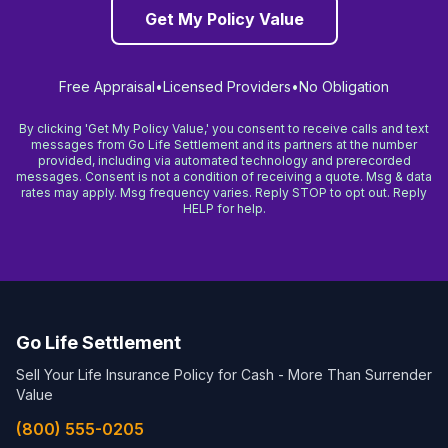
Get My Policy Value
Free Appraisal
•
Licensed Providers
•
No Obligation
By clicking 'Get My Policy Value,' you consent to receive calls and text
messages from Go Life Settlement and its partners at the number
provided, including via automated technology and prerecorded
messages. Consent is not a condition of receiving a quote. Msg & data
rates may apply. Msg frequency varies. Reply STOP to opt out. Reply
HELP for help.
Go Life Settlement
Sell Your Life Insurance Policy for Cash - More Than Surrender
Value
(800) 555-0205