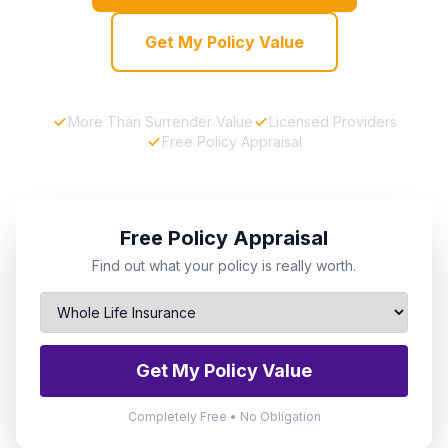
Get My Policy Value
More Than Surrender Value
Licensed Providers
Free Policy Appraisal
Free Policy Appraisal
Find out what your policy is really worth.
Get My Policy Value
Completely Free • No Obligation