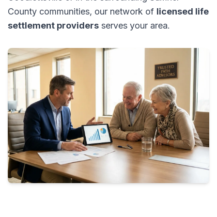
County communities, our network of
licensed life
settlement providers
serves your area.