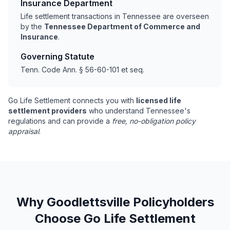
Insurance Department
Life settlement transactions in Tennessee are overseen
by the
Tennessee Department of Commerce and
Insurance
.
Governing Statute
Tenn. Code Ann. § 56-60-101 et seq.
Go Life Settlement connects you with
licensed life
settlement providers
who understand Tennessee's
regulations and can provide a
free, no-obligation policy
appraisal
.
Why Goodlettsville Policyholders
Choose Go Life Settlement