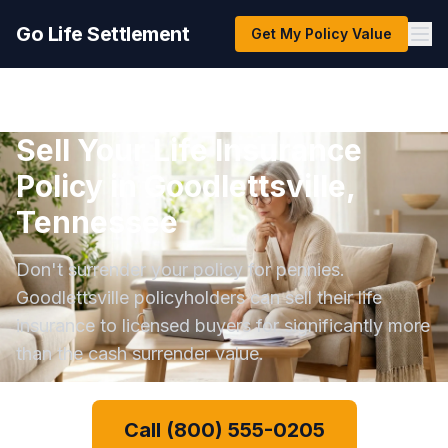
Go Life Settlement
Get My Policy Value
Sell Your Life Insurance
Policy in Goodlettsville,
Tennessee
Don't surrender your policy for pennies.
Goodlettsville policyholders can sell their life
insurance to licensed buyers for significantly more
than the cash surrender value.
Call (800) 555-0205