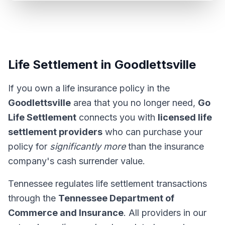
Life Settlement in Goodlettsville
If you own a life insurance policy in the
Goodlettsville
area that you no longer need,
Go
Life Settlement
connects you with
licensed life
settlement providers
who can purchase your
policy for
significantly more
than the insurance
company's cash surrender value.
Tennessee regulates life settlement transactions
through the
Tennessee Department of
Commerce and Insurance
. All providers in our