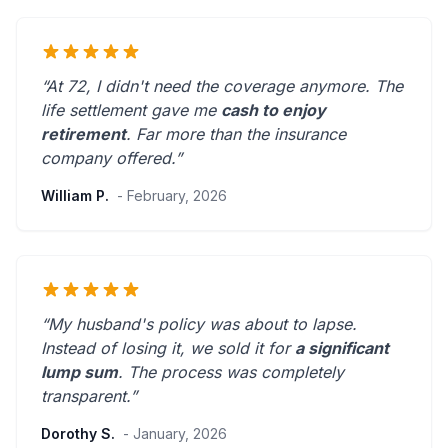
“At 72, I didn't need the coverage anymore. The
life settlement gave me
cash to enjoy
retirement
.
Far more than the insurance
company offered.
”
William P.
- February, 2026
“My husband's policy was about to lapse.
Instead of losing it, we sold it for
a significant
lump sum
. The process was
completely
transparent
.”
Dorothy S.
- January, 2026