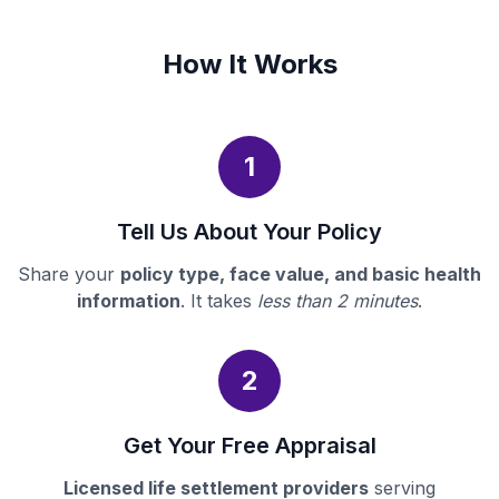
How It Works
1
Tell Us About Your Policy
Share your
policy type, face value, and basic health
information
. It takes
less than 2 minutes
.
2
Get Your Free Appraisal
Licensed life settlement providers
serving