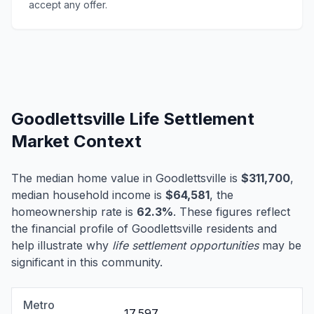
accept any offer.
Goodlettsville Life Settlement
Market Context
The median home value in Goodlettsville is
$311,700
,
median household income is
$64,581
, the
homeownership rate is
62.3%
. These figures reflect
the financial profile of Goodlettsville residents and
help illustrate why
life settlement opportunities
may be
significant in this community.
Metro
17,597