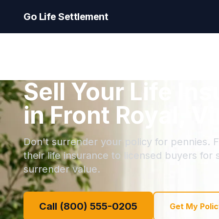
Go Life Settlement
Sell Your Life In
in Front Royal, Vi
Don't surrender your policy for pennies. F
their life insurance to licensed buyers for
surrender value.
Call (800) 555-0205
Get My Polic