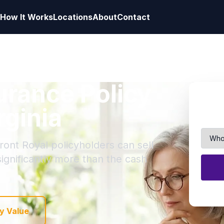
How It Works
Locations
About
Contact
surance Policy
rginia
ront Royal policyholders can sell
 significantly more than the cash
y Value