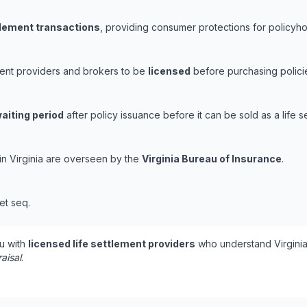
ttlement transactions
, providing consumer protections for policyhol
ement providers and brokers to be
licensed
before purchasing policie
aiting period
after policy issuance before it can be sold as a life s
 in Virginia are overseen by the
Virginia Bureau of Insurance
.
et seq.
u with
licensed life settlement providers
who understand Virginia
aisal
.