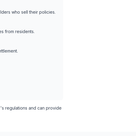
ders who sell their policies.
s from residents.
ettlement.
's regulations and can provide