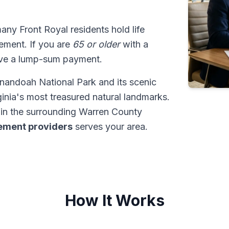
many Front Royal residents hold life
tlement. If you are
65 or older
with a
ive a lump-sum payment.
nandoah National Park and its scenic
ginia's most treasured natural landmarks.
in the surrounding Warren County
tlement providers
serves your area.
How It Works