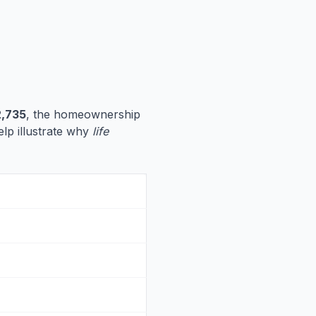
,735
, the homeownership
elp illustrate why
life