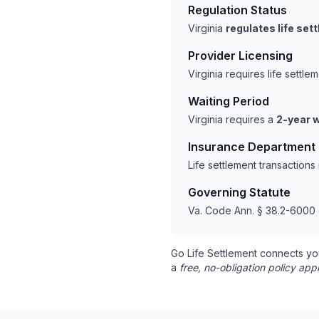
Regulation Status
Virginia
regulates life se
Provider Licensing
Virginia requires life settl
Waiting Period
Virginia requires a
2-year w
Insurance Department
Life settlement transactions
Governing Statute
Va. Code Ann. § 38.2-6000 
Go Life Settlement connects yo
a
free, no-obligation policy appr