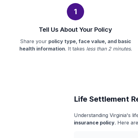
1
Tell Us About Your Policy
Share your
policy type, face value, and basic
health information
. It takes
less than 2 minutes
.
Life Settlement Re
Understanding Virginia's l
insurance policy
. Here are