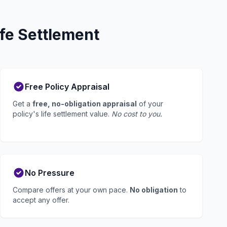
fe Settlement
Free Policy Appraisal
Get a
free, no-obligation appraisal
of your
policy's life settlement value.
No cost to you.
No Pressure
Compare offers at your own pace.
No obligation
to
accept any offer.