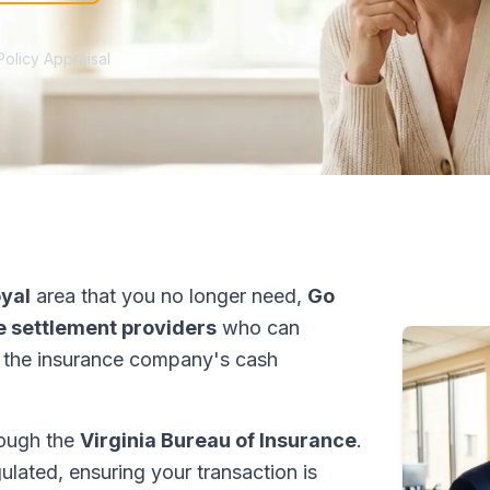
Policy Appraisal
oyal
area that you no longer need,
Go
fe settlement providers
who can
 the insurance company's cash
hrough the
Virginia Bureau of Insurance
.
ulated, ensuring your transaction is