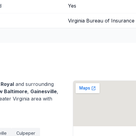
d
Yes
Virginia Bureau of Insurance
 Royal
and surrounding
 Baltimore
,
Gainesville
,
ter Virginia area with
ille
Culpeper