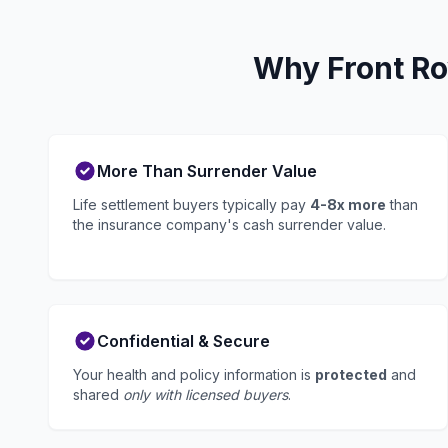
Why Front Ro
More Than Surrender Value
Life settlement buyers typically pay
4-8x more
than
the insurance company's cash surrender value.
Confidential & Secure
Your health and policy information is
protected
and
shared
only with licensed buyers
.