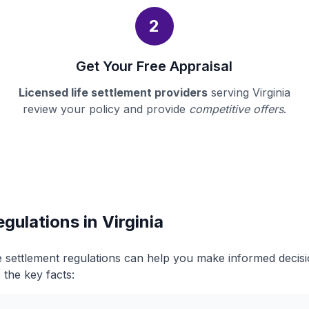
2
Get Your Free Appraisal
Licensed life settlement providers
serving Virginia
review your policy and provide
competitive offers
.
gulations in Virginia
ife settlement regulations can help you make informed deci
 the key facts: