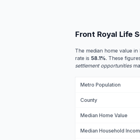
Front Royal Life 
The median home value in 
rate is
58.1%
. These figures
settlement opportunities
may
Metro Population
County
Median Home Value
Median Household Inco