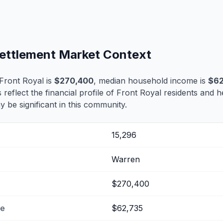
Settlement Market Context
Front Royal is
$270,400
, median household income is
$62
 reflect the financial profile of Front Royal residents and h
 be significant in this community.
15,296
Warren
$270,400
me
$62,735