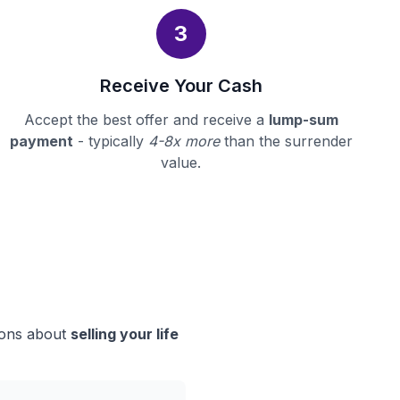
3
Receive Your Cash
Accept the best offer and receive a
lump-sum
payment
- typically
4-8x more
than the surrender
value.
sions about
selling your life