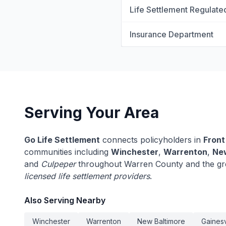
Life Settlement Regulate
Insurance Department
Serving Your Area
Go Life Settlement
connects policyholders in
Front
communities including
Winchester
,
Warrenton
,
New
and
Culpeper
throughout Warren County and the grea
licensed life settlement providers
.
Also Serving Nearby
Winchester
Warrenton
New Baltimore
Gainesv