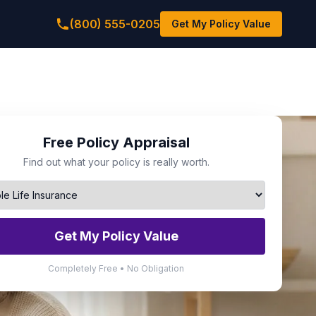
(800) 555-0205
Get My Policy Value
Free Policy Appraisal
Find out what your policy is really worth.
Get My Policy Value
Completely Free • No Obligation