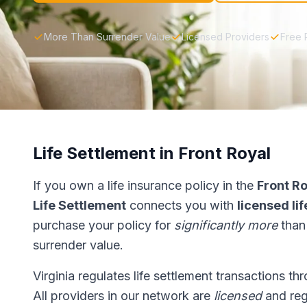
More Than Surrender Value
Licensed Providers
Free 
Life Settlement in Front Royal
If you own a life insurance policy in the
Front R
Life Settlement
connects you with
licensed li
purchase your policy for
significantly more
than
surrender value.
Virginia regulates life settlement transactions t
All providers in our network are
licensed
and reg