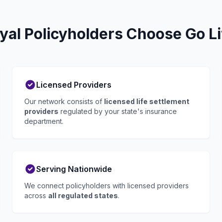
yal Policyholders Choose Go Li
Licensed Providers
Our network consists of
licensed life settlement
providers
regulated by your state's insurance
department.
Serving Nationwide
We connect policyholders with licensed providers
across
all regulated states
.