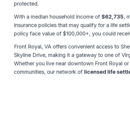
protected.
With a median household income of
$62,735
, 
insurance policies that may qualify for a life set
policy face value of $100,000+, you could rece
Front Royal, VA offers convenient access to She
Skyline Drive, making it a gateway to one of Vir
Whether you live near downtown Front Royal or 
communities, our network of
licensed life set