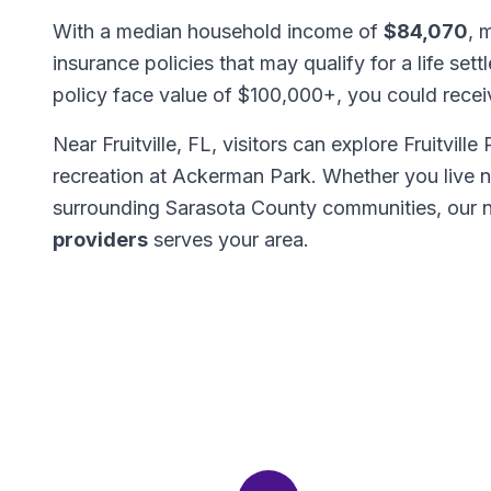
With a median household income of
$84,070
, 
insurance policies that may qualify for a life set
policy face value of $100,000+, you could rece
Near Fruitville, FL, visitors can explore Fruitvill
recreation at Ackerman Park. Whether you live ne
surrounding Sarasota County communities, our 
providers
serves your area.