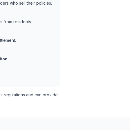
ers who sell their policies.
s from residents.
ttlement.
tion
.
s regulations and can provide