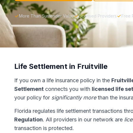
More Than Surrender Value
Licensed Providers
Free 
Life Settlement in Fruitville
If you own a life insurance policy in the
Fruitvill
Settlement
connects you with
licensed life s
your policy for
significantly more
than the insur
Florida regulates life settlement transactions th
Regulation
. All providers in our network are
lic
transaction is protected.