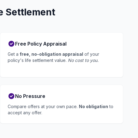
e Settlement
Free Policy Appraisal
Get a
free, no-obligation appraisal
of your
policy's life settlement value.
No cost to you.
No Pressure
Compare offers at your own pace.
No obligation
to
accept any offer.