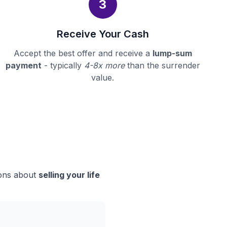
3
Receive Your Cash
Accept the best offer and receive a
lump-sum
payment
- typically
4-8x more
than the surrender
value.
ions about
selling your life