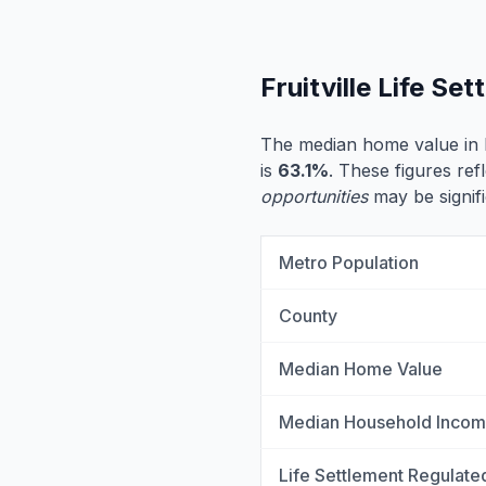
Fruitville Life S
The median home value in Fr
is
63.1%
. These figures refl
opportunities
may be signifi
Metro Population
County
Median Home Value
Median Household Inco
Life Settlement Regulate