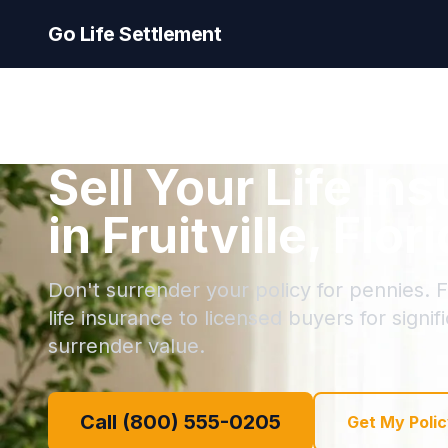
Go Life Settlement
Sell Your Life In
in Fruitville, Flor
Don't surrender your policy for pennies. Fru
life insurance to licensed buyers for signi
surrender value.
Call (800) 555-0205
Get My Polic