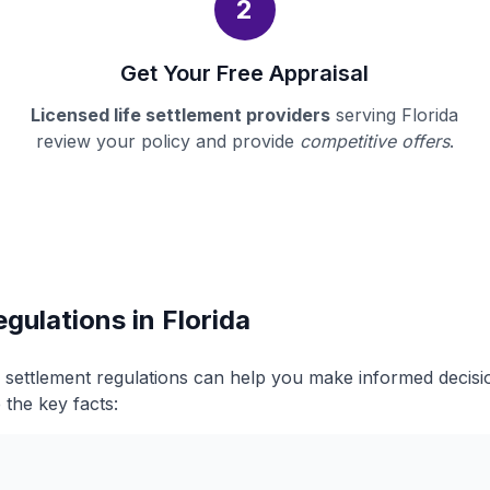
2
Get Your Free Appraisal
Licensed life settlement providers
serving Florida
review your policy and provide
competitive offers
.
gulations in Florida
fe settlement regulations can help you make informed decis
 the key facts: