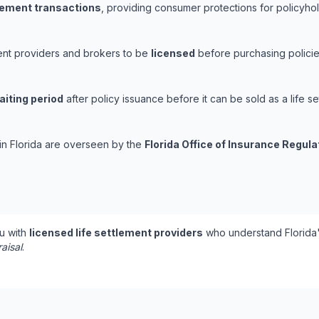
tlement transactions
, providing consumer protections for policyhold
ement providers and brokers to be
licensed
before purchasing policie
aiting period
after policy issuance before it can be sold as a life se
 in Florida are overseen by the
Florida Office of Insurance Regula
u with
licensed life settlement providers
who understand Florida'
aisal
.