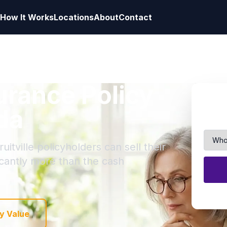
How It Works
Locations
About
Contact
surance Policy
ida
itville policyholders can sell their
ficantly more than the cash
y Value