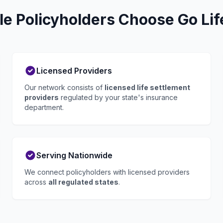
lle Policyholders Choose Go Lif
Licensed Providers
Our network consists of
licensed life settlement
providers
regulated by your state's insurance
department.
Serving Nationwide
We connect policyholders with licensed providers
across
all regulated states
.