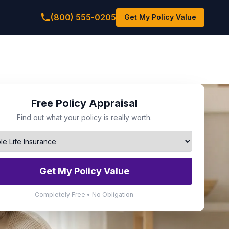
(800) 555-0205
Get My Policy Value
Free Policy Appraisal
Find out what your policy is really worth.
Get My Policy Value
Completely Free • No Obligation