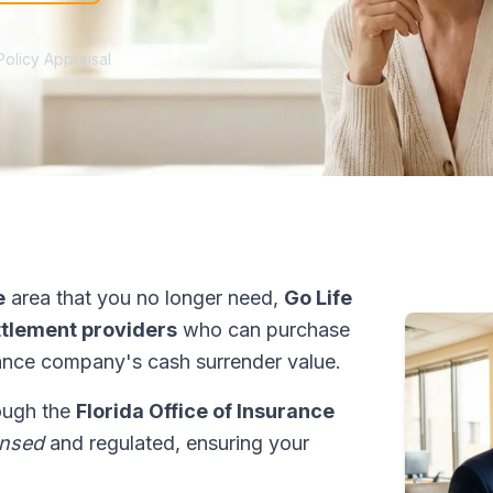
Policy Appraisal
e
area that you no longer need,
Go Life
ettlement providers
who can purchase
ance company's cash surrender value.
rough the
Florida Office of Insurance
ensed
and regulated, ensuring your