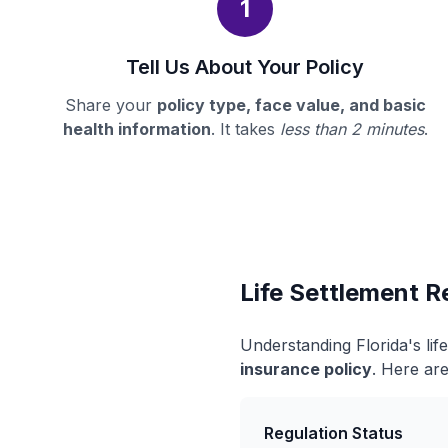
1
Tell Us About Your Policy
Share your
policy type, face value, and basic
health information
. It takes
less than 2 minutes
.
Life Settlement Re
Understanding Florida's li
insurance policy
. Here are
Regulation Status