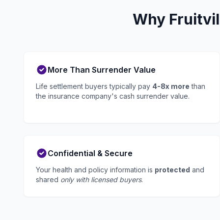
Why Fruitvi
More Than Surrender Value
Life settlement buyers typically pay
4-8x more
than
the insurance company's cash surrender value.
Confidential & Secure
Your health and policy information is
protected
and
shared
only with licensed buyers
.