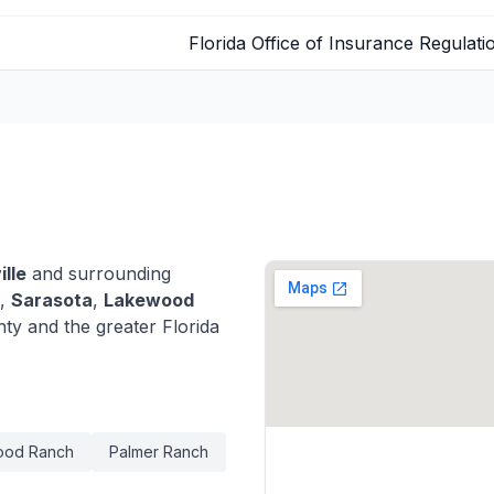
Florida Office of Insurance Regulati
ille
and surrounding
,
Sarasota
,
Lakewood
y and the greater Florida
ood Ranch
Palmer Ranch