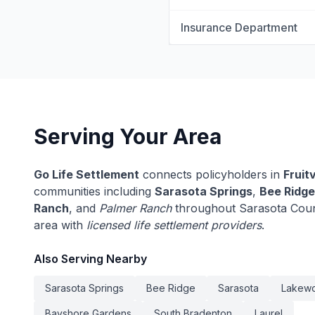
Insurance Department
Serving Your Area
Go Life Settlement
connects policyholders in
Fruitv
communities including
Sarasota Springs
,
Bee Ridge
Ranch
, and
Palmer Ranch
throughout Sarasota Count
area with
licensed life settlement providers
.
Also Serving Nearby
Sarasota Springs
Bee Ridge
Sarasota
Lakew
Bayshore Gardens
South Bradenton
Laurel