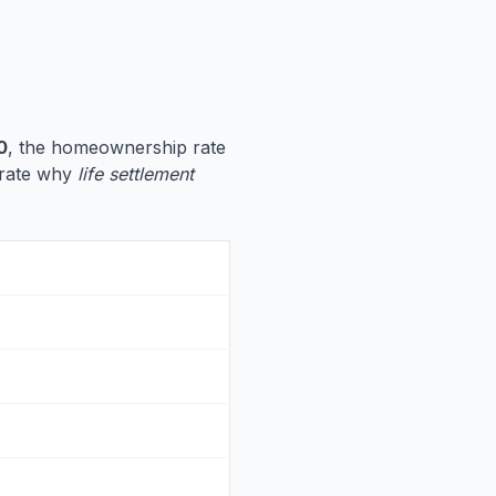
0
, the homeownership rate
strate why
life settlement