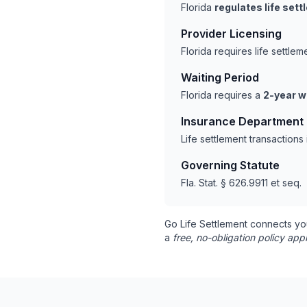
Florida
regulates life set
Provider Licensing
Florida requires life settl
Waiting Period
Florida requires a
2-year w
Insurance Department
Life settlement transactions
Governing Statute
Fla. Stat. § 626.9911 et seq.
Go Life Settlement connects yo
a
free, no-obligation policy appr