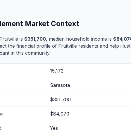
ettlement Market Context
uitville is
$351,700
, median household income is
$84,07
ect the financial profile of Fruitville residents and help illu
cant in this community.
15,172
Sarasota
$351,700
me
$84,070
d
Yes