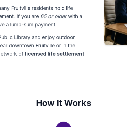
many Fruitville residents hold life
tlement. If you are
65 or older
with a
ive a lump-sum payment.
e Public Library and enjoy outdoor
ar downtown Fruitville or in the
network of
licensed life settlement
How It Works