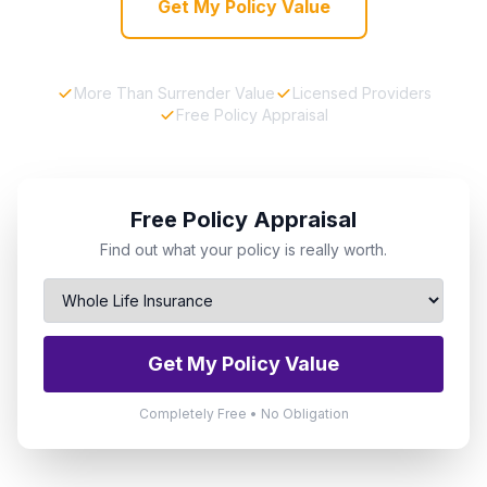
Get My Policy Value
More Than Surrender Value
Licensed Providers
Free Policy Appraisal
Free Policy Appraisal
Find out what your policy is really worth.
Get My Policy Value
Completely Free • No Obligation