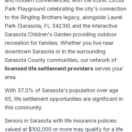
and modern conveniences, with the iconic Circus
Park Playground celebrating the city's connection
to the Ringling Brothers legacy, alongside Laurel
Park (Sarasota, FL 34236) and the interactive
Sarasota Children's Garden providing outdoor
recreation for families. Whether you live near
downtown Sarasota or in the surrounding
Sarasota County communities, our network of
licensed life settlement providers
serves your
area.
With 37.3% of Sarasota's population over age
65, life settlement opportunities are significant in
this community.
Seniors in Sarasota with life insurance policies
valued at $100,000 or more may qualify for a life