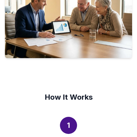
How It Works
1