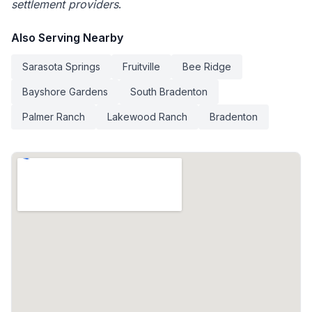
settlement providers
.
Also Serving Nearby
Sarasota Springs
Fruitville
Bee Ridge
Bayshore Gardens
South Bradenton
Palmer Ranch
Lakewood Ranch
Bradenton