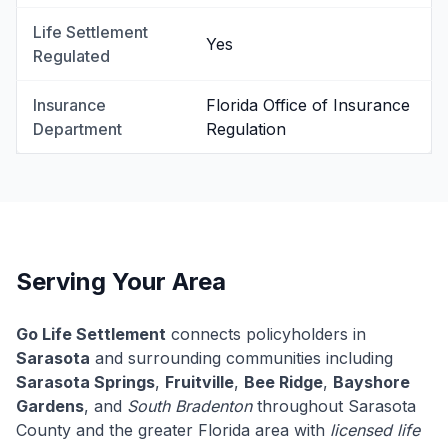
Life Settlement
Yes
Regulated
Insurance
Florida Office of Insurance
Department
Regulation
Serving Your Area
Go Life Settlement
connects policyholders in
Sarasota
and surrounding communities including
Sarasota Springs
,
Fruitville
,
Bee Ridge
,
Bayshore
Gardens
, and
South Bradenton
throughout Sarasota
County and the greater Florida area with
licensed life