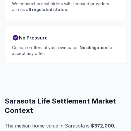
We connect policyholders with licensed providers
across
all regulated states
.
No Pressure
Compare offers at your own pace.
No obligation
to
accept any offer.
Sarasota Life Settlement Market
Context
The median home value in Sarasota is
$372,000
,