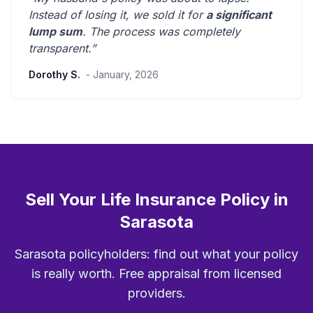
Instead of losing it, we sold it for
a significant
lump sum
. The process was
completely
transparent
.”
Dorothy S.
- January, 2026
Sell Your Life Insurance Policy in
Sarasota
Sarasota policyholders: find out what your policy
is really worth. Free appraisal from licensed
providers.