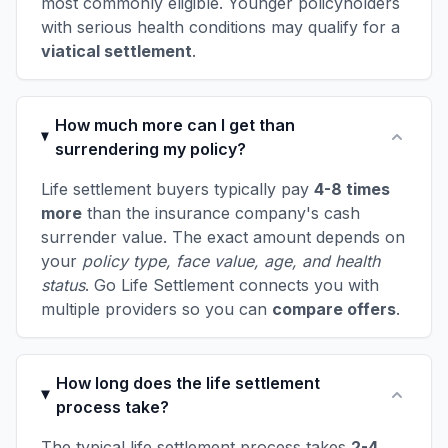
most commonly eligible. Younger policyholders
with serious health conditions may qualify for a
viatical settlement
.
How much more can I get than
surrendering my policy?
Life settlement buyers typically pay
4-8 times
more
than the insurance company's cash
surrender value. The exact amount depends on
your
policy type, face value, age, and health
status
. Go Life Settlement connects you with
multiple providers so you can
compare offers
.
How long does the life settlement
process take?
The typical life settlement process takes
2-4