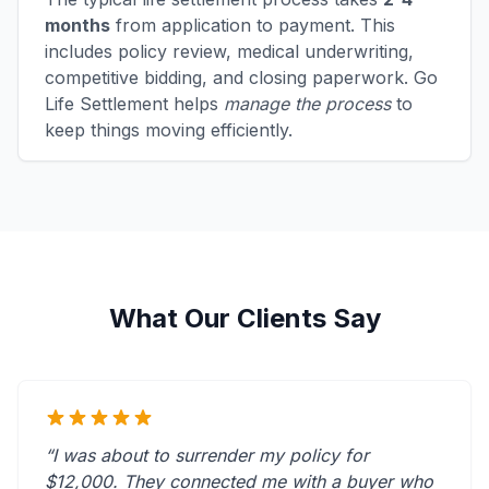
months
from application to payment. This
includes policy review, medical underwriting,
competitive bidding, and closing paperwork. Go
Life Settlement helps
manage the process
to
keep things moving efficiently.
What Our Clients Say
“I was about to surrender my policy for
$12,000. They connected me with a buyer who