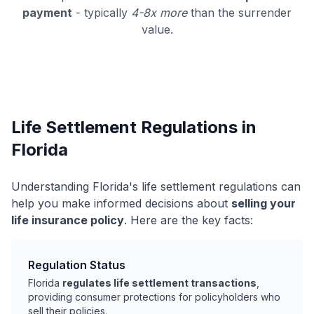
payment
- typically
4-8x more
than the surrender
value.
Life Settlement Regulations in
Florida
Understanding Florida's life settlement regulations can
help you make informed decisions about
selling your
life insurance policy
. Here are the key facts:
Regulation Status
Florida
regulates life settlement transactions
,
providing consumer protections for policyholders who
sell their policies.