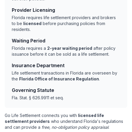
Provider Licensing
Florida requires life settlement providers and brokers
to be
licensed
before purchasing policies from
residents.
Waiting Period
Florida requires a
2-year waiting period
after policy
issuance before it can be sold as a life settlement.
Insurance Department
Life settlement transactions in Florida are overseen by
the
Florida Office of Insurance Regulation
.
Governing Statute
Fla. Stat. § 626.9911 et seq.
Go Life Settlement connects you with
licensed life
settlement providers
who understand Florida's regulations
and can provide a
free, no-obligation policy appraisal
.