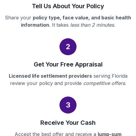
Tell Us About Your Policy
Share your
policy type, face value, and basic health
information
. It takes
less than 2 minutes
.
2
Get Your Free Appraisal
Licensed life settlement providers
serving Florida
review your policy and provide
competitive offers
.
3
Receive Your Cash
Accept the best offer and receive a
lump-sum