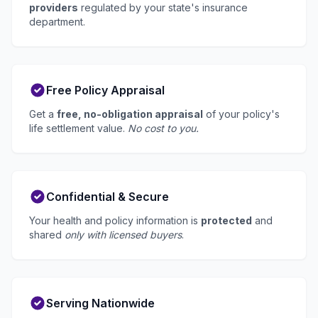
providers
regulated by your state's insurance
department.
Free Policy Appraisal
Get a
free, no-obligation appraisal
of your policy's
life settlement value.
No cost to you.
Confidential & Secure
Your health and policy information is
protected
and
shared
only with licensed buyers
.
Serving Nationwide