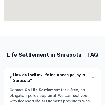
Life Settlement in Sarasota - FAQ
How do I sell my life insurance policy in
Sarasota?
Contact
Go Life Settlement
for a free, no-
obligation policy appraisal. We connect you
with
licensed life settlement providers
who