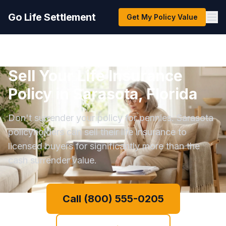
Go Life Settlement
Get My Policy Value
Sell Your Life Insurance
Policy in Sarasota, Florida
Don't surrender your policy for pennies. Sarasota
policyholders can sell their life insurance to
licensed buyers for significantly more than the
cash surrender value.
Call (800) 555-0205