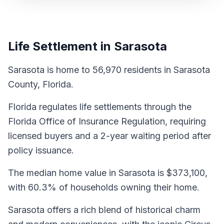
Life Settlement in Sarasota
Sarasota is home to 56,970 residents in Sarasota
County, Florida.
Florida regulates life settlements through the
Florida Office of Insurance Regulation, requiring
licensed buyers and a 2-year waiting period after
policy issuance.
The median home value in Sarasota is $373,100,
with 60.3% of households owning their home.
Sarasota offers a rich blend of historical charm