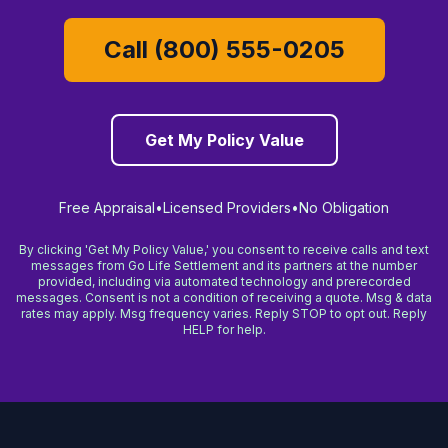
Call (800) 555-0205
Get My Policy Value
Free Appraisal
•
Licensed Providers
•
No Obligation
By clicking 'Get My Policy Value,' you consent to receive calls and text
messages from Go Life Settlement and its partners at the number
provided, including via automated technology and prerecorded
messages. Consent is not a condition of receiving a quote. Msg & data
rates may apply. Msg frequency varies. Reply STOP to opt out. Reply
HELP for help.