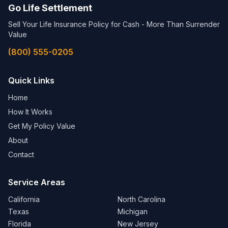
Go Life Settlement
Sell Your Life Insurance Policy for Cash - More Than Surrender
Value
(800) 555-0205
Quick Links
Home
How It Works
Get My Policy Value
About
Contact
Service Areas
California
North Carolina
Texas
Michigan
Florida
New Jersey