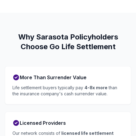
Why Sarasota Policyholders
Choose Go Life Settlement
More Than Surrender Value
Life settlement buyers typically pay
4-8x more
than
the insurance company's cash surrender value.
Licensed Providers
Our network consists of
licensed life settlement