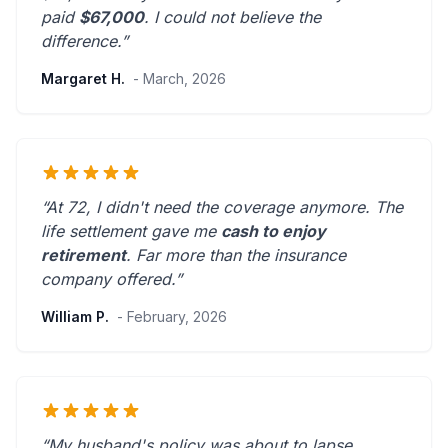
paid
$67,000
. I could not believe the
difference.”
Margaret H.
- March, 2026
“At 72, I didn't need the coverage anymore. The
life settlement gave me
cash to enjoy
retirement
.
Far more than the insurance
company offered.
”
William P.
- February, 2026
“My husband's policy was about to lapse.