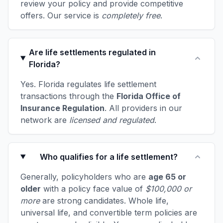
review your policy and provide competitive
offers. Our service is
completely free
.
Are life settlements regulated in
Florida?
Yes. Florida regulates life settlement
transactions through the
Florida Office of
Insurance Regulation
. All providers in our
network are
licensed and regulated
.
Who qualifies for a life settlement?
Generally, policyholders who are
age 65 or
older
with a policy face value of
$100,000 or
more
are strong candidates. Whole life,
universal life, and convertible term policies are