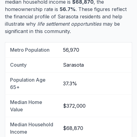
median household income is
$68,870
, the
homeownership rate is
56.7%
. These figures reflect
the financial profile of Sarasota residents and help
illustrate why
life settlement opportunities
may be
significant in this community.
Metro Population
56,970
County
Sarasota
Population Age
37.3%
65+
Median Home
$372,000
Value
Median Household
$68,870
Income