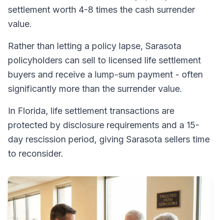
settlement worth 4-8 times the cash surrender
value.
Rather than letting a policy lapse, Sarasota
policyholders can sell to licensed life settlement
buyers and receive a lump-sum payment - often
significantly more than the surrender value.
In Florida, life settlement transactions are
protected by disclosure requirements and a 15-
day rescission period, giving Sarasota sellers time
to reconsider.