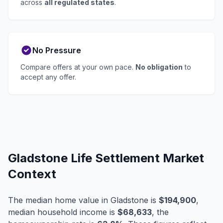
across
all regulated states
.
No Pressure
Compare offers at your own pace.
No obligation
to
accept any offer.
Gladstone Life Settlement Market
Context
The median home value in Gladstone is
$194,900
,
median household income is
$68,633
, the