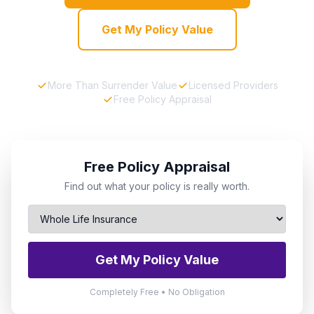
Get My Policy Value
More Than Surrender Value
Licensed Providers
Free Policy Appraisal
Free Policy Appraisal
Find out what your policy is really worth.
Get My Policy Value
Completely Free • No Obligation