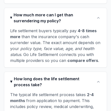
How much more can I get than
surrendering my policy?
Life settlement buyers typically pay
4-8 times
more
than the insurance company's cash
surrender value. The exact amount depends on
your
policy type, face value, age, and health
status
. Go Life Settlement connects you with
multiple providers so you can
compare offers
.
How long does the life settlement
process take?
The typical life settlement process takes
2-4
months
from application to payment. This
includes policy review, medical underwriting,