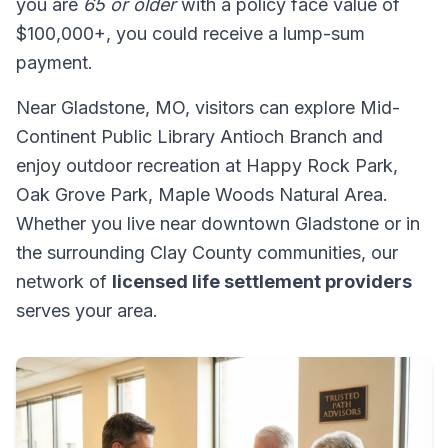
you are
65 or older
with a policy face value of
$100,000+, you could receive a lump-sum
payment.
Near Gladstone, MO, visitors can explore Mid-
Continent Public Library Antioch Branch and
enjoy outdoor recreation at Happy Rock Park,
Oak Grove Park, Maple Woods Natural Area.
Whether you live near downtown Gladstone or in
the surrounding Clay County communities, our
network of
licensed life settlement providers
serves your area.