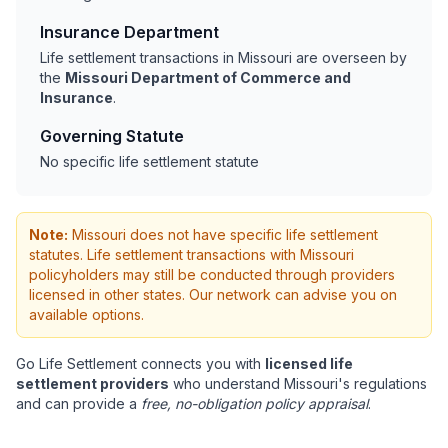
Insurance Department
Life settlement transactions in Missouri are overseen by
the
Missouri Department of Commerce and
Insurance
.
Governing Statute
No specific life settlement statute
Note:
Missouri does not have specific life settlement
statutes. Life settlement transactions with Missouri
policyholders may still be conducted through providers
licensed in other states. Our network can advise you on
available options.
Go Life Settlement connects you with
licensed life
settlement providers
who understand Missouri's regulations
and can provide a
free, no-obligation policy appraisal
.