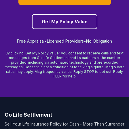
Get My Policy Value
Free Appraisal
•
Licensed Providers
•
No Obligation
By clicking 'Get My Policy Value,' you consent to receive calls and text
messages from Go Life Settlement and its partners at the number
provided, including via automated technology and prerecorded
messages. Consent is not a condition of receiving a quote. Msg & data
rates may apply. Msg frequency varies. Reply STOP to opt out. Reply
HELP for help.
Go Life Settlement
Sell Your Life Insurance Policy for Cash - More Than Surrender