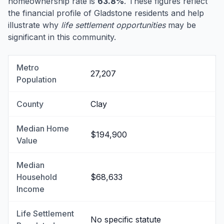
homeownership rate is
63.8%
. These figures reflect
the financial profile of Gladstone residents and help
illustrate why
life settlement opportunities
may be
significant in this community.
Metro
27,207
Population
County
Clay
Median Home
$194,900
Value
Median
Household
$68,633
Income
Life Settlement
No specific statute