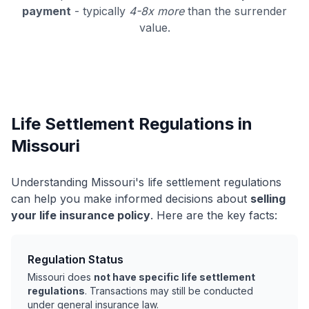
payment
- typically
4-8x more
than the surrender
value.
Life Settlement Regulations in
Missouri
Understanding Missouri's life settlement regulations
can help you make informed decisions about
selling
your life insurance policy
. Here are the key facts:
Regulation Status
Missouri does
not have specific life settlement
regulations
. Transactions may still be conducted
under general insurance law.