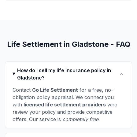
Life Settlement in Gladstone - FAQ
How do I sell my life insurance policy in
Gladstone?
Contact
Go Life Settlement
for a free, no-
obligation policy appraisal. We connect you
with
licensed life settlement providers
who
review your policy and provide competitive
offers. Our service is
completely free
.