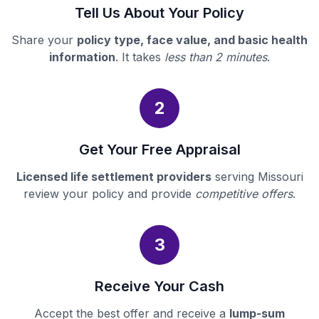
Tell Us About Your Policy
Share your
policy type, face value, and basic health
information
. It takes
less than 2 minutes
.
2
Get Your Free Appraisal
Licensed life settlement providers
serving Missouri
review your policy and provide
competitive offers
.
3
Receive Your Cash
Accept the best offer and receive a
lump-sum