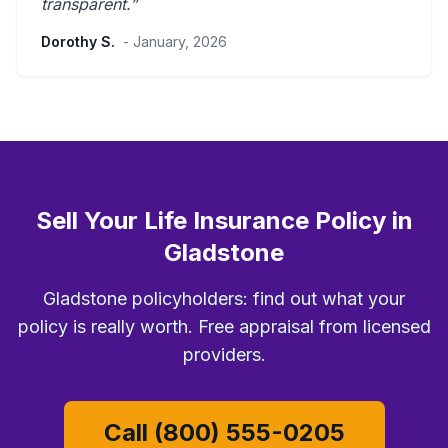
transparent
.”
Dorothy S.
- January, 2026
Sell Your Life Insurance Policy in
Gladstone
Gladstone policyholders: find out what your
policy is really worth. Free appraisal from licensed
providers.
Call (800) 555-0205