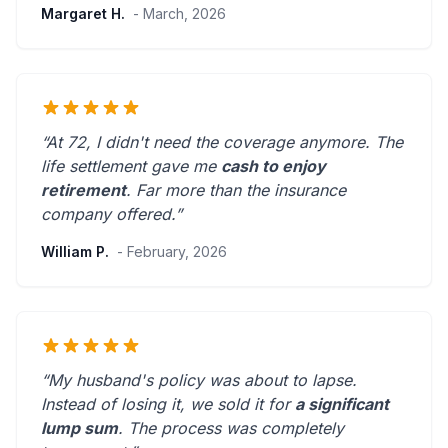
Margaret H.
- March, 2026
“At 72, I didn't need the coverage anymore. The
life settlement gave me
cash to enjoy
retirement
.
Far more than the insurance
company offered.
”
William P.
- February, 2026
“My husband's policy was about to lapse.
Instead of losing it, we sold it for
a significant
lump sum
. The process was
completely