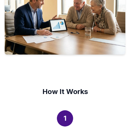
How It Works
1