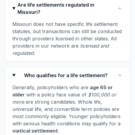
Are life settlements regulated in
Missouri?
Missouri does not have specific life settlement
statutes, but transactions can still be conducted
through providers licensed in other states. All
providers in our network are
licensed and
regulated
.
Who qualifies for a life settlement?
Generally, policyholders who are
age 65 or
older
with a policy face value of
$100,000 or
more
are strong candidates. Whole life,
universal life, and convertible term policies are
most commonly eligible. Younger policyholders
with serious health conditions may qualify for a
viatical settlement
.