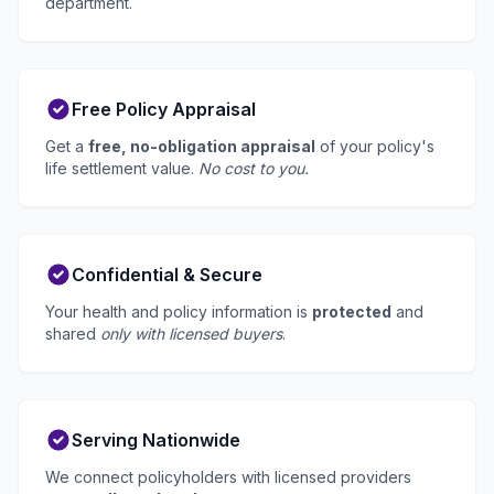
department.
Free Policy Appraisal
Get a
free, no-obligation appraisal
of your policy's
life settlement value.
No cost to you.
Confidential & Secure
Your health and policy information is
protected
and
shared
only with licensed buyers
.
Serving Nationwide
We connect policyholders with licensed providers