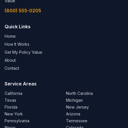
Value
(800) 555-0205
Quick Links
Home
How It Works
Get My Policy Value
About
Contact
Service Areas
California
North Carolina
Texas
Michigan
Florida
New Jersey
New York
Arizona
Pennsylvania
Tennessee
Illinois
Colorado