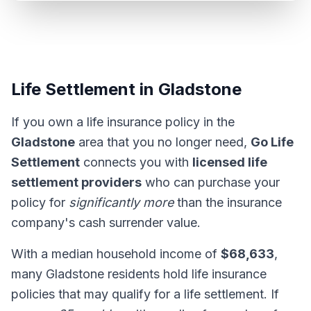
Life Settlement in Gladstone
If you own a life insurance policy in the
Gladstone
area that you no longer need,
Go Life
Settlement
connects you with
licensed life
settlement providers
who can purchase your
policy for
significantly more
than the insurance
company's cash surrender value.
With a median household income of
$68,633
,
many Gladstone residents hold life insurance
policies that may qualify for a life settlement. If