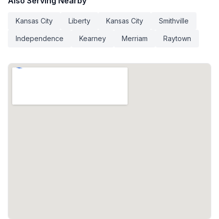
Also Serving Nearby
Kansas City
Liberty
Kansas City
Smithville
Independence
Kearney
Merriam
Raytown