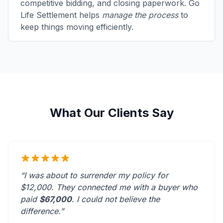
competitive bidding, and closing paperwork. Go
Life Settlement helps
manage the process
to
keep things moving efficiently.
What Our Clients Say
“I was about to surrender my policy for
$12,000. They connected me with a buyer who
paid
$67,000
. I could not believe the
difference.”