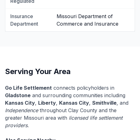
Regulated
Insurance
Missouri Department of
Department
Commerce and Insurance
Serving Your Area
Go Life Settlement
connects policyholders in
Gladstone
and surrounding communities including
Kansas City
,
Liberty
,
Kansas City
,
Smithville
, and
Independence
throughout Clay County and the
greater Missouri area with
licensed life settlement
providers
.