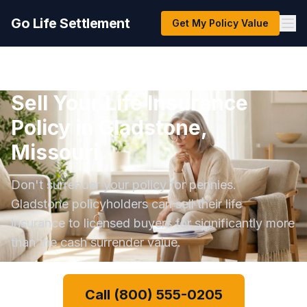
Go Life Settlement
Get My Policy Value
Sell Your Life Insurance
Policy in Gladstone,
Missouri
Don't surrender your policy for pennies.
Gladstone policyholders can sell their life
insurance to licensed buyers for significantly more
than the cash surrender value.
Call (800) 555-0205