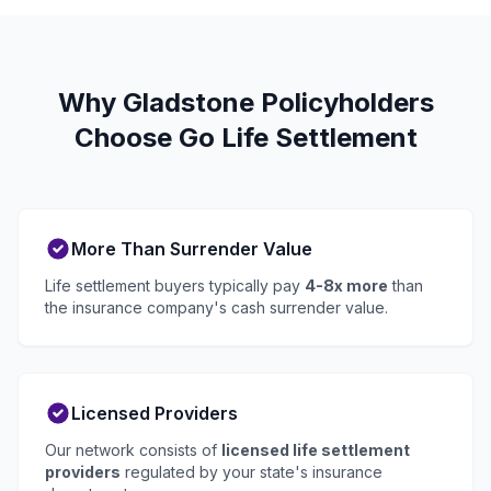
Why Gladstone Policyholders
Choose Go Life Settlement
More Than Surrender Value
Life settlement buyers typically pay
4-8x more
than
the insurance company's cash surrender value.
Licensed Providers
Our network consists of
licensed life settlement
providers
regulated by your state's insurance