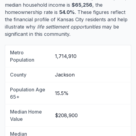
median household income is
$65,256
, the
homeownership rate is
54.0%
. These figures reflect
the financial profile of Kansas City residents and help
illustrate why
life settlement opportunities
may be
significant in this community.
Metro
1,714,910
Population
County
Jackson
Population Age
15.5%
65+
Median Home
$208,900
Value
Median