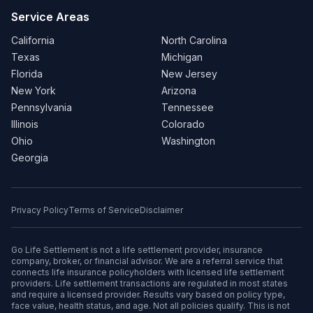
Service Areas
California
North Carolina
Texas
Michigan
Florida
New Jersey
New York
Arizona
Pennsylvania
Tennessee
Illinois
Colorado
Ohio
Washington
Georgia
Privacy Policy
Terms of Service
Disclaimer
Go Life Settlement is not a life settlement provider, insurance
company, broker, or financial advisor. We are a referral service that
connects life insurance policyholders with licensed life settlement
providers. Life settlement transactions are regulated in most states
and require a licensed provider. Results vary based on policy type,
face value, health status, and age. Not all policies qualify. This is not