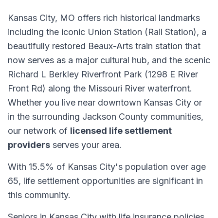
Kansas City, MO offers rich historical landmarks
including the iconic Union Station (Rail Station), a
beautifully restored Beaux-Arts train station that
now serves as a major cultural hub, and the scenic
Richard L Berkley Riverfront Park (1298 E River
Front Rd) along the Missouri River waterfront.
Whether you live near downtown Kansas City or
in the surrounding Jackson County communities,
our network of
licensed life settlement
providers
serves your area.
With 15.5% of Kansas City's population over age
65, life settlement opportunities are significant in
this community.
Seniors in Kansas City with life insurance policies