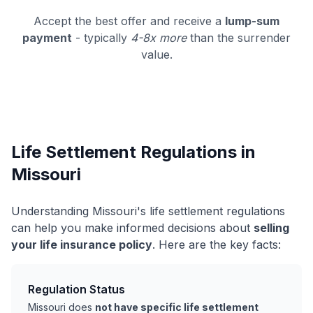
Accept the best offer and receive a
lump-sum
payment
- typically
4-8x more
than the surrender
value.
Life Settlement Regulations in
Missouri
Understanding Missouri's life settlement regulations
can help you make informed decisions about
selling
your life insurance policy
. Here are the key facts:
Regulation Status
Missouri does
not have specific life settlement