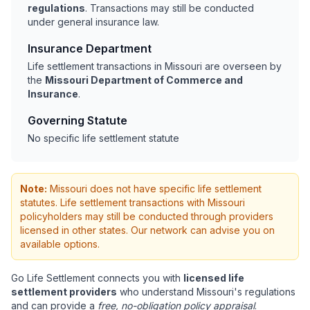
regulations
. Transactions may still be conducted
under general insurance law.
Insurance Department
Life settlement transactions in Missouri are overseen by
the
Missouri Department of Commerce and
Insurance
.
Governing Statute
No specific life settlement statute
Note:
Missouri does not have specific life settlement
statutes. Life settlement transactions with Missouri
policyholders may still be conducted through providers
licensed in other states. Our network can advise you on
available options.
Go Life Settlement connects you with
licensed life
settlement providers
who understand Missouri's regulations
and can provide a
free, no-obligation policy appraisal
.