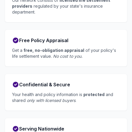
Our network consists of
licensed life settlement
providers
regulated by your state's insurance
department.
Free Policy Appraisal
Get a
free, no-obligation appraisal
of your policy's
life settlement value.
No cost to you.
Confidential & Secure
Your health and policy information is
protected
and
shared
only with licensed buyers
.
Serving Nationwide