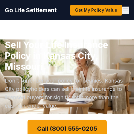
Go Life Settlement
Get My Policy Value
Sell Your Life Insurance
Policy in Kansas City,
Missouri
Don't surrender your policy for pennies. Kansas
City policyholders can sell their life insurance to
licensed buyers for significantly more than the
cash surrender value.
Call (800) 555-0205