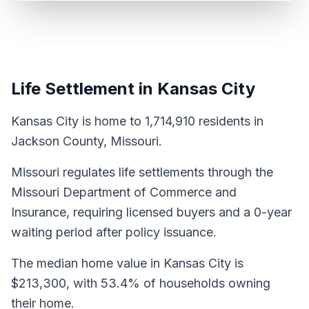
Life Settlement in Kansas City
Kansas City is home to 1,714,910 residents in
Jackson County, Missouri.
Missouri regulates life settlements through the
Missouri Department of Commerce and
Insurance, requiring licensed buyers and a 0-year
waiting period after policy issuance.
The median home value in Kansas City is
$213,300, with 53.4% of households owning
their home.