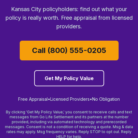
Kansas City policyholders: find out what your
policy is really worth. Free appraisal from licensed
providers.
Call (800) 555-0205
Get My Policy Value
Free Appraisal
•
Licensed Providers
•
No Obligation
By clicking 'Get My Policy Value,' you consent to receive calls and text
messages from Go Life Settlement and its partners at the number
provided, including via automated technology and prerecorded
messages. Consent is not a condition of receiving a quote. Msg & data
rates may apply. Msg frequency varies. Reply STOP to opt out. Reply
HELP for help.