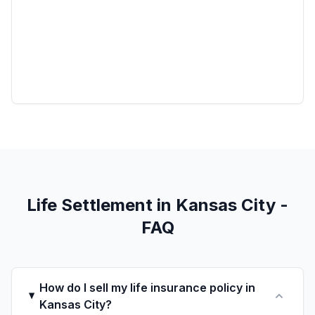
Life Settlement in Kansas City -
FAQ
How do I sell my life insurance policy in
Kansas City?