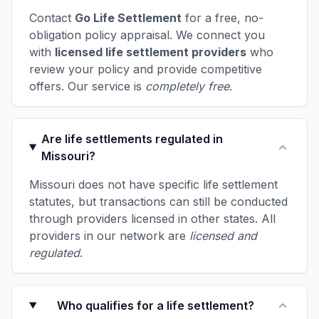
Contact
Go Life Settlement
for a free, no-
obligation policy appraisal. We connect you
with
licensed life settlement providers
who
review your policy and provide competitive
offers. Our service is
completely free
.
Are life settlements regulated in
Missouri?
Missouri does not have specific life settlement
statutes, but transactions can still be conducted
through providers licensed in other states. All
providers in our network are
licensed and
regulated
.
Who qualifies for a life settlement?