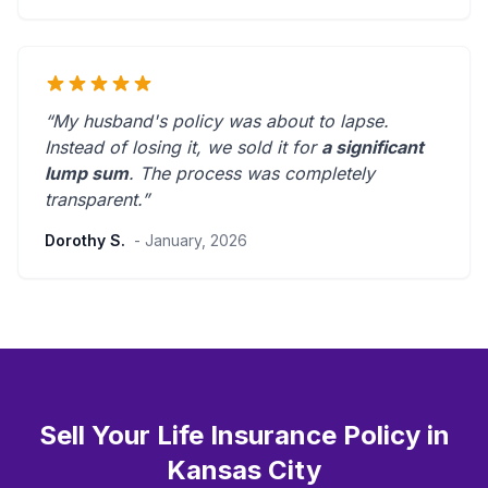
“My husband's policy was about to lapse.
Instead of losing it, we sold it for
a significant
lump sum
. The process was
completely
transparent
.”
Dorothy S.
- January, 2026
Sell Your Life Insurance Policy in
Kansas City