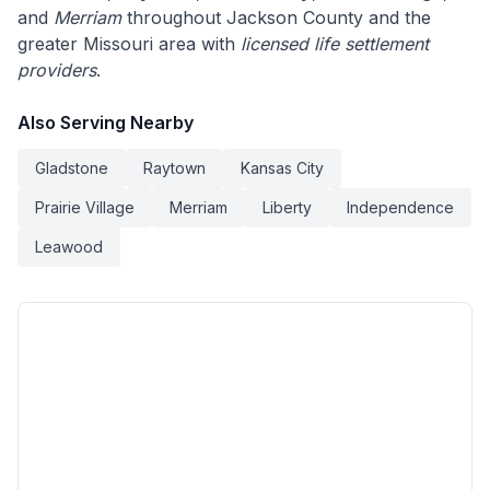
and
Merriam
throughout Jackson County and the
greater Missouri area with
licensed life settlement
providers
.
Also Serving Nearby
Gladstone
Raytown
Kansas City
Prairie Village
Merriam
Liberty
Independence
Leawood