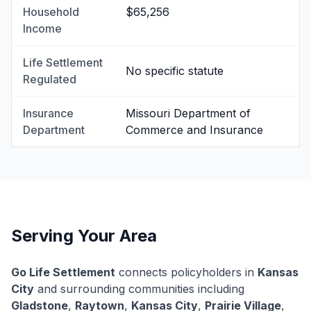
Household
$65,256
Income
Life Settlement
No specific statute
Regulated
Insurance
Missouri Department of
Department
Commerce and Insurance
Serving Your Area
Go Life Settlement
connects policyholders in
Kansas
City
and surrounding communities including
Gladstone
,
Raytown
,
Kansas City
,
Prairie Village
,