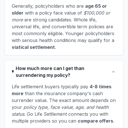
Generally, policyholders who are
age 65 or
older
with a policy face value of
$100,000 or
more
are strong candidates. Whole life,
universal life, and convertible term policies are
most commonly eligible. Younger policyholders
with serious health conditions may qualify for a
viatical settlement
.
How much more can I get than
surrendering my policy?
Life settlement buyers typically pay
4-8 times
more
than the insurance company's cash
surrender value. The exact amount depends on
your
policy type, face value, age, and health
status
. Go Life Settlement connects you with
multiple providers so you can
compare offers
.