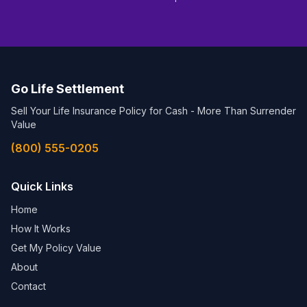
Go Life Settlement
Sell Your Life Insurance Policy for Cash - More Than Surrender
Value
(800) 555-0205
Quick Links
Home
How It Works
Get My Policy Value
About
Contact