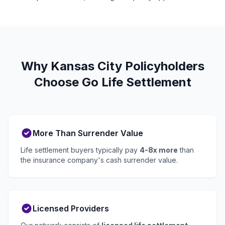
Why Kansas City Policyholders
Choose Go Life Settlement
More Than Surrender Value
Life settlement buyers typically pay
4-8x more
than
the insurance company's cash surrender value.
Licensed Providers