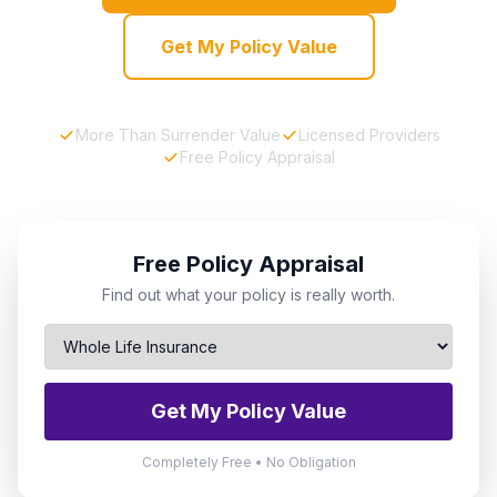
Get My Policy Value
More Than Surrender Value
Licensed Providers
Free Policy Appraisal
Free Policy Appraisal
Find out what your policy is really worth.
Get My Policy Value
Completely Free • No Obligation