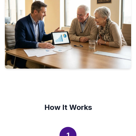
How It Works
1