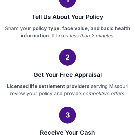
Tell Us About Your Policy
Share your
policy type, face value, and basic health
information
. It takes
less than 2 minutes
.
2
Get Your Free Appraisal
Licensed life settlement providers
serving Missouri
review your policy and provide
competitive offers
.
3
Receive Your Cash