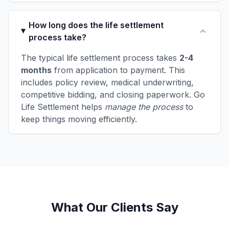
How long does the life settlement
process take?
The typical life settlement process takes
2-4
months
from application to payment. This
includes policy review, medical underwriting,
competitive bidding, and closing paperwork. Go
Life Settlement helps
manage the process
to
keep things moving efficiently.
What Our Clients Say