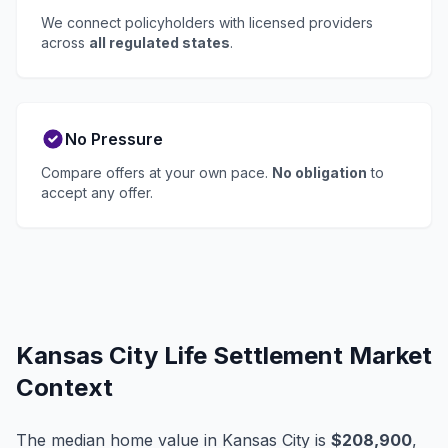
We connect policyholders with licensed providers
across
all regulated states
.
No Pressure
Compare offers at your own pace.
No obligation
to
accept any offer.
Kansas City Life Settlement Market
Context
The median home value in Kansas City is
$208,900
,