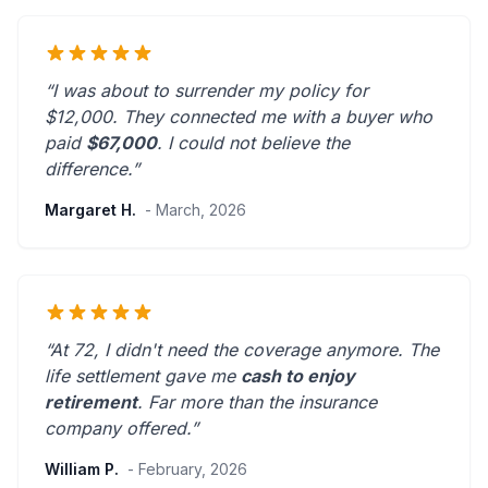
“I was about to surrender my policy for
$12,000. They connected me with a buyer who
paid
$67,000
. I could not believe the
difference.”
Margaret H.
- March, 2026
“At 72, I didn't need the coverage anymore. The
life settlement gave me
cash to enjoy
retirement
.
Far more than the insurance
company offered.
”
William P.
- February, 2026