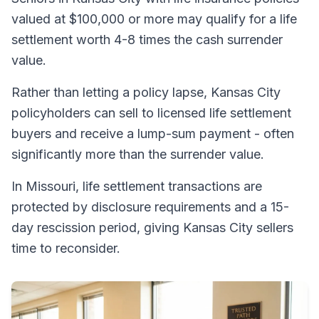
valued at $100,000 or more may qualify for a life
settlement worth 4-8 times the cash surrender
value.
Rather than letting a policy lapse, Kansas City
policyholders can sell to licensed life settlement
buyers and receive a lump-sum payment - often
significantly more than the surrender value.
In Missouri, life settlement transactions are
protected by disclosure requirements and a 15-
day rescission period, giving Kansas City sellers
time to reconsider.