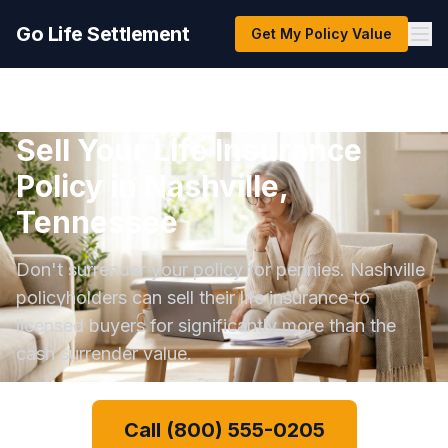
Go Life Settlement
Get My Policy Value
Sell Your Life Insurance
Policy in Nashville,
Tennessee
Don't surrender your policy for pennies. Nashville
policyholders can sell their life insurance to
licensed buyers for significantly more than the
cash surrender value.
Call (800) 555-0205