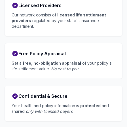
Licensed Providers
Our network consists of
licensed life settlement
providers
regulated by your state's insurance
department.
Free Policy Appraisal
Get a
free, no-obligation appraisal
of your policy's
life settlement value.
No cost to you.
Confidential & Secure
Your health and policy information is
protected
and
shared
only with licensed buyers
.