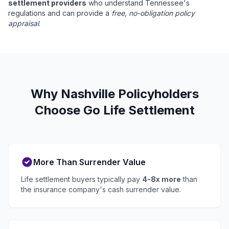
settlement providers
who understand Tennessee's
regulations and can provide a
free, no-obligation policy
appraisal
.
Why Nashville Policyholders
Choose Go Life Settlement
More Than Surrender Value
Life settlement buyers typically pay
4-8x more
than
the insurance company's cash surrender value.