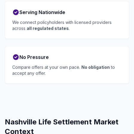
Serving Nationwide
We connect policyholders with licensed providers
across
all regulated states
.
No Pressure
Compare offers at your own pace.
No obligation
to
accept any offer.
Nashville Life Settlement Market
Context