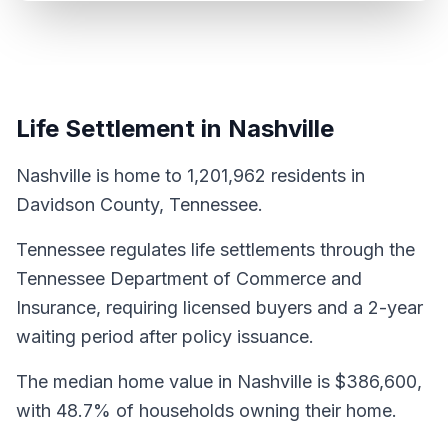
Life Settlement in Nashville
Nashville is home to 1,201,962 residents in
Davidson County, Tennessee.
Tennessee regulates life settlements through the
Tennessee Department of Commerce and
Insurance, requiring licensed buyers and a 2-year
waiting period after policy issuance.
The median home value in Nashville is $386,600,
with 48.7% of households owning their home.