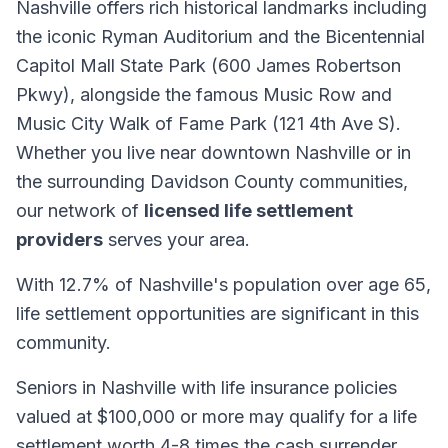
Nashville offers rich historical landmarks including
the iconic Ryman Auditorium and the Bicentennial
Capitol Mall State Park (600 James Robertson
Pkwy), alongside the famous Music Row and
Music City Walk of Fame Park (121 4th Ave S).
Whether you live near downtown Nashville or in
the surrounding Davidson County communities,
our network of
licensed life settlement
providers
serves your area.
With 12.7% of Nashville's population over age 65,
life settlement opportunities are significant in this
community.
Seniors in Nashville with life insurance policies
valued at $100,000 or more may qualify for a life
settlement worth 4-8 times the cash surrender