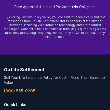
Free Appraisal
•
Licensed Providers
•
No Obligation
By clicking 'Get My Policy Value,' you consent to receive calls and text
messages from Go Life Settlement and its partners at the number
provided, including via automated technology and prerecorded
messages. Consent is not a condition of receiving a quote. Msg & data
rates may apply. Msg frequency varies. Reply STOP to opt out. Reply
HELP for help.
Go Life Settlement
Sell Your Life Insurance Policy for Cash - More Than Surrender
Value
(800) 555-0205
Quick Links