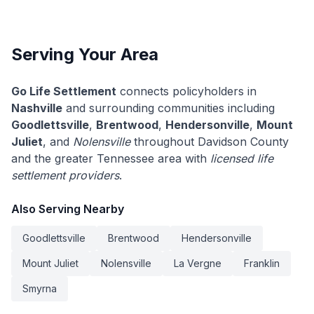
Serving Your Area
Go Life Settlement
connects policyholders in
Nashville
and surrounding communities including
Goodlettsville
,
Brentwood
,
Hendersonville
,
Mount
Juliet
, and
Nolensville
throughout Davidson County
and the greater Tennessee area with
licensed life
settlement providers
.
Also Serving Nearby
Goodlettsville
Brentwood
Hendersonville
Mount Juliet
Nolensville
La Vergne
Franklin
Smyrna