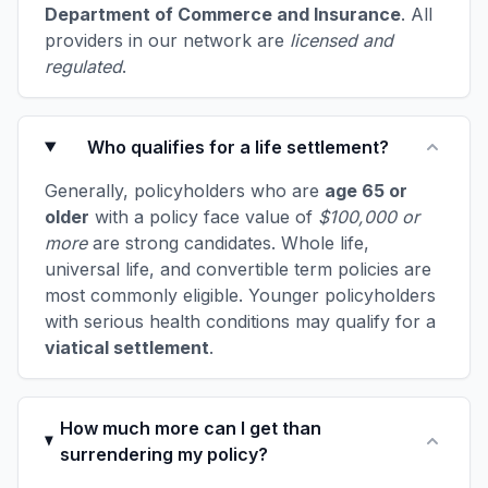
Department of Commerce and Insurance
. All
providers in our network are
licensed and
regulated
.
Who qualifies for a life settlement?
Generally, policyholders who are
age 65 or
older
with a policy face value of
$100,000 or
more
are strong candidates. Whole life,
universal life, and convertible term policies are
most commonly eligible. Younger policyholders
with serious health conditions may qualify for a
viatical settlement
.
How much more can I get than
surrendering my policy?