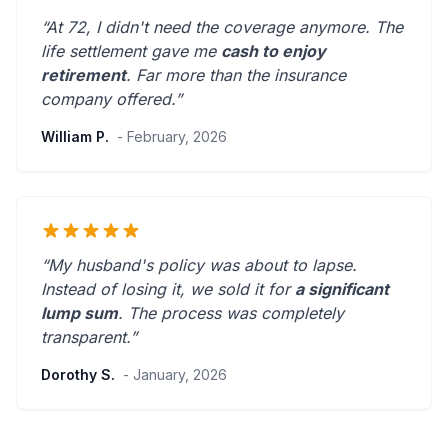
“At 72, I didn't need the coverage anymore. The
life settlement gave me
cash to enjoy
retirement
.
Far more than the insurance
company offered.
”
William P.
- February, 2026
“My husband's policy was about to lapse.
Instead of losing it, we sold it for
a significant
lump sum
. The process was
completely
transparent
.”
Dorothy S.
- January, 2026