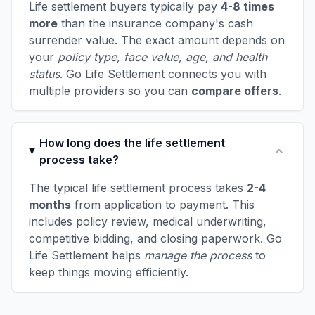
Life settlement buyers typically pay
4-8 times
more
than the insurance company's cash
surrender value. The exact amount depends on
your
policy type, face value, age, and health
status
. Go Life Settlement connects you with
multiple providers so you can
compare offers
.
How long does the life settlement
process take?
The typical life settlement process takes
2-4
months
from application to payment. This
includes policy review, medical underwriting,
competitive bidding, and closing paperwork. Go
Life Settlement helps
manage the process
to
keep things moving efficiently.