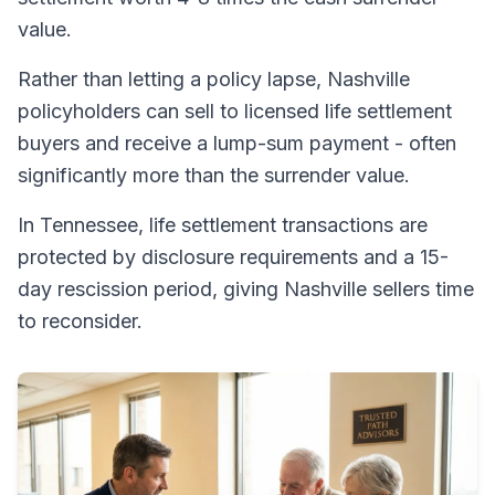
value.
Rather than letting a policy lapse, Nashville
policyholders can sell to licensed life settlement
buyers and receive a lump-sum payment - often
significantly more than the surrender value.
In Tennessee, life settlement transactions are
protected by disclosure requirements and a 15-
day rescission period, giving Nashville sellers time
to reconsider.