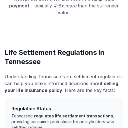
payment
- typically
4-8x more
than the surrender
value.
Life Settlement Regulations in
Tennessee
Understanding Tennessee's life settlement regulations
can help you make informed decisions about
selling
your life insurance policy
. Here are the key facts:
Regulation Status
Tennessee
regulates life settlement transactions
,
providing consumer protections for policyholders who
sell their policies.