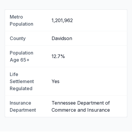
Metro
1,201,962
Population
County
Davidson
Population
12.7%
Age 65+
Life
Settlement
Yes
Regulated
Insurance
Tennessee Department of
Department
Commerce and Insurance