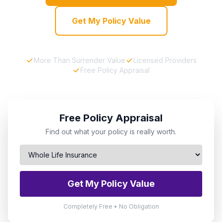
Get My Policy Value
More Than Surrender Value
Licensed Providers
Free Policy Appraisal
Free Policy Appraisal
Find out what your policy is really worth.
Get My Policy Value
Completely Free • No Obligation