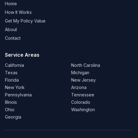
Home
How It Works
Get My Policy Value
About
Contact
Service Areas
California
North Carolina
Texas
Michigan
Florida
New Jersey
New York
Arizona
Pennsylvania
Tennessee
Illinois
Colorado
Ohio
Washington
Georgia