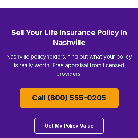
Sell Your Life Insurance Policy in
Nashville
Nashville policyholders: find out what your policy
is really worth. Free appraisal from licensed
providers.
Call (800) 555-0205
Get My Policy Value