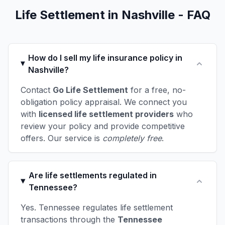
Life Settlement in Nashville - FAQ
How do I sell my life insurance policy in
Nashville?
Contact
Go Life Settlement
for a free, no-
obligation policy appraisal. We connect you
with
licensed life settlement providers
who
review your policy and provide competitive
offers. Our service is
completely free
.
Are life settlements regulated in
Tennessee?
Yes. Tennessee regulates life settlement
transactions through the
Tennessee