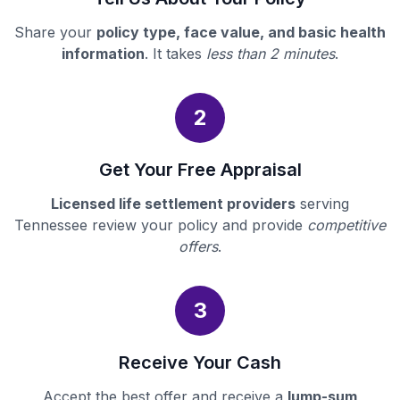
Share your
policy type, face value, and basic health
information
. It takes
less than 2 minutes
.
2
Get Your Free Appraisal
Licensed life settlement providers
serving
Tennessee review your policy and provide
competitive
offers
.
3
Receive Your Cash
Accept the best offer and receive a
lump-sum