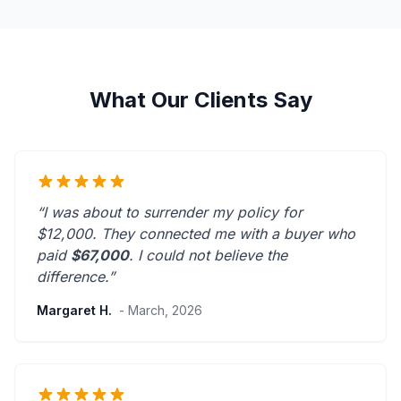
What Our Clients Say
“I was about to surrender my policy for
$12,000. They connected me with a buyer who
paid
$67,000
. I could not believe the
difference.”
Margaret H.
- March, 2026