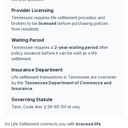
Provider Licensing
Tennessee requires life settlement providers and
brokers to be
licensed
before purchasing policies
from residents.
Waiting Period
Tennessee requires a
2-year waiting period
after
policy issuance before it can be sold as a life
settlement.
Insurance Department
Life settlement transactions in Tennessee are overseen
by the
Tennessee Department of Commerce and
Insurance
.
Governing Statute
Tenn. Code Ann. § 56-60-101 et seq.
Go Life Settlement connects you with
licensed life