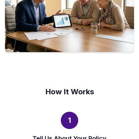
How It Works
1
Tell Us About Your Policy