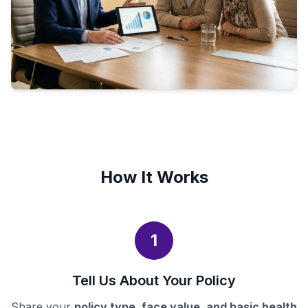
How It Works
1
Tell Us About Your Policy
Share your
policy type, face value, and basic health