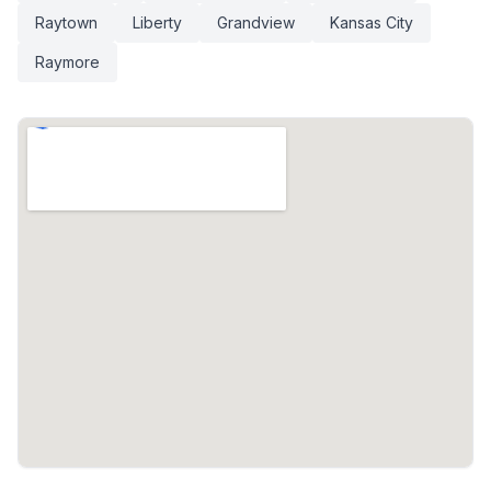
Raytown
Liberty
Grandview
Kansas City
Raymore