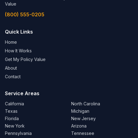
Value
(800) 555-0205
Quick Links
Home
How It Works
Get My Policy Value
About
Contact
Service Areas
California
North Carolina
Texas
Michigan
Florida
New Jersey
New York
Arizona
Pennsylvania
Tennessee