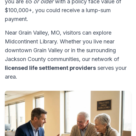
you are
65 or older
with a policy face value of
$100,000+, you could receive a lump-sum
payment.
Near Grain Valley, MO, visitors can explore
Midcontinent Library. Whether you live near
downtown Grain Valley or in the surrounding
Jackson County communities, our network of
licensed life settlement providers
serves your
area.