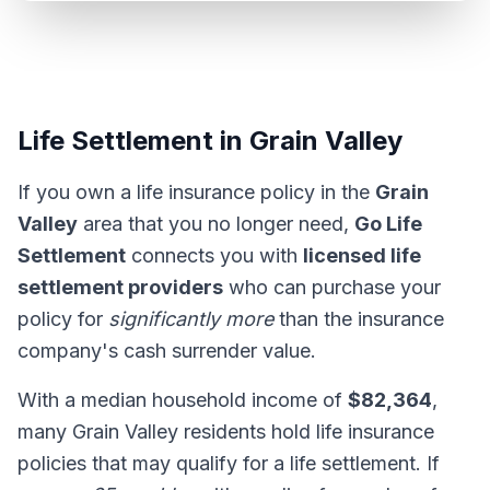
Life Settlement in Grain Valley
If you own a life insurance policy in the
Grain
Valley
area that you no longer need,
Go Life
Settlement
connects you with
licensed life
settlement providers
who can purchase your
policy for
significantly more
than the insurance
company's cash surrender value.
With a median household income of
$82,364
,
many Grain Valley residents hold life insurance
policies that may qualify for a life settlement. If