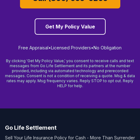
Get My Policy Value
Free Appraisal
•
Licensed Providers
•
No Obligation
By clicking 'Get My Policy Value,' you consent to receive calls and text
messages from Go Life Settlement and its partners at the number
provided, including via automated technology and prerecorded
messages. Consent is not a condition of receiving a quote. Msg & data
rates may apply. Msg frequency varies. Reply STOP to opt out. Reply
HELP for help.
Go Life Settlement
Sell Your Life Insurance Policy for Cash - More Than Surrender