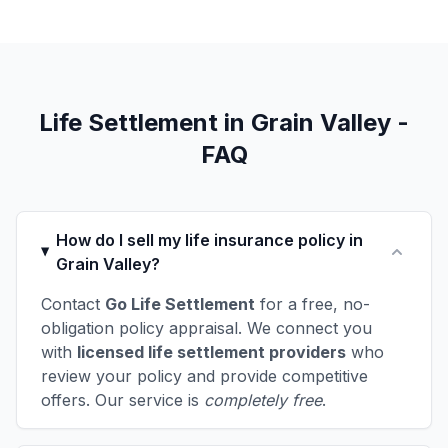
Life Settlement in Grain Valley -
FAQ
How do I sell my life insurance policy in
Grain Valley?
Contact
Go Life Settlement
for a free, no-
obligation policy appraisal. We connect you
with
licensed life settlement providers
who
review your policy and provide competitive
offers. Our service is
completely free
.