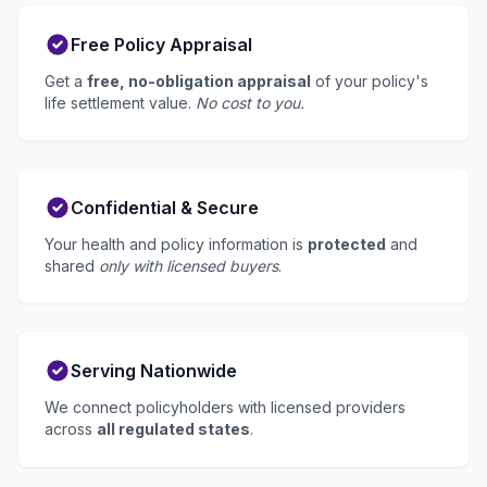
Free Policy Appraisal
Get a
free, no-obligation appraisal
of your policy's
life settlement value.
No cost to you.
Confidential & Secure
Your health and policy information is
protected
and
shared
only with licensed buyers
.
Serving Nationwide
We connect policyholders with licensed providers
across
all regulated states
.