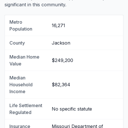
significant in this community.
Metro
16,271
Population
County
Jackson
Median Home
$249,200
Value
Median
Household
$82,364
Income
Life Settlement
No specific statute
Regulated
Insurance
Missouri Department of