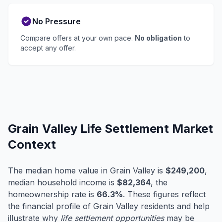
No Pressure
Compare offers at your own pace.
No obligation
to
accept any offer.
Grain Valley Life Settlement Market
Context
The median home value in Grain Valley is
$249,200
,
median household income is
$82,364
, the
homeownership rate is
66.3%
. These figures reflect
the financial profile of Grain Valley residents and help
illustrate why
life settlement opportunities
may be