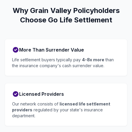
Why Grain Valley Policyholders
Choose Go Life Settlement
More Than Surrender Value
Life settlement buyers typically pay
4-8x more
than
the insurance company's cash surrender value.
Licensed Providers
Our network consists of
licensed life settlement
providers
regulated by your state's insurance
department.