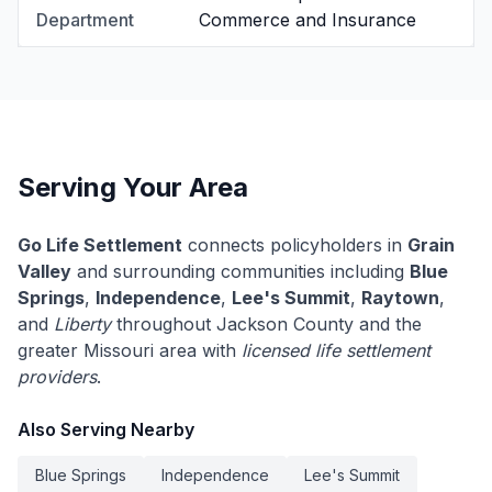
Department
Commerce and Insurance
Serving Your Area
Go Life Settlement
connects policyholders in
Grain
Valley
and surrounding communities including
Blue
Springs
,
Independence
,
Lee's Summit
,
Raytown
,
and
Liberty
throughout Jackson County and the
greater Missouri area with
licensed life settlement
providers
.
Also Serving Nearby
Blue Springs
Independence
Lee's Summit