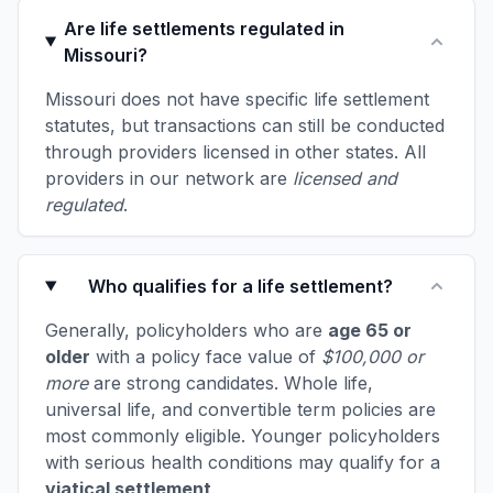
Are life settlements regulated in
Missouri?
Missouri does not have specific life settlement
statutes, but transactions can still be conducted
through providers licensed in other states. All
providers in our network are
licensed and
regulated
.
Who qualifies for a life settlement?
Generally, policyholders who are
age 65 or
older
with a policy face value of
$100,000 or
more
are strong candidates. Whole life,
universal life, and convertible term policies are
most commonly eligible. Younger policyholders
with serious health conditions may qualify for a
viatical settlement
.