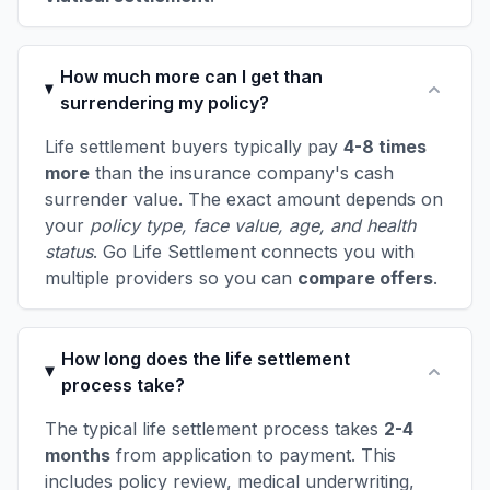
How much more can I get than
surrendering my policy?
Life settlement buyers typically pay
4-8 times
more
than the insurance company's cash
surrender value. The exact amount depends on
your
policy type, face value, age, and health
status
. Go Life Settlement connects you with
multiple providers so you can
compare offers
.
How long does the life settlement
process take?
The typical life settlement process takes
2-4
months
from application to payment. This
includes policy review, medical underwriting,