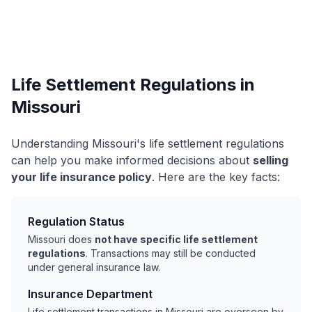
Life Settlement Regulations in
Missouri
Understanding Missouri's life settlement regulations
can help you make informed decisions about
selling
your life insurance policy
. Here are the key facts:
Regulation Status
Missouri does
not have specific life settlement
regulations
. Transactions may still be conducted
under general insurance law.
Insurance Department
Life settlement transactions in Missouri are overseen by