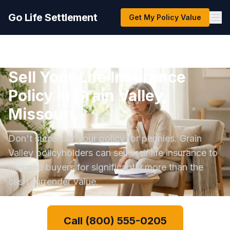
Go Life Settlement
Get My Policy Value
Sell Your Life Insurance
Policy in Grain Valley,
Missouri
Don't surrender your policy for pennies. Grain
Valley policyholders can sell their life insurance to
licensed buyers for significantly more than the
cash surrender value.
Call (800) 555-0205