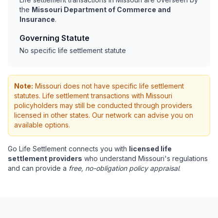
the
Missouri Department of Commerce and
Insurance
.
Governing Statute
No specific life settlement statute
Note:
Missouri does not have specific life settlement
statutes. Life settlement transactions with Missouri
policyholders may still be conducted through providers
licensed in other states. Our network can advise you on
available options.
Go Life Settlement connects you with
licensed life
settlement providers
who understand Missouri's regulations
and can provide a
free, no-obligation policy appraisal
.