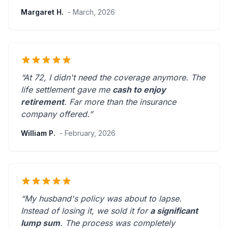
Margaret H.
- March, 2026
“At 72, I didn't need the coverage anymore. The
life settlement gave me
cash to enjoy
retirement
.
Far more than the insurance
company offered.
”
William P.
- February, 2026
“My husband's policy was about to lapse.
Instead of losing it, we sold it for
a significant
lump sum
. The process was
completely