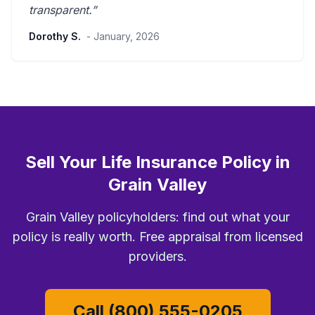
transparent
.”
Dorothy S.
- January, 2026
Sell Your Life Insurance Policy in
Grain Valley
Grain Valley policyholders: find out what your
policy is really worth. Free appraisal from licensed
providers.
Call (800) 555-0205