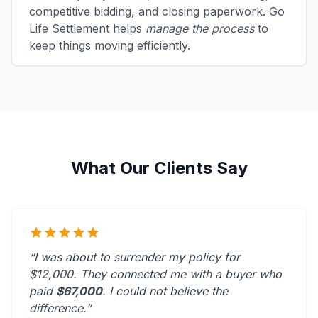
competitive bidding, and closing paperwork. Go
Life Settlement helps
manage the process
to
keep things moving efficiently.
What Our Clients Say
“I was about to surrender my policy for
$12,000. They connected me with a buyer who
paid
$67,000
. I could not believe the
difference.”