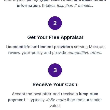
information
. It takes
less than 2 minutes
.
2
Get Your Free Appraisal
Licensed life settlement providers
serving Missouri
review your policy and provide
competitive offers
.
3
Receive Your Cash
Accept the best offer and receive a
lump-sum
payment
- typically
4-8x more
than the surrender
value.