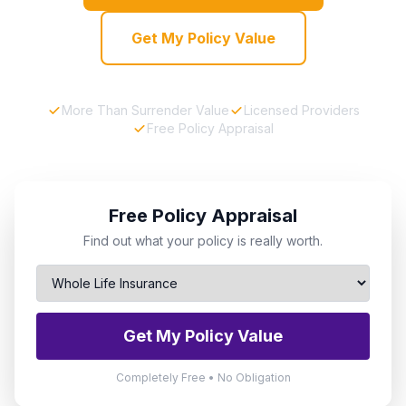
Get My Policy Value
More Than Surrender Value
Licensed Providers
Free Policy Appraisal
Free Policy Appraisal
Find out what your policy is really worth.
Get My Policy Value
Completely Free • No Obligation