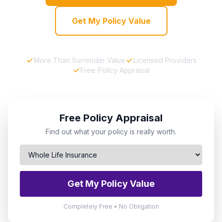
Get My Policy Value
More Than Surrender Value
Licensed Providers
Free Policy Appraisal
Free Policy Appraisal
Find out what your policy is really worth.
Get My Policy Value
Completely Free • No Obligation