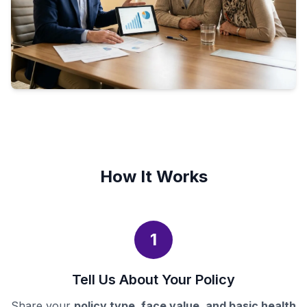
How It Works
1
Tell Us About Your Policy
Share your
policy type, face value, and basic health