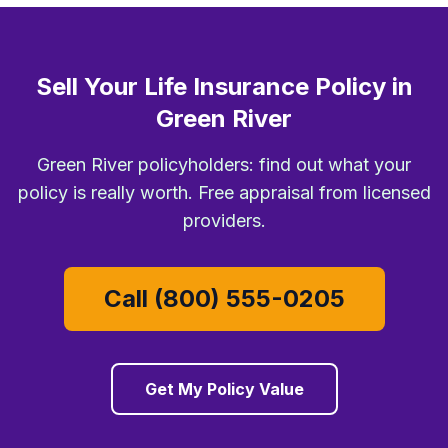
Sell Your Life Insurance Policy in
Green River
Green River policyholders: find out what your
policy is really worth. Free appraisal from licensed
providers.
Call (800) 555-0205
Get My Policy Value