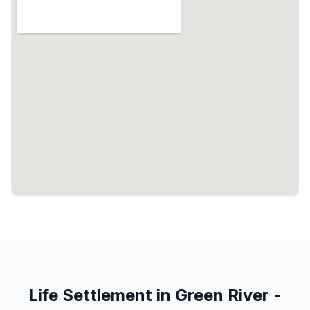
Life Settlement in Green River -