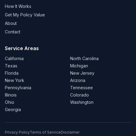
How It Works
Get My Policy Value
About
Contact
Service Areas
California
North Carolina
Texas
Michigan
Florida
New Jersey
New York
Arizona
Pennsylvania
Tennessee
Illinois
Colorado
Ohio
Washington
Georgia
Privacy Policy
Terms of Service
Disclaimer