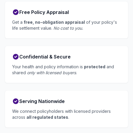
Free Policy Appraisal
Get a
free, no-obligation appraisal
of your policy's
life settlement value.
No cost to you.
Confidential & Secure
Your health and policy information is
protected
and
shared
only with licensed buyers
.
Serving Nationwide
We connect policyholders with licensed providers
across
all regulated states
.