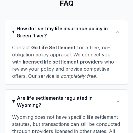
FAQ
How do I sell my life insurance policy in
Green River?
Contact
Go Life Settlement
for a free, no-
obligation policy appraisal. We connect you
with
licensed life settlement providers
who
review your policy and provide competitive
offers. Our service is
completely free
.
Are life settlements regulated in
Wyoming?
Wyoming does not have specific life settlement
statutes, but transactions can still be conducted
through providers licensed in other states. All