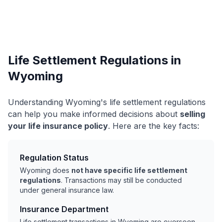
Life Settlement Regulations in
Wyoming
Understanding Wyoming's life settlement regulations
can help you make informed decisions about
selling
your life insurance policy
. Here are the key facts:
Regulation Status
Wyoming does
not have specific life settlement
regulations
. Transactions may still be conducted
under general insurance law.
Insurance Department
Life settlement transactions in Wyoming are overseen