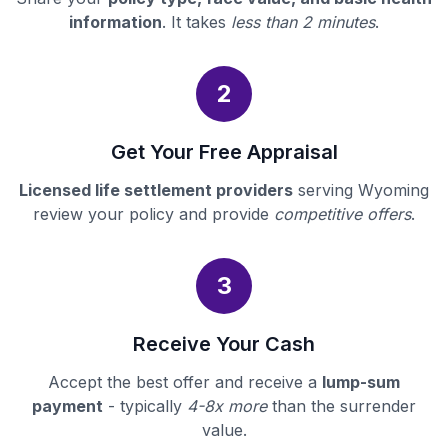
information
. It takes
less than 2 minutes
.
2
Get Your Free Appraisal
Licensed life settlement providers
serving Wyoming
review your policy and provide
competitive offers
.
3
Receive Your Cash
Accept the best offer and receive a
lump-sum
payment
- typically
4-8x more
than the surrender
value.