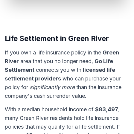
Life Settlement in Green River
If you own a life insurance policy in the
Green
River
area that you no longer need,
Go Life
Settlement
connects you with
licensed life
settlement providers
who can purchase your
policy for
significantly more
than the insurance
company's cash surrender value.
With a median household income of
$83,497
,
many Green River residents hold life insurance
policies that may qualify for a life settlement. If