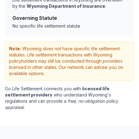
by the
Wyoming Department of Insurance
.
Governing Statute
No specific life settlement statute
Note:
Wyoming does not have specific life settlement
statutes. Life settlement transactions with Wyoming
policyholders may still be conducted through providers
licensed in other states. Our network can advise you on
available options.
Go Life Settlement connects you with
licensed life
settlement providers
who understand Wyoming's
regulations and can provide a
free, no-obligation policy
appraisal
.