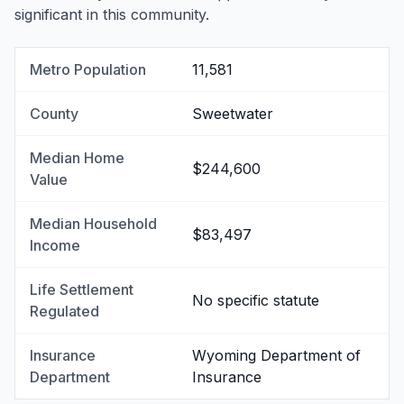
significant in this community.
Metro Population
11,581
County
Sweetwater
Median Home
$244,600
Value
Median Household
$83,497
Income
Life Settlement
No specific statute
Regulated
Insurance
Wyoming Department of
Department
Insurance