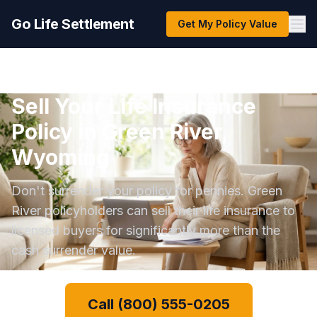
Go Life Settlement
Get My Policy Value
Sell Your Life Insurance
Policy in Green River,
Wyoming
Don't surrender your policy for pennies. Green
River policyholders can sell their life insurance to
licensed buyers for significantly more than the
cash surrender value.
Call (800) 555-0205