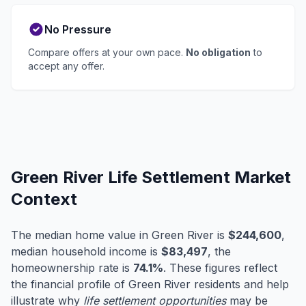
No Pressure
Compare offers at your own pace.
No obligation
to
accept any offer.
Green River Life Settlement Market
Context
The median home value in Green River is
$244,600
,
median household income is
$83,497
, the
homeownership rate is
74.1%
. These figures reflect
the financial profile of Green River residents and help
illustrate why
life settlement opportunities
may be