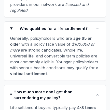
providers in our network are
licensed and
regulated
.
Who qualifies for a life settlement?
Generally, policyholders who are
age 65 or
older
with a policy face value of
$100,000 or
more
are strong candidates. Whole life,
universal life, and convertible term policies are
most commonly eligible. Younger policyholders
with serious health conditions may qualify for a
viatical settlement
.
How much more can I get than
surrendering my policy?
Life settlement buyers typically pay
4-8 times