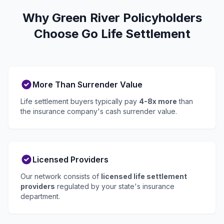
Why Green River Policyholders
Choose Go Life Settlement
More Than Surrender Value
Life settlement buyers typically pay
4-8x more
than
the insurance company's cash surrender value.
Licensed Providers
Our network consists of
licensed life settlement
providers
regulated by your state's insurance
department.