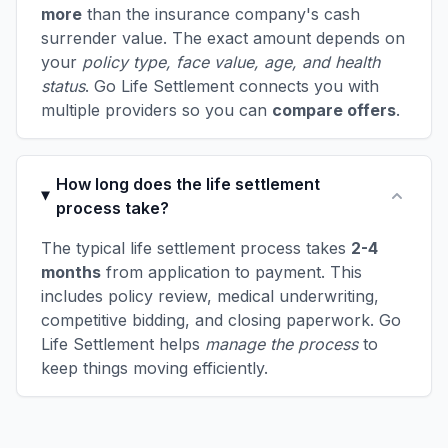
more
than the insurance company's cash
surrender value. The exact amount depends on
your
policy type, face value, age, and health
status
. Go Life Settlement connects you with
multiple providers so you can
compare offers
.
How long does the life settlement
process take?
The typical life settlement process takes
2-4
months
from application to payment. This
includes policy review, medical underwriting,
competitive bidding, and closing paperwork. Go
Life Settlement helps
manage the process
to
keep things moving efficiently.