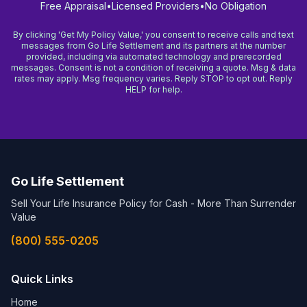
Free Appraisal
•
Licensed Providers
•
No Obligation
By clicking 'Get My Policy Value,' you consent to receive calls and text
messages from Go Life Settlement and its partners at the number
provided, including via automated technology and prerecorded
messages. Consent is not a condition of receiving a quote. Msg & data
rates may apply. Msg frequency varies. Reply STOP to opt out. Reply
HELP for help.
Go Life Settlement
Sell Your Life Insurance Policy for Cash - More Than Surrender
Value
(800) 555-0205
Quick Links
Home