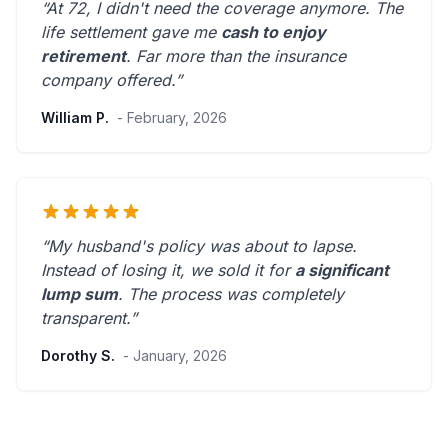
“At 72, I didn't need the coverage anymore. The
life settlement gave me
cash to enjoy
retirement
.
Far more than the insurance
company offered.
”
William P.
- February, 2026
“My husband's policy was about to lapse.
Instead of losing it, we sold it for
a significant
lump sum
. The process was
completely
transparent
.”
Dorothy S.
- January, 2026