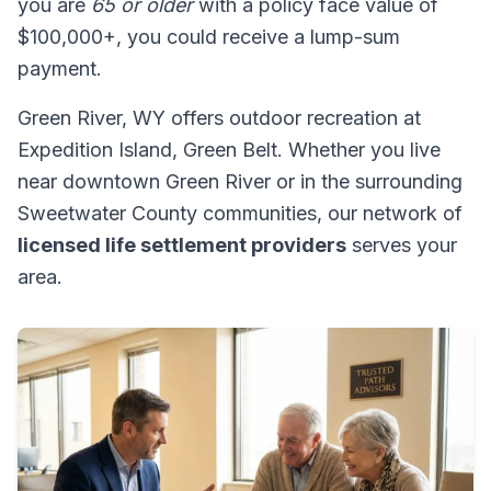
you are
65 or older
with a policy face value of
$100,000+, you could receive a lump-sum
payment.
Green River, WY offers outdoor recreation at
Expedition Island, Green Belt. Whether you live
near downtown Green River or in the surrounding
Sweetwater County communities, our network of
licensed life settlement providers
serves your
area.