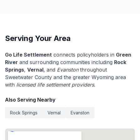
Serving Your Area
Go Life Settlement
connects policyholders in
Green
River
and surrounding communities including
Rock
Springs
,
Vernal
, and
Evanston
throughout
Sweetwater County and the greater Wyoming area
with
licensed life settlement providers
.
Also Serving Nearby
Rock Springs
Vernal
Evanston