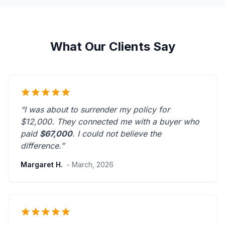
What Our Clients Say
“I was about to surrender my policy for
$12,000. They connected me with a buyer who
paid
$67,000
. I could not believe the
difference.”
Margaret H.
- March, 2026