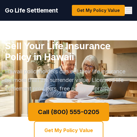
Go Life Settlement
Get My Policy Value
Sell Your Life Insurance
Policy in Hawaii
Hawaii policyholders can sell their life insurance
for more than the surrender value. Licensed life
settlement providers, free policy appraisal.
Call (800) 555-0205
Get My Policy Value