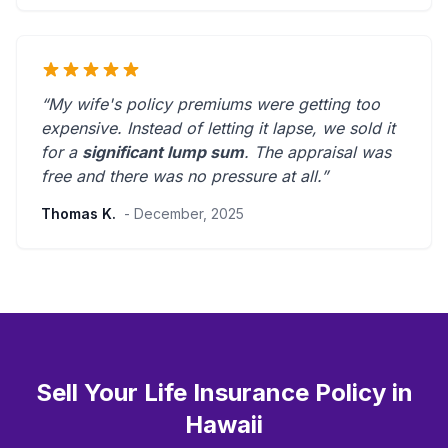
“My wife's policy premiums were getting too
expensive. Instead of letting it lapse, we sold it
for a
significant lump sum
. The appraisal was
free and there was
no pressure at all
.”
Thomas K.
- December, 2025
Sell Your Life Insurance Policy in
Hawaii