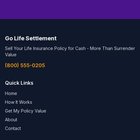
Go Life Settlement
Sell Your Life Insurance Policy for Cash - More Than Surrender
Value
(800) 555-0205
Quick Links
Home
How It Works
Get My Policy Value
About
Contact