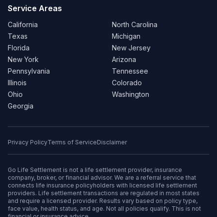
Service Areas
California
North Carolina
Texas
Michigan
Florida
New Jersey
New York
Arizona
Pennsylvania
Tennessee
Illinois
Colorado
Ohio
Washington
Georgia
Privacy Policy
Terms of Service
Disclaimer
Go Life Settlement is not a life settlement provider, insurance
company, broker, or financial advisor. We are a referral service that
connects life insurance policyholders with licensed life settlement
providers. Life settlement transactions are regulated in most states
and require a licensed provider. Results vary based on policy type,
face value, health status, and age. Not all policies qualify. This is not
financial or insurance advice.