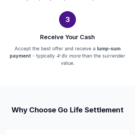
3
Receive Your Cash
Accept the best offer and receive a
lump-sum
payment
- typically
4-8x more
than the surrender
value.
Why Choose Go Life Settlement