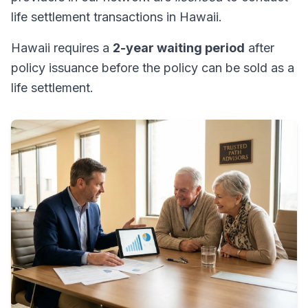
life settlement transactions in Hawaii.
Hawaii requires a
2-year waiting period
after
policy issuance before the policy can be sold as a
life settlement.