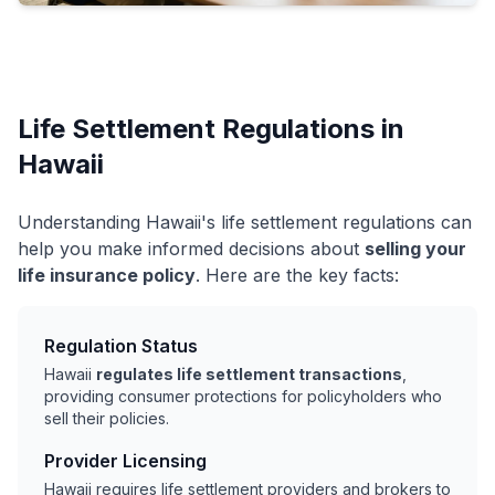
Life Settlement Regulations in
Hawaii
Understanding Hawaii's life settlement regulations can
help you make informed decisions about
selling your
life insurance policy
. Here are the key facts:
Regulation Status
Hawaii
regulates life settlement transactions
,
providing consumer protections for policyholders who
sell their policies.
Provider Licensing
Hawaii requires life settlement providers and brokers to