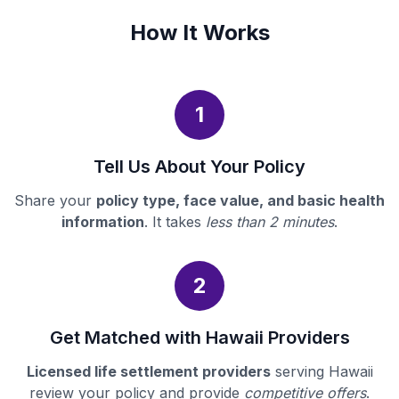
How It Works
1
Tell Us About Your Policy
Share your
policy type, face value, and basic health
information
. It takes
less than 2 minutes
.
2
Get Matched with Hawaii Providers
Licensed life settlement providers
serving Hawaii
review your policy and provide
competitive offers
.