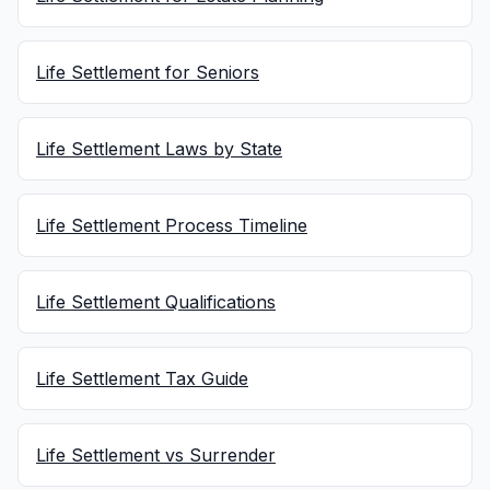
Life Settlement for Seniors
Life Settlement Laws by State
Life Settlement Process Timeline
Life Settlement Qualifications
Life Settlement Tax Guide
Life Settlement vs Surrender