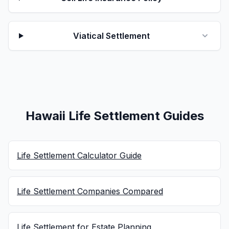
Viatical Settlement
Hawaii Life Settlement Guides
Life Settlement Calculator Guide
Life Settlement Companies Compared
Life Settlement for Estate Planning