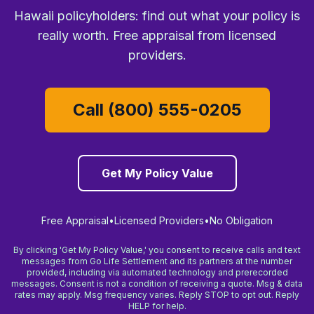
Hawaii policyholders: find out what your policy is
really worth. Free appraisal from licensed
providers.
Call (800) 555-0205
Get My Policy Value
Free Appraisal
•
Licensed Providers
•
No Obligation
By clicking 'Get My Policy Value,' you consent to receive calls and text
messages from Go Life Settlement and its partners at the number
provided, including via automated technology and prerecorded
messages. Consent is not a condition of receiving a quote. Msg & data
rates may apply. Msg frequency varies. Reply STOP to opt out. Reply
HELP for help.