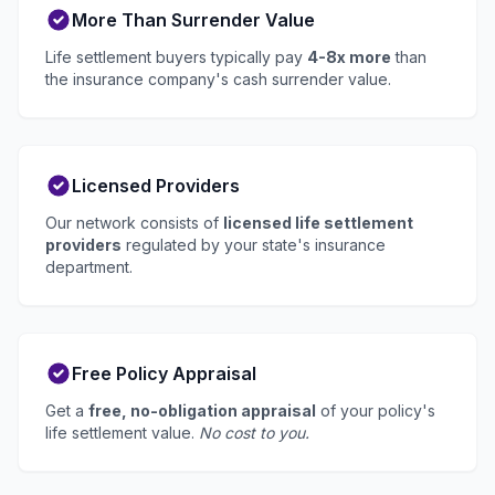
More Than Surrender Value
Life settlement buyers typically pay
4-8x more
than
the insurance company's cash surrender value.
Licensed Providers
Our network consists of
licensed life settlement
providers
regulated by your state's insurance
department.
Free Policy Appraisal
Get a
free, no-obligation appraisal
of your policy's
life settlement value.
No cost to you.