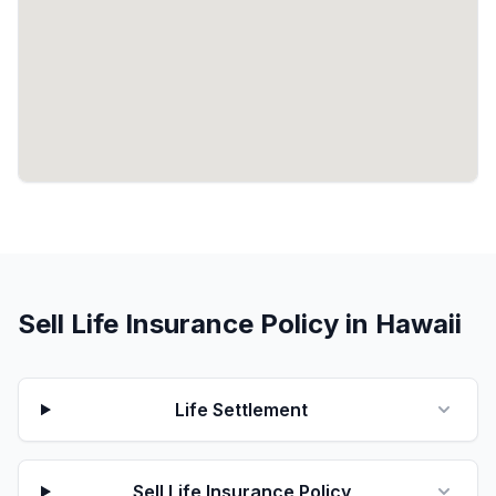
Sell Life Insurance Policy in Hawaii
Life Settlement
Sell Life Insurance Policy