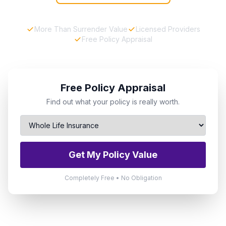
More Than Surrender Value
Licensed Providers
Free Policy Appraisal
Free Policy Appraisal
Find out what your policy is really worth.
Get My Policy Value
Completely Free • No Obligation