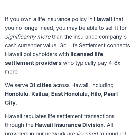
If you own a life insurance policy in
Hawaii
that
you no longer need, you may be able to sell it for
significantly more
than the insurance company's
cash surrender value. Go Life Settlement connects
Hawaii policyholders with
licensed life
settlement providers
who typically pay 4-8x
more.
We serve
31 cities
across Hawaii, including
Honolulu
,
Kailua
,
East Honolulu
,
Hilo
,
Pearl
City
.
Hawaii regulates life settlement transactions
through the
Hawaii Insurance Division
. All
providers in our network are
licensed
to conduct