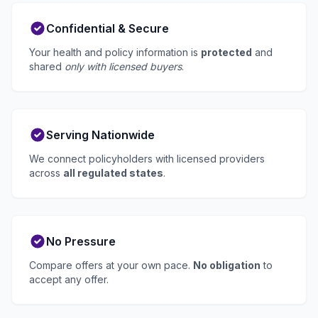
Confidential & Secure
Your health and policy information is
protected
and
shared
only with licensed buyers
.
Serving Nationwide
We connect policyholders with licensed providers
across
all regulated states
.
No Pressure
Compare offers at your own pace.
No obligation
to
accept any offer.