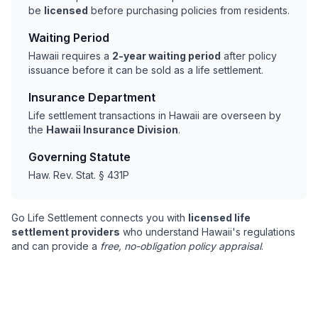
be
licensed
before purchasing policies from residents.
Waiting Period
Hawaii requires a
2-year waiting period
after policy
issuance before it can be sold as a life settlement.
Insurance Department
Life settlement transactions in Hawaii are overseen by
the
Hawaii Insurance Division
.
Governing Statute
Haw. Rev. Stat. § 431P
Go Life Settlement connects you with
licensed life
settlement providers
who understand Hawaii's regulations
and can provide a
free, no-obligation policy appraisal
.