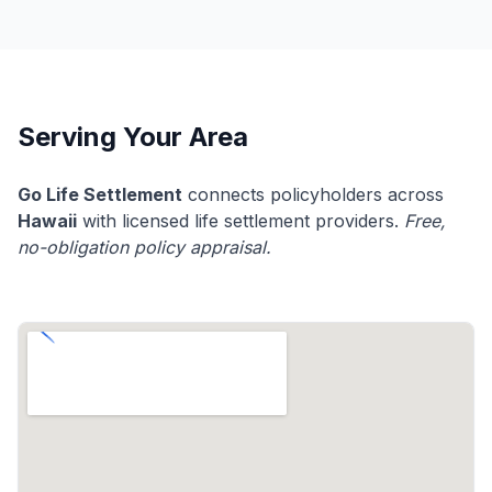
Serving Your Area
Go Life Settlement
connects policyholders across
Hawaii
with licensed life settlement providers.
Free,
no-obligation policy appraisal.