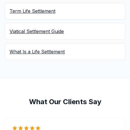
Term Life Settlement
Viatical Settlement Guide
What Is a Life Settlement
What Our Clients Say