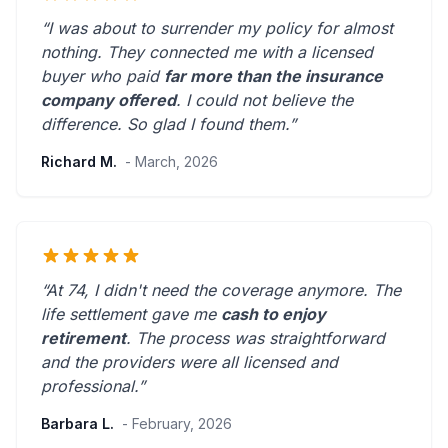
“I was about to surrender my policy for almost
nothing. They connected me with a licensed
buyer who paid
far more than the insurance
company offered
. I could not believe the
difference.
So glad I found them.
”
Richard M.
- March, 2026
“At 74, I didn't need the coverage anymore. The
life settlement gave me
cash to enjoy
retirement
. The process was straightforward
and the providers were
all licensed and
professional
.”
Barbara L.
- February, 2026