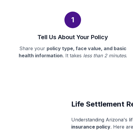
1
Tell Us About Your Policy
Share your
policy type, face value, and basic
health information
. It takes
less than 2 minutes
.
Life Settlement R
Understanding Arizona's li
insurance policy
. Here are