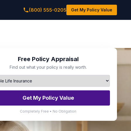
(800) 555-0205
Get My Policy Value
Free Policy Appraisal
Find out what your policy is really worth.
Get My Policy Value
Completely Free • No Obligation