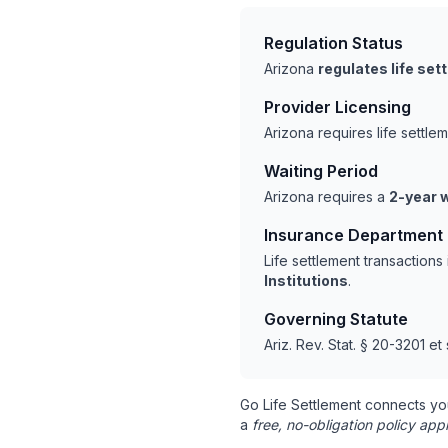
Regulation Status
Arizona
regulates life se
Provider Licensing
Arizona requires life settl
Waiting Period
Arizona requires a
2-year w
Insurance Department
Life settlement transaction
Institutions
.
Governing Statute
Ariz. Rev. Stat. § 20-3201 et
Go Life Settlement connects yo
a
free, no-obligation policy appr