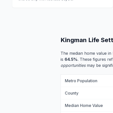
Kingman Life Set
The median home value in
is
64.5%
. These figures ref
opportunities
may be signifi
Metro Population
County
Median Home Value