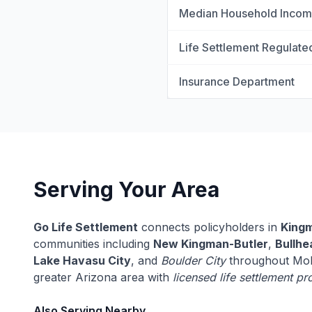
Median Household Inco
Life Settlement Regulate
Insurance Department
Serving Your Area
Go Life Settlement
connects policyholders in
King
communities including
New Kingman-Butler
,
Bullhe
Lake Havasu City
, and
Boulder City
throughout Moh
greater Arizona area with
licensed life settlement pr
Also Serving Nearby