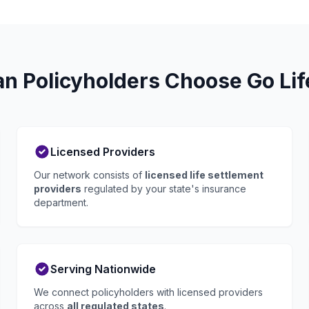
 Policyholders Choose Go Lif
Licensed Providers
Our network consists of
licensed life settlement
providers
regulated by your state's insurance
department.
Serving Nationwide
We connect policyholders with licensed providers
across
all regulated states
.