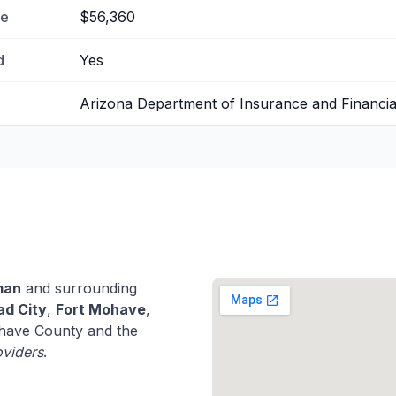
me
$56,360
d
Yes
Arizona Department of Insurance and Financial 
man
and surrounding
ad City
,
Fort Mohave
,
ave County and the
oviders
.