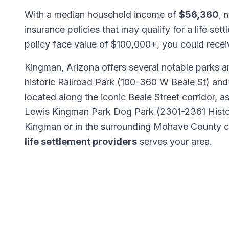
With a median household income of
$56,360
, 
insurance policies that may qualify for a life set
policy face value of $100,000+, you could rece
Kingman, Arizona offers several notable parks an
historic Railroad Park (100-360 W Beale St) and
located along the iconic Beale Street corridor, a
Lewis Kingman Park Dog Park (2301-2361 Histo
Kingman or in the surrounding Mohave County 
life settlement providers
serves your area.