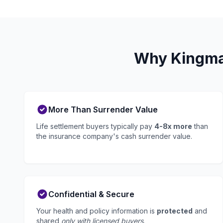
Why Kingman
More Than Surrender Value
Life settlement buyers typically pay
4-8x more
than
the insurance company's cash surrender value.
Confidential & Secure
Your health and policy information is
protected
and
shared
only with licensed buyers
.