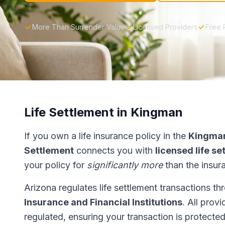
More Than Surrender Value
Licensed Providers
Free 
Life Settlement in Kingman
If you own a life insurance policy in the
Kingma
Settlement
connects you with
licensed life s
your policy for
significantly more
than the insur
Arizona regulates life settlement transactions t
Insurance and Financial Institutions
. All prov
regulated, ensuring your transaction is protected