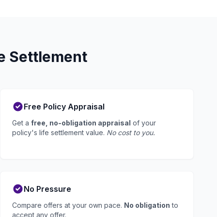
e Settlement
Free Policy Appraisal
Get a
free, no-obligation appraisal
of your
policy's life settlement value.
No cost to you.
No Pressure
Compare offers at your own pace.
No obligation
to
accept any offer.