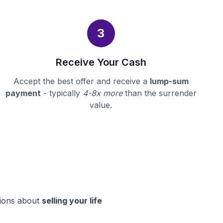
3
Receive Your Cash
Accept the best offer and receive a
lump-sum
payment
- typically
4-8x more
than the surrender
value.
sions about
selling your life