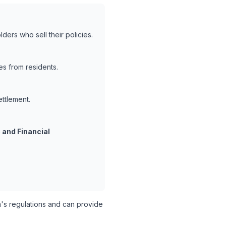
ders who sell their policies.
es from residents.
ettlement.
 and Financial
s regulations and can provide