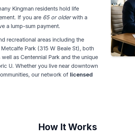
many Kingman residents hold life
tlement. If you are
65 or older
with a
ive a lump-sum payment.
d recreational areas including the
 Metcalfe Park (315 W Beale St), both
s well as Centennial Park and the unique
ric U. Whether you live near downtown
communities, our network of
licensed
How It Works