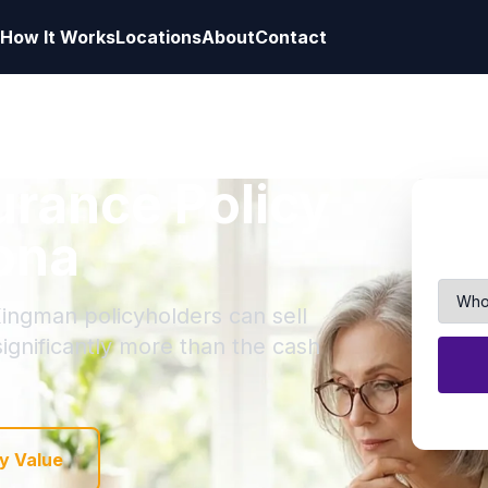
How It Works
Locations
About
Contact
surance Policy
ona
Kingman policyholders can sell
 significantly more than the cash
y Value