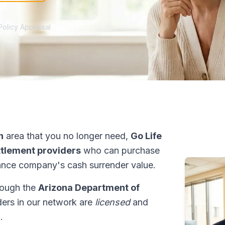
Policy Appraisal
n
area that you no longer need,
Go Life
ettlement providers
who can purchase
ance company's cash surrender value.
hrough the
Arizona Department of
iders in our network are
licensed
and
.