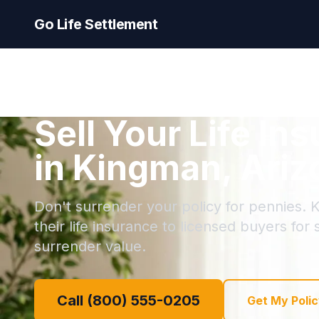
Go Life Settlement
Sell Your Life In
in Kingman, Ariz
Don't surrender your policy for pennies. 
their life insurance to licensed buyers for
surrender value.
Call (800) 555-0205
Get My Polic