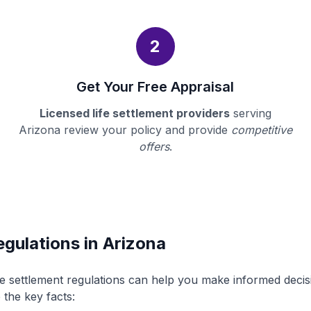
2
Get Your Free Appraisal
Licensed life settlement providers
serving
Arizona review your policy and provide
competitive
offers
.
egulations in Arizona
fe settlement regulations can help you make informed deci
 the key facts: