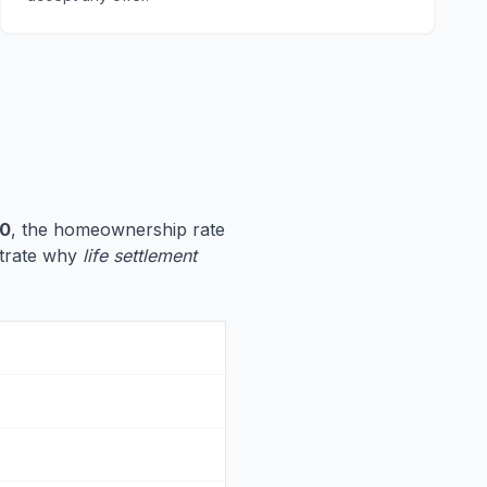
60
, the homeownership rate
ustrate why
life settlement