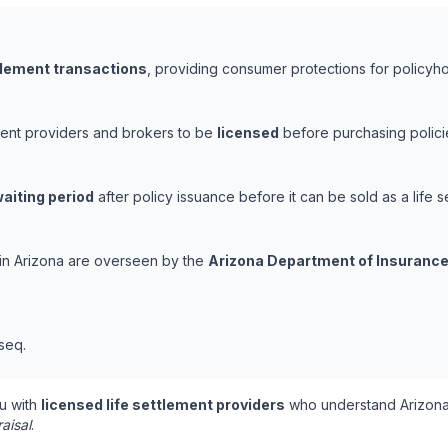
ttlement transactions
, providing consumer protections for policyhol
ement providers and brokers to be
licensed
before purchasing polici
aiting period
after policy issuance before it can be sold as a life s
s in Arizona are overseen by the
Arizona Department of Insurance
 seq.
u with
licensed life settlement providers
who understand Arizona'
aisal
.