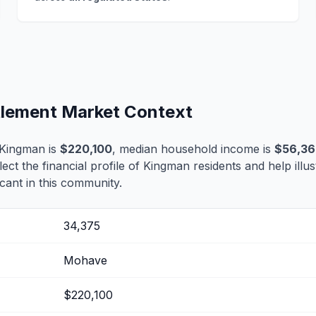
tlement Market Context
 Kingman is
$220,100
, median household income is
$56,3
lect the financial profile of Kingman residents and help ill
cant in this community.
34,375
Mohave
$220,100