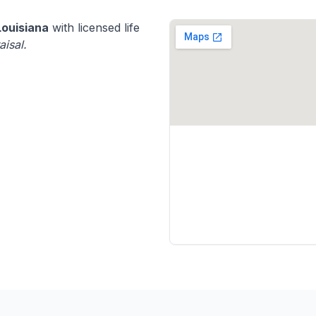
Louisiana
with licensed life
aisal.