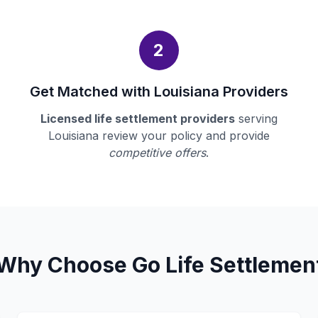
2
Get Matched with Louisiana Providers
Licensed life settlement providers
serving
Louisiana review your policy and provide
competitive offers
.
Why Choose Go Life Settlemen