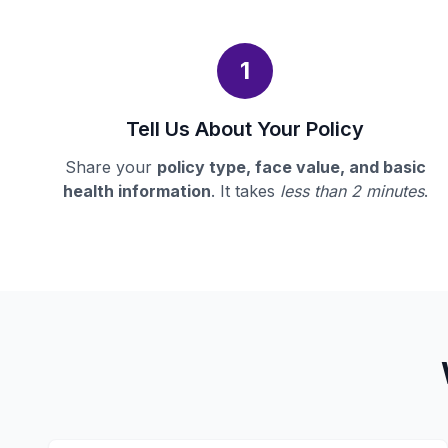
1
Tell Us About Your Policy
Share your
policy type, face value, and basic
health information
. It takes
less than 2 minutes
.