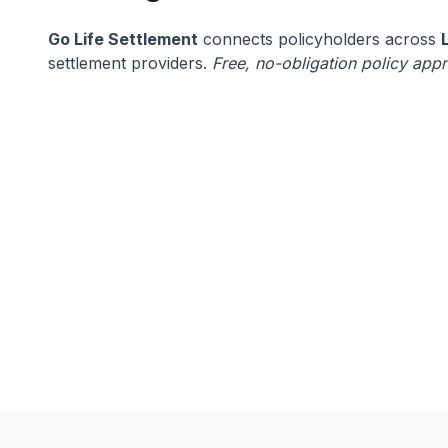
Go Life Settlement
connects policyholders across
settlement providers.
Free, no-obligation policy appr