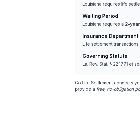
Louisiana requires life set
Waiting Period
Louisiana requires a
2-year
Insurance Department
Life settlement transaction
Governing Statute
La. Rev. Stat. § 22:1771 et se
Go Life Settlement connects yo
provide a
free, no-obligation po