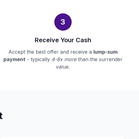
3
Receive Your Cash
Accept the best offer and receive a
lump-sum
payment
- typically
4-8x more
than the surrender
value.
t