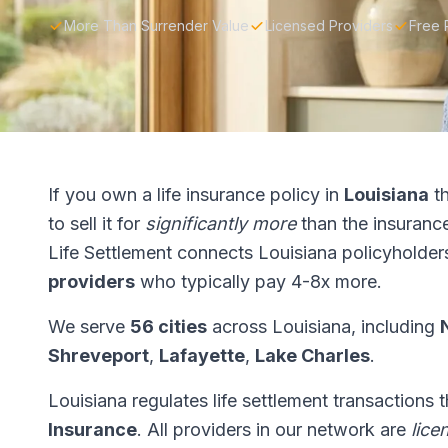
More Than Surrender Value
Licensed Providers
Free 
If you own a life insurance policy in
Louisiana
th
to sell it for
significantly more
than the insuranc
Life Settlement connects Louisiana policyholder
providers
who typically pay 4-8x more.
We serve
56 cities
across Louisiana, including
Shreveport
,
Lafayette
,
Lake Charles
.
Louisiana regulates life settlement transactions
Insurance
. All providers in our network are
lice