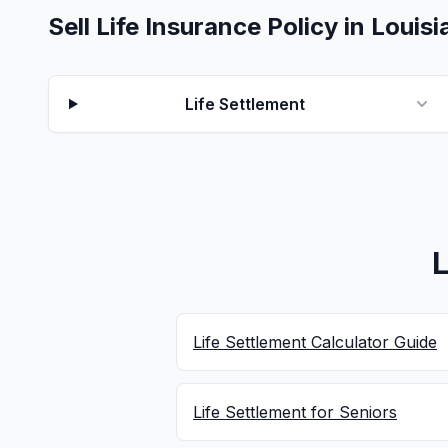
Sell Life Insurance Policy in Louis
Life Settlement
L
Life Settlement Calculator Guide
Life Settlement for Seniors