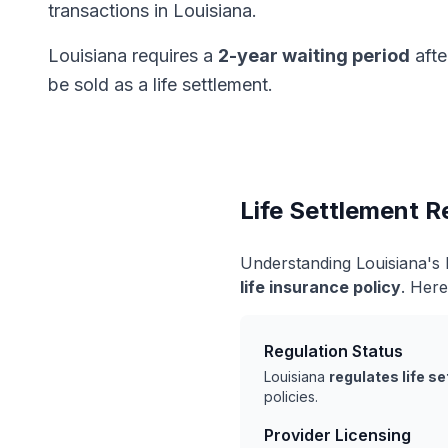
transactions in Louisiana.
Louisiana requires a
2-year waiting period
afte
be sold as a life settlement.
Life Settlement R
Understanding Louisiana's 
life insurance policy
. Here
Regulation Status
Louisiana
regulates life s
policies.
Provider Licensing