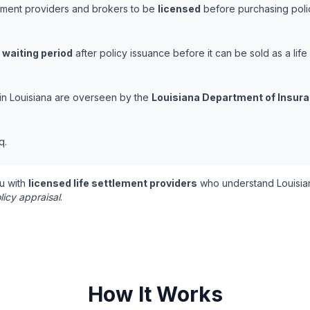
tlement providers and brokers to be
licensed
before purchasing polic
 waiting period
after policy issuance before it can be sold as a life
s in Louisiana are overseen by the
Louisiana Department of Insur
q.
u with
licensed life settlement providers
who understand Louisian
licy appraisal
.
How It Works