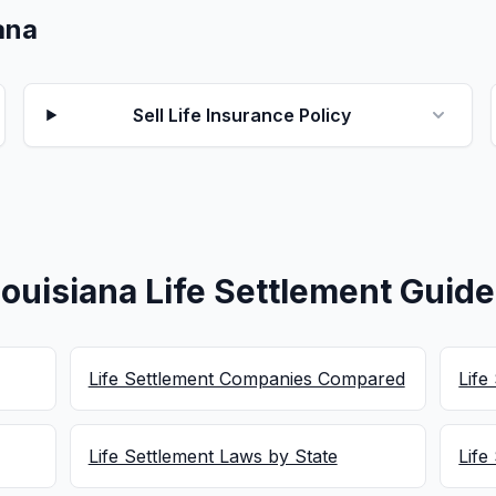
iana
Sell Life Insurance Policy
ouisiana Life Settlement Guid
Life Settlement Companies Compared
Life
Life Settlement Laws by State
Life