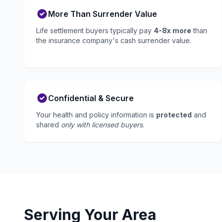
More Than Surrender Value
Life settlement buyers typically pay
4-8x more
than
the insurance company's cash surrender value.
Confidential & Secure
Your health and policy information is
protected
and
shared
only with licensed buyers
.
Serving Your Area