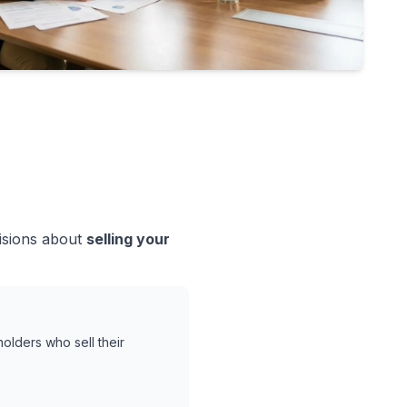
cisions about
selling your
olders who sell their