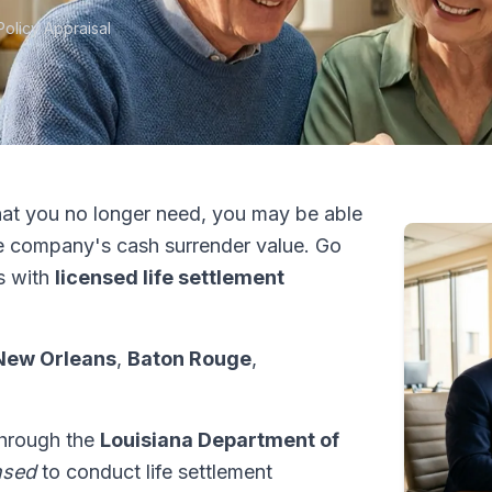
Policy Appraisal
at you no longer need, you may be able
e company's cash surrender value. Go
s with
licensed life settlement
New Orleans
,
Baton Rouge
,
 through the
Louisiana Department of
nsed
to conduct life settlement