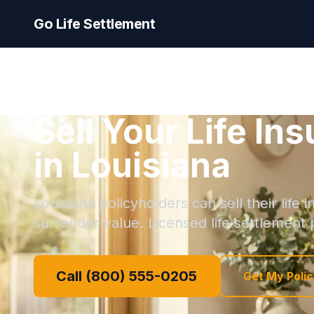
Go Life Settlement
Sell Your Life In
in Louisiana
Louisiana policyholders can sell their life
surrender value. Licensed life settlement p
Call (800) 555-0205
Get My Polic