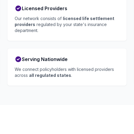
Licensed Providers
Our network consists of
licensed life settlement
providers
regulated by your state's insurance
department.
Serving Nationwide
We connect policyholders with licensed providers
across
all regulated states
.