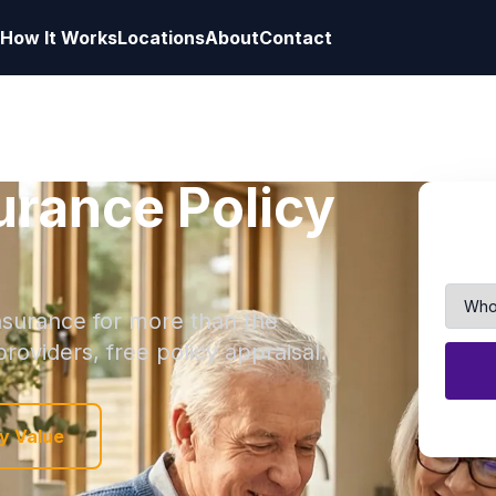
How It Works
Locations
About
Contact
surance Policy
 insurance for more than the
roviders, free policy appraisal.
y Value