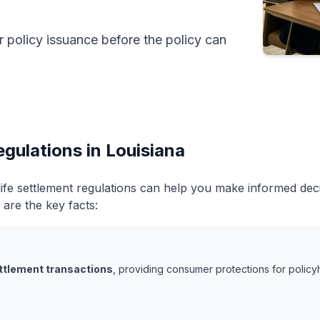
r policy issuance before the policy can
egulations in Louisiana
life settlement regulations can help you make informed de
 are the key facts:
ettlement transactions
, providing consumer protections for policyh