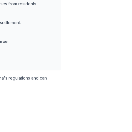
ies from residents.
 settlement.
ance
.
a's regulations and can