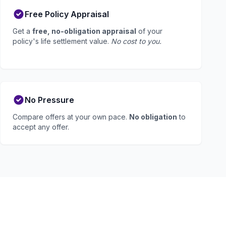
Free Policy Appraisal
Get a
free, no-obligation appraisal
of your
policy's life settlement value.
No cost to you.
No Pressure
Compare offers at your own pace.
No obligation
to
accept any offer.