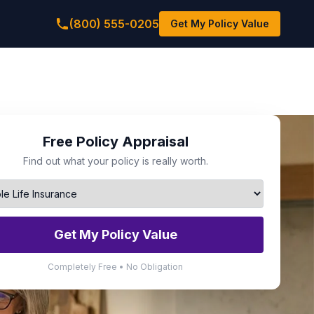
(800) 555-0205
Get My Policy Value
Free Policy Appraisal
Find out what your policy is really worth.
Get My Policy Value
Completely Free • No Obligation