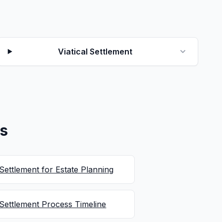
Viatical Settlement
es
 Settlement for Estate Planning
 Settlement Process Timeline