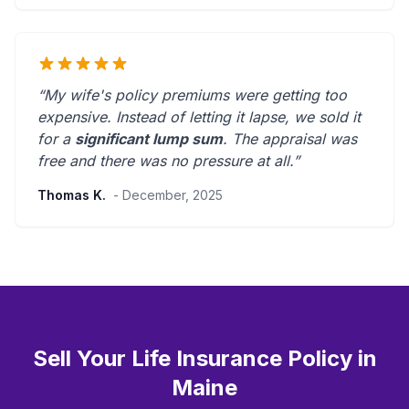
“My wife's policy premiums were getting too
expensive. Instead of letting it lapse, we sold it
for a
significant lump sum
. The appraisal was
free and there was
no pressure at all
.”
Thomas K.
- December, 2025
Sell Your Life Insurance Policy in
Maine