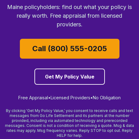
Maine policyholders: find out what your policy is
really worth. Free appraisal from licensed
providers.
Call (800) 555-0205
Get My Policy Value
Free Appraisal
•
Licensed Providers
•
No Obligation
By clicking 'Get My Policy Value,' you consent to receive calls and text
messages from Go Life Settlement and its partners at the number
provided, including via automated technology and prerecorded
messages. Consent is not a condition of receiving a quote. Msg & data
rates may apply. Msg frequency varies. Reply STOP to opt out. Reply
HELP for help.