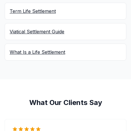
Term Life Settlement
Viatical Settlement Guide
What Is a Life Settlement
What Our Clients Say