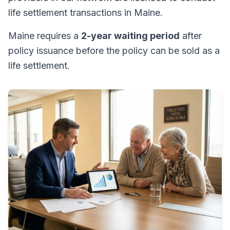
life settlement transactions in Maine.
Maine requires a
2-year waiting period
after
policy issuance before the policy can be sold as a
life settlement.