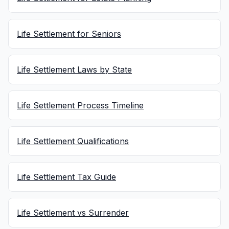
Life Settlement for Seniors
Life Settlement Laws by State
Life Settlement Process Timeline
Life Settlement Qualifications
Life Settlement Tax Guide
Life Settlement vs Surrender