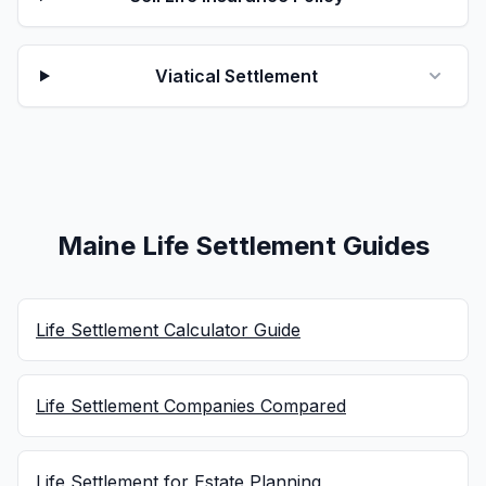
Viatical Settlement
Maine Life Settlement Guides
Life Settlement Calculator Guide
Life Settlement Companies Compared
Life Settlement for Estate Planning