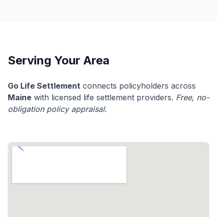
Serving Your Area
Go Life Settlement
connects policyholders across
Maine
with licensed life settlement providers.
Free, no-
obligation policy appraisal.