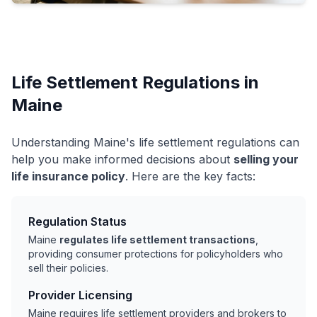
Life Settlement Regulations in
Maine
Understanding Maine's life settlement regulations can
help you make informed decisions about
selling your
life insurance policy
. Here are the key facts:
Regulation Status
Maine
regulates life settlement transactions
,
providing consumer protections for policyholders who
sell their policies.
Provider Licensing
Maine requires life settlement providers and brokers to