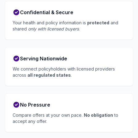
Confidential & Secure
Your health and policy information is
protected
and
shared
only with licensed buyers
.
Serving Nationwide
We connect policyholders with licensed providers
across
all regulated states
.
No Pressure
Compare offers at your own pace.
No obligation
to
accept any offer.