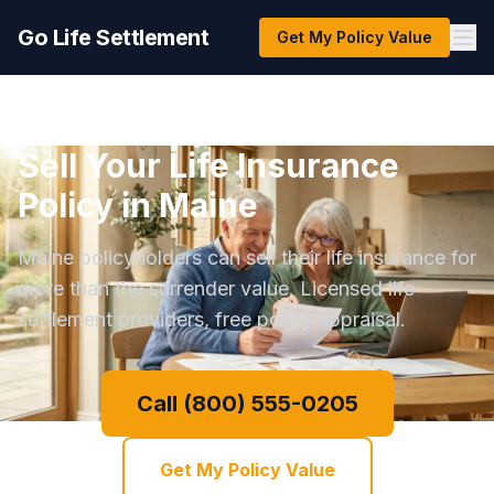
Go Life Settlement
Get My Policy Value
Sell Your Life Insurance
Policy in Maine
Maine policyholders can sell their life insurance for
more than the surrender value. Licensed life
settlement providers, free policy appraisal.
Call (800) 555-0205
Get My Policy Value