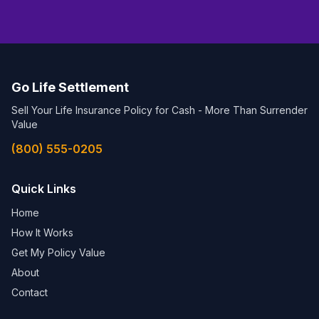
Go Life Settlement
Sell Your Life Insurance Policy for Cash - More Than Surrender
Value
(800) 555-0205
Quick Links
Home
How It Works
Get My Policy Value
About
Contact