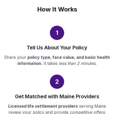
How It Works
1
Tell Us About Your Policy
Share your
policy type, face value, and basic health
information
. It takes
less than 2 minutes
.
2
Get Matched with Maine Providers
Licensed life settlement providers
serving Maine
review your policy and provide
competitive offers
.