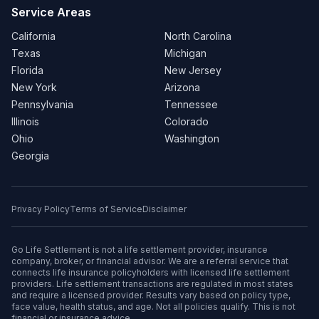
Service Areas
California
North Carolina
Texas
Michigan
Florida
New Jersey
New York
Arizona
Pennsylvania
Tennessee
Illinois
Colorado
Ohio
Washington
Georgia
Privacy Policy
Terms of Service
Disclaimer
Go Life Settlement is not a life settlement provider, insurance
company, broker, or financial advisor. We are a referral service that
connects life insurance policyholders with licensed life settlement
providers. Life settlement transactions are regulated in most states
and require a licensed provider. Results vary based on policy type,
face value, health status, and age. Not all policies qualify. This is not
financial or insurance advice.