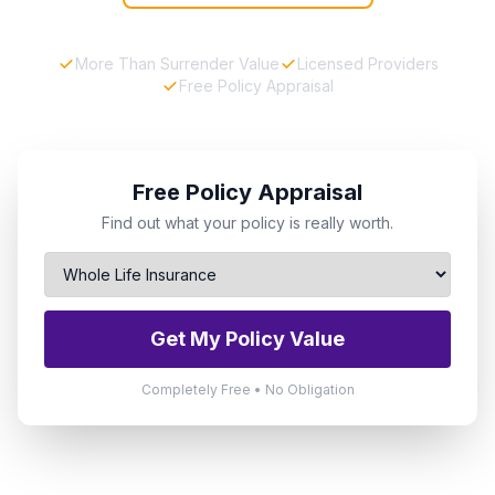
More Than Surrender Value
Licensed Providers
Free Policy Appraisal
Free Policy Appraisal
Find out what your policy is really worth.
Get My Policy Value
Completely Free • No Obligation