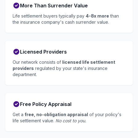
More Than Surrender Value
Life settlement buyers typically pay
4-8x more
than
the insurance company's cash surrender value.
Licensed Providers
Our network consists of
licensed life settlement
providers
regulated by your state's insurance
department.
Free Policy Appraisal
Get a
free, no-obligation appraisal
of your policy's
life settlement value.
No cost to you.