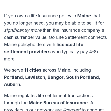
If you own a life insurance policy in
Maine
that
you no longer need, you may be able to sell it for
significantly more
than the insurance company's
cash surrender value. Go Life Settlement connects
Maine policyholders with
licensed life
settlement providers
who typically pay 4-8x
more.
We serve
11 cities
across Maine, including
Portland
,
Lewiston
,
Bangor
,
South Portland
,
Auburn
.
Maine regulates life settlement transactions
through the
Maine Bureau of Insurance
. All
providers in our network are
licensed
to conduct