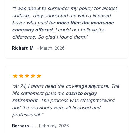
“I was about to surrender my policy for almost
nothing. They connected me with a licensed
buyer who paid
far more than the insurance
company offered
. I could not believe the
difference.
So glad I found them.
”
Richard M.
- March, 2026
“At 74, I didn't need the coverage anymore. The
life settlement gave me
cash to enjoy
retirement
. The process was straightforward
and the providers were
all licensed and
professional
.”
Barbara L.
- February, 2026