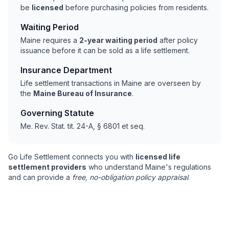
be
licensed
before purchasing policies from residents.
Waiting Period
Maine requires a
2-year waiting period
after policy
issuance before it can be sold as a life settlement.
Insurance Department
Life settlement transactions in Maine are overseen by
the
Maine Bureau of Insurance
.
Governing Statute
Me. Rev. Stat. tit. 24-A, § 6801 et seq.
Go Life Settlement connects you with
licensed life
settlement providers
who understand Maine's regulations
and can provide a
free, no-obligation policy appraisal
.