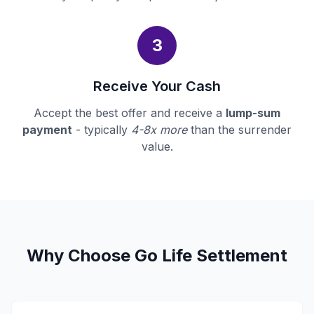
3
Receive Your Cash
Accept the best offer and receive a
lump-sum
payment
- typically
4-8x more
than the surrender
value.
Why Choose Go Life Settlement