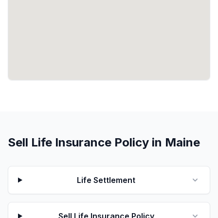
Sell Life Insurance Policy in Maine
Life Settlement
Sell Life Insurance Policy