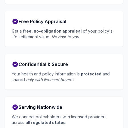
Free Policy Appraisal
Get a
free, no-obligation appraisal
of your policy's
life settlement value.
No cost to you.
Confidential & Secure
Your health and policy information is
protected
and
shared
only with licensed buyers
.
Serving Nationwide
We connect policyholders with licensed providers
across
all regulated states
.