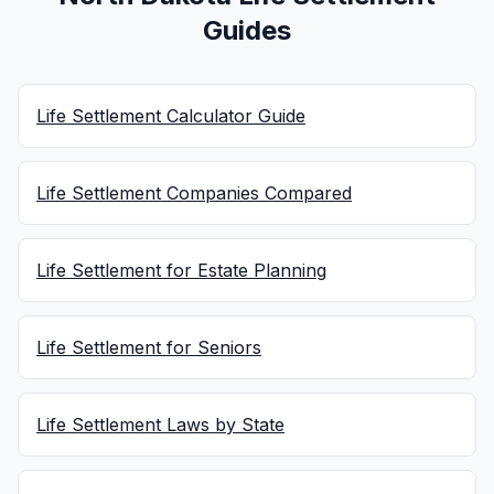
Guides
Life Settlement Calculator Guide
Life Settlement Companies Compared
Life Settlement for Estate Planning
Life Settlement for Seniors
Life Settlement Laws by State