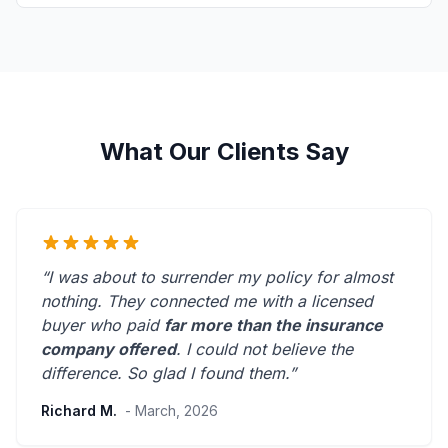
What Our Clients Say
“I was about to surrender my policy for almost
nothing. They connected me with a licensed
buyer who paid
far more than the insurance
company offered
. I could not believe the
difference.
So glad I found them.
”
Richard M.
- March, 2026