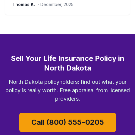
Thomas K.
- December, 2025
Sell Your Life Insurance Policy in
North Dakota
North Dakota policyholders: find out what your
policy is really worth. Free appraisal from licensed
providers.
Call (800) 555-0205