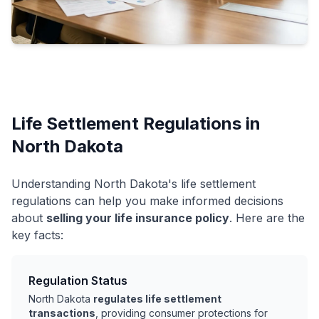
Life Settlement Regulations in
North Dakota
Understanding North Dakota's life settlement
regulations can help you make informed decisions
about
selling your life insurance policy
. Here are the
key facts:
Regulation Status
North Dakota
regulates life settlement
transactions
, providing consumer protections for