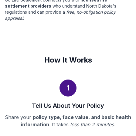
settlement providers
who understand North Dakota's
regulations and can provide a
free, no-obligation policy
appraisal
.
How It Works
1
Tell Us About Your Policy
Share your
policy type, face value, and basic health
information
. It takes
less than 2 minutes
.