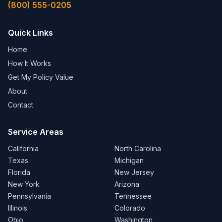
(800) 555-0205
Quick Links
Home
How It Works
Get My Policy Value
About
Contact
Service Areas
California
North Carolina
Texas
Michigan
Florida
New Jersey
New York
Arizona
Pennsylvania
Tennessee
Illinois
Colorado
Ohio
Washington