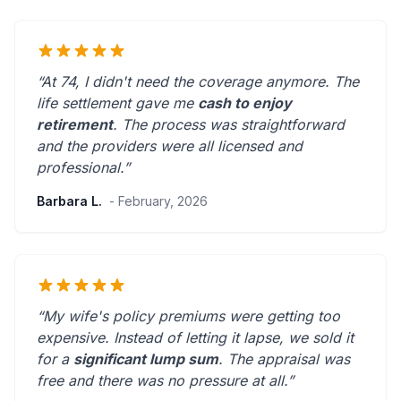
“At 74, I didn't need the coverage anymore. The
life settlement gave me
cash to enjoy
retirement
. The process was straightforward
and the providers were
all licensed and
professional
.”
Barbara L.
- February, 2026
“My wife's policy premiums were getting too
expensive. Instead of letting it lapse, we sold it
for a
significant lump sum
. The appraisal was
free and there was
no pressure at all
.”