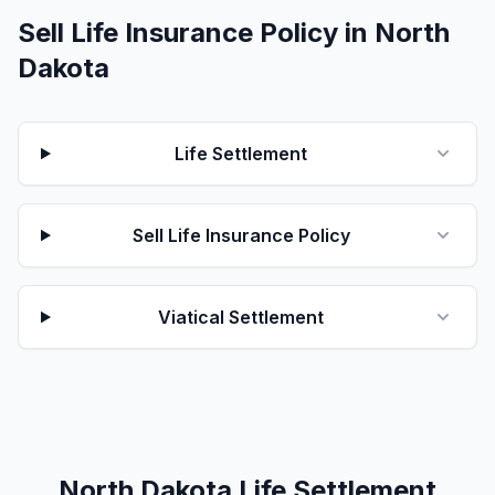
Sell Life Insurance Policy in North
Dakota
Life Settlement
Sell Life Insurance Policy
Viatical Settlement
North Dakota Life Settlement