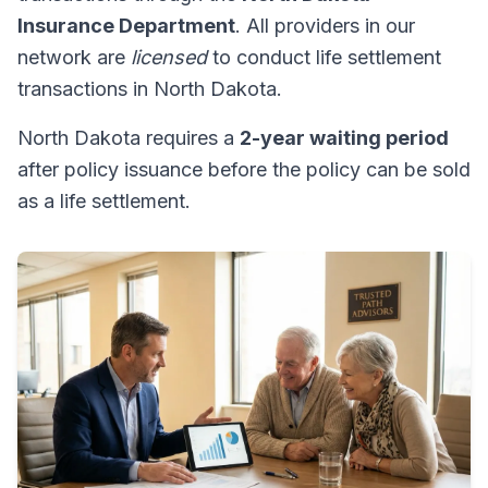
Insurance Department
. All providers in our
network are
licensed
to conduct life settlement
transactions in North Dakota.
North Dakota requires a
2-year waiting period
after policy issuance before the policy can be sold
as a life settlement.