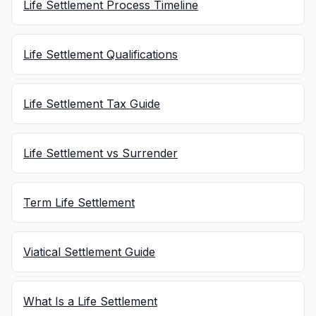
Life Settlement Process Timeline
Life Settlement Qualifications
Life Settlement Tax Guide
Life Settlement vs Surrender
Term Life Settlement
Viatical Settlement Guide
What Is a Life Settlement