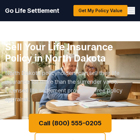
Go Life Settlement
Get My Policy Value
Sell Your Life Insurance
Policy in North Dakota
North Dakota policyholders can sell their life
insurance for more than the surrender value.
Licensed life settlement providers, free policy
appraisal.
Call (800) 555-0205