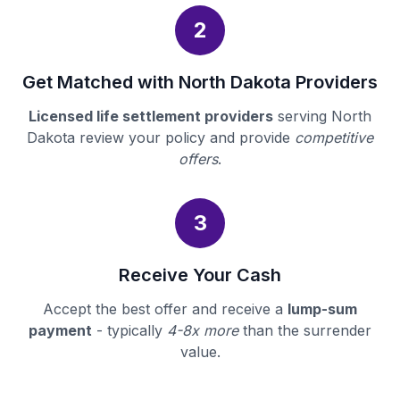
2
Get Matched with North Dakota Providers
Licensed life settlement providers
serving North
Dakota review your policy and provide
competitive
offers
.
3
Receive Your Cash
Accept the best offer and receive a
lump-sum
payment
- typically
4-8x more
than the surrender
value.