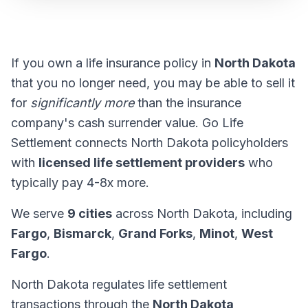
If you own a life insurance policy in
North Dakota
that you no longer need, you may be able to sell it
for
significantly more
than the insurance
company's cash surrender value. Go Life
Settlement connects North Dakota policyholders
with
licensed life settlement providers
who
typically pay 4-8x more.
We serve
9 cities
across North Dakota, including
Fargo
,
Bismarck
,
Grand Forks
,
Minot
,
West
Fargo
.
North Dakota regulates life settlement
transactions through the
North Dakota