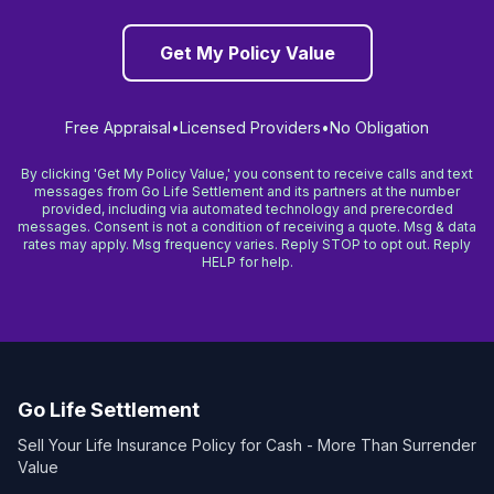
Get My Policy Value
Free Appraisal
•
Licensed Providers
•
No Obligation
By clicking 'Get My Policy Value,' you consent to receive calls and text
messages from Go Life Settlement and its partners at the number
provided, including via automated technology and prerecorded
messages. Consent is not a condition of receiving a quote. Msg & data
rates may apply. Msg frequency varies. Reply STOP to opt out. Reply
HELP for help.
Go Life Settlement
Sell Your Life Insurance Policy for Cash - More Than Surrender
Value