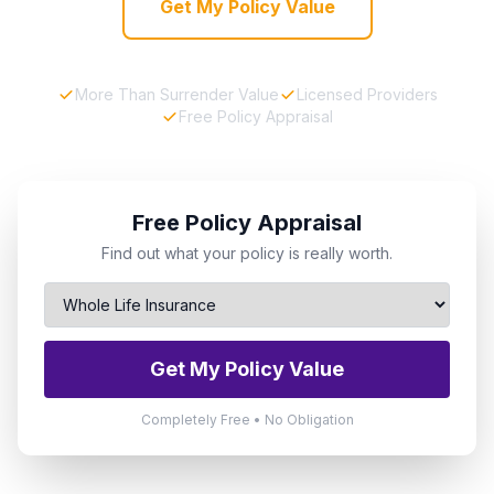
Get My Policy Value
More Than Surrender Value
Licensed Providers
Free Policy Appraisal
Free Policy Appraisal
Find out what your policy is really worth.
Get My Policy Value
Completely Free • No Obligation