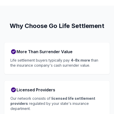
Why Choose Go Life Settlement
More Than Surrender Value
Life settlement buyers typically pay
4-8x more
than
the insurance company's cash surrender value.
Licensed Providers
Our network consists of
licensed life settlement
providers
regulated by your state's insurance
department.