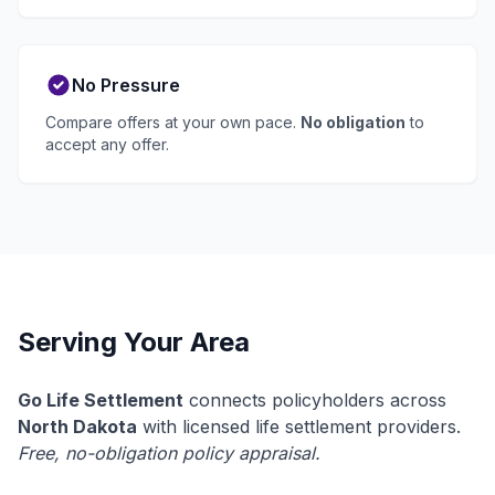
No Pressure
Compare offers at your own pace.
No obligation
to
accept any offer.
Serving Your Area
Go Life Settlement
connects policyholders across
North Dakota
with licensed life settlement providers.
Free, no-obligation policy appraisal.