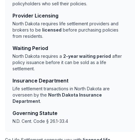
policyholders who sell their policies.
Provider Licensing
North Dakota requires life settlement providers and
brokers to be
licensed
before purchasing policies
from residents.
Waiting Period
North Dakota requires a
2-year waiting period
after
policy issuance before it can be sold as a life
settlement.
Insurance Department
Life settlement transactions in North Dakota are
overseen by the
North Dakota Insurance
Department
.
Governing Statute
N.D. Cent. Code § 26.1-33.4
Go Life Settlement connects you with
licensed life