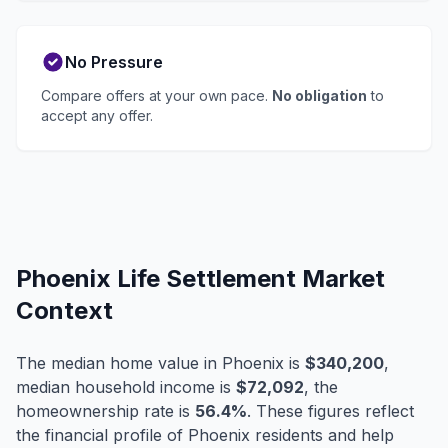
No Pressure
Compare offers at your own pace.
No obligation
to
accept any offer.
Phoenix Life Settlement Market
Context
The median home value in Phoenix is
$340,200
,
median household income is
$72,092
, the
homeownership rate is
56.4%
. These figures reflect
the financial profile of Phoenix residents and help