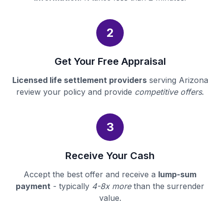
2
Get Your Free Appraisal
Licensed life settlement providers
serving Arizona
review your policy and provide
competitive offers
.
3
Receive Your Cash
Accept the best offer and receive a
lump-sum
payment
- typically
4-8x more
than the surrender
value.