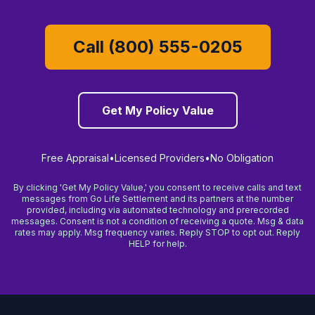
Call (800) 555-0205
Get My Policy Value
Free Appraisal
•
Licensed Providers
•
No Obligation
By clicking 'Get My Policy Value,' you consent to receive calls and text
messages from Go Life Settlement and its partners at the number
provided, including via automated technology and prerecorded
messages. Consent is not a condition of receiving a quote. Msg & data
rates may apply. Msg frequency varies. Reply STOP to opt out. Reply
HELP for help.