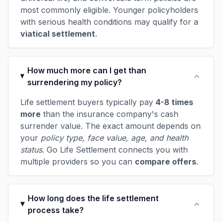
most commonly eligible. Younger policyholders
with serious health conditions may qualify for a
viatical settlement
.
How much more can I get than
surrendering my policy?
Life settlement buyers typically pay
4-8 times
more
than the insurance company's cash
surrender value. The exact amount depends on
your
policy type, face value, age, and health
status
. Go Life Settlement connects you with
multiple providers so you can
compare offers
.
How long does the life settlement
process take?