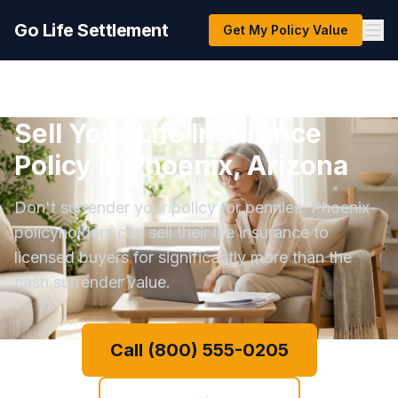
Go Life Settlement
Get My Policy Value
Sell Your Life Insurance
Policy in Phoenix, Arizona
Don't surrender your policy for pennies. Phoenix
policyholders can sell their life insurance to
licensed buyers for significantly more than the
cash surrender value.
Call (800) 555-0205