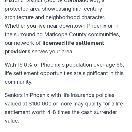
Historic District (500 W Coronado Rd), a
protected area showcasing mid-century
architecture and neighborhood character.
Whether you live near downtown Phoenix or in
the surrounding Maricopa County communities,
our network of
licensed life settlement
providers
serves your area.
With 16.0% of Phoenix's population over age 65,
life settlement opportunities are significant in this
community.
Seniors in Phoenix with life insurance policies
valued at $100,000 or more may qualify for a life
settlement worth 4-8 times the cash surrender
value.