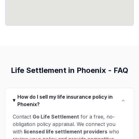
Life Settlement in Phoenix - FAQ
How do I sell my life insurance policy in
Phoenix?
Contact
Go Life Settlement
for a free, no-
obligation policy appraisal. We connect you
with
licensed life settlement providers
who