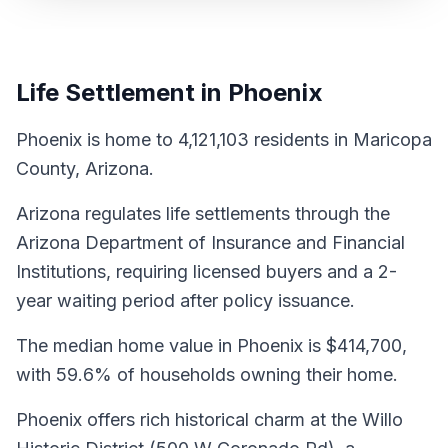
Life Settlement in Phoenix
Phoenix is home to 4,121,103 residents in Maricopa
County, Arizona.
Arizona regulates life settlements through the
Arizona Department of Insurance and Financial
Institutions, requiring licensed buyers and a 2-
year waiting period after policy issuance.
The median home value in Phoenix is $414,700,
with 59.6% of households owning their home.
Phoenix offers rich historical charm at the Willo