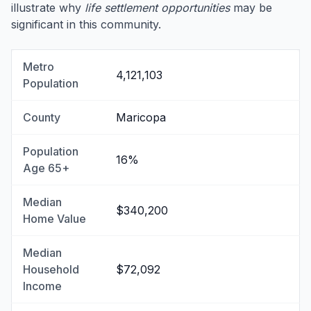
illustrate why
life settlement opportunities
may be
significant in this community.
Metro
4,121,103
Population
County
Maricopa
Population
16%
Age 65+
Median
$340,200
Home Value
Median
Household
$72,092
Income