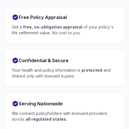
Free Policy Appraisal
Get a
free, no-obligation appraisal
of your policy's
life settlement value.
No cost to you.
Confidential & Secure
Your health and policy information is
protected
and
shared
only with licensed buyers
.
Serving Nationwide
We connect policyholders with licensed providers
across
all regulated states
.