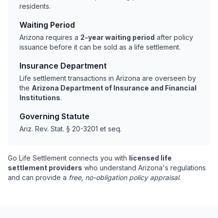
residents.
Waiting Period
Arizona requires a
2-year waiting period
after policy
issuance before it can be sold as a life settlement.
Insurance Department
Life settlement transactions in Arizona are overseen by
the
Arizona Department of Insurance and Financial
Institutions
.
Governing Statute
Ariz. Rev. Stat. § 20-3201 et seq.
Go Life Settlement connects you with
licensed life
settlement providers
who understand Arizona's regulations
and can provide a
free, no-obligation policy appraisal
.