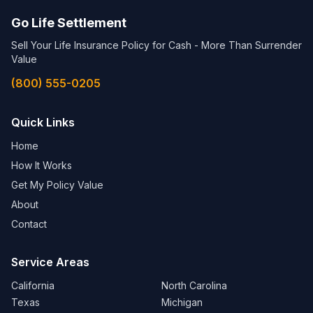
Go Life Settlement
Sell Your Life Insurance Policy for Cash - More Than Surrender
Value
(800) 555-0205
Quick Links
Home
How It Works
Get My Policy Value
About
Contact
Service Areas
California
North Carolina
Texas
Michigan