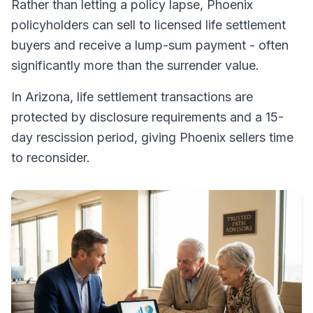
Rather than letting a policy lapse, Phoenix
policyholders can sell to licensed life settlement
buyers and receive a lump-sum payment - often
significantly more than the surrender value.
In Arizona, life settlement transactions are
protected by disclosure requirements and a 15-
day rescission period, giving Phoenix sellers time
to reconsider.