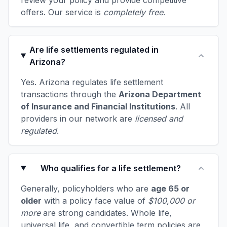
review your policy and provide competitive
offers. Our service is
completely free
.
Are life settlements regulated in
Arizona?
Yes. Arizona regulates life settlement
transactions through the
Arizona Department
of Insurance and Financial Institutions
. All
providers in our network are
licensed and
regulated
.
Who qualifies for a life settlement?
Generally, policyholders who are
age 65 or
older
with a policy face value of
$100,000 or
more
are strong candidates. Whole life,
universal life, and convertible term policies are