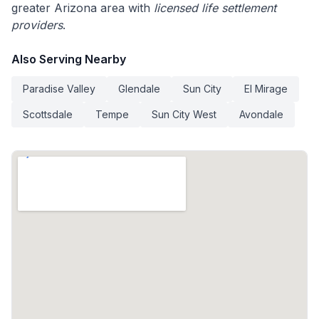
greater Arizona area with
licensed life settlement
providers
.
Also Serving Nearby
Paradise Valley
Glendale
Sun City
El Mirage
Scottsdale
Tempe
Sun City West
Avondale