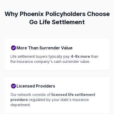
Why Phoenix Policyholders Choose
Go Life Settlement
More Than Surrender Value
Life settlement buyers typically pay
4-8x more
than
the insurance company's cash surrender value.
Licensed Providers
Our network consists of
licensed life settlement
providers
regulated by your state's insurance
department.