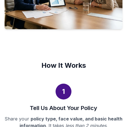
How It Works
1
Tell Us About Your Policy
Share your
policy type, face value, and basic health
information
. It takes
less than 2 minutes
.