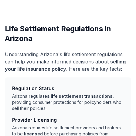
Life Settlement Regulations in
Arizona
Understanding Arizona's life settlement regulations
can help you make informed decisions about
selling
your life insurance policy
. Here are the key facts:
Regulation Status
Arizona
regulates life settlement transactions
,
providing consumer protections for policyholders who
sell their policies.
Provider Licensing
Arizona requires life settlement providers and brokers
to be
licensed
before purchasing policies from