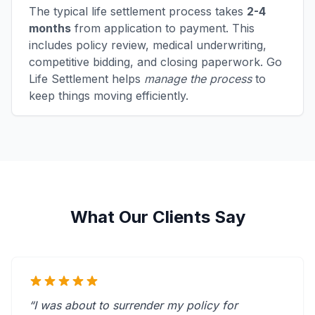
The typical life settlement process takes
2-4
months
from application to payment. This
includes policy review, medical underwriting,
competitive bidding, and closing paperwork. Go
Life Settlement helps
manage the process
to
keep things moving efficiently.
What Our Clients Say
“I was about to surrender my policy for