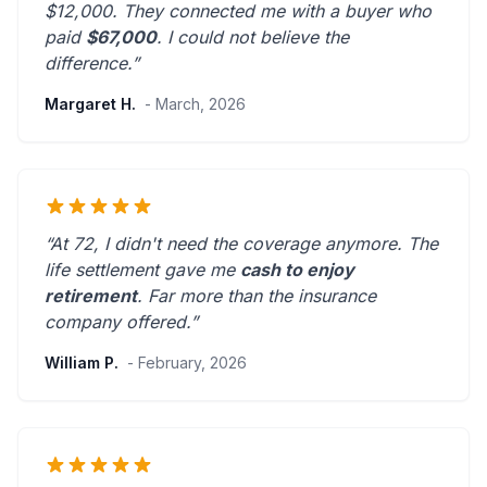
$12,000. They connected me with a buyer who
paid
$67,000
. I could not believe the
difference.”
Margaret H.
- March, 2026
“At 72, I didn't need the coverage anymore. The
life settlement gave me
cash to enjoy
retirement
.
Far more than the insurance
company offered.
”
William P.
- February, 2026