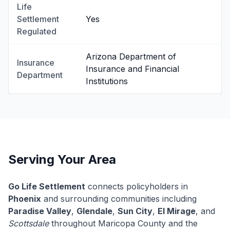
Life
Settlement
Yes
Regulated
Arizona Department of
Insurance
Insurance and Financial
Department
Institutions
Serving Your Area
Go Life Settlement
connects policyholders in
Phoenix
and surrounding communities including
Paradise Valley
,
Glendale
,
Sun City
,
El Mirage
, and
Scottsdale
throughout Maricopa County and the