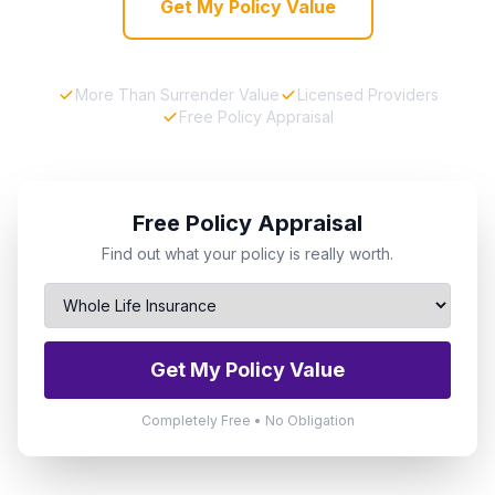
Get My Policy Value
More Than Surrender Value
Licensed Providers
Free Policy Appraisal
Free Policy Appraisal
Find out what your policy is really worth.
Get My Policy Value
Completely Free • No Obligation