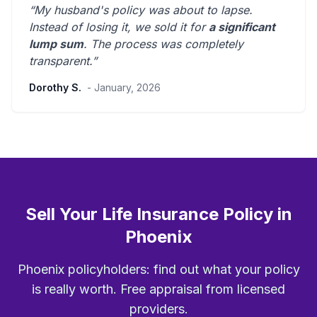
“My husband's policy was about to lapse.
Instead of losing it, we sold it for
a significant
lump sum
. The process was
completely
transparent
.”
Dorothy S.
- January, 2026
Sell Your Life Insurance Policy in
Phoenix
Phoenix policyholders: find out what your policy
is really worth. Free appraisal from licensed
providers.