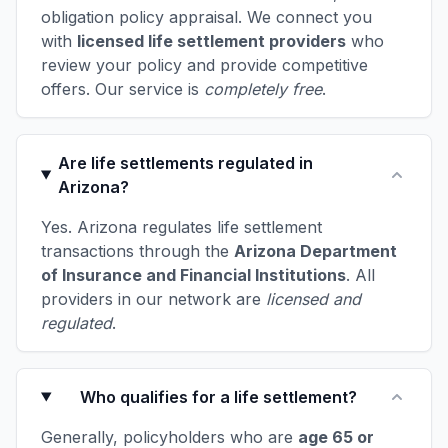
obligation policy appraisal. We connect you
with
licensed life settlement providers
who
review your policy and provide competitive
offers. Our service is
completely free
.
Are life settlements regulated in
Arizona?
Yes. Arizona regulates life settlement
transactions through the
Arizona Department
of Insurance and Financial Institutions
. All
providers in our network are
licensed and
regulated
.
Who qualifies for a life settlement?
Generally, policyholders who are
age 65 or