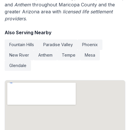
and
Anthem
throughout Maricopa County and the
greater Arizona area with
licensed life settlement
providers
.
Also Serving Nearby
Fountain Hills
Paradise Valley
Phoenix
New River
Anthem
Tempe
Mesa
Glendale