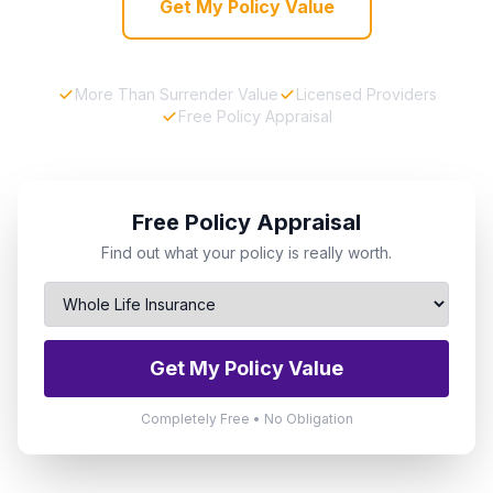
Get My Policy Value
More Than Surrender Value
Licensed Providers
Free Policy Appraisal
Free Policy Appraisal
Find out what your policy is really worth.
Get My Policy Value
Completely Free • No Obligation