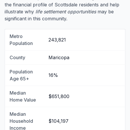
the financial profile of Scottsdale residents and help
illustrate why
life settlement opportunities
may be
significant in this community.
Metro
243,821
Population
County
Maricopa
Population
16%
Age 65+
Median
$651,800
Home Value
Median
Household
$104,197
Income