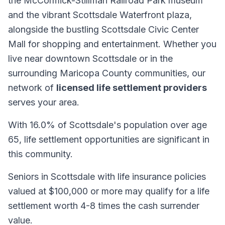
the McCormick-Stillman Railroad Park museum
and the vibrant Scottsdale Waterfront plaza,
alongside the bustling Scottsdale Civic Center
Mall for shopping and entertainment. Whether you
live near downtown Scottsdale or in the
surrounding Maricopa County communities, our
network of
licensed life settlement providers
serves your area.
With 16.0% of Scottsdale's population over age
65, life settlement opportunities are significant in
this community.
Seniors in Scottsdale with life insurance policies
valued at $100,000 or more may qualify for a life
settlement worth 4-8 times the cash surrender
value.