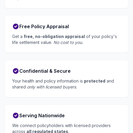
Free Policy Appraisal
Get a
free, no-obligation appraisal
of your policy's
life settlement value.
No cost to you.
Confidential & Secure
Your health and policy information is
protected
and
shared
only with licensed buyers
.
Serving Nationwide
We connect policyholders with licensed providers
across
all regulated states
.