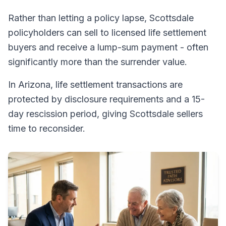
Rather than letting a policy lapse, Scottsdale
policyholders can sell to licensed life settlement
buyers and receive a lump-sum payment - often
significantly more than the surrender value.
In Arizona, life settlement transactions are
protected by disclosure requirements and a 15-
day rescission period, giving Scottsdale sellers
time to reconsider.