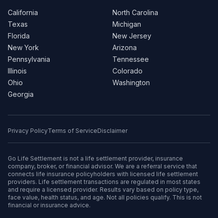
California
North Carolina
Texas
Michigan
Florida
New Jersey
New York
Arizona
Pennsylvania
Tennessee
Illinois
Colorado
Ohio
Washington
Georgia
Privacy Policy
Terms of Service
Disclaimer
Go Life Settlement is not a life settlement provider, insurance
company, broker, or financial advisor. We are a referral service that
connects life insurance policyholders with licensed life settlement
providers. Life settlement transactions are regulated in most states
and require a licensed provider. Results vary based on policy type,
face value, health status, and age. Not all policies qualify. This is not
financial or insurance advice.