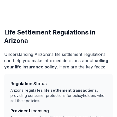
Life Settlement Regulations in
Arizona
Understanding Arizona's life settlement regulations
can help you make informed decisions about
selling
your life insurance policy
. Here are the key facts:
Regulation Status
Arizona
regulates life settlement transactions
,
providing consumer protections for policyholders who
sell their policies.
Provider Licensing