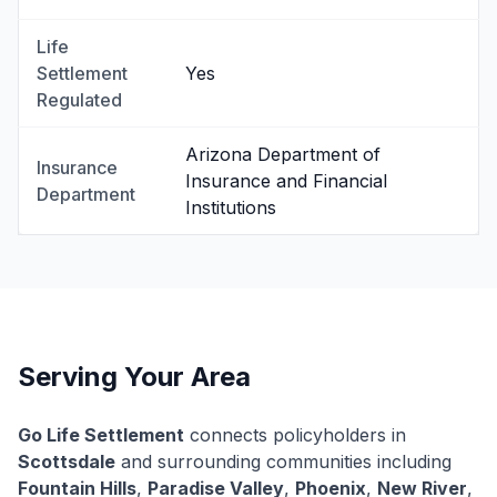
Life
Settlement
Yes
Regulated
Arizona Department of
Insurance
Insurance and Financial
Department
Institutions
Serving Your Area
Go Life Settlement
connects policyholders in
Scottsdale
and surrounding communities including
Fountain Hills
,
Paradise Valley
,
Phoenix
,
New River
,