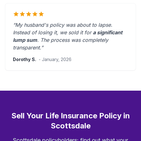
“My husband's policy was about to lapse.
Instead of losing it, we sold it for
a significant
lump sum
. The process was
completely
transparent
.”
Dorothy S.
- January, 2026
Sell Your Life Insurance Policy in
Scottsdale
Scottsdale policyholders: find out what your