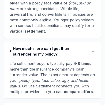
older
with a policy face value of
$100,000 or
more
are strong candidates. Whole life,
universal life, and convertible term policies are
most commonly eligible. Younger policyholders
with serious health conditions may qualify for a
viatical settlement
.
How much more can I get than
surrendering my policy?
Life settlement buyers typically pay
4-8 times
more
than the insurance company's cash
surrender value. The exact amount depends on
your
policy type, face value, age, and health
status
. Go Life Settlement connects you with
multiple providers so you can
compare offers
.