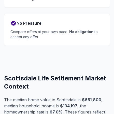
No Pressure
Compare offers at your own pace.
No obligation
to
accept any offer.
Scottsdale Life Settlement Market
Context
The median home value in Scottsdale is
$651,800
,
median household income is
$104,197
, the
homeownership rate is
67.0%
. These figures reflect