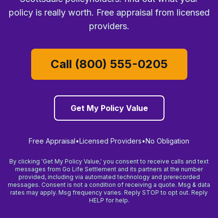
policy is really worth. Free appraisal from licensed
providers.
Call (800) 555-0205
Get My Policy Value
Free Appraisal
•
Licensed Providers
•
No Obligation
By clicking 'Get My Policy Value,' you consent to receive calls and text
messages from Go Life Settlement and its partners at the number
provided, including via automated technology and prerecorded
messages. Consent is not a condition of receiving a quote. Msg & data
rates may apply. Msg frequency varies. Reply STOP to opt out. Reply
HELP for help.