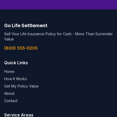
Go Life Settlement
Sell Your Life Insurance Policy for Cash - More Than Surrender
Value
(800) 555-0205
Quick Links
Home
How It Works
Get My Policy Value
About
Contact
Service Areas