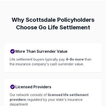
Why Scottsdale Policyholders
Choose Go Life Settlement
More Than Surrender Value
Life settlement buyers typically pay
4-8x more
than
the insurance company's cash surrender value.
Licensed Providers
Our network consists of
licensed life settlement
providers
regulated by your state's insurance
department.