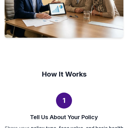
How It Works
1
Tell Us About Your Policy