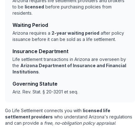
Arizona requires life settlement providers and brokers
to be
licensed
before purchasing policies from
residents.
Waiting Period
Arizona requires a
2-year waiting period
after policy
issuance before it can be sold as a life settlement.
Insurance Department
Life settlement transactions in Arizona are overseen by
the
Arizona Department of Insurance and Financial
Institutions
.
Governing Statute
Ariz. Rev. Stat. § 20-3201 et seq.
Go Life Settlement connects you with
licensed life
settlement providers
who understand Arizona's regulations
and can provide a
free, no-obligation policy appraisal
.