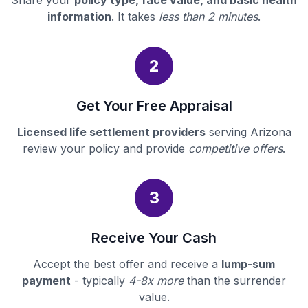
Share your
policy type, face value, and basic health
information
. It takes
less than 2 minutes
.
2
Get Your Free Appraisal
Licensed life settlement providers
serving Arizona
review your policy and provide
competitive offers
.
3
Receive Your Cash
Accept the best offer and receive a
lump-sum
payment
- typically
4-8x more
than the surrender
value.