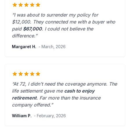
“I was about to surrender my policy for
$12,000. They connected me with a buyer who
paid
$67,000
. I could not believe the
difference.”
Margaret H.
- March, 2026
“At 72, I didn't need the coverage anymore. The
life settlement gave me
cash to enjoy
retirement
.
Far more than the insurance
company offered.
”
William P.
- February, 2026