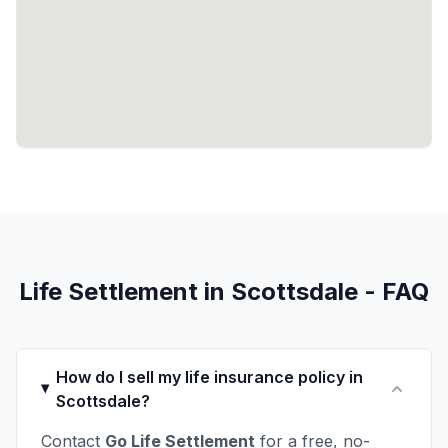
Life Settlement in Scottsdale - FAQ
How do I sell my life insurance policy in
Scottsdale?
Contact
Go Life Settlement
for a free, no-