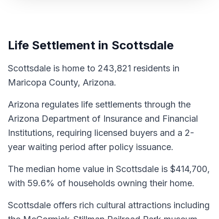
Life Settlement in Scottsdale
Scottsdale is home to 243,821 residents in
Maricopa County, Arizona.
Arizona regulates life settlements through the
Arizona Department of Insurance and Financial
Institutions, requiring licensed buyers and a 2-
year waiting period after policy issuance.
The median home value in Scottsdale is $414,700,
with 59.6% of households owning their home.
Scottsdale offers rich cultural attractions including