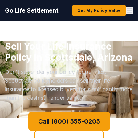
Go Life Settlement
Get My Policy Value
Sell Your Life Insurance
Policy in Scottsdale, Arizona
Don't surrender your policy for pennies.
Scottsdale policyholders can sell their life
insurance to licensed buyers for significantly more
than the cash surrender value.
Call (800) 555-0205