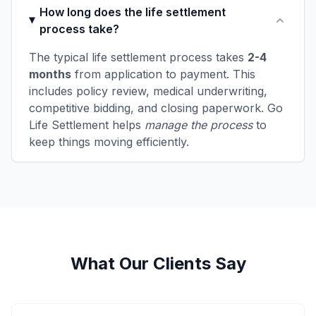
How long does the life settlement
process take?
The typical life settlement process takes
2-4
months
from application to payment. This
includes policy review, medical underwriting,
competitive bidding, and closing paperwork. Go
Life Settlement helps
manage the process
to
keep things moving efficiently.
What Our Clients Say