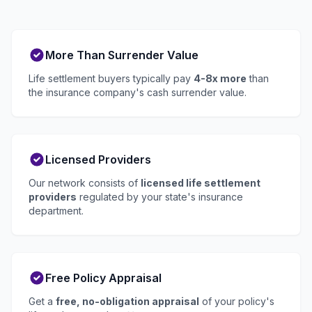
More Than Surrender Value
Life settlement buyers typically pay
4-8x more
than
the insurance company's cash surrender value.
Licensed Providers
Our network consists of
licensed life settlement
providers
regulated by your state's insurance
department.
Free Policy Appraisal
Get a
free, no-obligation appraisal
of your policy's