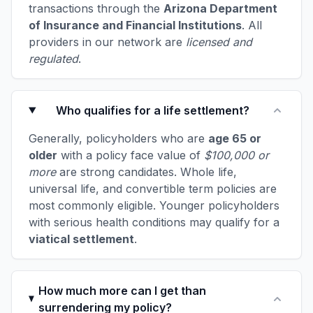
transactions through the
Arizona Department
of Insurance and Financial Institutions
. All
providers in our network are
licensed and
regulated
.
Who qualifies for a life settlement?
Generally, policyholders who are
age 65 or
older
with a policy face value of
$100,000 or
more
are strong candidates. Whole life,
universal life, and convertible term policies are
most commonly eligible. Younger policyholders
with serious health conditions may qualify for a
viatical settlement
.
How much more can I get than
surrendering my policy?