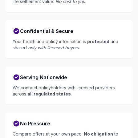
life settlement value.
No cost to you.
Confidential & Secure
Your health and policy information is
protected
and
shared
only with licensed buyers
.
Serving Nationwide
We connect policyholders with licensed providers
across
all regulated states
.
No Pressure
Compare offers at your own pace.
No obligation
to