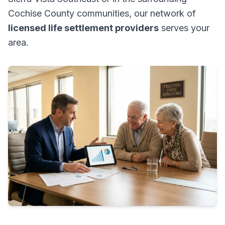
Cochise County communities, our network of
licensed life settlement providers
serves your
area.