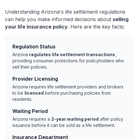
Understanding Arizona's life settlement regulations
can help you make informed decisions about
selling
your life insurance policy
. Here are the key facts:
Regulation Status
Arizona
regulates life settlement transactions
,
providing consumer protections for policyholders who
sell their policies.
Provider Licensing
Arizona requires life settlement providers and brokers
to be
licensed
before purchasing policies from
residents.
Waiting Period
Arizona requires a
2-year waiting period
after policy
issuance before it can be sold as a life settlement.
Insurance Department