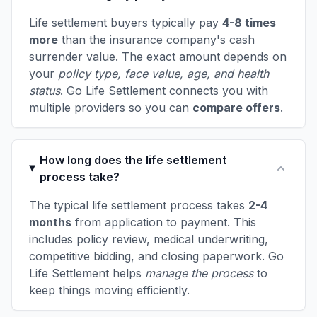
Life settlement buyers typically pay
4-8 times
more
than the insurance company's cash
surrender value. The exact amount depends on
your
policy type, face value, age, and health
status
. Go Life Settlement connects you with
multiple providers so you can
compare offers
.
How long does the life settlement
process take?
The typical life settlement process takes
2-4
months
from application to payment. This
includes policy review, medical underwriting,
competitive bidding, and closing paperwork. Go
Life Settlement helps
manage the process
to
keep things moving efficiently.