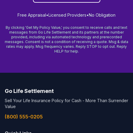
Free Appraisal
•
Licensed Providers
•
No Obligation
By clicking 'Get My Policy Value,' you consent to receive calls and text
messages from Go Life Settlement and its partners at the number
provided, including via automated technology and prerecorded
messages. Consent is not a condition of receiving a quote. Msg & data
rates may apply. Msg frequency varies. Reply STOP to opt out. Reply
HELP for help.
Go Life Settlement
Sell Your Life Insurance Policy for Cash - More Than Surrender
Value
(800) 555-0205