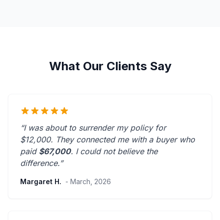
What Our Clients Say
“I was about to surrender my policy for
$12,000. They connected me with a buyer who
paid
$67,000
. I could not believe the
difference.”
Margaret H.
- March, 2026