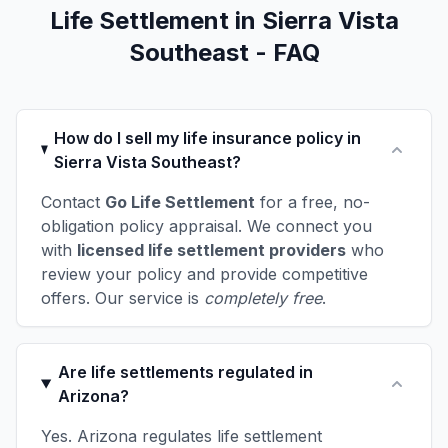
Life Settlement in Sierra Vista
Southeast - FAQ
How do I sell my life insurance policy in
Sierra Vista Southeast?
Contact
Go Life Settlement
for a free, no-
obligation policy appraisal. We connect you
with
licensed life settlement providers
who
review your policy and provide competitive
offers. Our service is
completely free
.
Are life settlements regulated in
Arizona?
Yes. Arizona regulates life settlement