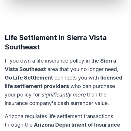
Life Settlement in Sierra Vista
Southeast
If you own a life insurance policy in the
Sierra
Vista Southeast
area that you no longer need,
Go Life Settlement
connects you with
licensed
life settlement providers
who can purchase
your policy for
significantly more
than the
insurance company's cash surrender value.
Arizona regulates life settlement transactions
through the
Arizona Department of Insurance