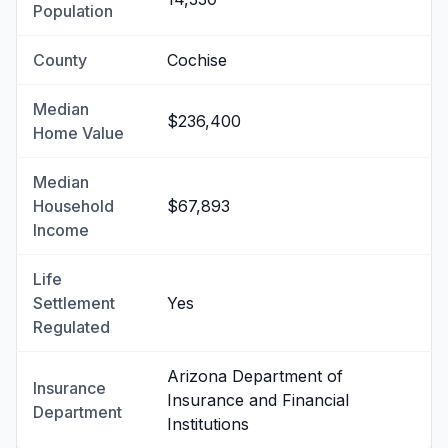
Population
County
Cochise
Median
$236,400
Home Value
Median
Household
$67,893
Income
Life
Settlement
Yes
Regulated
Arizona Department of
Insurance
Insurance and Financial
Department
Institutions