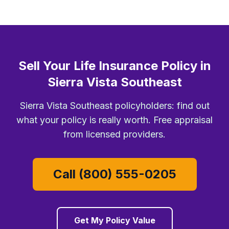
Sell Your Life Insurance Policy in
Sierra Vista Southeast
Sierra Vista Southeast policyholders: find out
what your policy is really worth. Free appraisal
from licensed providers.
Call (800) 555-0205
Get My Policy Value