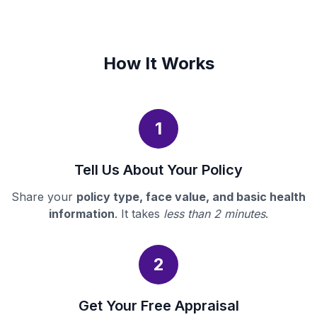
How It Works
1
Tell Us About Your Policy
Share your
policy type, face value, and basic health
information
. It takes
less than 2 minutes
.
2
Get Your Free Appraisal