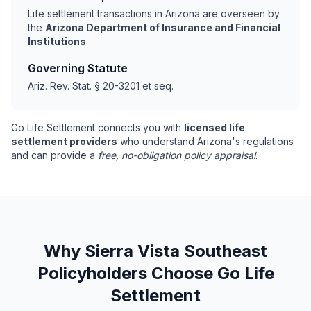
Life settlement transactions in Arizona are overseen by
the
Arizona Department of Insurance and Financial
Institutions
.
Governing Statute
Ariz. Rev. Stat. § 20-3201 et seq.
Go Life Settlement connects you with
licensed life
settlement providers
who understand Arizona's regulations
and can provide a
free, no-obligation policy appraisal
.
Why Sierra Vista Southeast
Policyholders Choose Go Life
Settlement