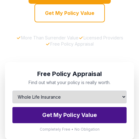
Get My Policy Value
More Than Surrender Value
Licensed Providers
Free Policy Appraisal
Free Policy Appraisal
Find out what your policy is really worth.
Get My Policy Value
Completely Free • No Obligation