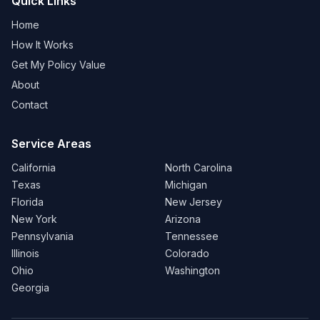
Quick Links
Home
How It Works
Get My Policy Value
About
Contact
Service Areas
California
North Carolina
Texas
Michigan
Florida
New Jersey
New York
Arizona
Pennsylvania
Tennessee
Illinois
Colorado
Ohio
Washington
Georgia