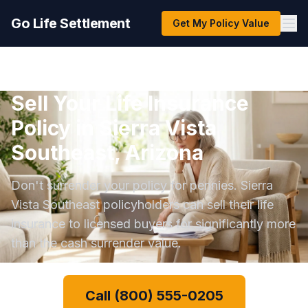
Go Life Settlement
Get My Policy Value
Sell Your Life Insurance
Policy in Sierra Vista
Southeast, Arizona
Don't surrender your policy for pennies. Sierra
Vista Southeast policyholders can sell their life
insurance to licensed buyers for significantly more
than the cash surrender value.
Call (800) 555-0205