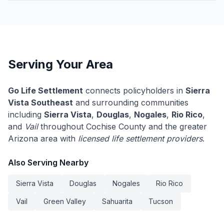
Serving Your Area
Go Life Settlement
connects policyholders in
Sierra
Vista Southeast
and surrounding communities
including
Sierra Vista
,
Douglas
,
Nogales
,
Rio Rico
,
and
Vail
throughout Cochise County and the greater
Arizona area with
licensed life settlement providers
.
Also Serving Nearby
Sierra Vista
Douglas
Nogales
Rio Rico
Vail
Green Valley
Sahuarita
Tucson