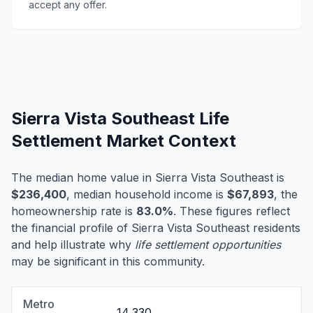
accept any offer.
Sierra Vista Southeast Life
Settlement Market Context
The median home value in Sierra Vista Southeast is
$236,400
, median household income is
$67,893
, the
homeownership rate is
83.0%
. These figures reflect
the financial profile of Sierra Vista Southeast residents
and help illustrate why
life settlement opportunities
may be significant in this community.
Metro
14,330