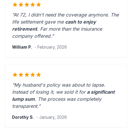
“At 72, I didn't need the coverage anymore. The
life settlement gave me
cash to enjoy
retirement
.
Far more than the insurance
company offered.
”
William P.
- February, 2026
“My husband's policy was about to lapse.
Instead of losing it, we sold it for
a significant
lump sum
. The process was
completely
transparent
.”
Dorothy S.
- January, 2026