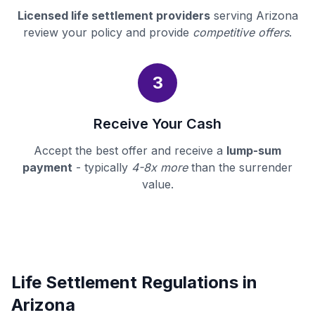
Licensed life settlement providers
serving Arizona
review your policy and provide
competitive offers
.
3
Receive Your Cash
Accept the best offer and receive a
lump-sum
payment
- typically
4-8x more
than the surrender
value.
Life Settlement Regulations in
Arizona