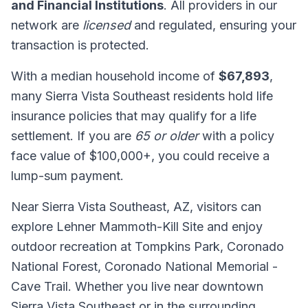
and Financial Institutions
. All providers in our
network are
licensed
and regulated, ensuring your
transaction is protected.
With a median household income of
$67,893
,
many Sierra Vista Southeast residents hold life
insurance policies that may qualify for a life
settlement. If you are
65 or older
with a policy
face value of $100,000+, you could receive a
lump-sum payment.
Near Sierra Vista Southeast, AZ, visitors can
explore Lehner Mammoth-Kill Site and enjoy
outdoor recreation at Tompkins Park, Coronado
National Forest, Coronado National Memorial -
Cave Trail. Whether you live near downtown
Sierra Vista Southeast or in the surrounding