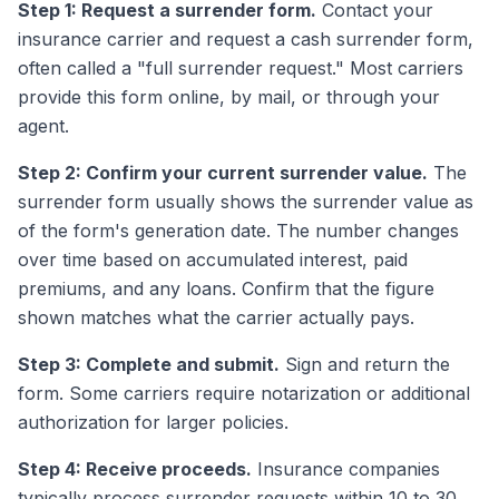
Step 1: Request a surrender form.
Contact your
insurance carrier and request a cash surrender form,
often called a "full surrender request." Most carriers
provide this form online, by mail, or through your
agent.
Step 2: Confirm your current surrender value.
The
surrender form usually shows the surrender value as
of the form's generation date. The number changes
over time based on accumulated interest, paid
premiums, and any loans. Confirm that the figure
shown matches what the carrier actually pays.
Step 3: Complete and submit.
Sign and return the
form. Some carriers require notarization or additional
authorization for larger policies.
Step 4: Receive proceeds.
Insurance companies
typically process surrender requests within 10 to 30