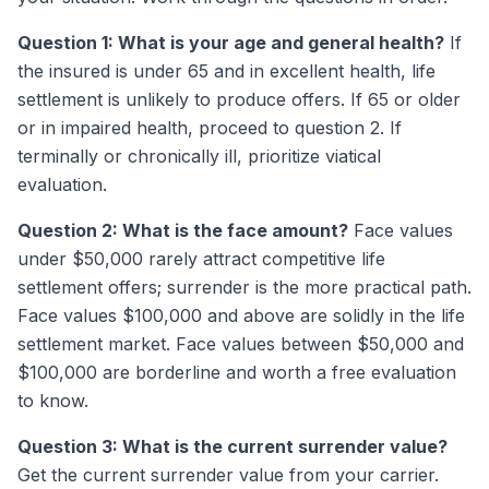
Question 1: What is your age and general health?
If
the insured is under 65 and in excellent health, life
settlement is unlikely to produce offers. If 65 or older
or in impaired health, proceed to question 2. If
terminally or chronically ill, prioritize viatical
evaluation.
Question 2: What is the face amount?
Face values
under $50,000 rarely attract competitive life
settlement offers; surrender is the more practical path.
Face values $100,000 and above are solidly in the life
settlement market. Face values between $50,000 and
$100,000 are borderline and worth a free evaluation
to know.
Question 3: What is the current surrender value?
Get the current surrender value from your carrier.