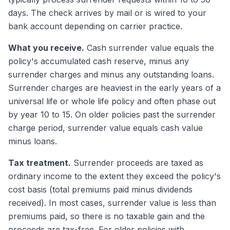
days. The check arrives by mail or is wired to your
bank account depending on carrier practice.
What you receive.
Cash surrender value equals the
policy's accumulated cash reserve, minus any
surrender charges and minus any outstanding loans.
Surrender charges are heaviest in the early years of a
universal life or whole life policy and often phase out
by year 10 to 15. On older policies past the surrender
charge period, surrender value equals cash value
minus loans.
Tax treatment.
Surrender proceeds are taxed as
ordinary income to the extent they exceed the policy's
cost basis (total premiums paid minus dividends
received). In most cases, surrender value is less than
premiums paid, so there is no taxable gain and the
proceeds are tax-free. For older policies with