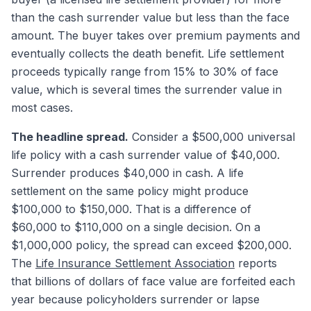
than the cash surrender value but less than the face
amount. The buyer takes over premium payments and
eventually collects the death benefit. Life settlement
proceeds typically range from 15% to 30% of face
value, which is several times the surrender value in
most cases.
The headline spread.
Consider a $500,000 universal
life policy with a cash surrender value of $40,000.
Surrender produces $40,000 in cash. A life
settlement on the same policy might produce
$100,000 to $150,000. That is a difference of
$60,000 to $110,000 on a single decision. On a
$1,000,000 policy, the spread can exceed $200,000.
The
Life Insurance Settlement Association
reports
that billions of dollars of face value are forfeited each
year because policyholders surrender or lapse