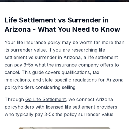
Life Settlement vs Surrender in
Arizona - What You Need to Know
Your life insurance policy may be worth far more than
its surrender value. If you are researching life
settlement vs surrender in Arizona, a life settlement
can pay 3-5x what the insurance company offers to
cancel. This guide covers qualifications, tax
implications, and state-specific regulations for Arizona
policyholders considering selling.
Through
Go Life Settlement
, we connect Arizona
policyholders with licensed life settlement providers
who typically pay 3-5x the policy surrender value.