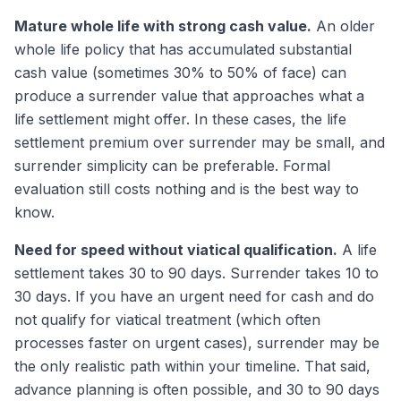
Mature whole life with strong cash value.
An older
whole life policy that has accumulated substantial
cash value (sometimes 30% to 50% of face) can
produce a surrender value that approaches what a
life settlement might offer. In these cases, the life
settlement premium over surrender may be small, and
surrender simplicity can be preferable. Formal
evaluation still costs nothing and is the best way to
know.
Need for speed without viatical qualification.
A life
settlement takes 30 to 90 days. Surrender takes 10 to
30 days. If you have an urgent need for cash and do
not qualify for viatical treatment (which often
processes faster on urgent cases), surrender may be
the only realistic path within your timeline. That said,
advance planning is often possible, and 30 to 90 days