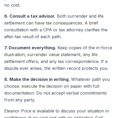
no cost.
6. Consult a tax advisor.
Both surrender and life
settlement can have tax consequences. A brief
consultation with a CPA or tax attorney clarifies the
after-tax result of each path.
7. Document everything.
Keep copies of the in-force
illustration, surrender value statement, any life
settlement offers, and any tax correspondence. If a
dispute ever arises, the written record protects you.
8. Make the decision in writing.
Whatever path you
choose, execute the decision on paper with full
documentation. Do not accept verbal commitments
from any party.
Eleanor Price is available to discuss your situation in
confidence at no cost and with no obligation. Call