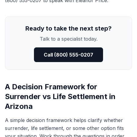
(800) 555-0207 to speak with Eleanor Price.
Ready to take the next step?
Talk to a specialist today.
Call (800) 555-0207
A Decision Framework for
Surrender vs Life Settlement in
Arizona
A simple decision framework helps clarify whether
surrender, life settlement, or some other option fits
your situation. Work through the questions in order.