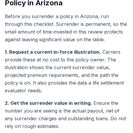
Policy in Arizona
Before you surrender a policy in Arizona, run
through this checklist. Surrender is permanent, so the
small amount of time invested in this review protects
against leaving significant value on the table.
1. Request a current in-force illustration.
Carriers
provide these at no cost to the policy owner. The
illustration shows the current surrender value,
projected premium requirements, and the path the
policy is on. It also provides the data a life settlement
evaluator needs.
2. Get the surrender value in writing.
Ensure the
number you are seeing is the actual payout, net of
any surrender charges and outstanding loans. Do not
rely on rough estimates.