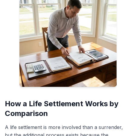
How a Life Settlement Works by
Comparison
A life settlement is more involved than a surrender,
but the additional process exists because the