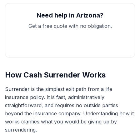
Need help in Arizona?
Get a free quote with no obligation.
Get My Free Quote
How Cash Surrender Works
Surrender is the simplest exit path from a life
insurance policy. It is fast, administratively
straightforward, and requires no outside parties
beyond the insurance company. Understanding how it
works clarifies what you would be giving up by
surrendering.