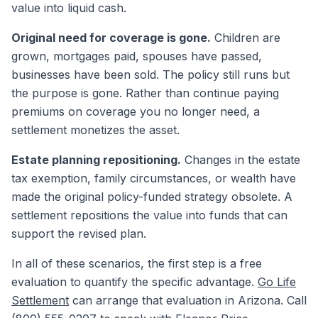
value into liquid cash.
Original need for coverage is gone.
Children are
grown, mortgages paid, spouses have passed,
businesses have been sold. The policy still runs but
the purpose is gone. Rather than continue paying
premiums on coverage you no longer need, a
settlement monetizes the asset.
Estate planning repositioning.
Changes in the estate
tax exemption, family circumstances, or wealth have
made the original policy-funded strategy obsolete. A
settlement repositions the value into funds that can
support the revised plan.
In all of these scenarios, the first step is a free
evaluation to quantify the specific advantage.
Go Life
Settlement
can arrange that evaluation in Arizona. Call