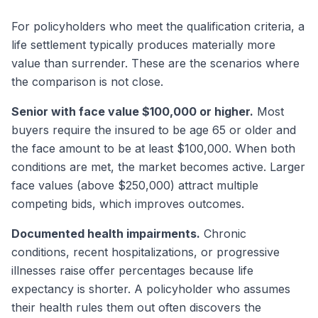
For policyholders who meet the qualification criteria, a
life settlement typically produces materially more
value than surrender. These are the scenarios where
the comparison is not close.
Senior with face value $100,000 or higher.
Most
buyers require the insured to be age 65 or older and
the face amount to be at least $100,000. When both
conditions are met, the market becomes active. Larger
face values (above $250,000) attract multiple
competing bids, which improves outcomes.
Documented health impairments.
Chronic
conditions, recent hospitalizations, or progressive
illnesses raise offer percentages because life
expectancy is shorter. A policyholder who assumes
their health rules them out often discovers the