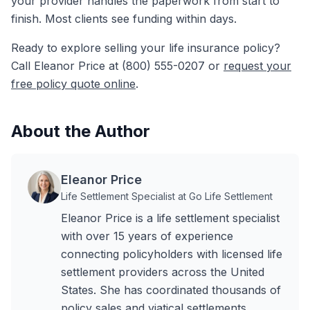
your provider handles the paperwork from start to
finish. Most clients see funding within days.
Ready to explore selling your life insurance policy?
Call Eleanor Price at (800) 555-0207 or
request your
free policy quote online
.
About the Author
Eleanor Price
Life Settlement Specialist at Go Life Settlement
Eleanor Price is a life settlement specialist
with over 15 years of experience
connecting policyholders with licensed life
settlement providers across the United
States. She has coordinated thousands of
policy sales and viatical settlements,