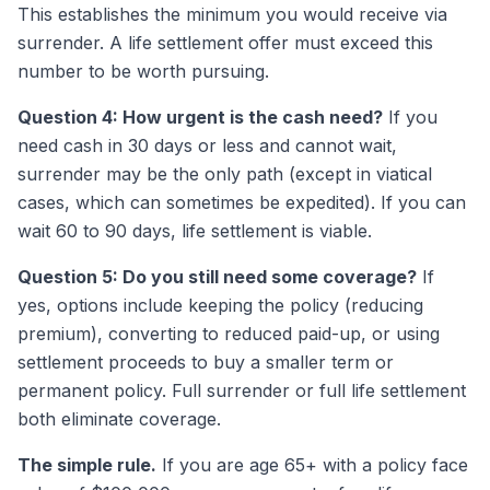
This establishes the minimum you would receive via
surrender. A life settlement offer must exceed this
number to be worth pursuing.
Question 4: How urgent is the cash need?
If you
need cash in 30 days or less and cannot wait,
surrender may be the only path (except in viatical
cases, which can sometimes be expedited). If you can
wait 60 to 90 days, life settlement is viable.
Question 5: Do you still need some coverage?
If
yes, options include keeping the policy (reducing
premium), converting to reduced paid-up, or using
settlement proceeds to buy a smaller term or
permanent policy. Full surrender or full life settlement
both eliminate coverage.
The simple rule.
If you are age 65+ with a policy face