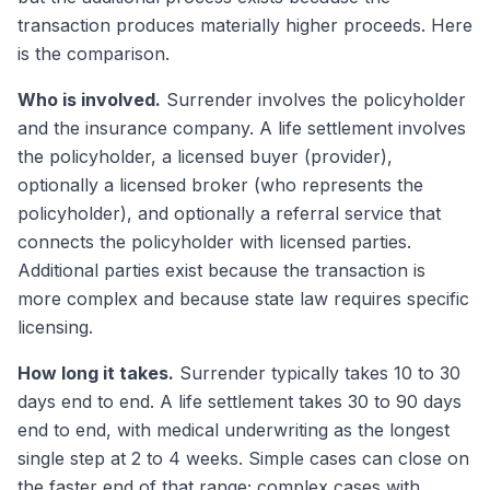
transaction produces materially higher proceeds. Here
is the comparison.
Who is involved.
Surrender involves the policyholder
and the insurance company. A life settlement involves
the policyholder, a licensed buyer (provider),
optionally a licensed broker (who represents the
policyholder), and optionally a referral service that
connects the policyholder with licensed parties.
Additional parties exist because the transaction is
more complex and because state law requires specific
licensing.
How long it takes.
Surrender typically takes 10 to 30
days end to end. A life settlement takes 30 to 90 days
end to end, with medical underwriting as the longest
single step at 2 to 4 weeks. Simple cases can close on
the faster end of that range; complex cases with