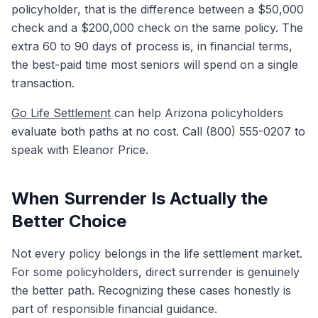
policyholder, that is the difference between a $50,000
check and a $200,000 check on the same policy. The
extra 60 to 90 days of process is, in financial terms,
the best-paid time most seniors will spend on a single
transaction.
Go Life Settlement
can help Arizona policyholders
evaluate both paths at no cost. Call (800) 555-0207 to
speak with Eleanor Price.
When Surrender Is Actually the
Better Choice
Not every policy belongs in the life settlement market.
For some policyholders, direct surrender is genuinely
the better path. Recognizing these cases honestly is
part of responsible financial guidance.