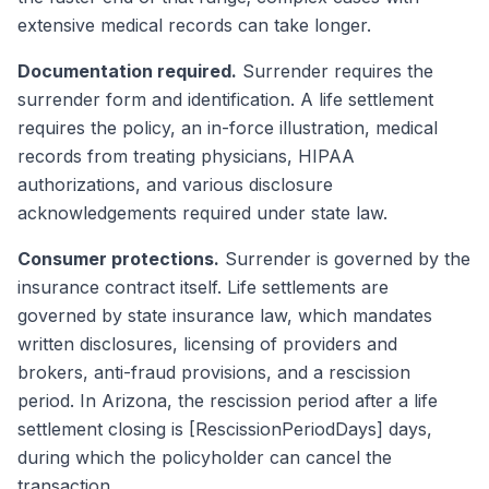
extensive medical records can take longer.
Documentation required.
Surrender requires the
surrender form and identification. A life settlement
requires the policy, an in-force illustration, medical
records from treating physicians, HIPAA
authorizations, and various disclosure
acknowledgements required under state law.
Consumer protections.
Surrender is governed by the
insurance contract itself. Life settlements are
governed by state insurance law, which mandates
written disclosures, licensing of providers and
brokers, anti-fraud provisions, and a rescission
period. In Arizona, the rescission period after a life
settlement closing is [RescissionPeriodDays] days,
during which the policyholder can cancel the
transaction.