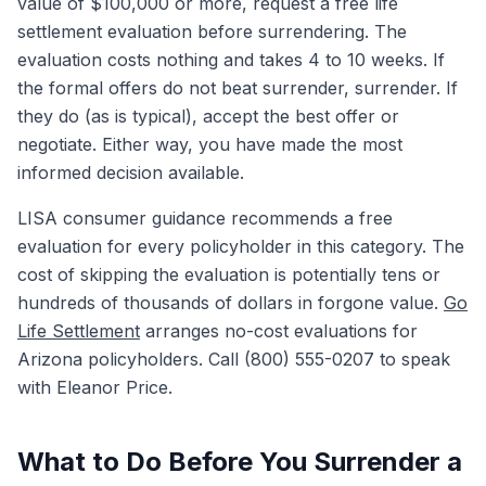
value of $100,000 or more, request a free life
settlement evaluation before surrendering. The
evaluation costs nothing and takes 4 to 10 weeks. If
the formal offers do not beat surrender, surrender. If
they do (as is typical), accept the best offer or
negotiate. Either way, you have made the most
informed decision available.
LISA consumer guidance recommends a free
evaluation for every policyholder in this category. The
cost of skipping the evaluation is potentially tens or
hundreds of thousands of dollars in forgone value.
Go
Life Settlement
arranges no-cost evaluations for
Arizona policyholders. Call (800) 555-0207 to speak
with Eleanor Price.
What to Do Before You Surrender a