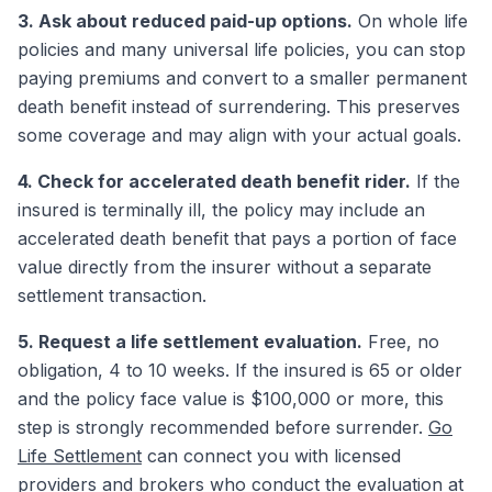
3. Ask about reduced paid-up options.
On whole life
policies and many universal life policies, you can stop
paying premiums and convert to a smaller permanent
death benefit instead of surrendering. This preserves
some coverage and may align with your actual goals.
4. Check for accelerated death benefit rider.
If the
insured is terminally ill, the policy may include an
accelerated death benefit that pays a portion of face
value directly from the insurer without a separate
settlement transaction.
5. Request a life settlement evaluation.
Free, no
obligation, 4 to 10 weeks. If the insured is 65 or older
and the policy face value is $100,000 or more, this
step is strongly recommended before surrender.
Go
Life Settlement
can connect you with licensed
providers and brokers who conduct the evaluation at