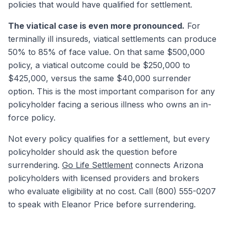
policies that would have qualified for settlement.
The viatical case is even more pronounced.
For
terminally ill insureds, viatical settlements can produce
50% to 85% of face value. On that same $500,000
policy, a viatical outcome could be $250,000 to
$425,000, versus the same $40,000 surrender
option. This is the most important comparison for any
policyholder facing a serious illness who owns an in-
force policy.
Not every policy qualifies for a settlement, but every
policyholder should ask the question before
surrendering.
Go Life Settlement
connects Arizona
policyholders with licensed providers and brokers
who evaluate eligibility at no cost. Call (800) 555-0207
to speak with Eleanor Price before surrendering.