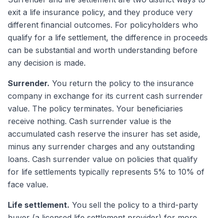
exit a life insurance policy, and they produce very
different financial outcomes. For policyholders who
qualify for a life settlement, the difference in proceeds
can be substantial and worth understanding before
any decision is made.
Surrender.
You return the policy to the insurance
company in exchange for its current cash surrender
value. The policy terminates. Your beneficiaries
receive nothing. Cash surrender value is the
accumulated cash reserve the insurer has set aside,
minus any surrender charges and any outstanding
loans. Cash surrender value on policies that qualify
for life settlements typically represents 5% to 10% of
face value.
Life settlement.
You sell the policy to a third-party
buyer (a licensed life settlement provider) for more