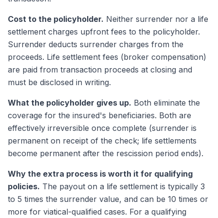
Cost to the policyholder.
Neither surrender nor a life
settlement charges upfront fees to the policyholder.
Surrender deducts surrender charges from the
proceeds. Life settlement fees (broker compensation)
are paid from transaction proceeds at closing and
must be disclosed in writing.
What the policyholder gives up.
Both eliminate the
coverage for the insured's beneficiaries. Both are
effectively irreversible once complete (surrender is
permanent on receipt of the check; life settlements
become permanent after the rescission period ends).
Why the extra process is worth it for qualifying
policies.
The payout on a life settlement is typically 3
to 5 times the surrender value, and can be 10 times or
more for viatical-qualified cases. For a qualifying