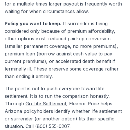
for a multiple-times larger payout is frequently worth
waiting for when circumstances allow.
Policy you want to keep.
If surrender is being
considered only because of premium affordability,
other options exist: reduced paid-up conversion
(smaller permanent coverage, no more premiums),
premium loan (borrow against cash value to pay
current premiums), or accelerated death benefit if
terminally ill. These preserve some coverage rather
than ending it entirely.
The point is not to push everyone toward life
settlement. It is to run the comparison honestly.
Through
Go Life Settlement
, Eleanor Price helps
Arizona policyholders identify whether life settlement
or surrender (or another option) fits their specific
situation. Call (800) 555-0207.