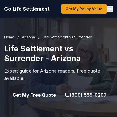
Go Life Settlement
Get My Policy Value
Home
/
Arizona
/
Life Settlement vs Surrender
Life Settlement vs
Surrender - Arizona
Expert guide for Arizona readers. Free quote
available.
Get My Free Quote
(800) 555-0207