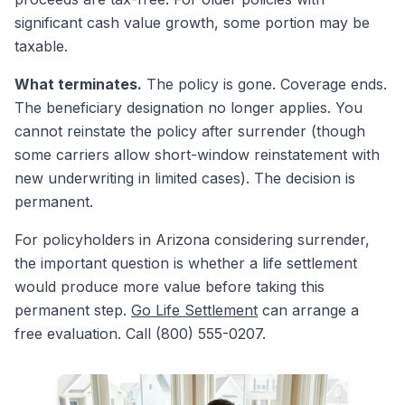
significant cash value growth, some portion may be
taxable.
What terminates.
The policy is gone. Coverage ends.
The beneficiary designation no longer applies. You
cannot reinstate the policy after surrender (though
some carriers allow short-window reinstatement with
new underwriting in limited cases). The decision is
permanent.
For policyholders in Arizona considering surrender,
the important question is whether a life settlement
would produce more value before taking this
permanent step.
Go Life Settlement
can arrange a
free evaluation. Call (800) 555-0207.