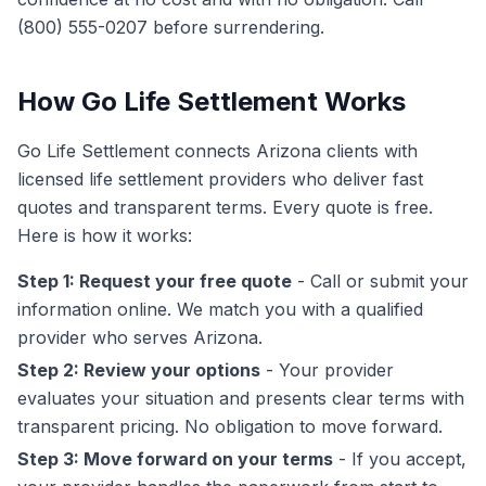
(800) 555-0207 before surrendering.
How Go Life Settlement Works
Go Life Settlement connects Arizona clients with
licensed life settlement providers who deliver fast
quotes and transparent terms. Every quote is free.
Here is how it works:
Step 1: Request your free quote
- Call or submit your
information online. We match you with a qualified
provider who serves Arizona.
Step 2: Review your options
- Your provider
evaluates your situation and presents clear terms with
transparent pricing. No obligation to move forward.
Step 3: Move forward on your terms
- If you accept,