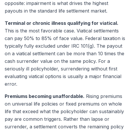
opposite: impairment is what drives the highest
payouts in the standard life settlement market.
Terminal or chronic illness qualifying for viatical.
This is the most favorable case. Viatical settlements
can pay 50% to 85% of face value. Federal taxation is
typically fully excluded under IRC 101(g). The payout
on a viatical settlement can be more than 10 times the
cash surrender value on the same policy. For a
seriously ill policyholder, surrendering without first
evaluating viatical options is usually a major financial
error.
Premiums becoming unaffordable.
Rising premiums
on universal life policies or fixed premiums on whole
life that exceed what the policyholder can sustainably
pay are common triggers. Rather than lapse or
surrender, a settlement converts the remaining policy