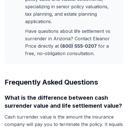
specializing in senior policy valuations,
tax planning, and estate planning
applications.
Have questions about life settlement vs
surrender in Arizona? Contact Eleanor
Price directly at
(800) 555-0207
for a
free, no-obligation consultation.
Frequently Asked Questions
What is the difference between cash
surrender value and life settlement value?
Cash surrender value is the amount the insurance
company will pay you to terminate the policy. It equals