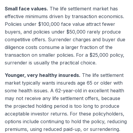
Small face values.
The life settlement market has
effective minimums driven by transaction economics.
Policies under $100,000 face value attract fewer
buyers, and policies under $50,000 rarely produce
competitive offers. Surrender charges and buyer due
diligence costs consume a larger fraction of the
transaction on smaller policies. For a $25,000 policy,
surrender is usually the practical choice.
Younger, very healthy insureds.
The life settlement
market typically wants insureds age 65 or older with
some health issues. A 62-year-old in excellent health
may not receive any life settlement offers, because
the projected holding period is too long to produce
acceptable investor returns. For these policyholders,
options include continuing to hold the policy, reducing
premiums, using reduced paid-up, or surrendering.