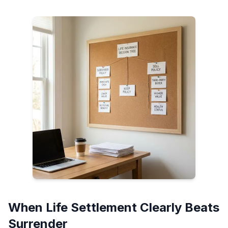
When Life Settlement Clearly Beats
Surrender