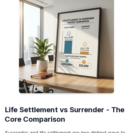
Life Settlement vs Surrender - The
Core Comparison
Surrender and life settlement are two distinct ways to