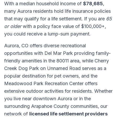
With a median household income of
$78,685
,
many Aurora residents hold life insurance policies
that may qualify for a life settlement. If you are
65
or older
with a policy face value of $100,000+,
you could receive a lump-sum payment.
Aurora, CO offers diverse recreational
opportunities with Del Mar Park providing family-
friendly amenities in the 80011 area, while Cherry
Creek Dog Park on Unnamed Road serves as a
popular destination for pet owners, and the
Meadowood Park Recreation Center offers
extensive outdoor activities for residents. Whether
you live near downtown Aurora or in the
surrounding Arapahoe County communities, our
network of
licensed life settlement providers