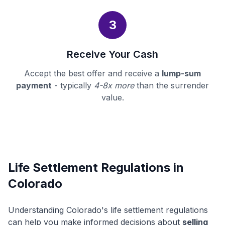
3
Receive Your Cash
Accept the best offer and receive a
lump-sum
payment
- typically
4-8x more
than the surrender
value.
Life Settlement Regulations in
Colorado
Understanding Colorado's life settlement regulations
can help you make informed decisions about
selling