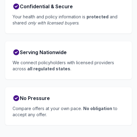
Confidential & Secure
Your health and policy information is
protected
and
shared
only with licensed buyers
.
Serving Nationwide
We connect policyholders with licensed providers
across
all regulated states
.
No Pressure
Compare offers at your own pace.
No obligation
to
accept any offer.