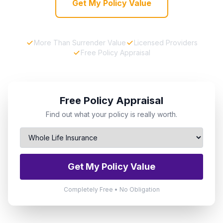
Get My Policy Value
More Than Surrender Value
Licensed Providers
Free Policy Appraisal
Free Policy Appraisal
Find out what your policy is really worth.
Get My Policy Value
Completely Free • No Obligation