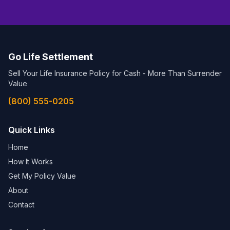
Go Life Settlement
Sell Your Life Insurance Policy for Cash - More Than Surrender
Value
(800) 555-0205
Quick Links
Home
How It Works
Get My Policy Value
About
Contact