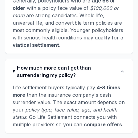
Generally, policyholders who are
age 65 or
older
with a policy face value of
$100,000 or
more
are strong candidates. Whole life,
universal life, and convertible term policies are
most commonly eligible. Younger policyholders
with serious health conditions may qualify for a
viatical settlement
.
How much more can I get than
surrendering my policy?
Life settlement buyers typically pay
4-8 times
more
than the insurance company's cash
surrender value. The exact amount depends on
your
policy type, face value, age, and health
status
. Go Life Settlement connects you with
multiple providers so you can
compare offers
.