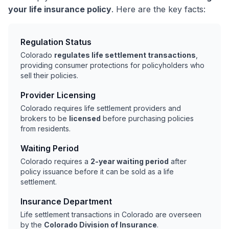
your life insurance policy
. Here are the key facts:
Regulation Status
Colorado
regulates life settlement transactions
,
providing consumer protections for policyholders who
sell their policies.
Provider Licensing
Colorado requires life settlement providers and
brokers to be
licensed
before purchasing policies
from residents.
Waiting Period
Colorado requires a
2-year waiting period
after
policy issuance before it can be sold as a life
settlement.
Insurance Department
Life settlement transactions in Colorado are overseen
by the
Colorado Division of Insurance
.