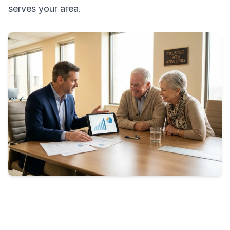
serves your area.