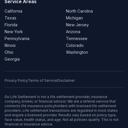
Service Areas
California
North Carolina
Texas
Michigan
Florida
New Jersey
New York
Arizona
Pennsylvania
Tennessee
Illinois
Colorado
Ohio
Washington
Georgia
Privacy Policy
Terms of Service
Disclaimer
Go Life Settlement is not a life settlement provider, insurance
company, broker, or financial advisor. We are a referral service that
connects life insurance policyholders with licensed life settlement
providers. Life settlement transactions are regulated in most states
and require a licensed provider. Results vary based on policy type,
face value, health status, and age. Not all policies qualify. This is not
financial or insurance advice.