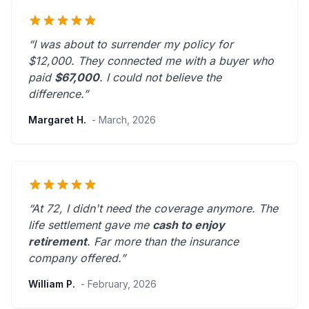
“I was about to surrender my policy for
$12,000. They connected me with a buyer who
paid
$67,000
. I could not believe the
difference.”
Margaret H.
- March, 2026
“At 72, I didn't need the coverage anymore. The
life settlement gave me
cash to enjoy
retirement
.
Far more than the insurance
company offered.
”
William P.
- February, 2026