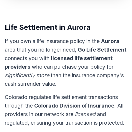
Life Settlement in Aurora
If you own a life insurance policy in the
Aurora
area that you no longer need,
Go Life Settlement
connects you with
licensed life settlement
providers
who can purchase your policy for
significantly more
than the insurance company's
cash surrender value.
Colorado regulates life settlement transactions
through the
Colorado Division of Insurance
. All
providers in our network are
licensed
and
regulated, ensuring your transaction is protected.