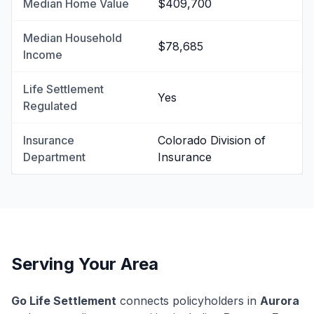
Median Home Value
$409,700
Median Household
$78,685
Income
Life Settlement
Yes
Regulated
Insurance
Colorado Division of
Department
Insurance
Serving Your Area
Go Life Settlement
connects policyholders in
Aurora