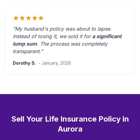
“My husband's policy was about to lapse.
Instead of losing it, we sold it for
a significant
lump sum
. The process was
completely
transparent
.”
Dorothy S.
- January, 2026
Sell Your Life Insurance Policy in
Aurora