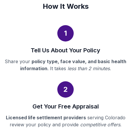
How It Works
1
Tell Us About Your Policy
Share your
policy type, face value, and basic health
information
. It takes
less than 2 minutes
.
2
Get Your Free Appraisal
Licensed life settlement providers
serving Colorado
review your policy and provide
competitive offers
.