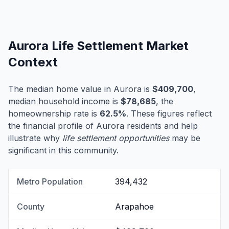
Aurora Life Settlement Market
Context
The median home value in Aurora is
$409,700
,
median household income is
$78,685
, the
homeownership rate is
62.5%
. These figures reflect
the financial profile of Aurora residents and help
illustrate why
life settlement opportunities
may be
significant in this community.
Metro Population
394,432
County
Arapahoe