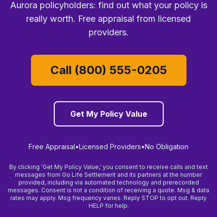
Aurora policyholders: find out what your policy is
really worth. Free appraisal from licensed
providers.
Call (800) 555-0205
Get My Policy Value
Free Appraisal
•
Licensed Providers
•
No Obligation
By clicking 'Get My Policy Value,' you consent to receive calls and text
messages from Go Life Settlement and its partners at the number
provided, including via automated technology and prerecorded
messages. Consent is not a condition of receiving a quote. Msg & data
rates may apply. Msg frequency varies. Reply STOP to opt out. Reply
HELP for help.