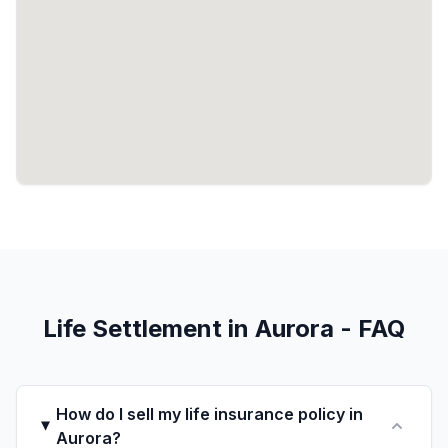
Life Settlement in Aurora - FAQ
How do I sell my life insurance policy in
Aurora?