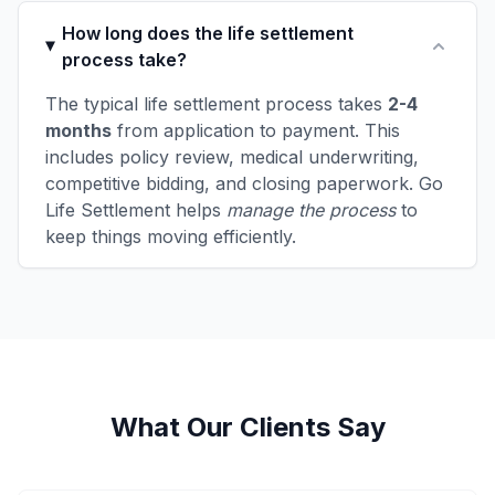
How long does the life settlement
process take?
The typical life settlement process takes
2-4
months
from application to payment. This
includes policy review, medical underwriting,
competitive bidding, and closing paperwork. Go
Life Settlement helps
manage the process
to
keep things moving efficiently.
What Our Clients Say