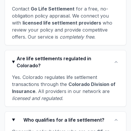
Contact
Go Life Settlement
for a free, no-
obligation policy appraisal. We connect you
with
licensed life settlement providers
who
review your policy and provide competitive
offers. Our service is
completely free
.
Are life settlements regulated in
Colorado?
Yes. Colorado regulates life settlement
transactions through the
Colorado Division of
Insurance
. All providers in our network are
licensed and regulated
.
Who qualifies for a life settlement?