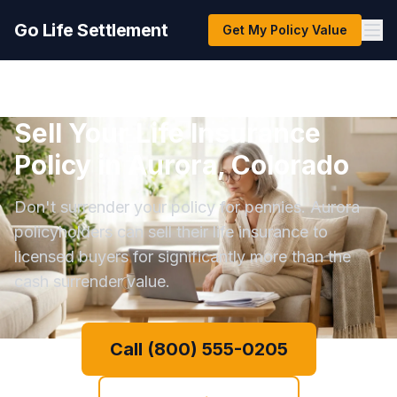
Go Life Settlement
Get My Policy Value
Sell Your Life Insurance
Policy in Aurora, Colorado
Don't surrender your policy for pennies. Aurora
policyholders can sell their life insurance to
licensed buyers for significantly more than the
cash surrender value.
Call (800) 555-0205