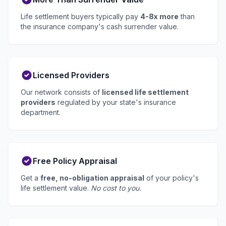
Life settlement buyers typically pay
4-8x more
than
the insurance company's cash surrender value.
Licensed Providers
Our network consists of
licensed life settlement
providers
regulated by your state's insurance
department.
Free Policy Appraisal
Get a
free, no-obligation appraisal
of your policy's
life settlement value.
No cost to you.