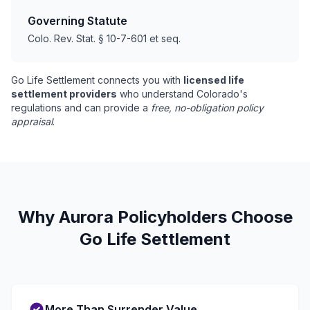
Governing Statute
Colo. Rev. Stat. § 10-7-601 et seq.
Go Life Settlement connects you with
licensed life
settlement providers
who understand Colorado's
regulations and can provide a
free, no-obligation policy
appraisal
.
Why Aurora Policyholders Choose
Go Life Settlement
More Than Surrender Value