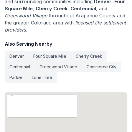
and surrounding communities including
Denver
,
Four
Square Mile
,
Cherry Creek
,
Centennial
, and
Greenwood Village
throughout Arapahoe County and
the greater Colorado area with
licensed life settlement
providers
.
Also Serving Nearby
Denver
Four Square Mile
Cherry Creek
Centennial
Greenwood Village
Commerce City
Parker
Lone Tree