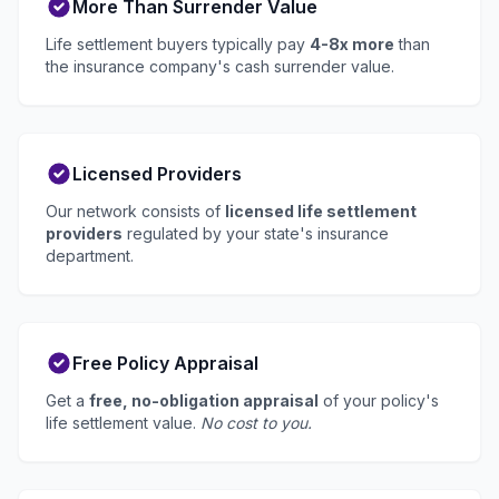
More Than Surrender Value
Life settlement buyers typically pay
4-8x more
than
the insurance company's cash surrender value.
Licensed Providers
Our network consists of
licensed life settlement
providers
regulated by your state's insurance
department.
Free Policy Appraisal
Get a
free, no-obligation appraisal
of your policy's
life settlement value.
No cost to you.