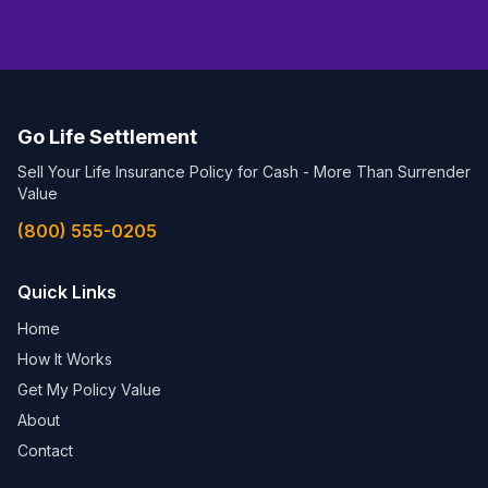
Go Life Settlement
Sell Your Life Insurance Policy for Cash - More Than Surrender
Value
(800) 555-0205
Quick Links
Home
How It Works
Get My Policy Value
About
Contact