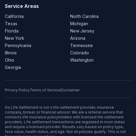
Service Areas
California
North Carolina
Texas
Michigan
Florida
New Jersey
New York
Arizona
Pennsylvania
Tennessee
Illinois
Colorado
Ohio
Washington
Georgia
Privacy Policy
Terms of Service
Disclaimer
Go Life Settlement is not a life settlement provider, insurance
company, broker, or financial advisor. We are a referral service that
connects life insurance policyholders with licensed life settlement
providers. Life settlement transactions are regulated in most states
and require a licensed provider. Results vary based on policy type,
face value, health status, and age. Not all policies qualify. This is not