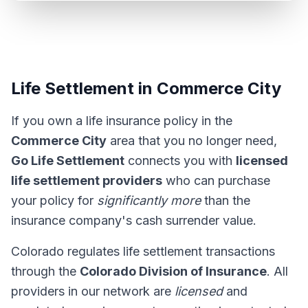
Life Settlement in Commerce City
If you own a life insurance policy in the
Commerce City
area that you no longer need,
Go Life Settlement
connects you with
licensed
life settlement providers
who can purchase
your policy for
significantly more
than the
insurance company's cash surrender value.
Colorado regulates life settlement transactions
through the
Colorado Division of Insurance
. All
providers in our network are
licensed
and