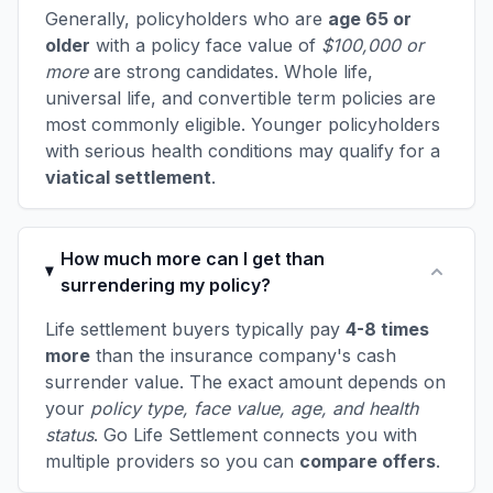
Generally, policyholders who are
age 65 or
older
with a policy face value of
$100,000 or
more
are strong candidates. Whole life,
universal life, and convertible term policies are
most commonly eligible. Younger policyholders
with serious health conditions may qualify for a
viatical settlement
.
How much more can I get than
surrendering my policy?
Life settlement buyers typically pay
4-8 times
more
than the insurance company's cash
surrender value. The exact amount depends on
your
policy type, face value, age, and health
status
. Go Life Settlement connects you with
multiple providers so you can
compare offers
.