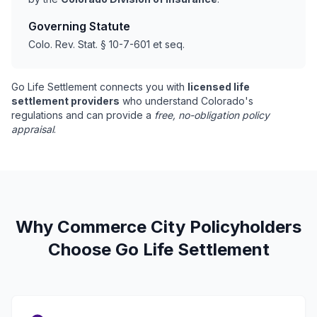
Governing Statute
Colo. Rev. Stat. § 10-7-601 et seq.
Go Life Settlement connects you with
licensed life
settlement providers
who understand Colorado's
regulations and can provide a
free, no-obligation policy
appraisal
.
Why Commerce City Policyholders
Choose Go Life Settlement