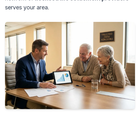
serves your area.