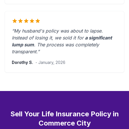
“My husband's policy was about to lapse.
Instead of losing it, we sold it for
a significant
lump sum
. The process was
completely
transparent
.”
Dorothy S.
- January, 2026
Sell Your Life Insurance Policy in
Commerce City