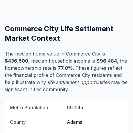
Commerce City Life Settlement
Market Context
The median home value in Commerce City is
$436,500
, median household income is
$96,484
, the
homeownership rate is
77.0%
. These figures reflect
the financial profile of Commerce City residents and
help illustrate why
life settlement opportunities
may be
significant in this community.
Metro Population
66,445
County
Adams