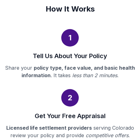
How It Works
1
Tell Us About Your Policy
Share your
policy type, face value, and basic health
information
. It takes
less than 2 minutes
.
2
Get Your Free Appraisal
Licensed life settlement providers
serving Colorado
review your policy and provide
competitive offers
.