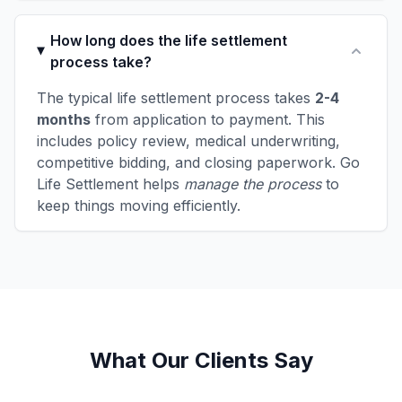
How long does the life settlement
process take?
The typical life settlement process takes
2-4
months
from application to payment. This
includes policy review, medical underwriting,
competitive bidding, and closing paperwork. Go
Life Settlement helps
manage the process
to
keep things moving efficiently.
What Our Clients Say