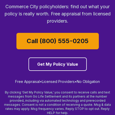
Commerce City policyholders: find out what your
policy is really worth. Free appraisal from licensed
providers.
Call (800) 555-0205
Get My Policy Value
Free Appraisal
•
Licensed Providers
•
No Obligation
By clicking 'Get My Policy Value,' you consent to receive calls and text
messages from Go Life Settlement and its partners at the number
provided, including via automated technology and prerecorded
messages. Consent is not a condition of receiving a quote. Msg & data
rates may apply. Msg frequency varies. Reply STOP to opt out. Reply
HELP for help.