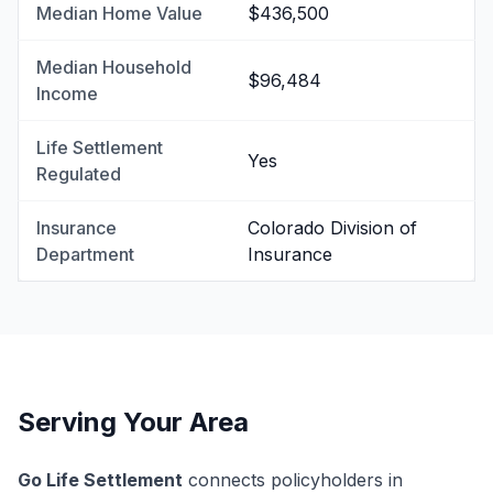
Median Home Value
$436,500
Median Household
$96,484
Income
Life Settlement
Yes
Regulated
Insurance
Colorado Division of
Department
Insurance
Serving Your Area
Go Life Settlement
connects policyholders in