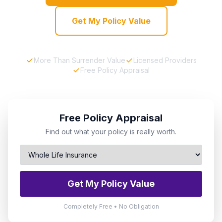
Get My Policy Value
More Than Surrender Value
Licensed Providers
Free Policy Appraisal
Free Policy Appraisal
Find out what your policy is really worth.
Get My Policy Value
Completely Free • No Obligation