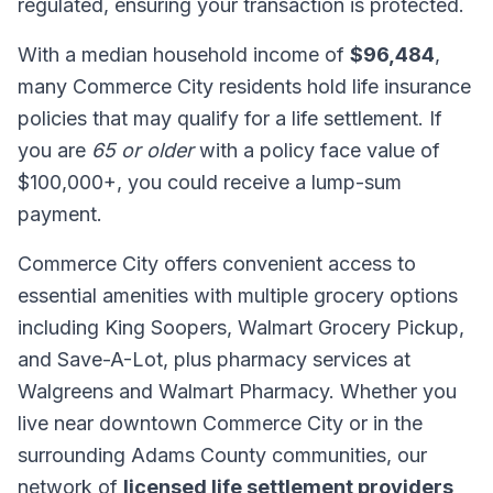
regulated, ensuring your transaction is protected.
With a median household income of
$96,484
,
many Commerce City residents hold life insurance
policies that may qualify for a life settlement. If
you are
65 or older
with a policy face value of
$100,000+, you could receive a lump-sum
payment.
Commerce City offers convenient access to
essential amenities with multiple grocery options
including King Soopers, Walmart Grocery Pickup,
and Save-A-Lot, plus pharmacy services at
Walgreens and Walmart Pharmacy. Whether you
live near downtown Commerce City or in the
surrounding Adams County communities, our
network of
licensed life settlement providers