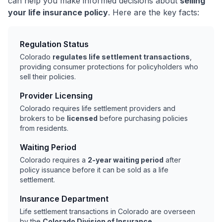
can help you make informed decisions about
selling
your life insurance policy
. Here are the key facts:
Regulation Status
Colorado
regulates life settlement transactions
,
providing consumer protections for policyholders who
sell their policies.
Provider Licensing
Colorado requires life settlement providers and
brokers to be
licensed
before purchasing policies
from residents.
Waiting Period
Colorado requires a
2-year waiting period
after
policy issuance before it can be sold as a life
settlement.
Insurance Department
Life settlement transactions in Colorado are overseen
by the
Colorado Division of Insurance
.