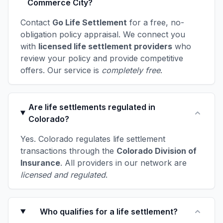
Commerce City?
Contact
Go Life Settlement
for a free, no-
obligation policy appraisal. We connect you
with
licensed life settlement providers
who
review your policy and provide competitive
offers. Our service is
completely free
.
Are life settlements regulated in
Colorado?
Yes. Colorado regulates life settlement
transactions through the
Colorado Division of
Insurance
. All providers in our network are
licensed and regulated
.
Who qualifies for a life settlement?