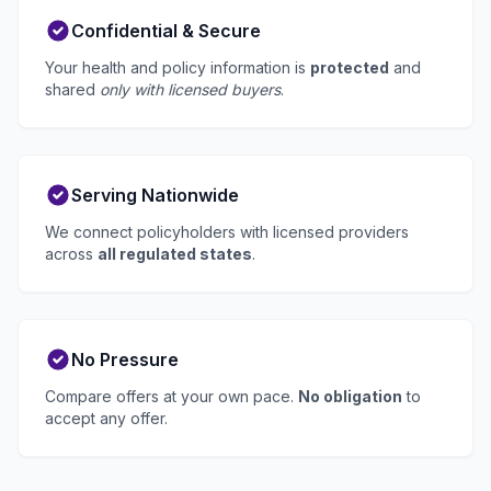
Confidential & Secure
Your health and policy information is
protected
and
shared
only with licensed buyers
.
Serving Nationwide
We connect policyholders with licensed providers
across
all regulated states
.
No Pressure
Compare offers at your own pace.
No obligation
to
accept any offer.