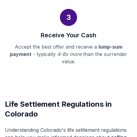
3
Receive Your Cash
Accept the best offer and receive a
lump-sum
payment
- typically
4-8x more
than the surrender
value.
Life Settlement Regulations in
Colorado
Understanding Colorado's life settlement regulations