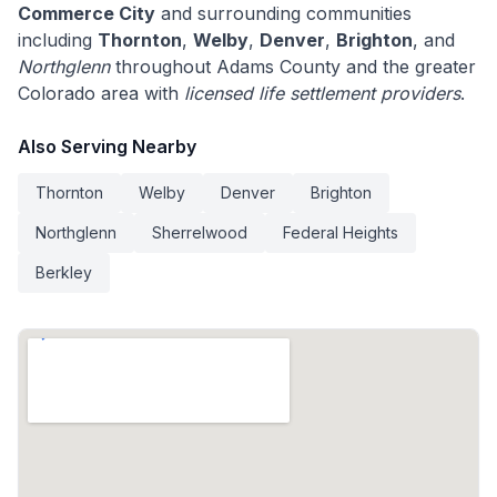
Commerce City
and surrounding communities
including
Thornton
,
Welby
,
Denver
,
Brighton
, and
Northglenn
throughout Adams County and the greater
Colorado area with
licensed life settlement providers
.
Also Serving Nearby
Thornton
Welby
Denver
Brighton
Northglenn
Sherrelwood
Federal Heights
Berkley