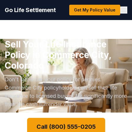
Go Life Settlement
Get My Policy Value
Sell Your Life Insurance
Policy in Commerce City,
Colorado
Don't surrender your policy for pennies.
Commerce City policyholders can sell their life
insurance to licensed buyers for significantly more
than the cash surrender value.
Call (800) 555-0205