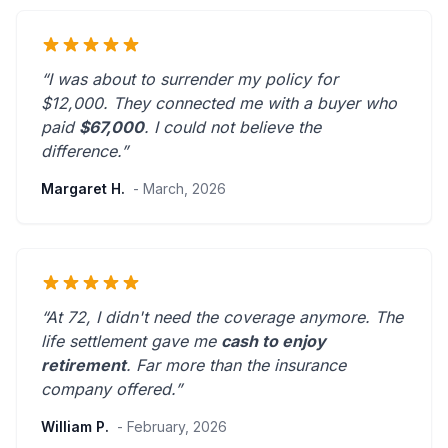
“I was about to surrender my policy for
$12,000. They connected me with a buyer who
paid
$67,000
. I could not believe the
difference.”
Margaret H.
- March, 2026
“At 72, I didn't need the coverage anymore. The
life settlement gave me
cash to enjoy
retirement
.
Far more than the insurance
company offered.
”
William P.
- February, 2026