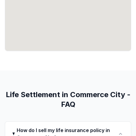
Life Settlement in Commerce City -
FAQ
How do I sell my life insurance policy in