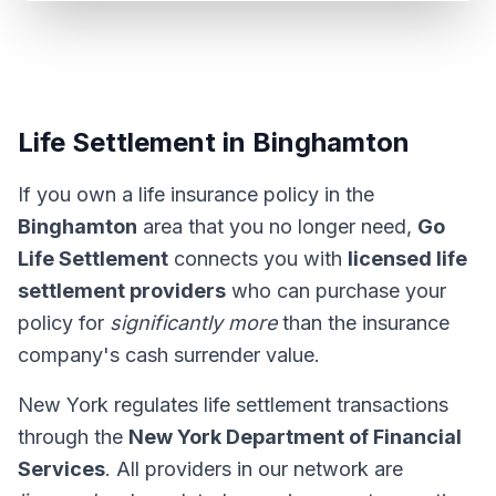
Life Settlement in Binghamton
If you own a life insurance policy in the
Binghamton
area that you no longer need,
Go
Life Settlement
connects you with
licensed life
settlement providers
who can purchase your
policy for
significantly more
than the insurance
company's cash surrender value.
New York regulates life settlement transactions
through the
New York Department of Financial
Services
. All providers in our network are