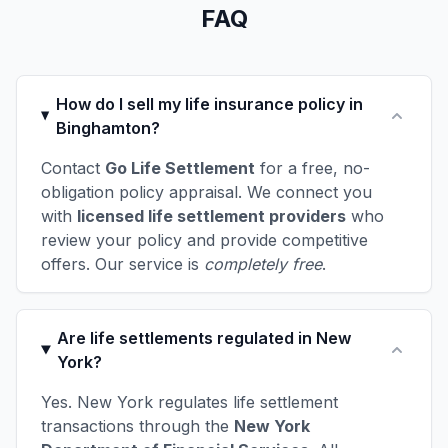
FAQ
How do I sell my life insurance policy in
Binghamton?
Contact
Go Life Settlement
for a free, no-
obligation policy appraisal. We connect you
with
licensed life settlement providers
who
review your policy and provide competitive
offers. Our service is
completely free
.
Are life settlements regulated in New
York?
Yes. New York regulates life settlement
transactions through the
New York