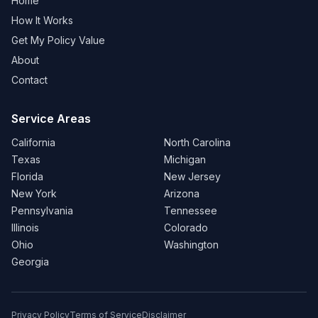
Home
How It Works
Get My Policy Value
About
Contact
Service Areas
California
North Carolina
Texas
Michigan
Florida
New Jersey
New York
Arizona
Pennsylvania
Tennessee
Illinois
Colorado
Ohio
Washington
Georgia
Privacy Policy
Terms of Service
Disclaimer