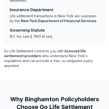
settlement.
Insurance Department
Life settlement transactions in New York are overseen
by the
New York Department of Financial Services
.
Governing Statute
N.Y. Ins. Law § 7801 et seq.
Go Life Settlement connects you with
licensed life
settlement providers
who understand New York's
regulations and can provide a
free, no-obligation policy
appraisal
.
Why Binghamton Policyholders
Choose Go Life Settlement