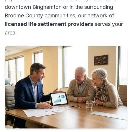
downtown Binghamton or in the surrounding
Broome County communities, our network of
licensed life settlement providers
serves your
area.