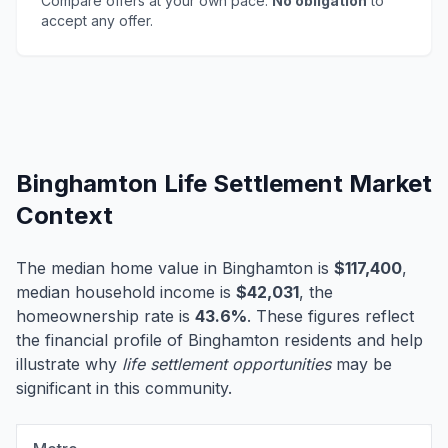
Compare offers at your own pace.
No obligation
to
accept any offer.
Binghamton Life Settlement Market
Context
The median home value in Binghamton is
$117,400
,
median household income is
$42,031
, the
homeownership rate is
43.6%
. These figures reflect
the financial profile of Binghamton residents and help
illustrate why
life settlement opportunities
may be
significant in this community.