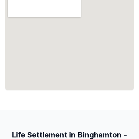
Life Settlement in Binghamton -