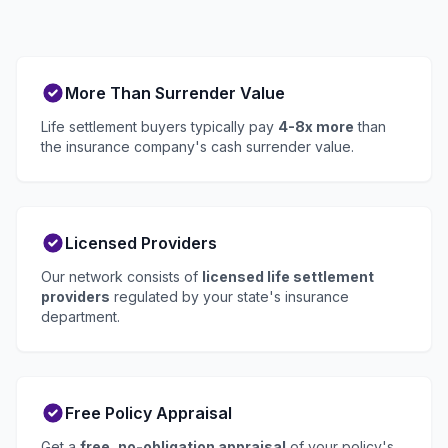
More Than Surrender Value
Life settlement buyers typically pay
4-8x more
than
the insurance company's cash surrender value.
Licensed Providers
Our network consists of
licensed life settlement
providers
regulated by your state's insurance
department.
Free Policy Appraisal
Get a
free, no-obligation appraisal
of your policy's