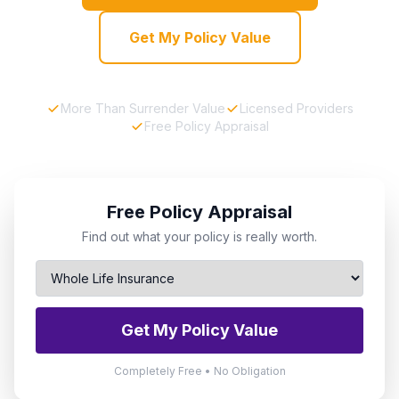
Get My Policy Value
More Than Surrender Value
Licensed Providers
Free Policy Appraisal
Free Policy Appraisal
Find out what your policy is really worth.
Get My Policy Value
Completely Free • No Obligation