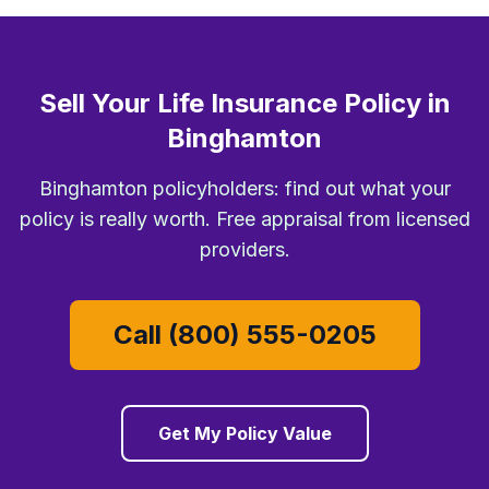
Sell Your Life Insurance Policy in
Binghamton
Binghamton policyholders: find out what your
policy is really worth. Free appraisal from licensed
providers.
Call (800) 555-0205
Get My Policy Value