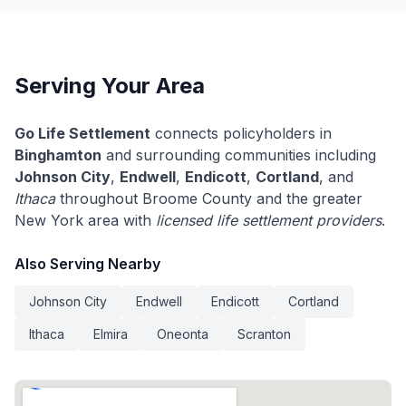
Serving Your Area
Go Life Settlement
connects policyholders in
Binghamton
and surrounding communities including
Johnson City
,
Endwell
,
Endicott
,
Cortland
, and
Ithaca
throughout Broome County and the greater
New York area with
licensed life settlement providers
.
Also Serving Nearby
Johnson City
Endwell
Endicott
Cortland
Ithaca
Elmira
Oneonta
Scranton