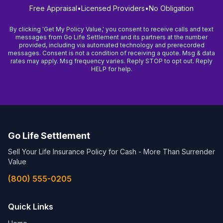
Free Appraisal
•
Licensed Providers
•
No Obligation
By clicking 'Get My Policy Value,' you consent to receive calls and text
messages from Go Life Settlement and its partners at the number
provided, including via automated technology and prerecorded
messages. Consent is not a condition of receiving a quote. Msg & data
rates may apply. Msg frequency varies. Reply STOP to opt out. Reply
HELP for help.
Go Life Settlement
Sell Your Life Insurance Policy for Cash - More Than Surrender
Value
(800) 555-0205
Quick Links