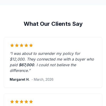
What Our Clients Say
“I was about to surrender my policy for
$12,000. They connected me with a buyer who
paid
$67,000
. I could not believe the
difference.”
Margaret H.
- March, 2026