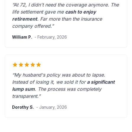
“At 72, I didn't need the coverage anymore. The
life settlement gave me
cash to enjoy
retirement
.
Far more than the insurance
company offered.
”
William P.
- February, 2026
“My husband's policy was about to lapse.
Instead of losing it, we sold it for
a significant
lump sum
. The process was
completely
transparent
.”
Dorothy S.
- January, 2026