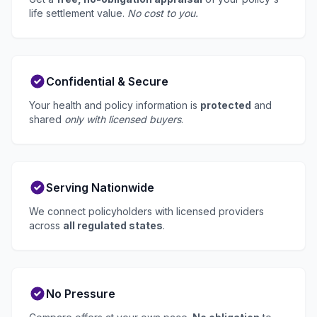
life settlement value.
No cost to you.
Confidential & Secure
Your health and policy information is
protected
and
shared
only with licensed buyers
.
Serving Nationwide
We connect policyholders with licensed providers
across
all regulated states
.
No Pressure