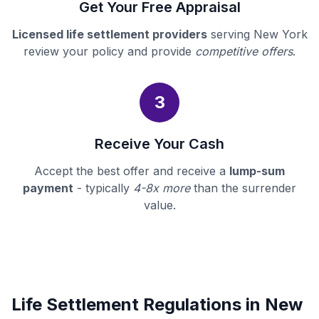
Get Your Free Appraisal
Licensed life settlement providers
serving New York
review your policy and provide
competitive offers
.
3
Receive Your Cash
Accept the best offer and receive a
lump-sum
payment
- typically
4-8x more
than the surrender
value.
Life Settlement Regulations in New