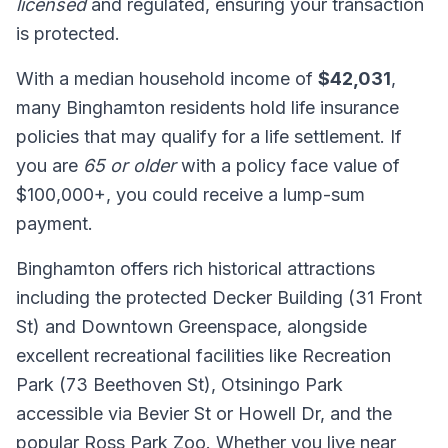
licensed
and regulated, ensuring your transaction
is protected.
With a median household income of
$42,031
,
many Binghamton residents hold life insurance
policies that may qualify for a life settlement. If
you are
65 or older
with a policy face value of
$100,000+, you could receive a lump-sum
payment.
Binghamton offers rich historical attractions
including the protected Decker Building (31 Front
St) and Downtown Greenspace, alongside
excellent recreational facilities like Recreation
Park (73 Beethoven St), Otsiningo Park
accessible via Bevier St or Howell Dr, and the
popular Ross Park Zoo. Whether you live near