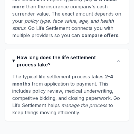
more
than the insurance company's cash
surrender value. The exact amount depends on
your
policy type, face value, age, and health
status
. Go Life Settlement connects you with
multiple providers so you can
compare offers
.
How long does the life settlement
process take?
The typical life settlement process takes
2-4
months
from application to payment. This
includes policy review, medical underwriting,
competitive bidding, and closing paperwork. Go
Life Settlement helps
manage the process
to
keep things moving efficiently.