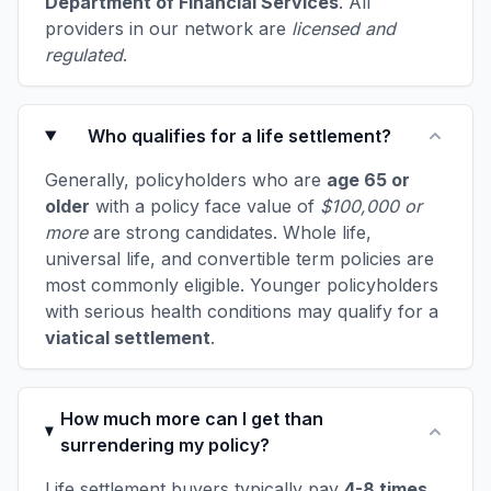
Department of Financial Services
. All
providers in our network are
licensed and
regulated
.
Who qualifies for a life settlement?
Generally, policyholders who are
age 65 or
older
with a policy face value of
$100,000 or
more
are strong candidates. Whole life,
universal life, and convertible term policies are
most commonly eligible. Younger policyholders
with serious health conditions may qualify for a
viatical settlement
.
How much more can I get than
surrendering my policy?
Life settlement buyers typically pay
4-8 times