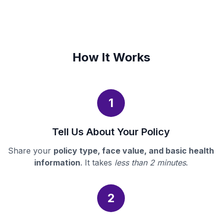
How It Works
1
Tell Us About Your Policy
Share your
policy type, face value, and basic health
information
. It takes
less than 2 minutes
.
2