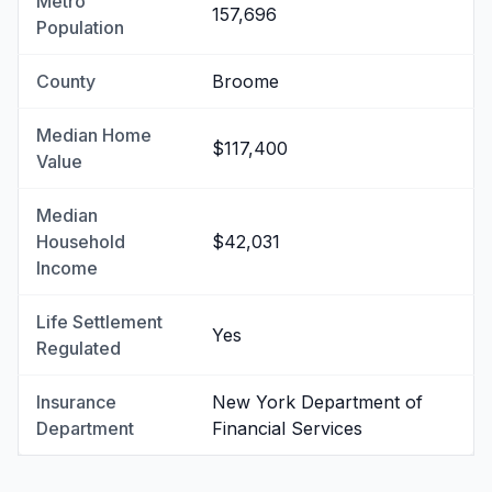
Metro
157,696
Population
County
Broome
Median Home
$117,400
Value
Median
Household
$42,031
Income
Life Settlement
Yes
Regulated
Insurance
New York Department of
Department
Financial Services