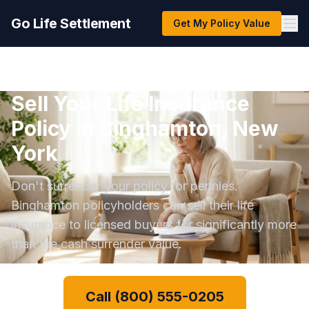
Go Life Settlement
Get My Policy Value
Sell Your Life Insurance
Policy in Binghamton, New
York
Don't surrender your policy for pennies.
Binghamton policyholders can sell their life
insurance to licensed buyers for significantly more
than the cash surrender value.
Call (800) 555-0205