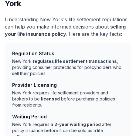
York
Understanding New York's life settlement regulations
can help you make informed decisions about
selling
your life insurance policy
. Here are the key facts:
Regulation Status
New York
regulates life settlement transactions
,
providing consumer protections for policyholders who
sell their policies.
Provider Licensing
New York requires life settlement providers and
brokers to be
licensed
before purchasing policies
from residents.
Waiting Period
New York requires a
2-year waiting period
after
policy issuance before it can be sold as a life