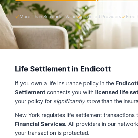
More Than Surrender Value
Licensed Providers
Free 
Life Settlement in Endicott
If you own a life insurance policy in the
Endicot
Settlement
connects you with
licensed life s
your policy for
significantly more
than the insur
New York regulates life settlement transactions
Financial Services
. All providers in our networ
your transaction is protected.