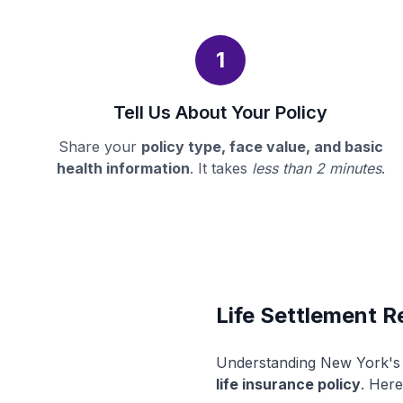
1
Tell Us About Your Policy
Share your
policy type, face value, and basic
health information
. It takes
less than 2 minutes
.
Life Settlement R
Understanding New York's l
life insurance policy
. Here