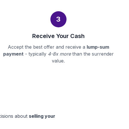
3
Receive Your Cash
Accept the best offer and receive a
lump-sum
payment
- typically
4-8x more
than the surrender
value.
cisions about
selling your