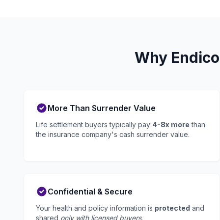
Why Endicot
More Than Surrender Value
Life settlement buyers typically pay
4-8x more
than
the insurance company's cash surrender value.
Confidential & Secure
Your health and policy information is
protected
and
shared
only with licensed buyers
.