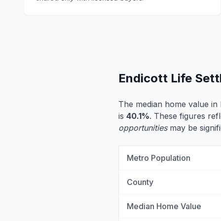
Endicott Life Set
The median home value in E
is
40.1%
. These figures ref
opportunities
may be signifi
Metro Population
County
Median Home Value