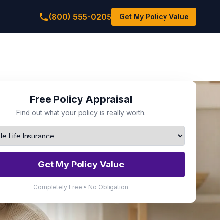
(800) 555-0205
Get My Policy Value
Free Policy Appraisal
Find out what your policy is really worth.
Get My Policy Value
Completely Free • No Obligation