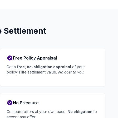
e Settlement
Free Policy Appraisal
Get a
free, no-obligation appraisal
of your
policy's life settlement value.
No cost to you.
No Pressure
Compare offers at your own pace.
No obligation
to
accept any offer.