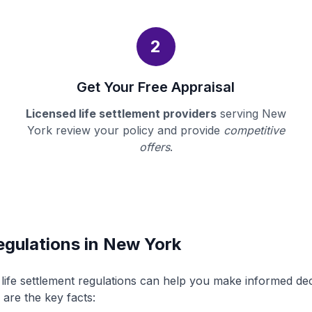
2
Get Your Free Appraisal
Licensed life settlement providers
serving New
York review your policy and provide
competitive
offers
.
egulations in New York
ife settlement regulations can help you make informed de
 are the key facts: