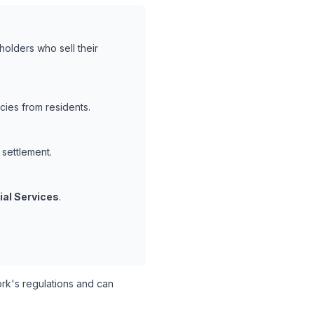
holders who sell their
cies from residents.
 settlement.
ial Services
.
k's regulations and can