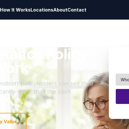
How It Works
Locations
About
Contact
surance Policy
 York
dicott policyholders can sell their
ficantly more than the cash
y Value