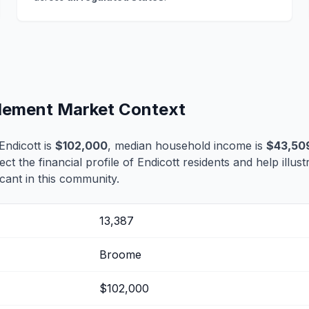
tlement Market Context
ndicott is
$102,000
, median household income is
$43,50
lect the financial profile of Endicott residents and help illu
cant in this community.
13,387
Broome
$102,000