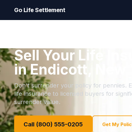
Go Life Settlement
Sell Your Life In
in Endicott, New
Don't surrender your policy for pennies. En
life insurance to licensed buyers for signi
surrender value.
Call (800) 555-0205
Get My Polic