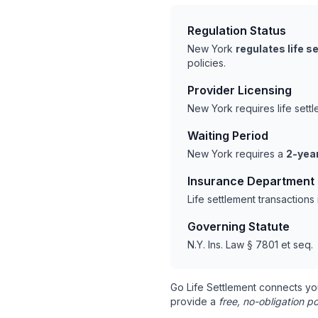
Regulation Status
New York
regulates life 
policies.
Provider Licensing
New York requires life sett
Waiting Period
New York requires a
2-year
Insurance Department
Life settlement transaction
Governing Statute
N.Y. Ins. Law § 7801 et seq.
Go Life Settlement connects yo
provide a
free, no-obligation po