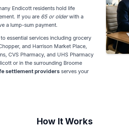
many Endicott residents hold life
tlement. If you are
65 or older
with a
ive a lump-sum payment.
to essential services including grocery
Chopper, and Harrison Market Place,
ens, CVS Pharmacy, and UHS Pharmacy
icott or in the surrounding Broome
ife settlement providers
serves your
How It Works