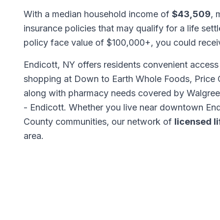
With a median household income of
$43,509
, 
insurance policies that may qualify for a life set
policy face value of $100,000+, you could rece
Endicott, NY offers residents convenient access 
shopping at Down to Earth Whole Foods, Price 
along with pharmacy needs covered by Walgre
- Endicott. Whether you live near downtown End
County communities, our network of
licensed l
area.