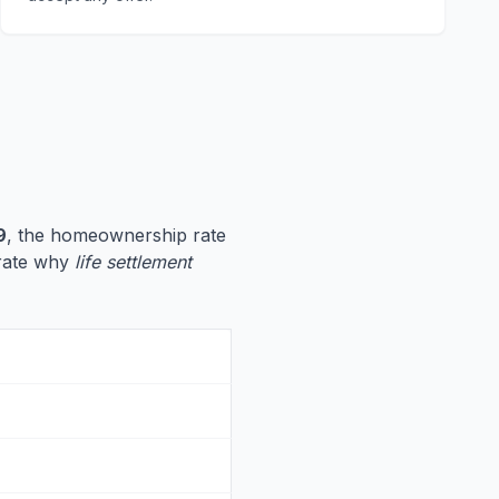
9
, the homeownership rate
strate why
life settlement