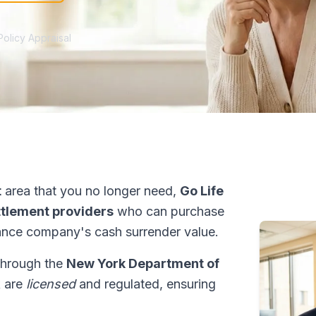
Policy Appraisal
t
area that you no longer need,
Go Life
ettlement providers
who can purchase
ance company's cash surrender value.
 through the
New York Department of
k are
licensed
and regulated, ensuring