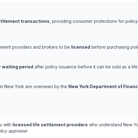
settlement transactions
, providing consumer protections for policy
lement providers and brokers to be
licensed
before purchasing poli
 waiting period
after policy issuance before it can be sold as a life
s in New York are overseen by the
New York Department of Financ
u with
licensed life settlement providers
who understand New Yor
licy appraisal
.