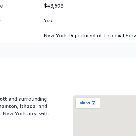
me
$43,509
d
Yes
New York Department of Financial Serv
ott
and surrounding
hamton
,
Ithaca
, and
r New York area with