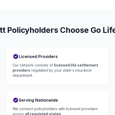
t Policyholders Choose Go Lif
Licensed Providers
Our network consists of
licensed life settlement
providers
regulated by your state's insurance
department.
Serving Nationwide
We connect policyholders with licensed providers
across
all regulated states
.