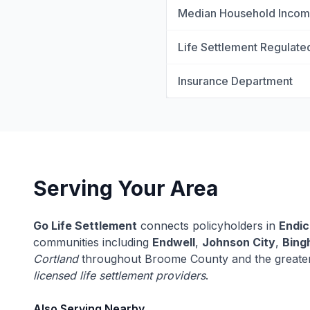
Median Household Inco
Life Settlement Regulate
Insurance Department
Serving Your Area
Go Life Settlement
connects policyholders in
Endic
communities including
Endwell
,
Johnson City
,
Bing
Cortland
throughout Broome County and the greate
licensed life settlement providers
.
Also Serving Nearby