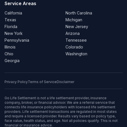
Service Areas
California
North Carolina
Texas
Michigan
Florida
New Jersey
New York
Arizona
Pennsylvania
Tennessee
Illinois
Colorado
Ohio
Washington
Georgia
Privacy Policy
Terms of Service
Disclaimer
Go Life Settlement is not a life settlement provider, insurance
company, broker, or financial advisor. We are a referral service that
connects life insurance policyholders with licensed life settlement
providers. Life settlement transactions are regulated in most states
and require a licensed provider. Results vary based on policy type,
face value, health status, and age. Not all policies qualify. This is not
financial or insurance advice.