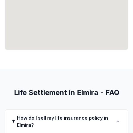
Life Settlement in Elmira - FAQ
How do I sell my life insurance policy in
Elmira?