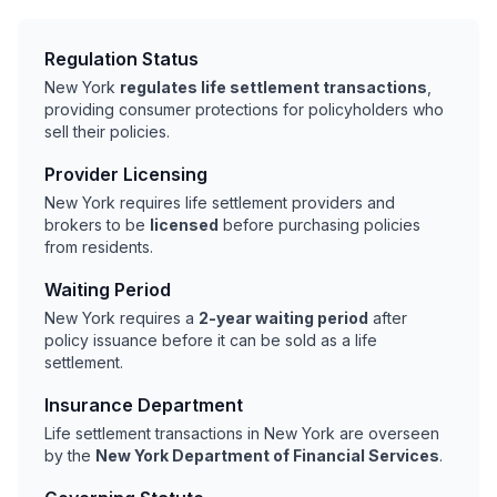
Regulation Status
New York
regulates life settlement transactions
,
providing consumer protections for policyholders who
sell their policies.
Provider Licensing
New York requires life settlement providers and
brokers to be
licensed
before purchasing policies
from residents.
Waiting Period
New York requires a
2-year waiting period
after
policy issuance before it can be sold as a life
settlement.
Insurance Department
Life settlement transactions in New York are overseen
by the
New York Department of Financial Services
.