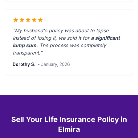
“My husband's policy was about to lapse.
Instead of losing it, we sold it for
a significant
lump sum
. The process was
completely
transparent
.”
Dorothy S.
- January, 2026
Sell Your Life Insurance Policy in
Elmira