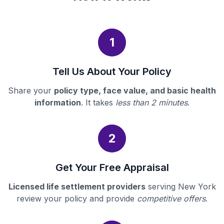
1
Tell Us About Your Policy
Share your
policy type, face value, and basic health
information
. It takes
less than 2 minutes
.
2
Get Your Free Appraisal
Licensed life settlement providers
serving New York
review your policy and provide
competitive offers
.