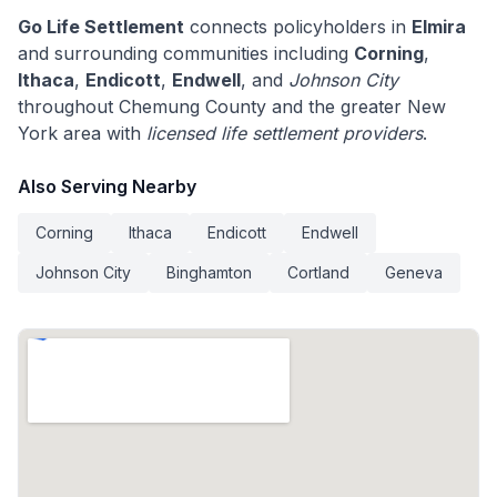
Go Life Settlement
connects policyholders in
Elmira
and surrounding communities including
Corning
,
Ithaca
,
Endicott
,
Endwell
, and
Johnson City
throughout Chemung County and the greater New
York area with
licensed life settlement providers
.
Also Serving Nearby
Corning
Ithaca
Endicott
Endwell
Johnson City
Binghamton
Cortland
Geneva