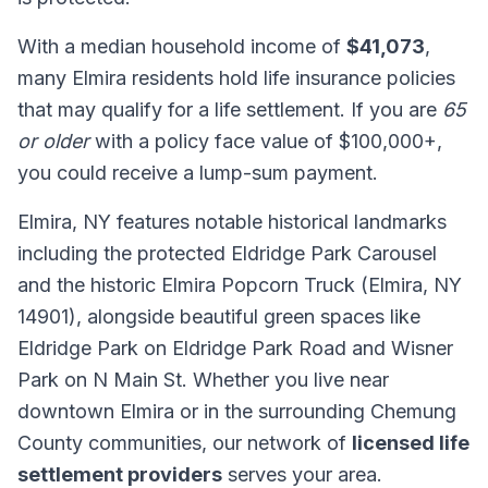
With a median household income of
$41,073
,
many Elmira residents hold life insurance policies
that may qualify for a life settlement. If you are
65
or older
with a policy face value of $100,000+,
you could receive a lump-sum payment.
Elmira, NY features notable historical landmarks
including the protected Eldridge Park Carousel
and the historic Elmira Popcorn Truck (Elmira, NY
14901), alongside beautiful green spaces like
Eldridge Park on Eldridge Park Road and Wisner
Park on N Main St. Whether you live near
downtown Elmira or in the surrounding Chemung
County communities, our network of
licensed life
settlement providers
serves your area.