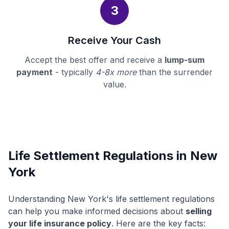
3
Receive Your Cash
Accept the best offer and receive a
lump-sum
payment
- typically
4-8x more
than the surrender
value.
Life Settlement Regulations in New
York
Understanding New York's life settlement regulations
can help you make informed decisions about
selling
your life insurance policy
. Here are the key facts: