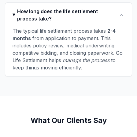
How long does the life settlement
process take?
The typical life settlement process takes
2-4
months
from application to payment. This
includes policy review, medical underwriting,
competitive bidding, and closing paperwork. Go
Life Settlement helps
manage the process
to
keep things moving efficiently.
What Our Clients Say