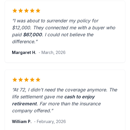
“I was about to surrender my policy for
$12,000. They connected me with a buyer who
paid
$67,000
. I could not believe the
difference.”
Margaret H.
- March, 2026
“At 72, I didn't need the coverage anymore. The
life settlement gave me
cash to enjoy
retirement
.
Far more than the insurance
company offered.
”
William P.
- February, 2026