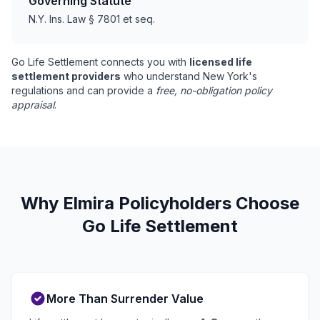
Governing Statute
N.Y. Ins. Law § 7801 et seq.
Go Life Settlement connects you with
licensed life
settlement providers
who understand New York's
regulations and can provide a
free, no-obligation policy
appraisal
.
Why Elmira Policyholders Choose
Go Life Settlement
More Than Surrender Value