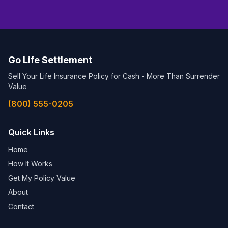
Go Life Settlement
Sell Your Life Insurance Policy for Cash - More Than Surrender
Value
(800) 555-0205
Quick Links
Home
How It Works
Get My Policy Value
About
Contact