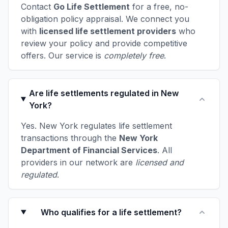
Contact
Go Life Settlement
for a free, no-
obligation policy appraisal. We connect you
with
licensed life settlement providers
who
review your policy and provide competitive
offers. Our service is
completely free
.
Are life settlements regulated in New
York?
Yes. New York regulates life settlement
transactions through the
New York
Department of Financial Services
. All
providers in our network are
licensed and
regulated
.
Who qualifies for a life settlement?