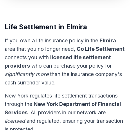
Life Settlement in Elmira
If you own a life insurance policy in the
Elmira
area that you no longer need,
Go Life Settlement
connects you with
licensed life settlement
providers
who can purchase your policy for
significantly more
than the insurance company's
cash surrender value.
New York regulates life settlement transactions
through the
New York Department of Financial
Services
. All providers in our network are
licensed
and regulated, ensuring your transaction
is protected.