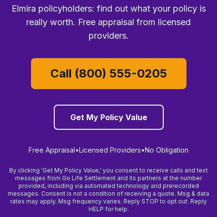
Elmira policyholders: find out what your policy is
really worth. Free appraisal from licensed
providers.
Call (800) 555-0205
Get My Policy Value
Free Appraisal
•
Licensed Providers
•
No Obligation
By clicking 'Get My Policy Value,' you consent to receive calls and text
messages from Go Life Settlement and its partners at the number
provided, including via automated technology and prerecorded
messages. Consent is not a condition of receiving a quote. Msg & data
rates may apply. Msg frequency varies. Reply STOP to opt out. Reply
HELP for help.