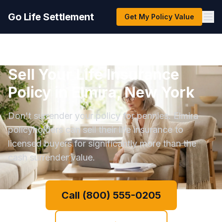
Go Life Settlement
Get My Policy Value
Sell Your Life Insurance
Policy in Elmira, New York
Don't surrender your policy for pennies. Elmira
policyholders can sell their life insurance to
licensed buyers for significantly more than the
cash surrender value.
Call (800) 555-0205