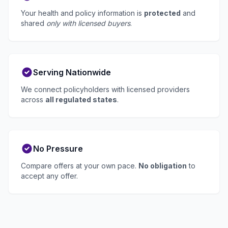
Your health and policy information is
protected
and
shared
only with licensed buyers
.
Serving Nationwide
We connect policyholders with licensed providers
across
all regulated states
.
No Pressure
Compare offers at your own pace.
No obligation
to
accept any offer.