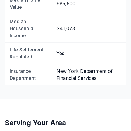
Median Home
$85,600
Value
Median
Household
$41,073
Income
Life Settlement
Yes
Regulated
Insurance
New York Department of
Department
Financial Services
Serving Your Area