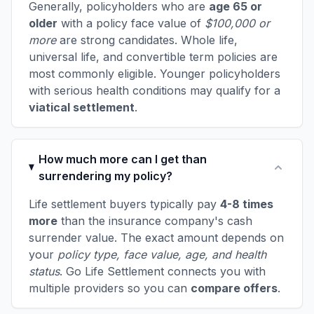
Generally, policyholders who are
age 65 or
older
with a policy face value of
$100,000 or
more
are strong candidates. Whole life,
universal life, and convertible term policies are
most commonly eligible. Younger policyholders
with serious health conditions may qualify for a
viatical settlement
.
How much more can I get than
surrendering my policy?
Life settlement buyers typically pay
4-8 times
more
than the insurance company's cash
surrender value. The exact amount depends on
your
policy type, face value, age, and health
status
. Go Life Settlement connects you with
multiple providers so you can
compare offers
.