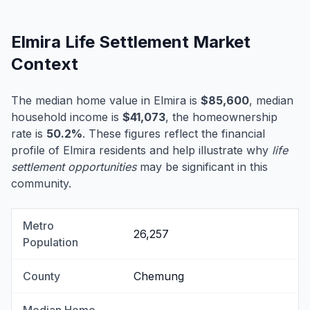
Elmira Life Settlement Market
Context
The median home value in Elmira is
$85,600
, median
household income is
$41,073
, the homeownership
rate is
50.2%
. These figures reflect the financial
profile of Elmira residents and help illustrate why
life
settlement opportunities
may be significant in this
community.
Metro
26,257
Population
County
Chemung