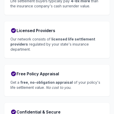
Life settlement buyers typically pay
4-8x more
than
the insurance company's cash surrender value.
Licensed Providers
Our network consists of
licensed life settlement
providers
regulated by your state's insurance
department.
Free Policy Appraisal
Get a
free, no-obligation appraisal
of your policy's
life settlement value.
No cost to you.
Confidential & Secure