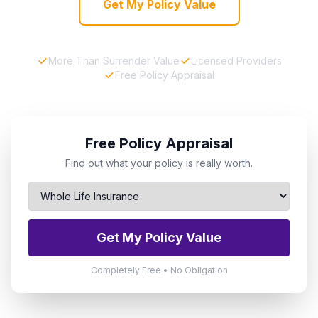
Get My Policy Value
More Than Surrender Value
Licensed Providers
Free Policy Appraisal
Free Policy Appraisal
Find out what your policy is really worth.
Get My Policy Value
Completely Free • No Obligation