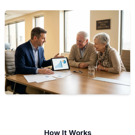
How It Works