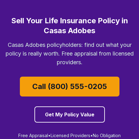
Sell Your Life Insurance Policy in
Casas Adobes
Casas Adobes policyholders: find out what your
policy is really worth. Free appraisal from licensed
providers.
Call (800) 555-0205
Get My Policy Value
Free Appraisal
•
Licensed Providers
•
No Obligation