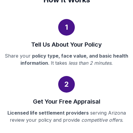
1
Tell Us About Your Policy
Share your
policy type, face value, and basic health
information
. It takes
less than 2 minutes
.
2
Get Your Free Appraisal
Licensed life settlement providers
serving Arizona
review your policy and provide
competitive offers
.