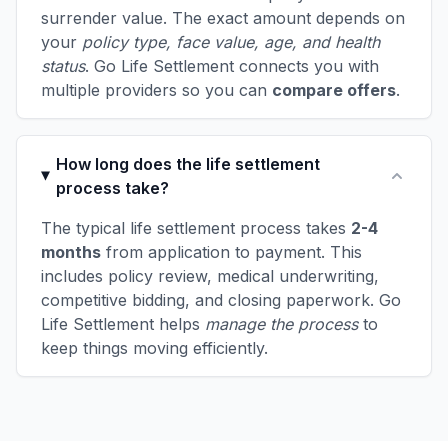
surrender value. The exact amount depends on
your
policy type, face value, age, and health
status
. Go Life Settlement connects you with
multiple providers so you can
compare offers
.
How long does the life settlement
process take?
The typical life settlement process takes
2-4
months
from application to payment. This
includes policy review, medical underwriting,
competitive bidding, and closing paperwork. Go
Life Settlement helps
manage the process
to
keep things moving efficiently.