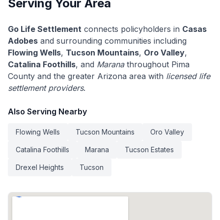
Serving Your Area
Go Life Settlement
connects policyholders in
Casas
Adobes
and surrounding communities including
Flowing Wells
,
Tucson Mountains
,
Oro Valley
,
Catalina Foothills
, and
Marana
throughout Pima
County and the greater Arizona area with
licensed life
settlement providers
.
Also Serving Nearby
Flowing Wells
Tucson Mountains
Oro Valley
Catalina Foothills
Marana
Tucson Estates
Drexel Heights
Tucson