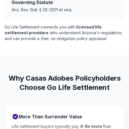
Governing Statute
Ariz. Rev. Stat. § 20-3201 et seq.
Go Life Settlement connects you with
licensed life
settlement providers
who understand Arizona's regulations
and can provide a
free, no-obligation policy appraisal
.
Why Casas Adobes Policyholders
Choose Go Life Settlement
More Than Surrender Value
Life settlement buyers typically pay
4-8x more
than