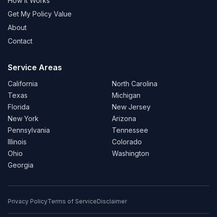
How It Works
Get My Policy Value
About
Contact
Service Areas
California
North Carolina
Texas
Michigan
Florida
New Jersey
New York
Arizona
Pennsylvania
Tennessee
Illinois
Colorado
Ohio
Washington
Georgia
Privacy Policy
Terms of Service
Disclaimer