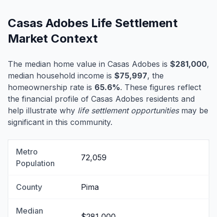
Casas Adobes Life Settlement
Market Context
The median home value in Casas Adobes is
$281,000
,
median household income is
$75,997
, the
homeownership rate is
65.6%
. These figures reflect
the financial profile of Casas Adobes residents and
help illustrate why
life settlement opportunities
may be
significant in this community.
Metro
72,059
Population
County
Pima
Median
$281,000