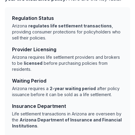
Regulation Status
Arizona
regulates life settlement transactions
,
providing consumer protections for policyholders who
sell their policies.
Provider Licensing
Arizona requires life settlement providers and brokers
to be
licensed
before purchasing policies from
residents.
Waiting Period
Arizona requires a
2-year waiting period
after policy
issuance before it can be sold as a life settlement.
Insurance Department
Life settlement transactions in Arizona are overseen by
the
Arizona Department of Insurance and Financial
Institutions
.