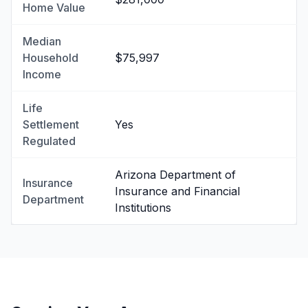
Home Value
Median
Household
$75,997
Income
Life
Settlement
Yes
Regulated
Arizona Department of
Insurance
Insurance and Financial
Department
Institutions