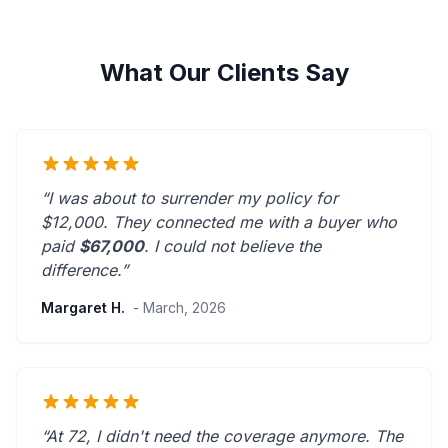
What Our Clients Say
“I was about to surrender my policy for
$12,000. They connected me with a buyer who
paid
$67,000
. I could not believe the
difference.”
Margaret H.
- March, 2026
“At 72, I didn't need the coverage anymore. The