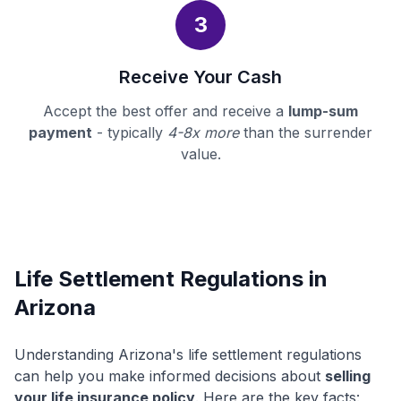
3
Receive Your Cash
Accept the best offer and receive a
lump-sum
payment
- typically
4-8x more
than the surrender
value.
Life Settlement Regulations in
Arizona
Understanding Arizona's life settlement regulations
can help you make informed decisions about
selling
your life insurance policy
. Here are the key facts: