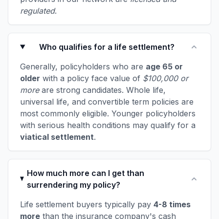
regulated
.
Who qualifies for a life settlement?
Generally, policyholders who are
age 65 or
older
with a policy face value of
$100,000 or
more
are strong candidates. Whole life,
universal life, and convertible term policies are
most commonly eligible. Younger policyholders
with serious health conditions may qualify for a
viatical settlement
.
How much more can I get than
surrendering my policy?
Life settlement buyers typically pay
4-8 times
more
than the insurance company's cash