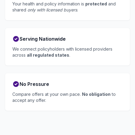
Your health and policy information is
protected
and
shared
only with licensed buyers
.
Serving Nationwide
We connect policyholders with licensed providers
across
all regulated states
.
No Pressure
Compare offers at your own pace.
No obligation
to
accept any offer.