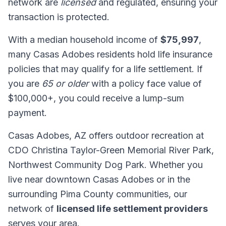
network are
licensed
and regulated, ensuring your
transaction is protected.
With a median household income of
$75,997
,
many Casas Adobes residents hold life insurance
policies that may qualify for a life settlement. If
you are
65 or older
with a policy face value of
$100,000+, you could receive a lump-sum
payment.
Casas Adobes, AZ offers outdoor recreation at
CDO Christina Taylor-Green Memorial River Park,
Northwest Community Dog Park. Whether you
live near downtown Casas Adobes or in the
surrounding Pima County communities, our
network of
licensed life settlement providers
serves your area.