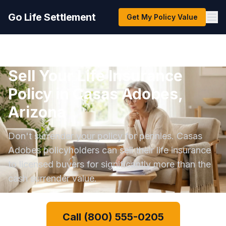
Go Life Settlement
Get My Policy Value
Sell Your Life Insurance
Policy in Casas Adobes,
Arizona
Don't surrender your policy for pennies. Casas
Adobes policyholders can sell their life insurance
to licensed buyers for significantly more than the
cash surrender value.
Call (800) 555-0205