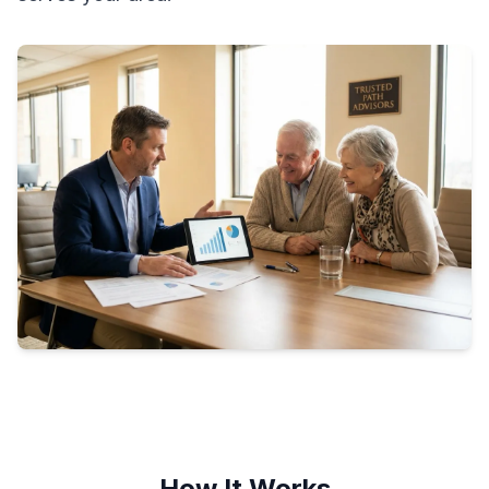
How It Works