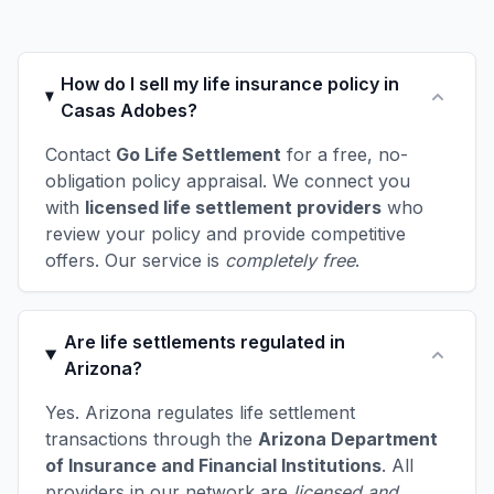
How do I sell my life insurance policy in
Casas Adobes?
Contact
Go Life Settlement
for a free, no-
obligation policy appraisal. We connect you
with
licensed life settlement providers
who
review your policy and provide competitive
offers. Our service is
completely free
.
Are life settlements regulated in
Arizona?
Yes. Arizona regulates life settlement
transactions through the
Arizona Department
of Insurance and Financial Institutions
. All
providers in our network are
licensed and