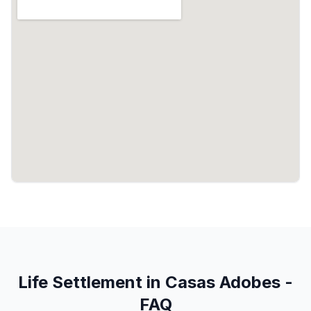
Life Settlement in Casas Adobes -
FAQ