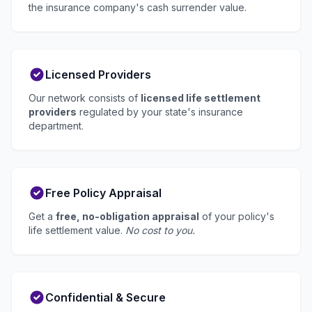
the insurance company's cash surrender value.
Licensed Providers
Our network consists of
licensed life settlement
providers
regulated by your state's insurance
department.
Free Policy Appraisal
Get a
free, no-obligation appraisal
of your policy's
life settlement value.
No cost to you.
Confidential & Secure