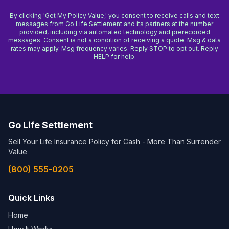
By clicking 'Get My Policy Value,' you consent to receive calls and text
messages from Go Life Settlement and its partners at the number
provided, including via automated technology and prerecorded
messages. Consent is not a condition of receiving a quote. Msg & data
rates may apply. Msg frequency varies. Reply STOP to opt out. Reply
HELP for help.
Go Life Settlement
Sell Your Life Insurance Policy for Cash - More Than Surrender
Value
(800) 555-0205
Quick Links
Home