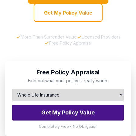
Get My Policy Value
More Than Surrender Value
Licensed Providers
Free Policy Appraisal
Free Policy Appraisal
Find out what your policy is really worth.
Get My Policy Value
Completely Free • No Obligation