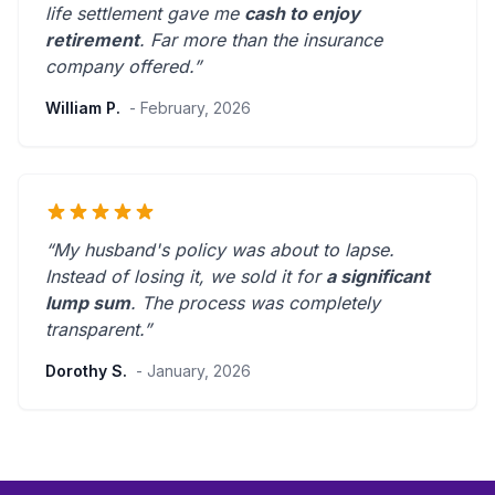
life settlement gave me
cash to enjoy
retirement
.
Far more than the insurance
company offered.
”
William P.
- February, 2026
“My husband's policy was about to lapse.
Instead of losing it, we sold it for
a significant
lump sum
. The process was
completely
transparent
.”
Dorothy S.
- January, 2026