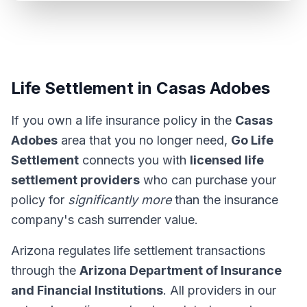
Life Settlement in Casas Adobes
If you own a life insurance policy in the
Casas
Adobes
area that you no longer need,
Go Life
Settlement
connects you with
licensed life
settlement providers
who can purchase your
policy for
significantly more
than the insurance
company's cash surrender value.
Arizona regulates life settlement transactions
through the
Arizona Department of Insurance
and Financial Institutions
. All providers in our