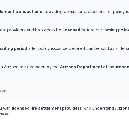
ttlement transactions
, providing consumer protections for policyhol
ement providers and brokers to be
licensed
before purchasing polici
aiting period
after policy issuance before it can be sold as a life s
s in Arizona are overseen by the
Arizona Department of Insurance
 seq.
u with
licensed life settlement providers
who understand Arizona'
aisal
.