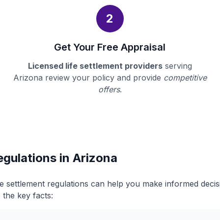
2
Get Your Free Appraisal
Licensed life settlement providers
serving
Arizona review your policy and provide
competitive
offers
.
egulations in Arizona
fe settlement regulations can help you make informed deci
 the key facts: