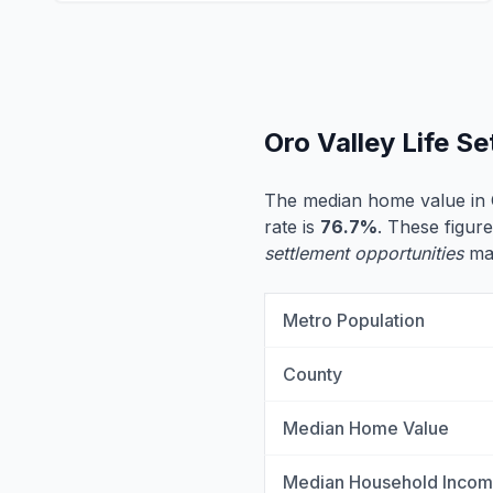
Oro Valley Life S
The median home value in 
rate is
76.7%
. These figure
settlement opportunities
may
Metro Population
County
Median Home Value
Median Household Inco