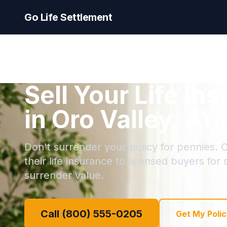
Go Life Settlement
Sell Your Life In
in Oro Valley, Ar
Don't surrender your policy for pennies. O
their life insurance to licensed buyers for
surrender value.
Call (800) 555-0205
Get My Polic