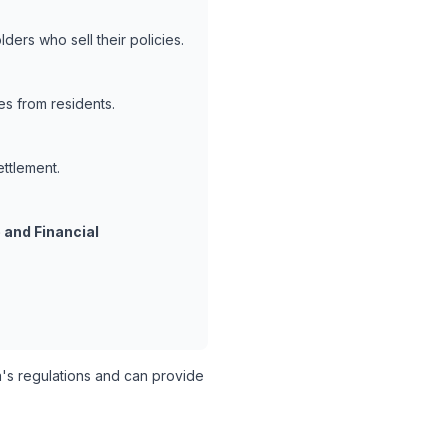
ders who sell their policies.
es from residents.
ettlement.
 and Financial
s regulations and can provide