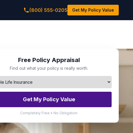
(800) 555-0205
Get My Policy Value
Free Policy Appraisal
Find out what your policy is really worth.
Get My Policy Value
Completely Free • No Obligation