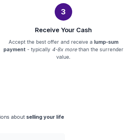
3
Receive Your Cash
Accept the best offer and receive a
lump-sum
payment
- typically
4-8x more
than the surrender
value.
sions about
selling your life