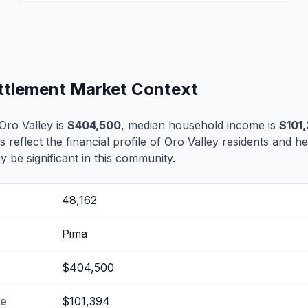
ettlement Market Context
Oro Valley is
$404,500
, median household income is
$101
s reflect the financial profile of Oro Valley residents and h
 be significant in this community.
48,162
Pima
$404,500
me
$101,394