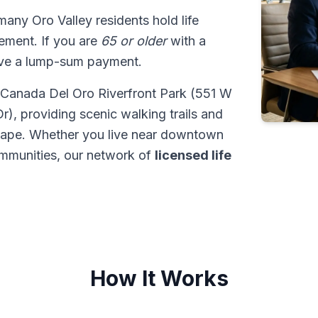
 many Oro Valley residents hold life
tlement. If you are
65 or older
with a
ive a lump-sum payment.
at Canada Del Oro Riverfront Park (551 W
, providing scenic walking trails and
dscape. Whether you live near downtown
ommunities, our network of
licensed life
How It Works