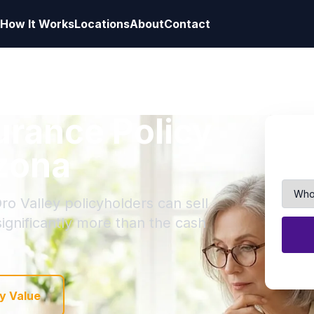
How It Works
Locations
About
Contact
surance Policy
izona
ro Valley policyholders can sell
 significantly more than the cash
y Value