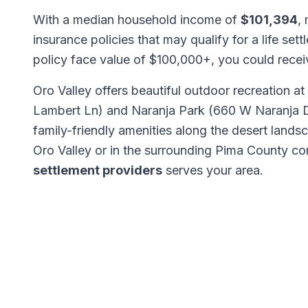
With a median household income of
$101,394
,
insurance policies that may qualify for a life set
policy face value of $100,000+, you could rece
Oro Valley offers beautiful outdoor recreation 
Lambert Ln) and Naranja Park (660 W Naranja Dr)
family-friendly amenities along the desert lan
Oro Valley or in the surrounding Pima County c
settlement providers
serves your area.