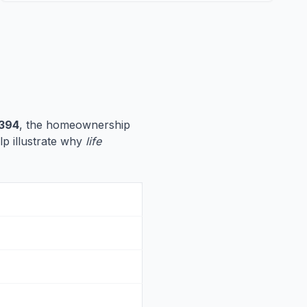
,394
, the homeownership
elp illustrate why
life