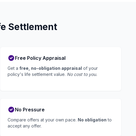
fe Settlement
Free Policy Appraisal
Get a
free, no-obligation appraisal
of your
policy's life settlement value.
No cost to you.
No Pressure
Compare offers at your own pace.
No obligation
to
accept any offer.