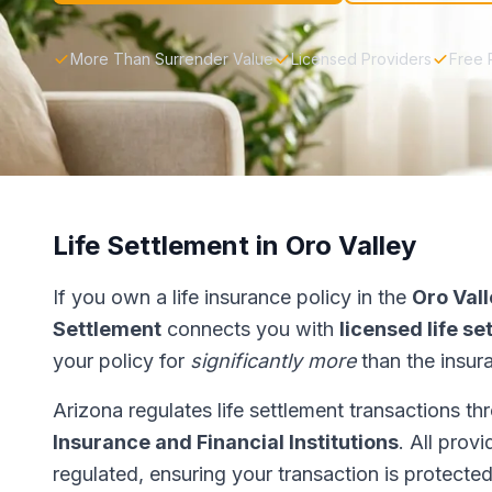
More Than Surrender Value
Licensed Providers
Free 
Life Settlement in Oro Valley
If you own a life insurance policy in the
Oro Val
Settlement
connects you with
licensed life s
your policy for
significantly more
than the insur
Arizona regulates life settlement transactions t
Insurance and Financial Institutions
. All prov
regulated, ensuring your transaction is protected