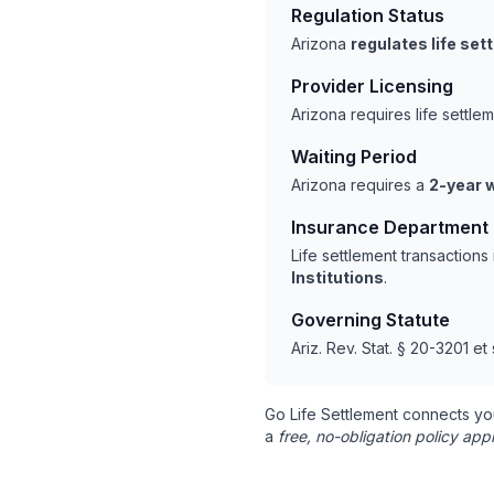
Regulation Status
Arizona
regulates life se
Provider Licensing
Arizona requires life settl
Waiting Period
Arizona requires a
2-year w
Insurance Department
Life settlement transaction
Institutions
.
Governing Statute
Ariz. Rev. Stat. § 20-3201 et
Go Life Settlement connects yo
a
free, no-obligation policy appr