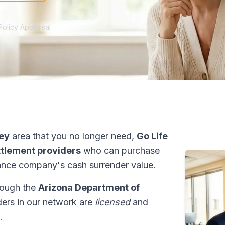
Policy Appraisal
ley
area that you no longer need,
Go Life
ettlement providers
who can purchase
ance company's cash surrender value.
hrough the
Arizona Department of
iders in our network are
licensed
and
.