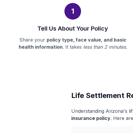
1
Tell Us About Your Policy
Share your
policy type, face value, and basic
health information
. It takes
less than 2 minutes
.
Life Settlement R
Understanding Arizona's li
insurance policy
. Here are