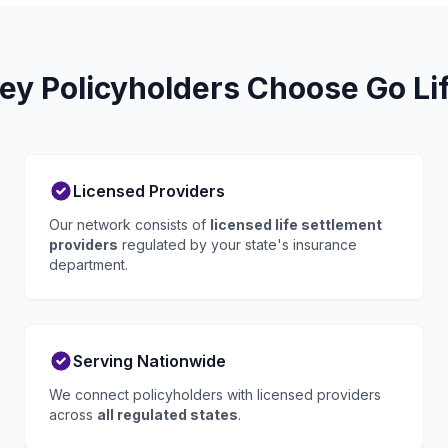
ey Policyholders Choose Go Li
Licensed Providers
Our network consists of
licensed life settlement
providers
regulated by your state's insurance
department.
Serving Nationwide
We connect policyholders with licensed providers
across
all regulated states
.