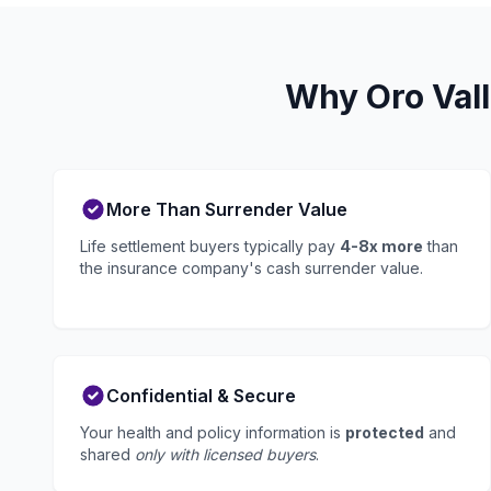
Why Oro Vall
More Than Surrender Value
Life settlement buyers typically pay
4-8x more
than
the insurance company's cash surrender value.
Confidential & Secure
Your health and policy information is
protected
and
shared
only with licensed buyers
.