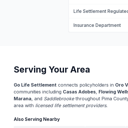
Life Settlement Regulate
Insurance Department
Serving Your Area
Go Life Settlement
connects policyholders in
Oro V
communities including
Casas Adobes
,
Flowing Well
Marana
, and
Saddlebrooke
throughout Pima County
area with
licensed life settlement providers
.
Also Serving Nearby