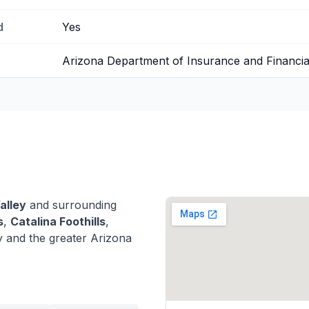
d
Yes
Arizona Department of Insurance and Financial 
alley
and surrounding
s
,
Catalina Foothills
,
 and the greater Arizona